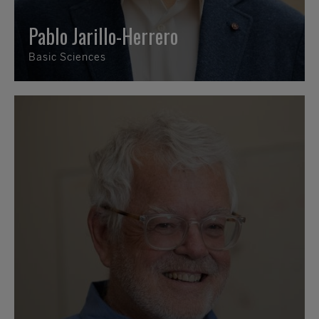
Pablo Jarillo-Herrero
Basic Sciences