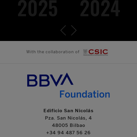
2025
2024
With the collaboration of
Edificio San Nicolás
Pza. San Nicolás, 4
48005 Bilbao
+34 94 487 56 26