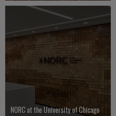
NORC at the University of Chicago