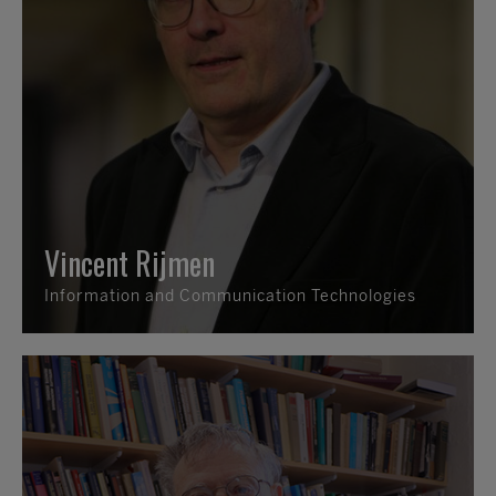
Vincent Rijmen
Information and Communication Technologies