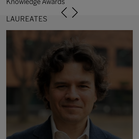
Knowledge Awards
11th Edition
10th Edition
LAUREATES
9th Edition
8th Edition
7th Edition
6th Edition
5th Edition
4th Edition
3rd Edition
2nd Edition
1st Edition