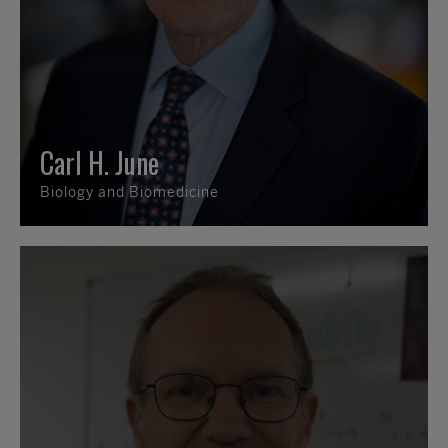
Carl H. June
Biology and Biomedicine