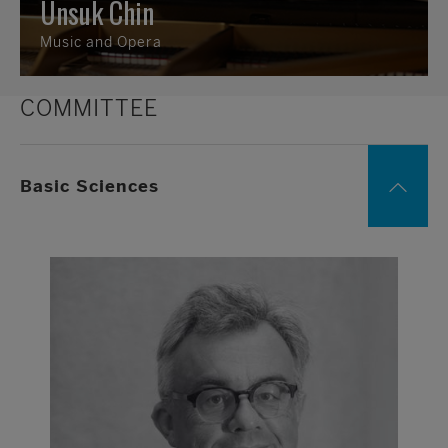
Unsuk Chin
Music and Opera
COMMITTEE
Basic Sciences