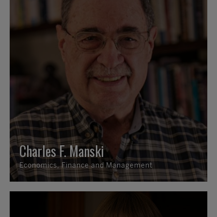
Charles F. Manski
Economics, Finance and Management