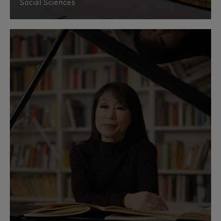
Social Sciences