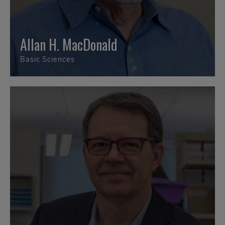
Allan H. MacDonald
Basic Sciences