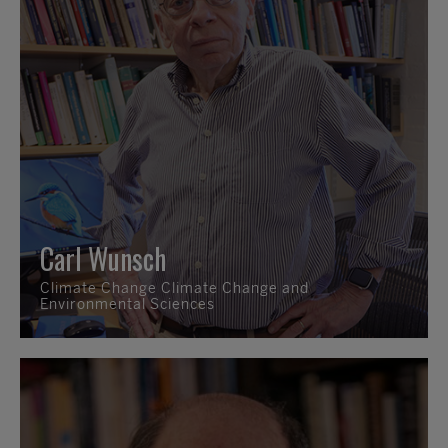
Carl Wunsch
Climate Change Climate Change and
Environmental Sciences