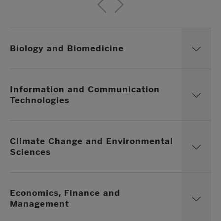
Biology and Biomedicine
Information and Communication
Technologies
Climate Change and Environmental
Sciences
Economics, Finance and
Management