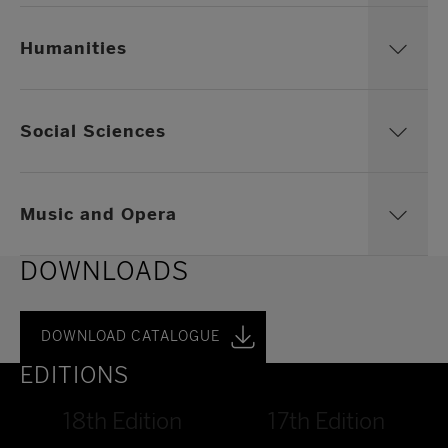
Humanities
Social Sciences
Music and Opera
DOWNLOADS
DOWNLOAD CATALOGUE
EDITIONS
18th Edition
17th Edition