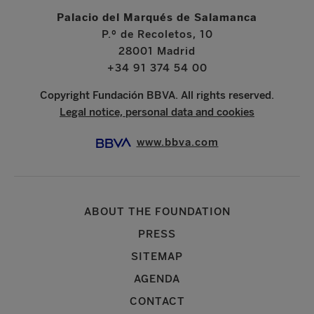
Palacio del Marqués de Salamanca
P.º de Recoletos, 10
28001 Madrid
+34 91 374 54 00
Copyright Fundación BBVA. All rights reserved.
Legal notice, personal data and cookies
www.bbva.com
ABOUT THE FOUNDATION
PRESS
SITEMAP
AGENDA
CONTACT