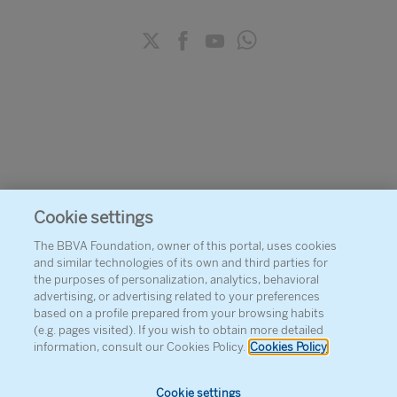
Cookie settings
The BBVA Foundation, owner of this portal, uses cookies
and similar technologies of its own and third parties for
the purposes of personalization, analytics, behavioral
advertising, or advertising related to your preferences
based on a profile prepared from your browsing habits
(e.g. pages visited). If you wish to obtain more detailed
information, consult our Cookies Policy.
Cookies Policy
Cookie settings