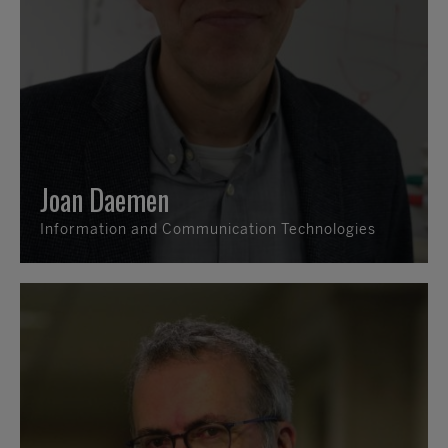
Joan Daemen
Information and Communication Technologies