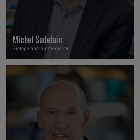
Michel Sadelain
Biology and Biomedicine