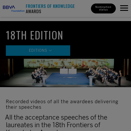
FRONTIERS OF KNOWLEDGE
Nomination
AWARDS
status
18TH EDITION
EDITIONS
18th Edition
17th Edition
16th Edition
15th Edition
Recorded videos of all the awardees delivering
14th Edition
their speeches
13th Edition
All the acceptance speeches of the
12th Edition
laureates in the 18th Frontiers of