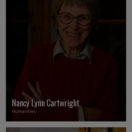
Nancy Lynn Cartwright
Humanities