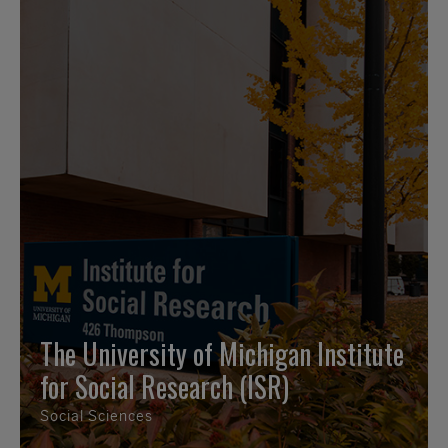
The University of Michigan Institute
for Social Research (ISR)
Social Sciences