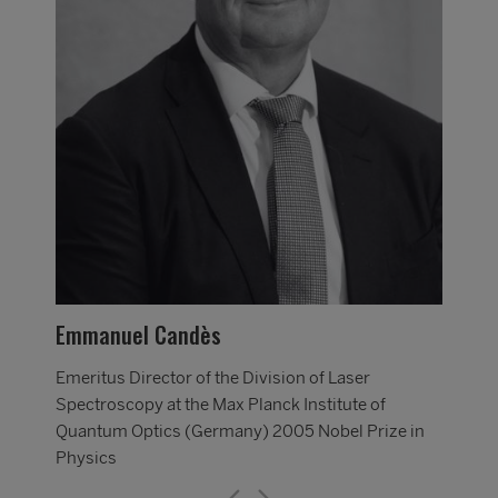
Mar
Emer
Spec
in
Qua
Emmanuel Candès
Phy
Emeritus Director of the Division of Laser
Spectroscopy at the Max Planck Institute of
Quantum Optics (Germany) 2005 Nobel Prize in
Physics