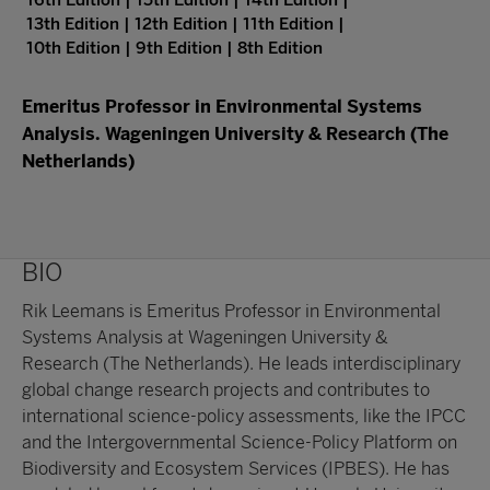
16th Edition | 15th Edition | 14th Edition |
13th Edition | 12th Edition | 11th Edition |
10th Edition | 9th Edition | 8th Edition
Emeritus Professor in Environmental Systems
Analysis. Wageningen University & Research (The
Netherlands)
BIO
Rik Leemans is Emeritus Professor in Environmental
Systems Analysis at Wageningen University &
Research (The Netherlands). He leads interdisciplinary
global change research projects and contributes to
international science-policy assessments, like the IPCC
and the Intergovernmental Science-Policy Platform on
Biodiversity and Ecosystem Services (IPBES). He has