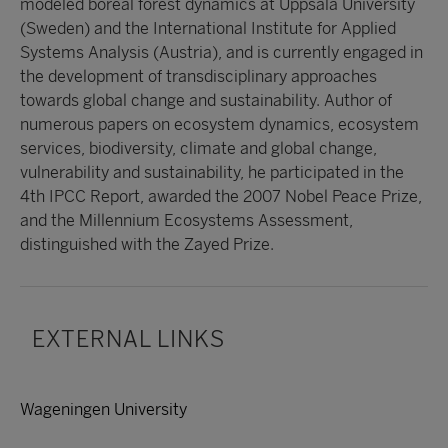
modeled boreal forest dynamics at Uppsala University
(Sweden) and the International Institute for Applied
Systems Analysis (Austria), and is currently engaged in
the development of transdisciplinary approaches
towards global change and sustainability. Author of
numerous papers on ecosystem dynamics, ecosystem
services, biodiversity, climate and global change,
vulnerability and sustainability, he participated in the
4th IPCC Report, awarded the 2007 Nobel Peace Prize,
and the Millennium Ecosystems Assessment,
distinguished with the Zayed Prize.
EXTERNAL LINKS
Wageningen University