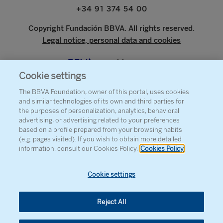
+34 91 374 54 00
Copyright Fundación BBVA. All rights reserved.
Legal notice, personal data and cookies
www.bbva.com
Cookie settings
The BBVA Foundation, owner of this portal, uses cookies
and similar technologies of its own and third parties for
ABOUT THE FOUNDATION
the purposes of personalization, analytics, behavioral
advertising, or advertising related to your preferences
PRESS
based on a profile prepared from your browsing habits
(e.g. pages visited). If you wish to obtain more detailed
SITEMAP
information, consult our Cookies Policy.
Cookies Policy
AGENDA
CONTACT
Cookie settings
Reject All