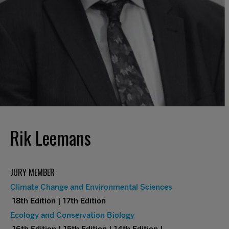
Rik Leemans
JURY MEMBER
Climate Change and Environmental Sciences
18th Edition | 17th Edition
Ecology and Conservation Biology