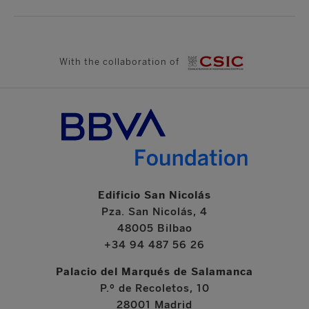
With the collaboration of
Edificio San Nicolás
Pza. San Nicolás, 4
48005 Bilbao
+34 94 487 56 26
Palacio del Marqués de Salamanca
P.º de Recoletos, 10
28001 Madrid