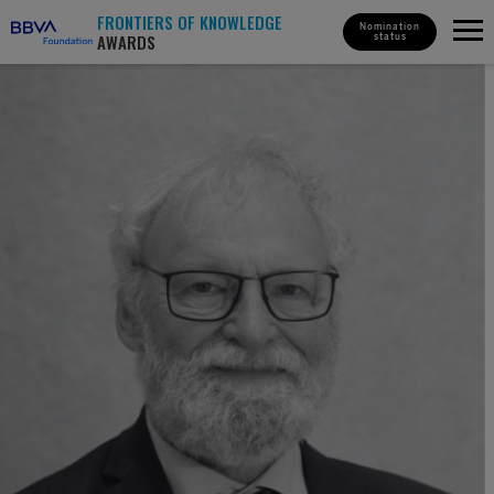
FRONTIERS OF KNOWLEDGE
Nomination
AWARDS
status