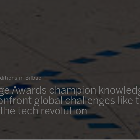
itions in Bilbao
dge Awards champion knowled
onfront global challenges like 
the tech revolution