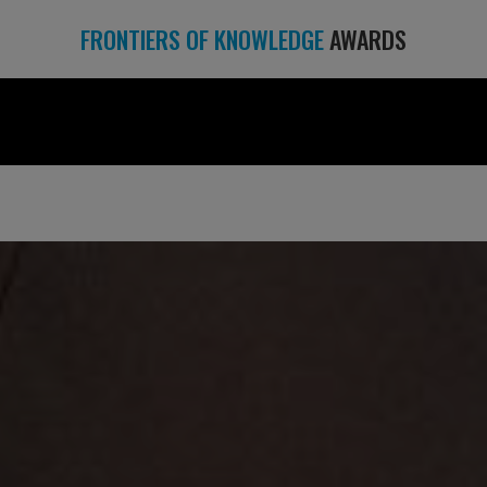
FRONTIERS OF KNOWLEDGE
AWARDS