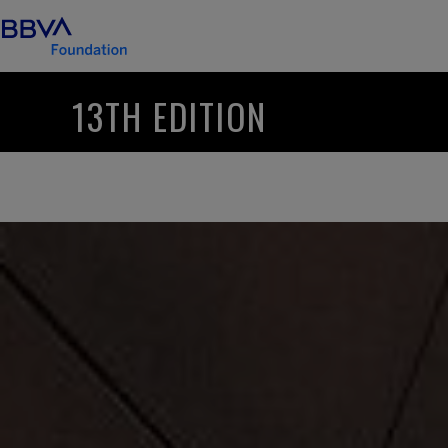
13TH EDITION