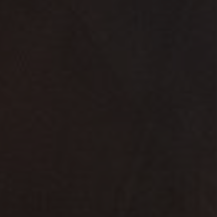
9th Edition
8th Edition
7th Edition
6th Edition
5th Edition
4th Edition
3rd Edition
2nd Edition
1st Edition