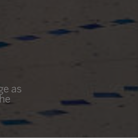
ge as
the