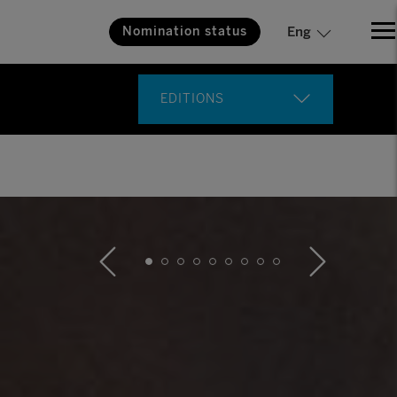
Nomination status
Eng
EDITIONS
18th Edition
17th Edition
16th Edition
15th Edition
14th Edition
13th Edition
12th Edition
11th Edition
10th Edition