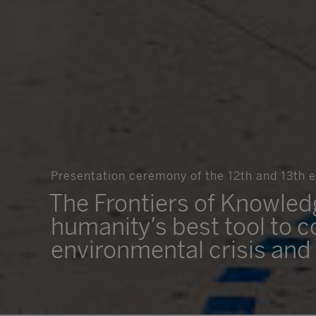
Presentation ceremony of the 12th and 13th ed
The Frontiers of Knowle
humanity’s best tool to c
environmental crisis and 