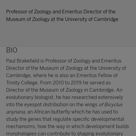
Professor of Zoology and Emeritus Director of the
Museum of Zoology at the University of Cambridge
BIO
Paul Brakefield is Professor of Zoology and Emeritus
Director of the Museum of Zoology at the University of
Cambridge, where he is also an Emeritus Fellow of
Trinity College. From 2010 to 2019 he served as
Director of the Museum of Zoology in Cambridge. An
evolutionary biologist, he has researched extensively
into the eyespot distribution on the wings
of Bicyclus
anynana
, an African butterfly which he has used to
study the genes that regulate specific developmental
mechanisms, how the way in which development builds
morphologies can contribute to shaping evolutionary