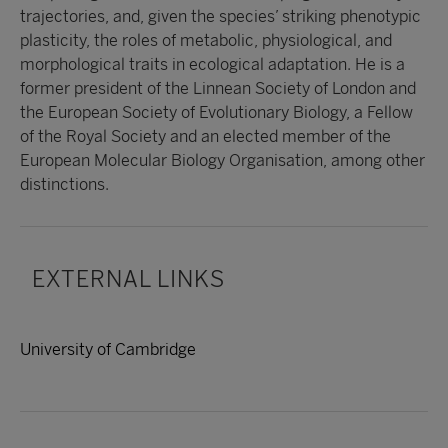
trajectories, and, given the species’ striking phenotypic
plasticity, the roles of metabolic, physiological, and
morphological traits in ecological adaptation. He is a
former president of the Linnean Society of London and
the European Society of Evolutionary Biology, a Fellow
of the Royal Society and an elected member of the
European Molecular Biology Organisation, among other
distinctions.
EXTERNAL LINKS
University of Cambridge