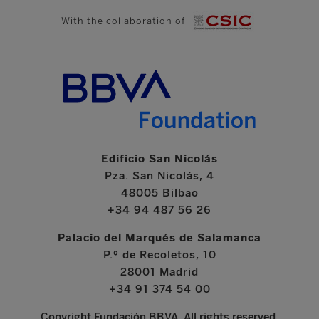
With the collaboration of
Edificio San Nicolás
Pza. San Nicolás, 4
48005 Bilbao
+34 94 487 56 26
Palacio del Marqués de Salamanca
P.º de Recoletos, 10
28001 Madrid
+34 91 374 54 00
Copyright Fundación BBVA. All rights reserved.