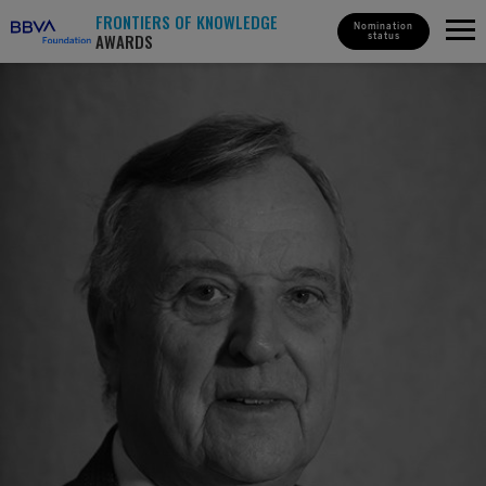
FRONTIERS OF KNOWLEDGE
Nomination
AWARDS
status