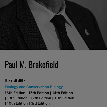
Paul M. Brakefield
JURY MEMBER
Ecology and Conservation Biology
16th Edition | 15th Edition | 14th Edition
| 13th Edition | 12th Edition | 11th Edition
| 10th Edition | 3rd Edition