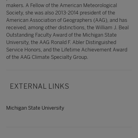
makers. A Fellow of the American Meteorological
Society, she was also 2013-2014 president of the
American Association of Geographers (AAG), and has
received, among other distinctions, the William J. Beal
Outstanding Faculty Award of the Michigan State
University, the AAG Ronald F. Abler Distinguished
Service Honors, and the Lifetime Achievement Award
of the AAG Climate Specialty Group.
EXTERNAL LINKS
Michigan State University