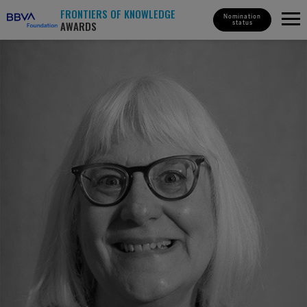
FRONTIERS OF KNOWLEDGE
Nomination
AWARDS
status