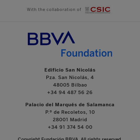
With the collaboration of
Edificio San Nicolás
Pza. San Nicolás, 4
48005 Bilbao
+34 94 487 56 26
Palacio del Marqués de Salamanca
P.º de Recoletos, 10
28001 Madrid
+34 91 374 54 00
Copyright Fundación BBVA. All rights reserved.