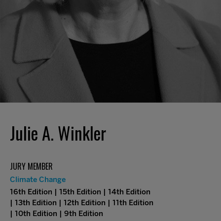
Julie A. Winkler
JURY MEMBER
Climate Change
16th Edition | 15th Edition | 14th Edition
| 13th Edition | 12th Edition | 11th Edition
| 10th Edition | 9th Edition