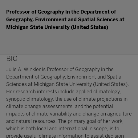
Professor of Geography in the Department of
Geography, Environment and Spatial Sciences at
Michigan State University (United States)
BIO
Julie A. Winkler is Professor of Geography in the
Department of Geography, Environment and Spatial
Sciences at Michigan State University (United States).
Her research interests include applied climatology,
synoptic climatology, the use of climate projections in
climate change assessments, and the potential
impacts of climate variability and change on agriculture
and natural resources. The primary goal of her work,
which is both local and international in scope, is to
provide useful climate information to assist decision