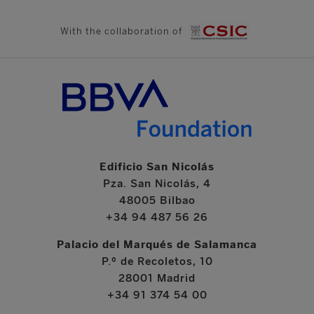
With the collaboration of
Edificio San Nicolás
Pza. San Nicolás, 4
48005 Bilbao
+34 94 487 56 26
Palacio del Marqués de Salamanca
P.º de Recoletos, 10
28001 Madrid
+34 91 374 54 00