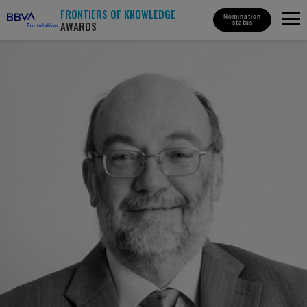
FRONTIERS OF KNOWLEDGE
Nomination
AWARDS
status