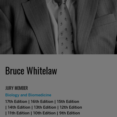
Bruce Whitelaw
JURY MEMBER
Biology and Biomedicine
17th Edition | 16th Edition | 15th Edition
| 14th Edition | 13th Edition | 12th Edition
| 11th Edition | 10th Edition | 9th Edition