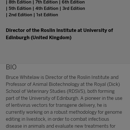
| 8th Edition | 7th Edition | 6th Edition
| 5th Edition | 4th Edition | 3rd Edition
| 2nd Edition | 1st Edition
Director of the Roslin Institute at University of
Edinburgh (United Kingdom)
BIO
Bruce Whitelaw is Director of the Roslin Institute and
Professor of Animal Biotechnology at the Royal (Dick)
School of Veterinary Studies (RDSVS), both forming
part of the University of Edinburgh. A pioneer in the use
of lentivirus vectors for transgene delivery, he is
currently working on a robust methodology for genome
editing in livestock, in order to combat infectious
disease in animals and evaluate new treatments for