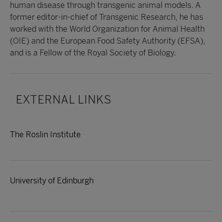
human disease through transgenic animal models. A
former editor-in-chief of Transgenic Research, he has
worked with the World Organization for Animal Health
(OIE) and the European Food Safety Authority (EFSA),
and is a Fellow of the Royal Society of Biology.
EXTERNAL LINKS
The Roslin Institute
University of Edinburgh