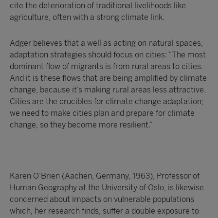
cite the deterioration of traditional livelihoods like
agriculture, often with a strong climate link.
Adger believes that a well as acting on natural spaces,
adaptation strategies should focus on cities: “The most
dominant flow of migrants is from rural areas to cities.
And it is these flows that are being amplified by climate
change, because it’s making rural areas less attractive.
Cities are the crucibles for climate change adaptation;
we need to make cities plan and prepare for climate
change, so they become more resilient.”
Karen O’Brien (Aachen, Germany, 1963), Professor of
Human Geography at the University of Oslo, is likewise
concerned about impacts on vulnerable populations
which, her research finds, suffer a double exposure to