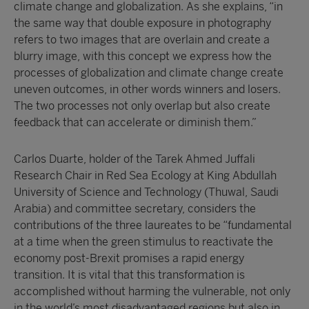
climate change and globalization. As she explains, “in
the same way that double exposure in photography
refers to two images that are overlain and create a
blurry image, with this concept we express how the
processes of globalization and climate change create
uneven outcomes, in other words winners and losers.
The two processes not only overlap but also create
feedback that can accelerate or diminish them.”
Carlos Duarte, holder of the Tarek Ahmed Juffali
Research Chair in Red Sea Ecology at King Abdullah
University of Science and Technology (Thuwal, Saudi
Arabia) and committee secretary, considers the
contributions of the three laureates to be “fundamental
at a time when the green stimulus to reactivate the
economy post-Brexit promises a rapid energy
transition. It is vital that this transformation is
accomplished without harming the vulnerable, not only
in the world’s most disadvantaged regions but also in