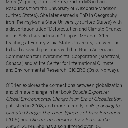
Mary (Virginia, United States) and an MS in Land
Resources from the University of Wisconsin-Madison
(United States). She later earned a PhD in Geography
from Pennsylvania State University (United States) with
a dissertation titled “Deforestation and Climate Change
in the Selva Lacandona of Chiapas, Mexico.” After
teaching at Pennsylvania State University, she went on
to hold research positions with the North American
Commission for Environmental Cooperation (Montreal,
Canada) and at the Center for International Climate
and Environmental Research, CICERO (Oslo, Norway).
O’Brien explores the connections between globalization
and climate change in her book
Double Exposure:
Global Environmental Change in an Era of Globalization
,
published in 2008, and more recently in
Responding to
Climate Change: The Three Spheres of Transformation
(2018) and
Climate and Society: Transforming the
Future
(2019). She has also authored over 150