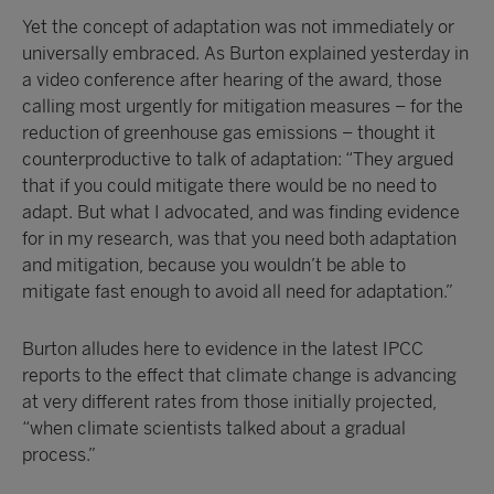
Yet the concept of adaptation was not immediately or
universally embraced. As Burton explained yesterday in
a video conference after hearing of the award, those
calling most urgently for mitigation measures – for the
reduction of greenhouse gas emissions – thought it
counterproductive to talk of adaptation: “They argued
that if you could mitigate there would be no need to
adapt. But what I advocated, and was finding evidence
for in my research, was that you need both adaptation
and mitigation, because you wouldn’t be able to
mitigate fast enough to avoid all need for adaptation.”
Burton alludes here to evidence in the latest IPCC
reports to the effect that climate change is advancing
at very different rates from those initially projected,
“when climate scientists talked about a gradual
process.”