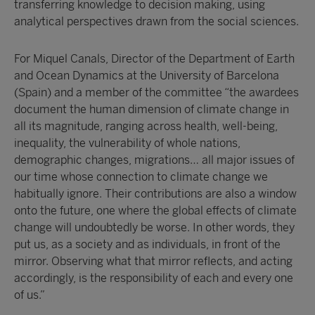
transferring knowledge to decision making, using
analytical perspectives drawn from the social sciences.
For Miquel Canals, Director of the Department of Earth
and Ocean Dynamics at the University of Barcelona
(Spain) and a member of the committee “the awardees
document the human dimension of climate change in
all its magnitude, ranging across health, well-being,
inequality, the vulnerability of whole nations,
demographic changes, migrations… all major issues of
our time whose connection to climate change we
habitually ignore. Their contributions are also a window
onto the future, one where the global effects of climate
change will undoubtedly be worse. In other words, they
put us, as a society and as individuals, in front of the
mirror. Observing what that mirror reflects, and acting
accordingly, is the responsibility of each and every one
of us.”