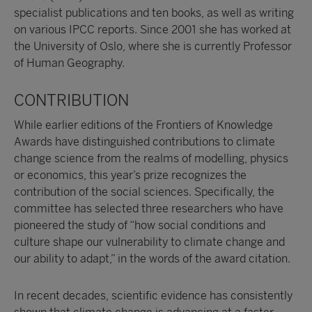
specialist publications and ten books, as well as writing
on various IPCC reports. Since 2001 she has worked at
the University of Oslo, where she is currently Professor
of Human Geography.
CONTRIBUTION
While earlier editions of the Frontiers of Knowledge
Awards have distinguished contributions to climate
change science from the realms of modelling, physics
or economics, this year’s prize recognizes the
contribution of the social sciences. Specifically, the
committee has selected three researchers who have
pioneered the study of “how social conditions and
culture shape our vulnerability to climate change and
our ability to adapt,” in the words of the award citation.
In recent decades, scientific evidence has consistently