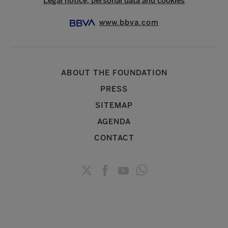
Legal notice, personal data and cookies
www.bbva.com
ABOUT THE FOUNDATION
PRESS
SITEMAP
AGENDA
CONTACT