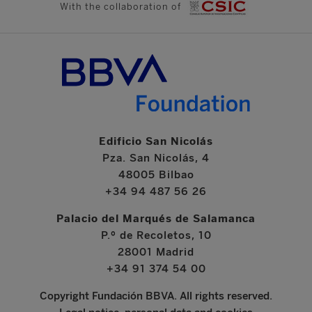
With the collaboration of
Edificio San Nicolás
Pza. San Nicolás, 4
48005 Bilbao
+34 94 487 56 26
Palacio del Marqués de Salamanca
P.º de Recoletos, 10
28001 Madrid
+34 91 374 54 00
Copyright Fundación BBVA. All rights reserved.