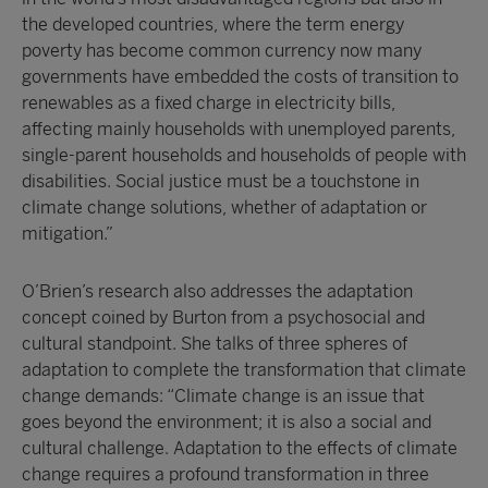
the developed countries, where the term energy
poverty has become common currency now many
governments have embedded the costs of transition to
renewables as a fixed charge in electricity bills,
affecting mainly households with unemployed parents,
single-parent households and households of people with
disabilities. Social justice must be a touchstone in
climate change solutions, whether of adaptation or
mitigation.”
O’Brien’s research also addresses the adaptation
concept coined by Burton from a psychosocial and
cultural standpoint. She talks of three spheres of
adaptation to complete the transformation that climate
change demands: “Climate change is an issue that
goes beyond the environment; it is also a social and
cultural challenge. Adaptation to the effects of climate
change requires a profound transformation in three