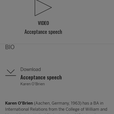
VIDEO
Acceptance speech
BIO
Download
Acceptance speech
Karen O’Brien
Karen O’Brien
(Aachen, Germany, 1963) has a BA in
International Relations from the College of William and