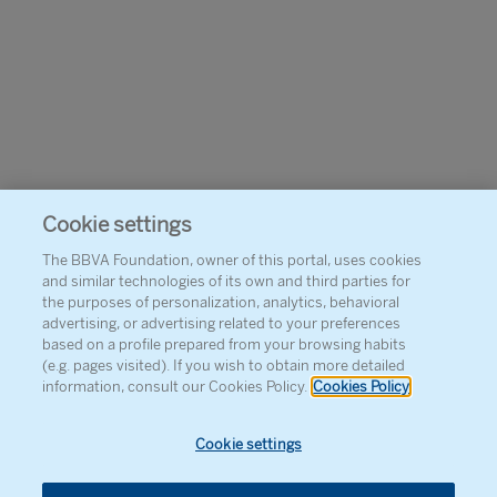
Cookie settings
The BBVA Foundation, owner of this portal, uses cookies
and similar technologies of its own and third parties for
the purposes of personalization, analytics, behavioral
advertising, or advertising related to your preferences
based on a profile prepared from your browsing habits
(e.g. pages visited). If you wish to obtain more detailed
information, consult our Cookies Policy.
Cookies Policy
Cookie settings