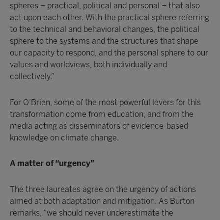
spheres – practical, political and personal – that also
act upon each other. With the practical sphere referring
to the technical and behavioral changes, the political
sphere to the systems and the structures that shape
our capacity to respond, and the personal sphere to our
values and worldviews, both individually and
collectively.”
For O’Brien, some of the most powerful levers for this
transformation come from education, and from the
media acting as disseminators of evidence-based
knowledge on climate change.
A matter of “urgency”
The three laureates agree on the urgency of actions
aimed at both adaptation and mitigation. As Burton
remarks, “we should never underestimate the