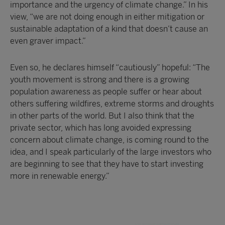
importance and the urgency of climate change.” In his
view, “we are not doing enough in either mitigation or
sustainable adaptation of a kind that doesn’t cause an
even graver impact.”
Even so, he declares himself “cautiously” hopeful: “The
youth movement is strong and there is a growing
population awareness as people suffer or hear about
others suffering wildfires, extreme storms and droughts
in other parts of the world. But I also think that the
private sector, which has long avoided expressing
concern about climate change, is coming round to the
idea, and I speak particularly of the large investors who
are beginning to see that they have to start investing
more in renewable energy.”