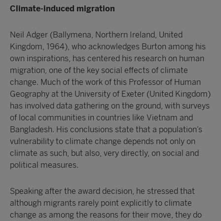
Climate-induced migration
Neil Adger (Ballymena, Northern Ireland, United
Kingdom, 1964), who acknowledges Burton among his
own inspirations, has centered his research on human
migration, one of the key social effects of climate
change. Much of the work of this Professor of Human
Geography at the University of Exeter (United Kingdom)
has involved data gathering on the ground, with surveys
of local communities in countries like Vietnam and
Bangladesh. His conclusions state that a population’s
vulnerability to climate change depends not only on
climate as such, but also, very directly, on social and
political measures.
Speaking after the award decision, he stressed that
although migrants rarely point explicitly to climate
change as among the reasons for their move, they do