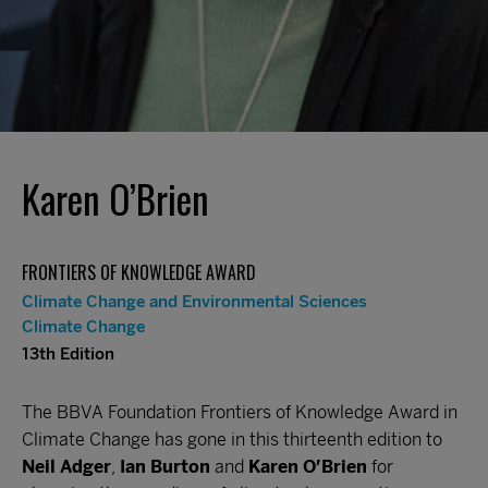
Karen O’Brien
FRONTIERS OF KNOWLEDGE AWARD
Climate Change and Environmental Sciences
Climate Change
13th Edition
The BBVA Foundation Frontiers of Knowledge Award in
Climate Change has gone in this thirteenth edition to
Neil Adger
,
Ian Burton
and
Karen O’Brien
for