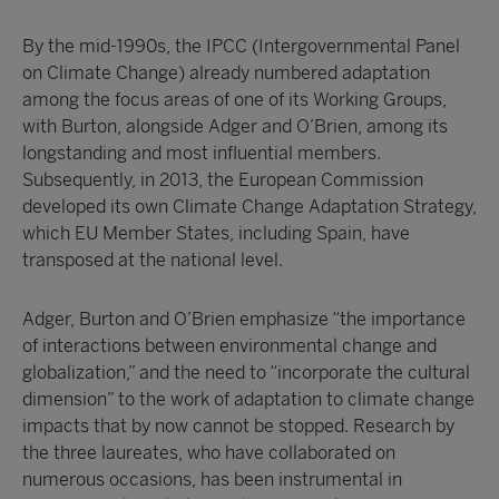
By the mid-1990s, the IPCC (Intergovernmental Panel
on Climate Change) already numbered adaptation
among the focus areas of one of its Working Groups,
with Burton, alongside Adger and O’Brien, among its
longstanding and most influential members.
Subsequently, in 2013, the European Commission
developed its own Climate Change Adaptation Strategy,
which EU Member States, including Spain, have
transposed at the national level.
Adger, Burton and O’Brien emphasize “the importance
of interactions between environmental change and
globalization,” and the need to “incorporate the cultural
dimension” to the work of adaptation to climate change
impacts that by now cannot be stopped. Research by
the three laureates, who have collaborated on
numerous occasions, has been instrumental in