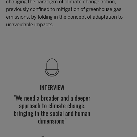
changing the paradigm of climate change action,
previously confined to mitigation of greenhouse gas
emissions, by folding in the concept of adaptation to
unavoidable impacts.
INTERVIEW
"We need a broader and a deeper
approach to climate change,
bringing in the social and human
dimensions"