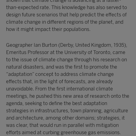
shown that climate change is advancing at a faster-
than-expected rate. This knowledge has also served to
design future scenarios that help predict the effects of
climate change in different regions of the planet, and
how it might impact their populations.
Geographer Ian Burton (Derby, United Kingdom, 1935),
Emeritus Professor at the University of Toronto, came
to the issue of climate change through his research on
natural disasters, and was the first to promote the
“adaptation” concept to address climate change
effects that, in the light of forecasts, are already
unavoidable. From the first international climate
meetings, he pushed this new area of research onto the
agenda, seeking to define the best adaptation
strategies in infrastructures, town planning, agriculture
and architecture, among other domains; strategies, it
was clear, that would run in parallel with mitigation
efforts aimed at curbing greenhouse gas emissions.