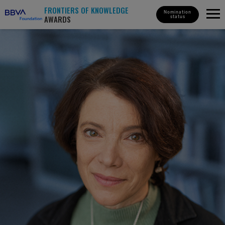
FRONTIERS OF KNOWLEDGE
Nomination
AWARDS
status