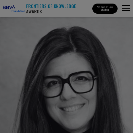
FRONTIERS OF KNOWLEDGE
Nomination
AWARDS
status