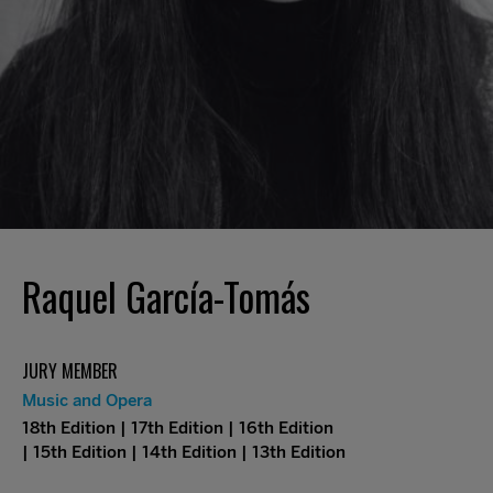
Raquel García-Tomás
JURY MEMBER
Music and Opera
18th Edition | 17th Edition | 16th Edition
| 15th Edition | 14th Edition | 13th Edition