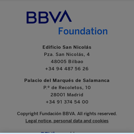
Edificio San Nicolás
Pza. San Nicolás, 4
48005 Bilbao
+34 94 487 56 26
Palacio del Marqués de Salamanca
P.º de Recoletos, 10
28001 Madrid
+34 91 374 54 00
Copyright Fundación BBVA. All rights reserved.
Legal notice, personal data and cookies
www.bbva.com