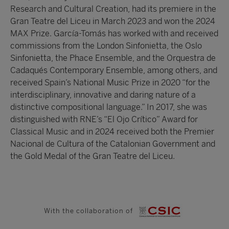
Research and Cultural Creation, had its premiere in the
Gran Teatre del Liceu in March 2023 and won the 2024
MAX Prize. García-Tomás has worked with and received
commissions from the London Sinfonietta, the Oslo
Sinfonietta, the Phace Ensemble, and the Orquestra de
Cadaqués Contemporary Ensemble, among others, and
received Spain’s National Music Prize in 2020 “for the
interdisciplinary, innovative and daring nature of a
distinctive compositional language.” In 2017, she was
distinguished with RNE’s “El Ojo Crítico” Award for
Classical Music and in 2024 received both the Premier
Nacional de Cultura of the Catalonian Government and
the Gold Medal of the Gran Teatre del Liceu.
With the collaboration of