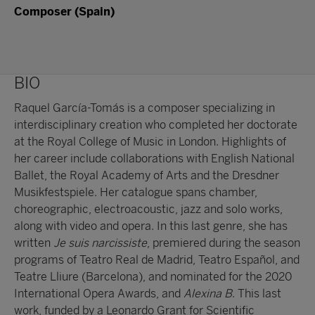
Composer (Spain)
BIO
Raquel García-Tomás is a composer specializing in
interdisciplinary creation who completed her doctorate
at the Royal College of Music in London. Highlights of
her career include collaborations with English National
Ballet, the Royal Academy of Arts and the Dresdner
Musikfestspiele. Her catalogue spans chamber,
choreographic, electroacoustic, jazz and solo works,
along with video and opera. In this last genre, she has
written
Je suis narcissiste
, premiered during the season
programs of Teatro Real de Madrid, Teatro Español, and
Teatre Lliure (Barcelona), and nominated for the 2020
International Opera Awards, and
Alexina B
. This last
work, funded by a Leonardo Grant for Scientific