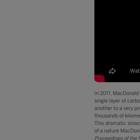
In 2011, MacDonald 
single layer of carb
another to a very p
thousands of kilomet
This dramatic slowd
of a nature MacDona
Proceedings of the