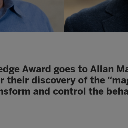
ledge Award goes to Allan 
or their discovery of the “ma
ansform and control the beha