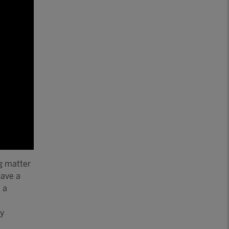
ng matter
have a
 a
ty