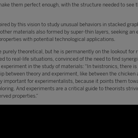
make them perfect enough, with the structure needed to see t
red by this vision to study unusual behaviors in stacked gra
n other materials also formed by super-thin layers, seeking an
properties with potential technological applications.
purely theoretical, but he is permanently on the lookout for r
ed to real-life situations, convinced of the need to find synerg
xperiment in the study of materials: “In twistronics, there is
hip between theory and experiment, like between the chicken 
ly important for experimentalists, because it points them tow
loring. And experiments are a critical guide to theorists strivi
rved properties.”