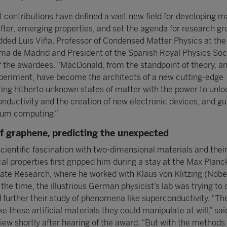
 contributions have defined a vast new field for developing m
after, emerging properties, and set the agenda for research g
added Luis Viña, Professor of Condensed Matter Physics at the
a de Madrid and President of the Spanish Royal Physics Soc
f the awardees. “MacDonald, from the standpoint of theory, and
periment, have become the architects of a new cutting-edge
ting hitherto unknown states of matter with the power to unlo
nductivity and the creation of new electronic devices, and gu
tum computing.”
f graphene, predicting the unexpected
cientific fascination with two-dimensional materials and thei
al properties first gripped him during a stay at the Max Planc
State Research, where he worked with Klaus von Klitzing (Nobel
 the time, the illustrious German physicist’s lab was trying to
 further their study of phenomena like superconductivity. “The
 these artificial materials they could manipulate at will,” sai
view shortly after hearing of the award. “But with the methods 