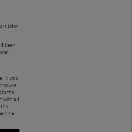
rs later,
’t been
 who
e “it was
 produce
 in the
ut without
 the
hich the