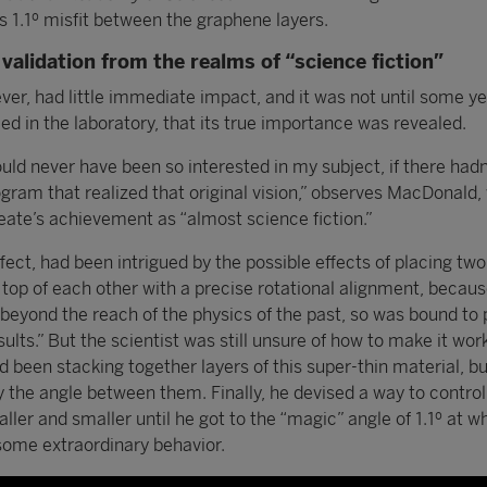
s 1.1º misfit between the graphene layers.
validation from the realms of “science fiction”
er, had little immediate impact, and it was not until some yea
d in the laboratory, that its true importance was revealed.
d never have been so interested in my subject, if there hadn
gram that realized that original vision,” observes MacDonald,
reate’s achievement as “almost science fiction.”
effect, had been intrigued by the possible effects of placing two
top of each other with a precise rotational alignment, becaus
, beyond the reach of the physics of the past, so was bound to
ults.” But the scientist was still unsure of how to make it work
ad been stacking together layers of this super-thin material, b
y the angle between them. Finally, he devised a way to control
aller and smaller until he got to the “magic” angle of 1.1º at w
ome extraordinary behavior.