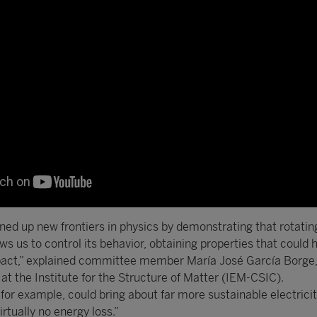
ned up new frontiers in physics by demonstrating that rotati
ows us to control its behavior, obtaining properties that could 
mpact,” explained committee member María José García Borge,
t the Institute for the Structure of Matter (IEM-CSIC).
for example, could bring about far more sustainable electrici
irtually no energy loss.”