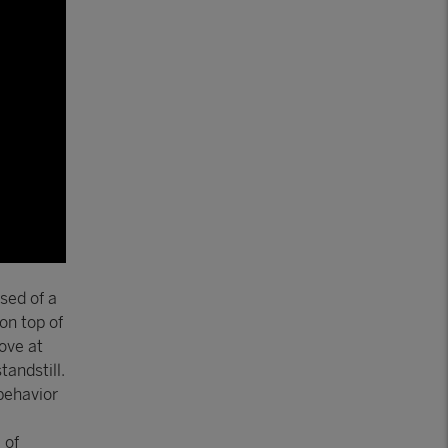
sed of a
on top of
ove at
tandstill.
behavior
 of