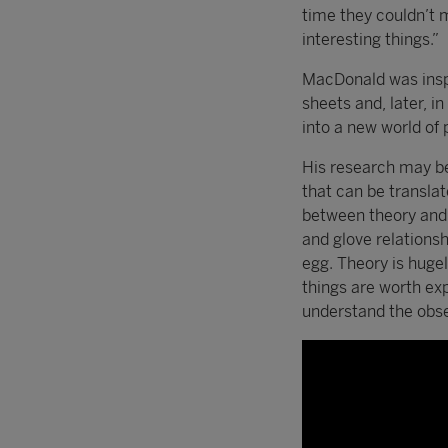
time they couldn’t 
interesting things.”
MacDonald was inspi
sheets and, later, i
into a new world of 
His research may be 
that can be translat
between theory and e
and glove relations
egg. Theory is huge
things are worth exp
understand the obse