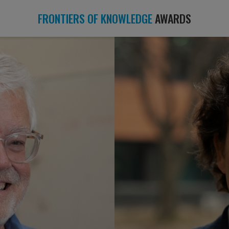
FRONTIERS OF KNOWLEDGE
AWARDS