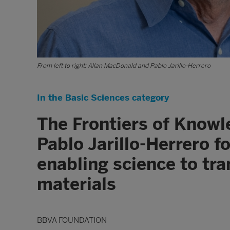
From left to right: Allan MacDonald and Pablo Jarillo-Herrero
In the Basic Sciences category
The Frontiers of Know
Pablo Jarillo-Herrero f
enabling science to tr
materials
BBVA FOUNDATION