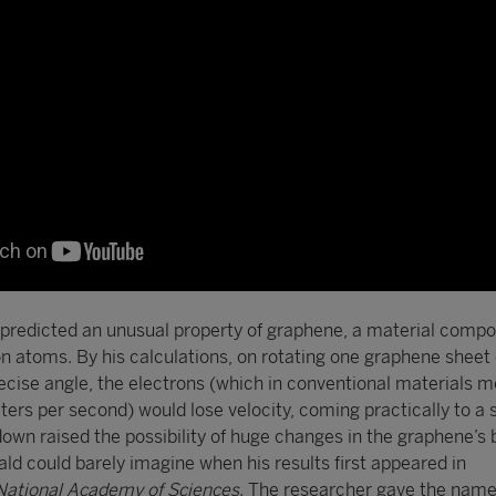
predicted an unusual property of graphene, a material compo
on atoms. By his calculations, on rotating one graphene sheet 
recise angle, the electrons (which in conventional materials m
ers per second) would lose velocity, coming practically to a s
own raised the possibility of huge changes in the graphene’s 
ld could barely imagine when his results first appeared in
 National Academy of Sciences
. The researcher gave the name