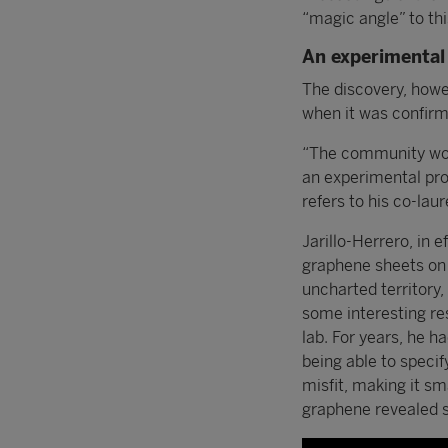
“magic angle” to thi
An experimental 
The discovery, howev
when it was confirme
“The community woul
an experimental pro
refers to his co-lau
Jarillo-Herrero, in 
graphene sheets on 
uncharted territory
some interesting res
lab. For years, he h
being able to specif
misfit, making it sm
graphene revealed s