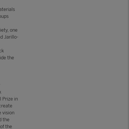
aterials
roups
iety, one
 Jarillo-
ck
ide the
r
k
 Prize in
 create
 vision
d the
of the