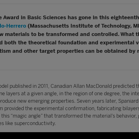
Award in Basic Sciences has gone in this eighteenth 
llo-Herrero
(Massachusetts Institute of Technology, MI
ew materials to be transformed and controlled. What 
d both the theoretical foundation and experimental v
tism and other target properties can be obtained by 
model published in 2011, Canadian Allan MacDonald predicted t
e layers at a given angle, in the region of one degree, the int
produce new emerging properties. Seven years later, Spaniard 
m provided the experimental confirmation, fabricating bilayers
this “magic angle” that transformed the material’s behavior, 
es like superconductivity.