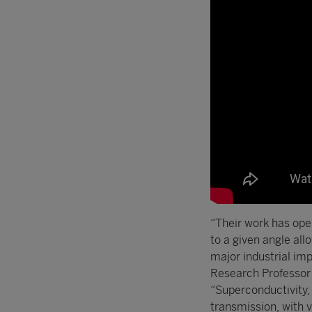
“Their work has ope
to a given angle all
major industrial i
Research Professor a
“Superconductivity, 
transmission, with v