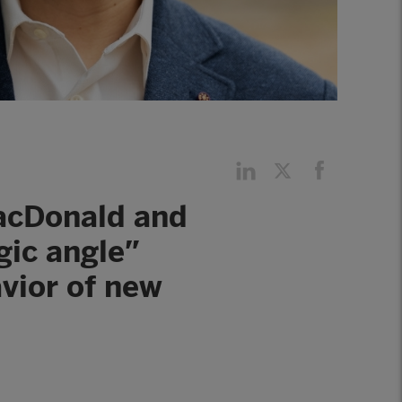
MacDonald and
gic angle”
vior of new