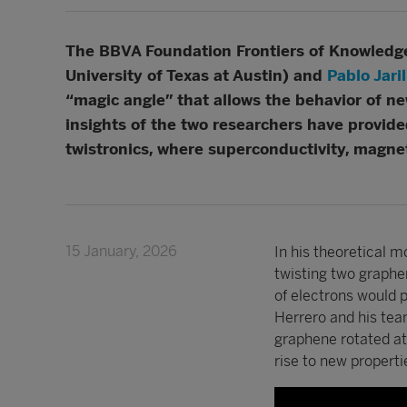
The BBVA Foundation Frontiers of Knowledge 
University of Texas at Austin) and
Pablo Jari
“magic angle” that allows the behavior of n
insights of the two researchers have provide
twistronics, where superconductivity, magne
15 January, 2026
In his theoretical 
twisting two graphen
of electrons would 
Herrero and his tea
graphene rotated at 
rise to new properti