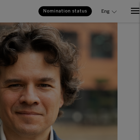
Nomination status
Eng