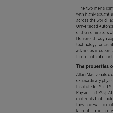
“The two men’s joint
with highly sought-
across the world,” 
Universidad Autónom
of the nominators o
Herrero, through ex
technology for crea
advances in superco
future path of quan
The properties o
Allan MacDonald’s s
extraordinary physic
Institute for Solid 
Physics in 1985). At
materials that could
they had was to make
laureate in an inter