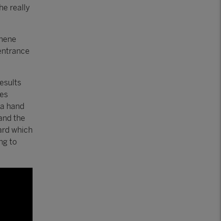
he really
phene
 entrance
esults
ies
 a hand
and the
ard which
ng to