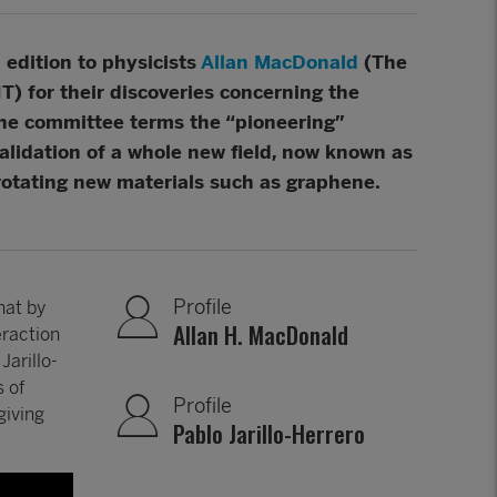
edition to physicists
Allan MacDonald
(The
T) for their discoveries concerning the
the committee terms the “pioneering”
alidation of a whole new field, now known as
rotating new materials such as graphene.
Profile
hat by
Allan H. MacDonald
eraction
Jarillo-
 of
Profile
giving
Pablo Jarillo-Herrero