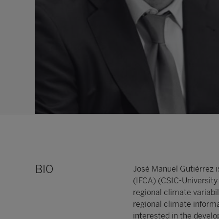
BIO
José Manuel Gutiérrez i
(IFCA) (CSIC-University 
regional climate variab
regional climate inform
interested in the develo