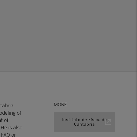
MORE
tabria
odeling of
t of
Instituto de Física de
Cantabria
He is also
e FAO or