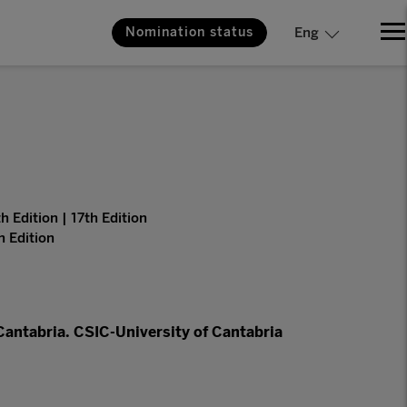
Nomination status
Eng
h Edition | 17th Edition
h Edition
 Cantabria. CSIC-University of Cantabria