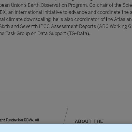
an Union’s Earth Observation Program. Co-chair of the Sci
, an international initiative to advance and coordinate the 
nal climate downscaling, he is also coordinator of the Atlas a
e Sixth and Seventh IPCC Assessment Reports (AR6 Working Gr
 the Task Group on Data Support (TG-Data).
ght Fundación BBVA. All
ABOUT THE
reserved.
FOUNDATION
notice, personal data and