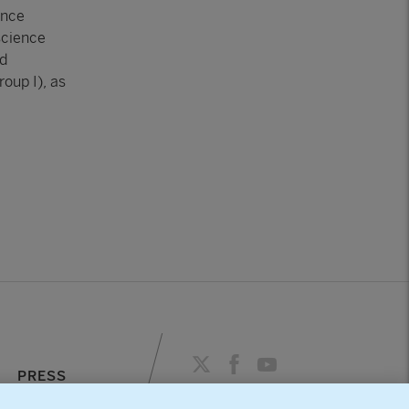
ence
science
nd
oup I), as
PRESS