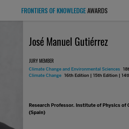
FRONTIERS OF KNOWLEDGE
AWARDS
José Manuel Gutiérrez
JURY MEMBER
Climate Change and Environmental Sciences
18t
Climate Change
16th Edition | 15th Edition | 14t
Research Professor. Institute of Physics of
(Spain)