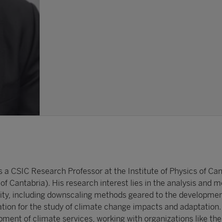
s a CSIC Research Professor at the Institute of Physics of Can
of Cantabria). His research interest lies in the analysis and m
ility, including downscaling methods geared to the developmen
ation for the study of climate change impacts and adaptation. 
pment of climate services, working with organizations like th