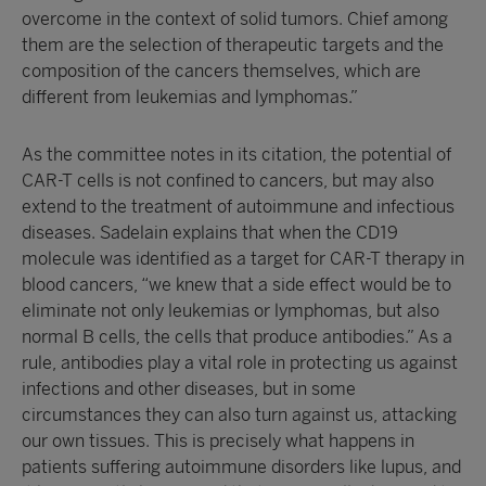
overcome in the context of solid tumors. Chief among
them are the selection of therapeutic targets and the
composition of the cancers themselves, which are
different from leukemias and lymphomas.”
As the committee notes in its citation, the potential of
CAR-T cells is not confined to cancers, but may also
extend to the treatment of autoimmune and infectious
diseases. Sadelain explains that when the CD19
molecule was identified as a target for CAR-T therapy in
blood cancers, “we knew that a side effect would be to
eliminate not only leukemias or lymphomas, but also
normal B cells, the cells that produce antibodies.” As a
rule, antibodies play a vital role in protecting us against
infections and other diseases, but in some
circumstances they can also turn against us, attacking
our own tissues. This is precisely what happens in
patients suffering autoimmune disorders like lupus, and