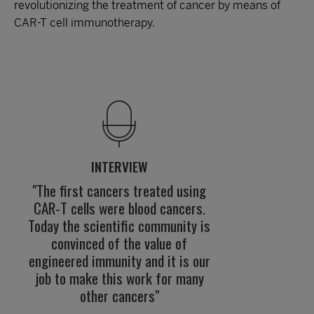
revolutionizing the treatment of cancer by means of
CAR-T cell immunotherapy.
INTERVIEW
"The first cancers treated using
CAR-T cells were blood cancers.
Today the scientific community is
convinced of the value of
engineered immunity and it is our
job to make this work for many
other cancers"