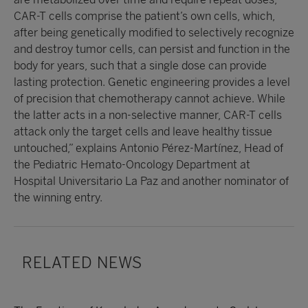
CAR-T cells comprise the patient’s own cells, which,
after being genetically modified to selectively recognize
and destroy tumor cells, can persist and function in the
body for years, such that a single dose can provide
lasting protection. Genetic engineering provides a level
of precision that chemotherapy cannot achieve. While
the latter acts in a non-selective manner, CAR-T cells
attack only the target cells and leave healthy tissue
untouched,” explains Antonio Pérez-Martínez, Head of
the Pediatric Hemato-Oncology Department at
Hospital Universitario La Paz and another nominator of
the winning entry.
RELATED NEWS