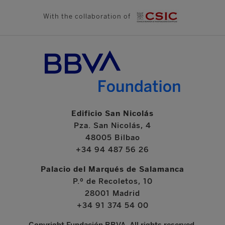
With the collaboration of
Edificio San Nicolás
Pza. San Nicolás, 4
48005 Bilbao
+34 94 487 56 26
Palacio del Marqués de Salamanca
P.º de Recoletos, 10
28001 Madrid
+34 91 374 54 00
Copyright Fundación BBVA. All rights reserved.