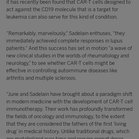
it has recently been found that CAR-T cells designed to
act against the CD19 molecule that is a target for
leukemia can also serve for this kind of condition.
“Remarkably, marvelously,” Sadelain enthuses, “they
immediately achieved complete responses in lupus
patients.” And this success has set in motion “a wave of
new clinical studies in the worlds of rheumatology and
neurology,” to see whether CAR-T cells might be
effective in controlling autoimmune diseases like
arthritis and multiple sclerosis.
“June and Sadelain have brought about a paradigm shift
in modern medicine with the development of CAR-T cell
immunotherapy. Their work has profoundly transformed
the fields of oncology and immunology, to the extent
that they are considered the fathers of the first ‘living
drug’ in medical history. Unlike traditional drugs, which
are metabolized over time and require repeat doses,