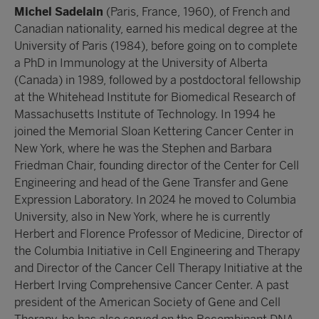
Michel Sadelain
(Paris, France, 1960), of French and
Canadian nationality, earned his medical degree at the
University of Paris (1984), before going on to complete
a PhD in Immunology at the University of Alberta
(Canada) in 1989, followed by a postdoctoral fellowship
at the Whitehead Institute for Biomedical Research of
Massachusetts Institute of Technology. In 1994 he
joined the Memorial Sloan Kettering Cancer Center in
New York, where he was the Stephen and Barbara
Friedman Chair, founding director of the Center for Cell
Engineering and head of the Gene Transfer and Gene
Expression Laboratory. In 2024 he moved to Columbia
University, also in New York, where he is currently
Herbert and Florence Professor of Medicine, Director of
the Columbia Initiative in Cell Engineering and Therapy
and Director of the Cancer Cell Therapy Initiative at the
Herbert Irving Comprehensive Cancer Center. A past
president of the American Society of Gene and Cell