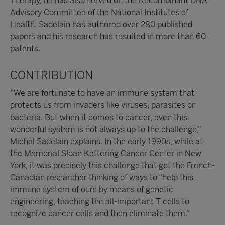
Therapy, he has also served on the Recombinant DNA
Advisory Committee of the National Institutes of
Health. Sadelain has authored over 280 published
papers and his research has resulted in more than 60
patents.
CONTRIBUTION
“We are fortunate to have an immune system that
protects us from invaders like viruses, parasites or
bacteria. But when it comes to cancer, even this
wonderful system is not always up to the challenge,”
Michel Sadelain explains. In the early 1990s, while at
the Memorial Sloan Kettering Cancer Center in New
York, it was precisely this challenge that got the French-
Canadian researcher thinking of ways to “help this
immune system of ours by means of genetic
engineering, teaching the all-important T cells to
recognize cancer cells and then eliminate them.”