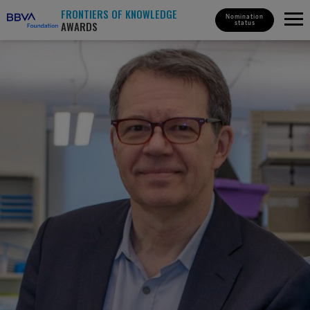
FRONTIERS OF KNOWLEDGE
Nomination
AWARDS
status