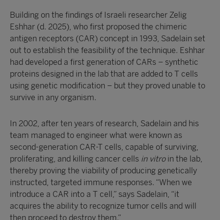
Building on the findings of Israeli researcher Zelig
Eshhar (d. 2025), who first proposed the chimeric
antigen receptors (CAR) concept in 1993, Sadelain set
out to establish the feasibility of the technique. Eshhar
had developed a first generation of CARs – synthetic
proteins designed in the lab that are added to T cells
using genetic modification – but they proved unable to
survive in any organism.
In 2002, after ten years of research, Sadelain and his
team managed to engineer what were known as
second-generation CAR-T cells, capable of surviving,
proliferating, and killing cancer cells
in vitro
in the lab,
thereby proving the viability of producing genetically
instructed, targeted immune responses. “When we
introduce a CAR into a T cell,” says Sadelain, “it
acquires the ability to recognize tumor cells and will
then proceed to destroy them.”