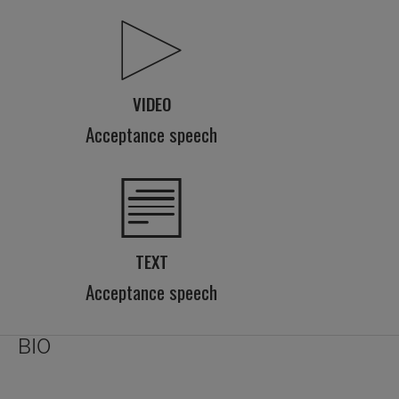
VIDEO
Acceptance speech
TEXT
Acceptance speech
BIO