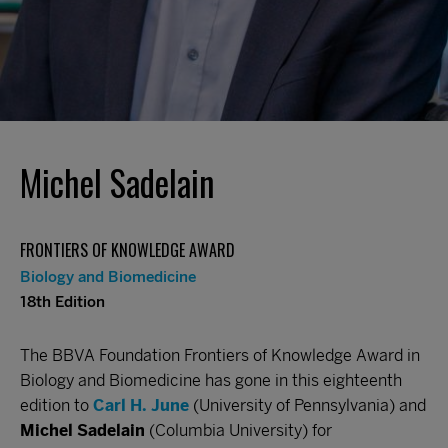
Michel Sadelain
FRONTIERS OF KNOWLEDGE AWARD
Biology and Biomedicine
18th Edition
The BBVA Foundation Frontiers of Knowledge Award in
Biology and Biomedicine has gone in this eighteenth
edition to
Carl H. June
(University of Pennsylvania) and
Michel Sadelain
(Columbia University) for