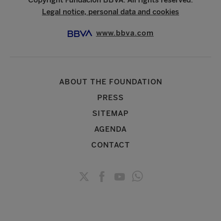
Legal notice, personal data and cookies
www.bbva.com
ABOUT THE FOUNDATION
PRESS
SITEMAP
AGENDA
CONTACT