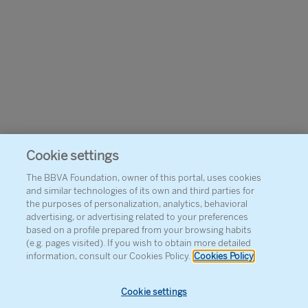
Cookie settings
The BBVA Foundation, owner of this portal, uses cookies
and similar technologies of its own and third parties for
the purposes of personalization, analytics, behavioral
advertising, or advertising related to your preferences
based on a profile prepared from your browsing habits
(e.g. pages visited). If you wish to obtain more detailed
information, consult our Cookies Policy.
Cookies Policy
Cookie settings