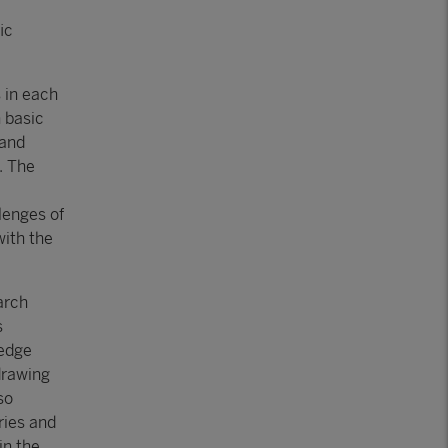
ic
 in each
n basic
 and
. The
lenges of
with the
arch
s
ledge
drawing
so
ries and
in the