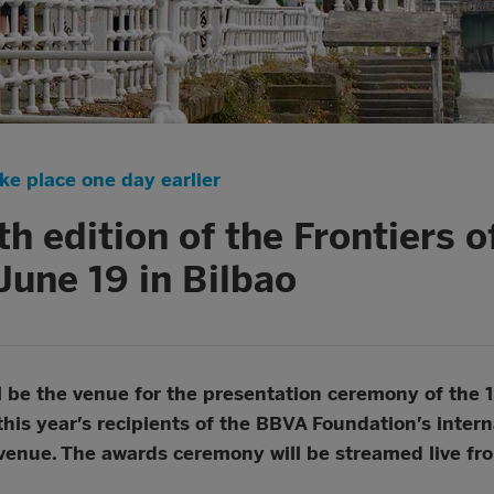
ake place one day earlier
th edition of the Frontiers 
June 19 in Bilbao
l be the venue for the presentation ceremony of the 
this year’s recipients of the BBVA Foundation’s interna
e venue. The awards ceremony will be streamed live fr