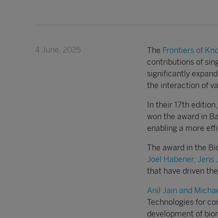
4 June, 2025
The
Frontiers of K
contributions of sin
significantly expand
the interaction of va
In their 17th editio
won the award in Bas
enabling a more effi
The award in the Bi
Joel Habener, Jens 
that have driven th
Anil Jain and Michae
Technologies for co
development of biome