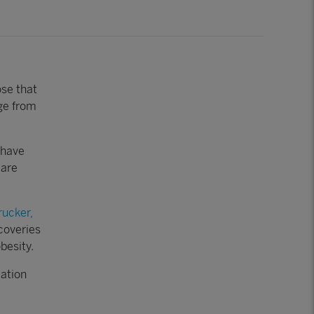
ose that
rge from
have
 are
rucker,
coveries
besity.
ation