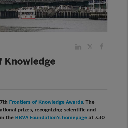
of Knowledge
17th
Frontiers of Knowledge Awards
. The
tional prizes, recognizing scientific and
om the
BBVA Foundation’s homepage
at 7.30