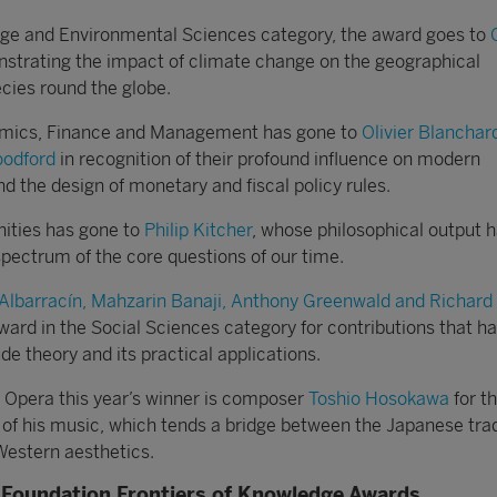
nge and Environmental Sciences category, the award goes to
strating the impact of climate change on the geographical
cies round the globe.
omics, Finance and Management has gone to
Olivier Blanchard
oodford
in recognition of their profound influence on modern
the design of monetary and fiscal policy rules.
ities has gone to
Philip Kitcher
, whose philosophical output 
pectrum of the core questions of our time.
 Albarracín, Mahzarin Banaji, Anthony Greenwald and Richard
ward in the Social Sciences category for contributions that h
ude theory and its practical applications.
nd Opera this year’s winner is composer
Toshio Hosokawa
for t
 of his music, which tends a bridge between the Japanese trad
estern aesthetics.
Foundation Frontiers of Knowledge Awards