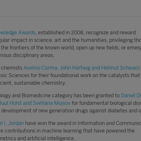
nowledge Awards
, established in 2008, recognize and reward
gular impact in science, art and the humanities, privileging th
 the frontiers of the known world, open up new fields, or eme
rious disciplinary areas.
n, chemists
Avelino Corma, John Hartwig and Helmut Schwarz
ic Sciences for their foundational work on the catalysts that
cient, sustainable chemistry.
ology and Biomedicine category has been granted to
Daniel D
Juul Holst and Svetlana Mojsov
for fundamental biological dis
e development of new generation drugs against diabetes and o
l I. Jordan
have won the award in Information and Communic
re contributions in machine learning that have powered the
trics and artificial intelligence.