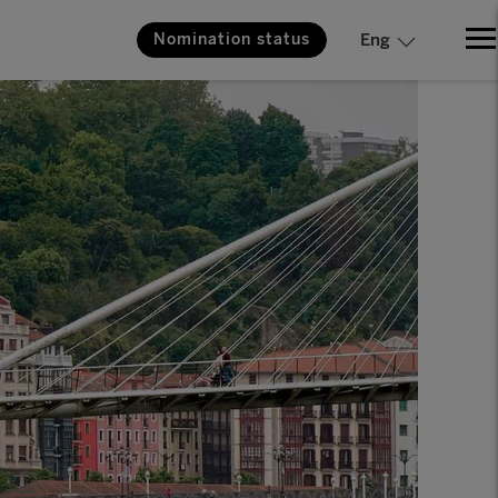
Nomination status
Eng