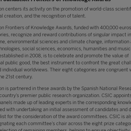
 centers its activity on the promotion of world-class scientif
l creation, and the recognition of talent.
n Frontiers of Knowledge Awards, funded with 400,000 euros
ories, recognize and reward contributions of singular impact i
ne, environmental sciences and climate change, information
nologies, social sciences, economics, humanities and music
established in 2008, is to celebrate and promote the value of
al public good, the best instrument to confront the great chal
 individual worldviews. Their eight categories are congruent 
e 21st century.
 is partnered in these awards by the Spanish National Rese
 country’s premier public research organization. CSIC appoint
panels made up of leading experts in the corresponding know
ed with undertaking an initial assessment of candidates and 
list for the consideration of the award committees. CSIC is al
ignating each committee’s chair across the eight prize catego
selection of remaining members, helping to ensure objectivity 