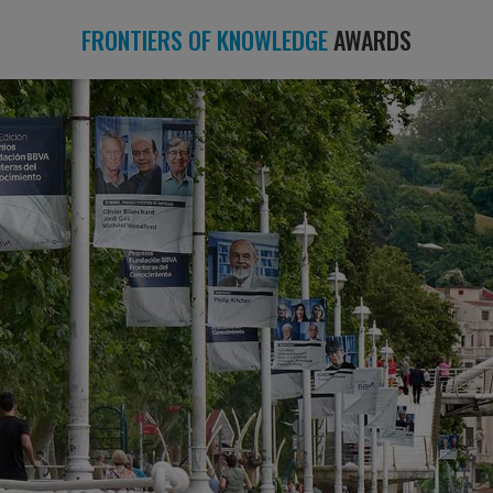
FRONTIERS OF KNOWLEDGE
AWARDS