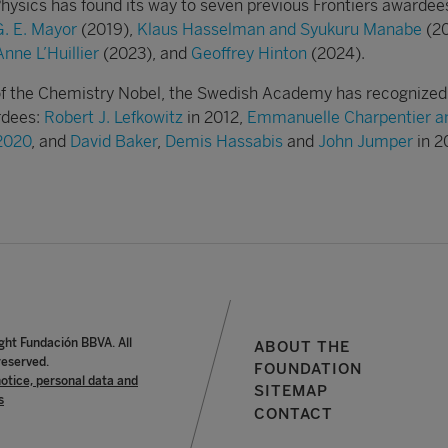
Physics has found its way to seven previous Frontiers awardee
G. E. Mayor
(2019),
Klaus Hasselman and Syukuru Manabe
(20
nne L’Huillier
(2023), and
Geoffrey Hinton
(2024).
e of the Chemistry Nobel, the Swedish Academy has recognized
ardees:
Robert J. Lefkowitz
in 2012,
Emmanuelle Charpentier a
 2020
, and
David Baker
,
Demis Hassabis
and
John Jumper
in 2
ght Fundación BBVA. All
ABOUT THE
reserved.
FOUNDATION
notice, personal data and
SITEMAP
s
CONTACT