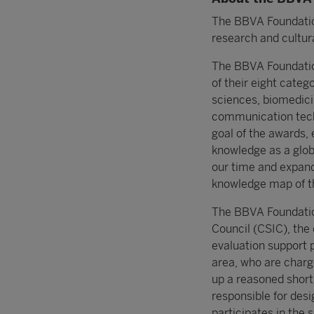
The BBVA Foundation
research and cultura
The BBVA Foundatio
of their eight categ
sciences, biomedici
communication tech
goal of the awards, 
knowledge as a glob
our time and expand
knowledge map of th
The BBVA Foundation
Council (CSIC), the
evaluation support 
area, who are charg
up a reasoned short
responsible for des
participates in the 