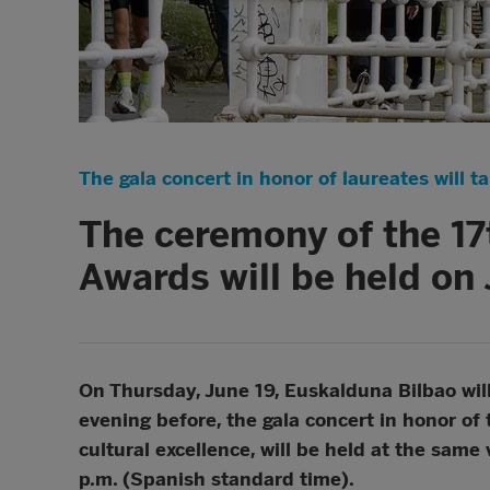
The gala concert in honor of laureates will t
The ceremony of the 17
Awards will be held on 
On Thursday, June 19, Euskalduna Bilbao wil
evening before, the gala concert in honor of 
cultural excellence, will be held at the sam
p.m. (Spanish standard time).