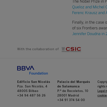
The Nobel Prize in 
Queloz and Michel 
Ferenc Krausz and A
Finally, in the cas
of six Frontiers aw
Jennifer Doudna in
With the collaboration of
Edificio San Nicolás
Palacio del Marqués
Copyri
Pza. San Nicolás, 4
de Salamanca
rights 
48005 Bilbao
P.º de Recoletos, 10
Legal 
+34 94 487 56 26
28001 Madrid
cookie
+34 91 374 54 00