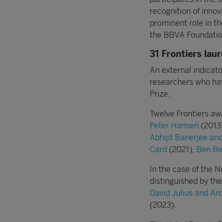
recognition of innov
prominent role in t
the BBVA Foundatio
31 Frontiers lau
An external indicato
researchers who ha
Prize.
Twelve Frontiers aw
Peter Hansen
(2013
Abhijit Banerjee an
Card
(2021),
Ben Be
In the case of the N
distinguished by t
David Julius and A
(2023).