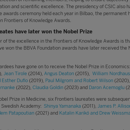
ation and scientific excellence. The presidency of CSIC also h
he awards ceremony held each year in Bilbao, the permanent 
n Frontiers of Knowledge Awards.
reates have later won the Nobel Prize
r of the excellence in the Frontiers of Knowledge Awards is th
ve won the BBVA Foundation awards have later received the 
ardees have gone on to receive the Nobel Prize in Economics
),
Jean Tirole
(2014),
Angus Deaton
(2015),
William Nordhaus
d Esther Duflo
(2019),
Paul Milgrom and Robert Wilson
(2020)
rnanke
(2022),
Claudia Goldin
(2023) and
Daron Acemoglu
(2
obel Prize in Medicine, six Frontiers laureates were subsequen
he Swedish Academy:
Shinya Yamanaka
(2011),
James P. Alliso
rdem Patapoutian
(2021) and
Katalin Karikó and Drew Weissm