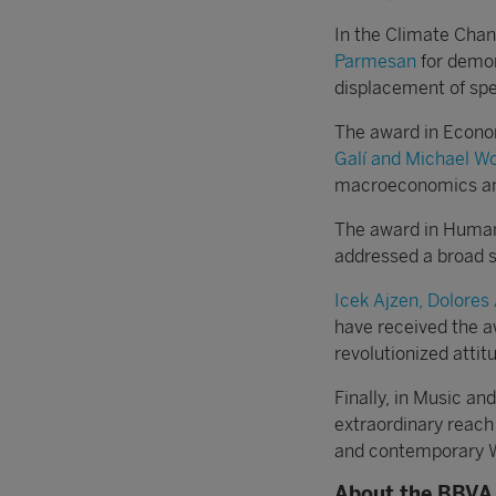
In the Climate Cha
Parmesan
for demon
displacement of spe
The award in Econ
Galí and Michael W
macroeconomics and 
The award in Human
addressed a broad s
Icek Ajzen, Dolores
have received the a
revolutionized attit
Finally, in Music a
extraordinary reach
and contemporary W
About the BBVA 