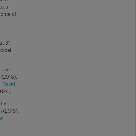
as a
home of
at 31
Nobel
:
Lars
(2018),
,
David
024).
tly
n
(2018),
an