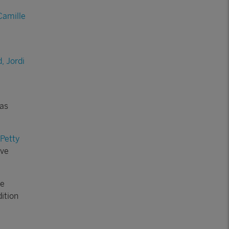
Camille
, Jordi
has
 Petty
ave
he
ition