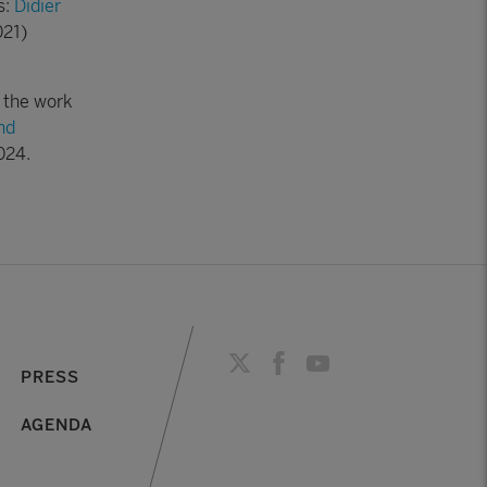
s:
Didier
21)
 the work
nd
024.
PRESS
AGENDA