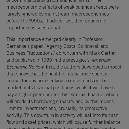
of both financial and non-financial firms. “The
macroeconomic effects of weak balance sheets were
largely ignored by mainstream macroeconomics
before the 1990s,” it added, “yet their economic
importance is substantial.”
This importance emerged clearly in Professor
Bernanke’s paper, “Agency Costs, Collateral, and
Business Fluctuations,” co-written with Mark Gertler
and published in 1989 in the prestigious
American
Economic Review
. In it, the authors developed a model
that shows that the health of its balance sheet is
crucial for any firm seeking to raise funds on the
market: if its financial position is weak, it will have to
pay a higher premium for this external finance, which
will erode its borrowing capacity and by this means
limit its investment and, crucially, its productive
activity. This downturn in activity will eat into its cash
flow and asset prices, which will cause further balance-