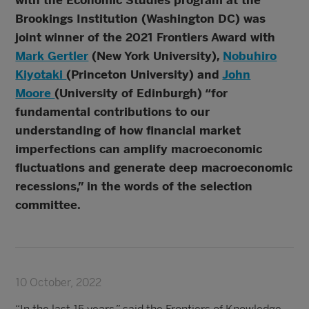
with the Economic Studies program at the
Brookings Institution (Washington DC) was
joint winner of the 2021 Frontiers Award with
Mark Gertler
(New York University),
Nobuhiro
Kiyotaki
(Princeton University) and
John
Moore
(University of Edinburgh) “for
fundamental contributions to our
understanding of how financial market
imperfections can amplify macroeconomic
fluctuations and generate deep macroeconomic
recessions,” in the words of the selection
committee.
10 October, 2022