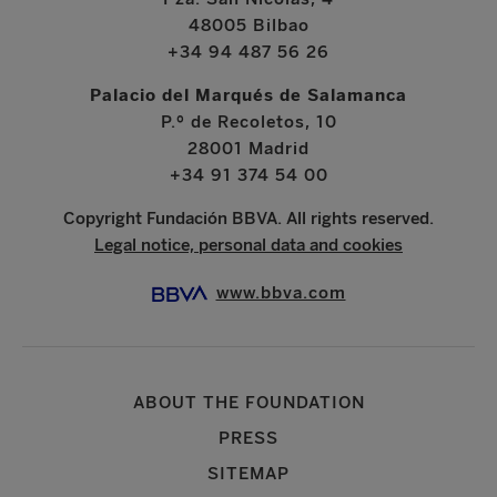
48005 Bilbao
+34 94 487 56 26
Palacio del Marqués de Salamanca
P.º de Recoletos, 10
28001 Madrid
+34 91 374 54 00
Copyright Fundación BBVA. All rights reserved.
Legal notice, personal data and cookies
www.bbva.com
ABOUT THE FOUNDATION
PRESS
SITEMAP