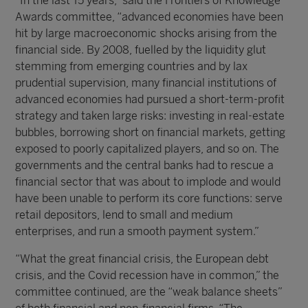
“In the last 15 years,” said the Frontiers of Knowledge
Awards committee, “advanced economies have been
hit by large macroeconomic shocks arising from the
financial side. By 2008, fuelled by the liquidity glut
stemming from emerging countries and by lax
prudential supervision, many financial institutions of
advanced economies had pursued a short-term-profit
strategy and taken large risks: investing in real-estate
bubbles, borrowing short on financial markets, getting
exposed to poorly capitalized players, and so on. The
governments and the central banks had to rescue a
financial sector that was about to implode and would
have been unable to perform its core functions: serve
retail depositors, lend to small and medium
enterprises, and run a smooth payment system.”
“What the great financial crisis, the European debt
crisis, and the Covid recession have in common,” the
committee continued, are the “weak balance sheets”