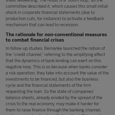
sheet weakening. The result is a “doom loop,” as the
committee described it, which causes this small initial
shock in corporate financial statements (due to
production cuts, for instance) to activate a feedback
mechanism that can lead to recession.
The rationale for non-conventional measures
to combat financial crises
In follow-up studies, Bernanke launched the notion of
the “credit channel,” referring to the amplifying effect
that the dynamics of bank lending can exert on this
negative loop. This is so because when banks consider
a risk operation, they take into account the value of the
investments to be financed, but also the business
cycle and the financial statements of the firm
requesting the loan. So the state of companies’
balance sheets, already eroded by the spread of the
crisis to the real economy, may make it harder for
them to raise finance through the banking channel,