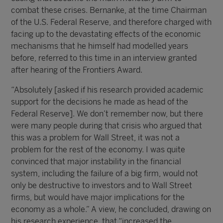
combat these crises. Bernanke, at the time Chairman
of the U.S. Federal Reserve, and therefore charged with
facing up to the devastating effects of the economic
mechanisms that he himself had modelled years
before, referred to this time in an interview granted
after hearing of the Frontiers Award.
“Absolutely [asked if his research provided academic
support for the decisions he made as head of the
Federal Reserve]. We don’t remember now, but there
were many people during that crisis who argued that
this was a problem for Wall Street, it was not a
problem for the rest of the economy. I was quite
convinced that major instability in the financial
system, including the failure of a big firm, would not
only be destructive to investors and to Wall Street
firms, but would have major implications for the
economy as a whole.” A view, he concluded, drawing on
his research experience, that “increased the