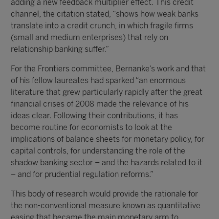
adding a new feedback multiplier effect. This credit
channel, the citation stated, “shows how weak banks
translate into a credit crunch, in which fragile firms
(small and medium enterprises) that rely on
relationship banking suffer.”
For the Frontiers committee, Bernanke’s work and that
of his fellow laureates had sparked “an enormous
literature that grew particularly rapidly after the great
financial crises of 2008 made the relevance of his
ideas clear. Following their contributions, it has
become routine for economists to look at the
implications of balance sheets for monetary policy, for
capital controls, for understanding the role of the
shadow banking sector – and the hazards related to it
– and for prudential regulation reforms.”
This body of research would provide the rationale for
the non-conventional measure known as quantitative
easing that became the main monetary arm to