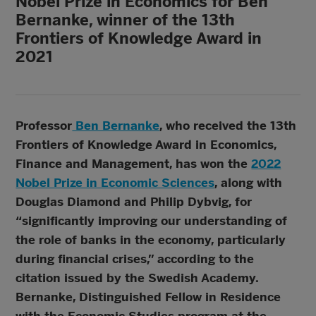
Nobel Prize in Economics for Ben
Bernanke, winner of the 13th
Frontiers of Knowledge Award in
2021
Professor
Ben Bernanke
, who received the 13th
Frontiers of Knowledge Award in Economics,
Finance and Management, has won the
2022
Nobel Prize in Economic Sciences
, along with
Douglas Diamond and Philip Dybvig, for
“significantly improving our understanding of
the role of banks in the economy, particularly
during financial crises,” according to the
citation issued by the Swedish Academy.
Bernanke, Distinguished Fellow in Residence