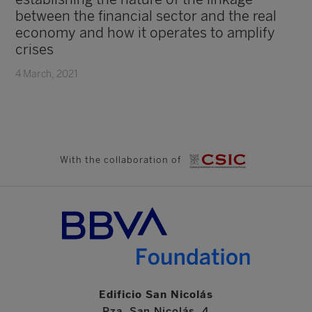
between the financial sector and the real
economy and how it operates to amplify
crises
4 March, 2021
With the collaboration of
Edificio San Nicolás
Pza. San Nicolás, 4