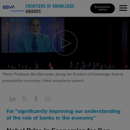
FRONTIERS OF KNOWLEDGE
Nomination
AWARDS
status
Photo: Professor Ben Bernanke, during the Frontiers of Knowledge Awards
presentation ceremony. Video: acceptance speech.
For “significantly improving our understanding
of the role of banks in the economy"