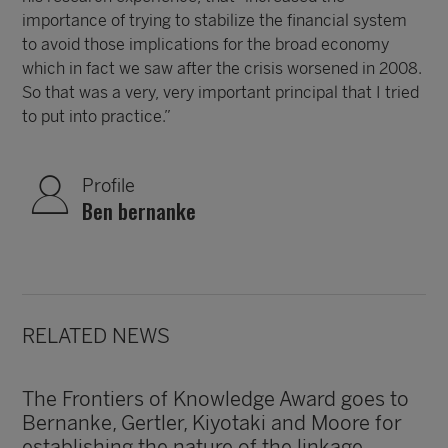
importance of trying to stabilize the financial system
to avoid those implications for the broad economy
which in fact we saw after the crisis worsened in 2008.
So that was a very, very important principal that I tried
to put into practice.”
Profile
Ben bernanke
RELATED NEWS
The Frontiers of Knowledge Award goes to
Bernanke, Gertler, Kiyotaki and Moore for
establishing the nature of the linkage