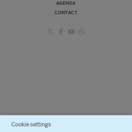
AGENDA
CONTACT
Cookie settings