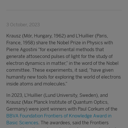
3 October, 2023
Krausz (Mór, Hungary, 1962) and L’Huillier (Paris,
France, 1958) share the Nobel Prize in Physics with
Pierre Agostini “for experimental methods that
generate attosecond pulses of light for the study of
electron dynamics in matter,” in the word of the Nobel
committee. These experiments, it said, “have given
humanity new tools for exploring the world of electrons
inside atoms and molecules.”
In 2023, L’H
uillier (Lund University, Sweden), and
Krausz (Max Planck Institute of Quantum Optics,
Germany) were joint winners with Paul Corkum of the
BBVA Foundation Frontiers of Knowledge Award in
Basic Sciences
. The awardees, said the Frontiers