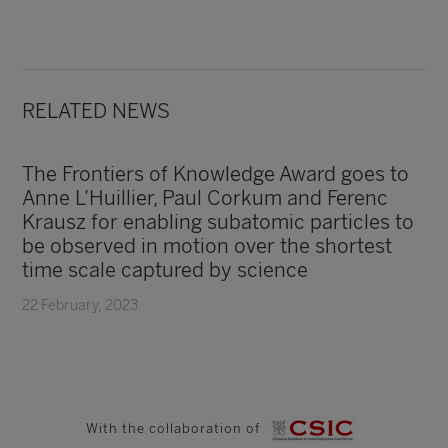
RELATED NEWS
The Frontiers of Knowledge Award goes to
Anne L’Huillier, Paul Corkum and Ferenc
Krausz for enabling subatomic particles to
be observed in motion over the shortest
time scale captured by science
22 February, 2023
With the collaboration of