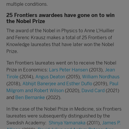
multiple conditions.
25 Frontiers awardees have gone on to win
the Nobel Prize
The award of the Nobel in Physics to Anne L’Huillier
and Ferenc Krausz makes a total of 25 Frontiers of
Knowledge laureates that have later won the Nobel
Prize.
Ten Frontiers laureates went on to receive the Nobel
Prize in Economics:
Lars Peter Hansen
(2013),
Jean
Tirole
(2014),
Angus Deaton
(2015),
William Nordhaus
(2018),
Abhijit Banerjee and Esther Duflo
(2019),
Paul
Milgrom and Robert Wilson
(2020),
David Card
(2021)
and
Ben Bernanke
(2022).
In the case of the Nobel Prize in Medicine, six Frontiers
laureates were subsequently distinguished by the
Swedish Academy:
Shinya Yamanaka
(2011)
,
James P.