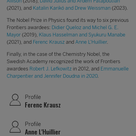
Allison
(2018),
David Julius and Ardem Patapoutian
(2021), and
Katalin Karikó and Drew Weissman
(2023).
The Nobel Prize in Physics found its way to six previous
Frontiers awardees:
Didier Queloz and Michel G. E.
Mayor
(2019),
Klaus Hasselman and Syukuru Manabe
(2021), and
Ferenc Krausz
and
Anne L’Huillier
.
Finally, in the case of the Chemistry Nobel, the
Swedish Academy recognized the work of Frontiers
awardees
Robert J. Lefkowitz
in 2012, and
Emmanuelle
Charpentier and Jennifer Doudna
in 2020
.
Profile
Ferenc Krausz
Profile
Anne L'Huillier