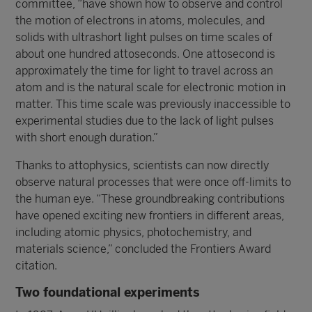
committee, “have shown how to observe and control
the motion of electrons in atoms, molecules, and
solids with ultrashort light pulses on time scales of
about one hundred attoseconds. One attosecond is
approximately the time for light to travel across an
atom and is the natural scale for electronic motion in
matter. This time scale was previously inaccessible to
experimental studies due to the lack of light pulses
with short enough duration.”
Thanks to attophysics, scientists can now directly
observe natural processes that were once off-limits to
the human eye. “These groundbreaking contributions
have opened exciting new frontiers in different areas,
including atomic physics, photochemistry, and
materials science,” concluded the Frontiers Award
citation.
Two foundational experiments