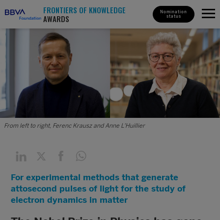
FRONTIERS OF KNOWLEDGE
Nomination
AWARDS
status
From left to right, Ferenc Krausz and Anne L'Huillier
For experimental methods that generate
attosecond pulses of light for the study of
electron dynamics in matter