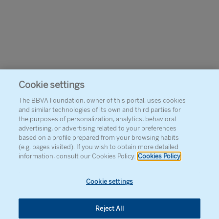
Cookie settings
The BBVA Foundation, owner of this portal, uses cookies
and similar technologies of its own and third parties for
the purposes of personalization, analytics, behavioral
advertising, or advertising related to your preferences
based on a profile prepared from your browsing habits
(e.g. pages visited). If you wish to obtain more detailed
information, consult our Cookies Policy.
Cookies Policy
Cookie settings
Reject All