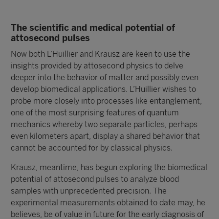
The scientific and medical potential of
attosecond pulses
Now both L’Huillier and Krausz are keen to use the
insights provided by attosecond physics to delve
deeper into the behavior of matter and possibly even
develop biomedical applications. L’Huillier wishes to
probe more closely into processes like entanglement,
one of the most surprising features of quantum
mechanics whereby two separate particles, perhaps
even kilometers apart, display a shared behavior that
cannot be accounted for by classical physics.
Krausz, meantime, has begun exploring the biomedical
potential of attosecond pulses to analyze blood
samples with unprecedented precision. The
experimental measurements obtained to date may, he
believes, be of value in future for the early diagnosis of