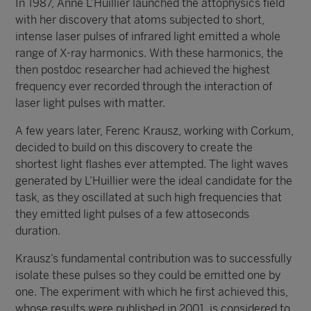
In 1987, Anne L’Huillier launched the attophysics field
with her discovery that atoms subjected to short,
intense laser pulses of infrared light emitted a whole
range of X-ray harmonics. With these harmonics, the
then postdoc researcher had achieved the highest
frequency ever recorded through the interaction of
laser light pulses with matter.
A few years later, Ferenc Krausz, working with Corkum,
decided to build on this discovery to create the
shortest light flashes ever attempted. The light waves
generated by L’Huillier were the ideal candidate for the
task, as they oscillated at such high frequencies that
they emitted light pulses of a few attoseconds
duration.
Krausz’s fundamental contribution was to successfully
isolate these pulses so they could be emitted one by
one. The experiment with which he first achieved this,
whose results were published in 2001, is considered to