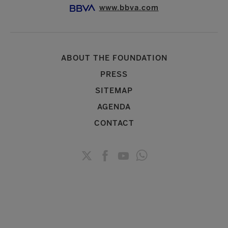
www.bbva.com
ABOUT THE FOUNDATION
PRESS
SITEMAP
AGENDA
CONTACT