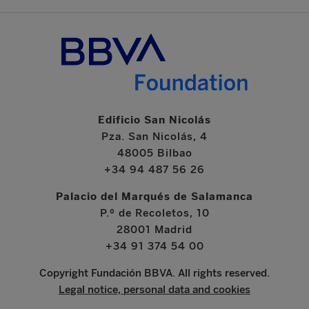
Edificio San Nicolás
Pza. San Nicolás, 4
48005 Bilbao
+34 94 487 56 26
Palacio del Marqués de Salamanca
P.º de Recoletos, 10
28001 Madrid
+34 91 374 54 00
Copyright Fundación BBVA. All rights reserved.
Legal notice, personal data and cookies