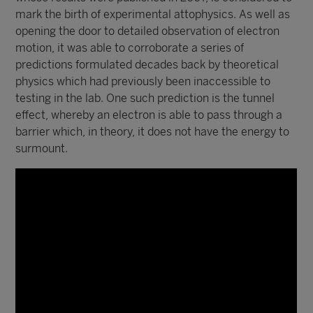
mark the birth of experimental attophysics. As well as
opening the door to detailed observation of electron
motion, it was able to corroborate a series of
predictions formulated decades back by theoretical
physics which had previously been inaccessible to
testing in the lab. One such prediction is the tunnel
effect, whereby an electron is able to pass through a
barrier which, in theory, it does not have the energy to
surmount.