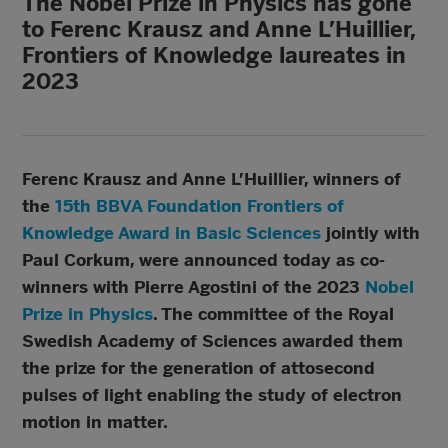
The Nobel Prize in Physics has gone
to Ferenc Krausz and Anne L’Huillier,
Frontiers of Knowledge laureates in
2023
Ferenc Krausz and Anne L’Huillier, winners of
the
15th BBVA Foundation Frontiers of
Knowledge Award in Basic Sciences
jointly with
Paul Corkum, were announced today as co-
winners with Pierre Agostini of the
2023
Nobel
Prize in Physics
. The committee of the Royal
Swedish Academy of Sciences awarded them
the prize for the generation of attosecond
pulses of light enabling the study of electron
motion in matter.