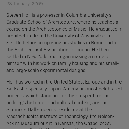
28 January, 2009
Steven Holl is a professor in Columbia University’s
Graduate School of Architecture, where he teaches a
course on the Architectonics of Music. He graduated in
architecture from the University of Washington in
Seattle before completing his studies in Rome and at
the Architectural Association in London. He then
settled in New York, and began making a name for
himself with his work on family housing and his small-
and large-scale experimental designs.
Holl has worked in the United States, Europe and in the
Far East, especially Japan. Among his most celebrated
projects, which stand out for their respect for the
building’s historical and cultural context, are the
Simmons Hall students’ residence at the
Massachusetts Institute of Technology, the Nelson-
Atkins Museum of Art in Kansas, the Chapel of St.