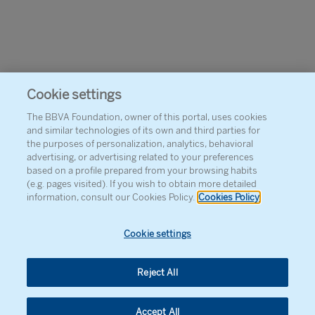
Cookie settings
The BBVA Foundation, owner of this portal, uses cookies
and similar technologies of its own and third parties for
the purposes of personalization, analytics, behavioral
advertising, or advertising related to your preferences
based on a profile prepared from your browsing habits
(e.g. pages visited). If you wish to obtain more detailed
information, consult our Cookies Policy.
Cookies Policy
Cookie settings
Reject All
Accept All