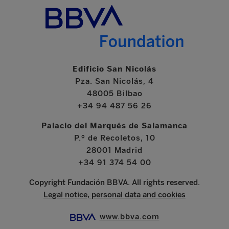
Edificio San Nicolás
Pza. San Nicolás, 4
48005 Bilbao
+34 94 487 56 26
Palacio del Marqués de Salamanca
P.º de Recoletos, 10
28001 Madrid
+34 91 374 54 00
Copyright Fundación BBVA. All rights reserved.
Legal notice, personal data and cookies
www.bbva.com