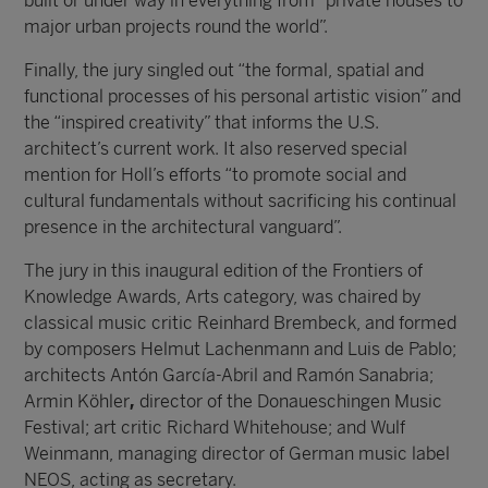
built or under way in everything from “private houses to
major urban projects round the world”.
Finally, the jury singled out “the formal, spatial and
functional processes of his personal artistic vision” and
the “inspired creativity” that informs the U.S.
architect’s current work. It also reserved special
mention for Holl’s efforts “to promote social and
cultural fundamentals without sacrificing his continual
presence in the architectural vanguard”.
The jury in this inaugural edition of the Frontiers of
Knowledge Awards, Arts category, was chaired by
classical music critic Reinhard Brembeck, and formed
by composers Helmut Lachenmann and Luis de Pablo;
architects Antón García-Abril and Ramón Sanabria;
Armin Köhler
,
director of the Donaueschingen Music
Festival; art critic Richard Whitehouse; and Wulf
Weinmann, managing director of German music label
NEOS, acting as secretary.