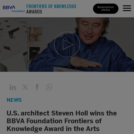
FRONTIERS OF KNOWLEDGE
Nomination
AWARDS
status
NEWS
U.S. architect Steven Holl wins the
BBVA Foundation Frontiers of
Knowledge Award in the Arts