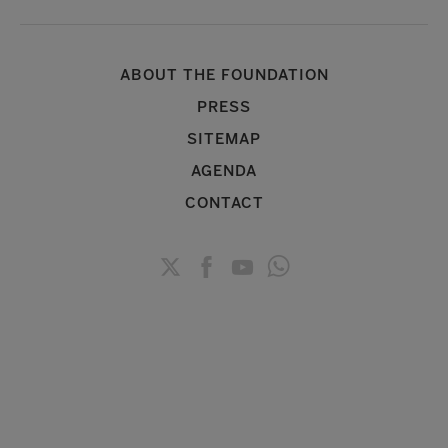
ABOUT THE FOUNDATION
PRESS
SITEMAP
AGENDA
CONTACT