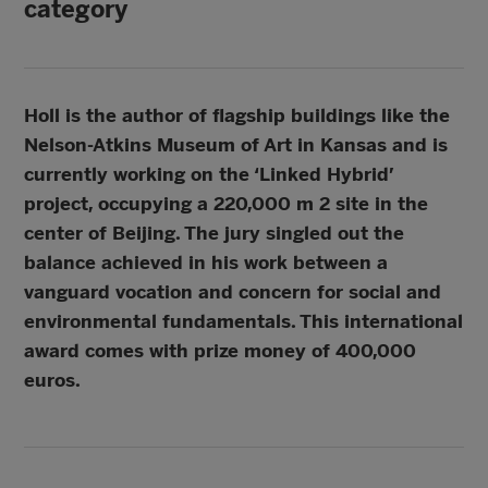
category
Holl is the author of flagship buildings like the
Nelson-Atkins Museum of Art in Kansas and is
currently working on the ‘Linked Hybrid’
project, occupying a 220,000 m 2 site in the
center of Beijing. The jury singled out the
balance achieved in his work between a
vanguard vocation and concern for social and
environmental fundamentals. This international
award comes with prize money of 400,000
euros.