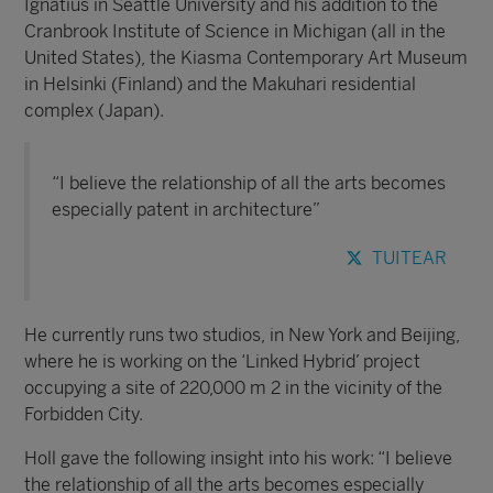
Ignatius in Seattle University and his addition to the
Cranbrook Institute of Science in Michigan (all in the
United States), the Kiasma Contemporary Art Museum
in Helsinki (Finland) and the Makuhari residential
complex (Japan).
“I believe the relationship of all the arts becomes
especially patent in architecture”
TUITEAR
He currently runs two studios, in New York and Beijing,
where he is working on the ‘Linked Hybrid’ project
occupying a site of 220,000 m 2 in the vicinity of the
Forbidden City.
Holl gave the following insight into his work: “I believe
the relationship of all the arts becomes especially