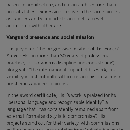
patent in architecture, and it is in architecture that it
finds its fullest expression. I move in the same circles
as painters and video artists and feel I am well
acquainted with other arts”.
Vanguard presence and social mission
The jury cited “the progressive position of the work of
Steven Holl in more than 30 years of professional
practice, in its rigorous discipline and consistency”,
along with “the international impact of his work, his
visibility in distinct cultural forums and his presence in
prestigious academic circles”.
In the award certificate, Hall’s work is praised for its
“personal language and recognizable identity”, a
language that “has consistently remained apart from
external, formal and stylistic compromise”. His
projects stand out for their variety, with commissions