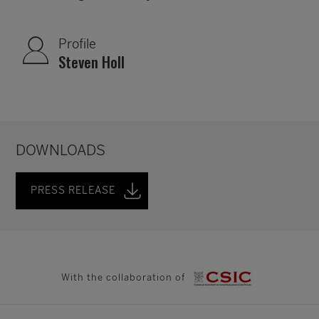
Profile
Steven Holl
DOWNLOADS
PRESS RELEASE
With the collaboration of