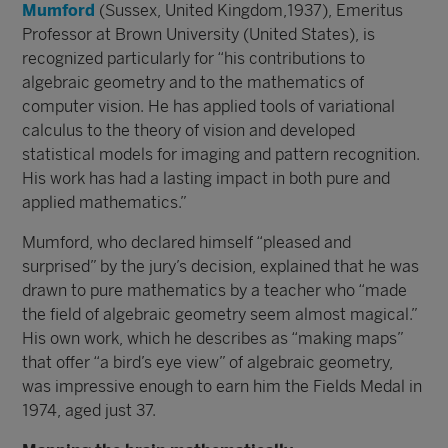
Mumford
(Sussex, United Kingdom,1937), Emeritus
Professor at Brown University (United States), is
recognized particularly for “his contributions to
algebraic geometry and to the mathematics of
computer vision. He has applied tools of variational
calculus to the theory of vision and developed
statistical models for imaging and pattern recognition.
His work has had a lasting impact in both pure and
applied mathematics.”
Mumford, who declared himself “pleased and
surprised” by the jury’s decision, explained that he was
drawn to pure mathematics by a teacher who “made
the field of algebraic geometry seem almost magical.”
His own work, which he describes as “making maps”
that offer “a bird’s eye view” of algebraic geometry,
was impressive enough to earn him the Fields Medal in
1974, aged just 37.