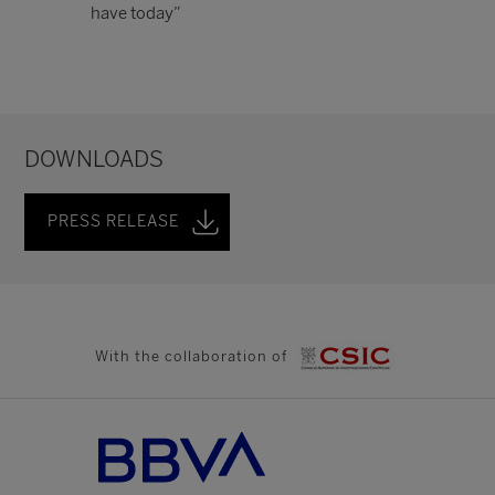
have today”
DOWNLOADS
PRESS RELEASE
With the collaboration of