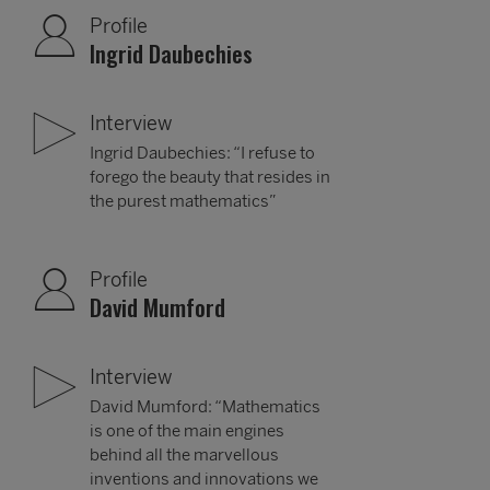
Profile
Ingrid Daubechies
Interview
Ingrid Daubechies: “I refuse to
forego the beauty that resides in
the purest mathematics”
Profile
David Mumford
Interview
David Mumford: “Mathematics
is one of the main engines
behind all the marvellous
inventions and innovations we