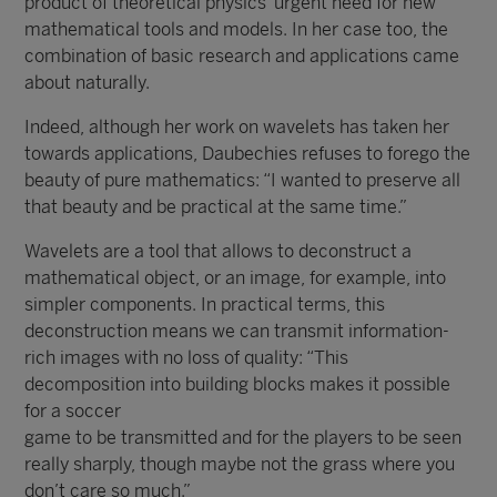
product of theoretical physics’ urgent need for new
mathematical tools and models. In her case too, the
combination of basic research and applications came
about naturally.
Indeed, although her work on wavelets has taken her
towards applications, Daubechies refuses to forego the
beauty of pure mathematics: “I wanted to preserve all
that beauty and be practical at the same time.”
Wavelets are a tool that allows to deconstruct a
mathematical object, or an image, for example, into
simpler components. In practical terms, this
deconstruction means we can transmit information-
rich images with no loss of quality: “This
decomposition into building blocks makes it possible
for a soccer
game to be transmitted and for the players to be seen
really sharply, though maybe not the grass where you
don’t care so much.”