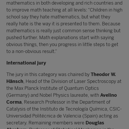
mathematics in both developing and rich countries and
to improve math teaching at all levels: “Children in high
school say they hate mathematics, but what they
really hate is the way it is presented to them. Because
mathematics is really just common sense thinking but
pushed further. Math explanations start with saying
obvious things, then you progress in little steps to get
to a non-obvious result.”
International jury
The jury in this category was chaired by
Theodor W.
Hänsch
, Head of the Division of Laser Spectroscopy at
the Max Planck Institute of Quantum Optics
(Germany) and Nobel Physics laureate, with
Avelino
Corma
, Research Professor in the Department of
Catalysis of the Instituto de Tecnología Química, CSIC-
Universidad Politécnica de Valencia (Spain) acting as
secretary. Remaining members were
Douglas