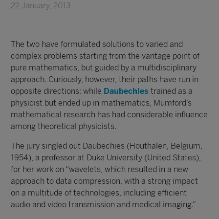
22 January, 2013
The two have formulated solutions to varied and
complex problems starting from the vantage point of
pure mathematics, but guided by a multidisciplinary
approach. Curiously, however, their paths have run in
opposite directions: while
Daubechies
trained as a
physicist but ended up in mathematics, Mumford’s
mathematical research has had considerable influence
among theoretical physicists.
The jury singled out Daubechies (Houthalen, Belgium,
1954), a professor at Duke University (United States),
for her work on “wavelets, which resulted in a new
approach to data compression, with a strong impact
on a multitude of technologies, including efficient
audio and video transmission and medical imaging.”