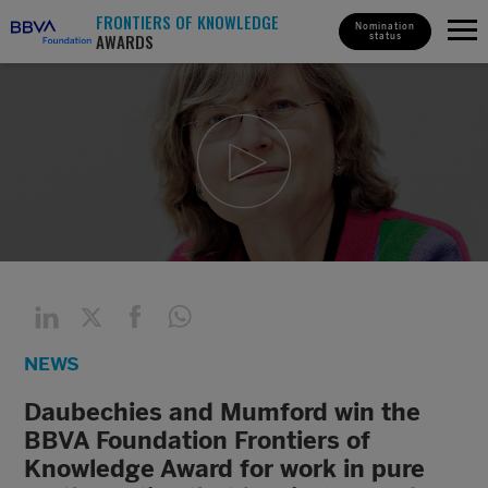
FRONTIERS OF KNOWLEDGE
Nomination
AWARDS
status
NEWS
Daubechies and Mumford win the
BBVA Foundation Frontiers of
Knowledge Award for work in pure