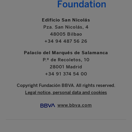
Edificio San Nicolás
Pza. San Nicolás, 4
48005 Bilbao
+34 94 487 56 26
Palacio del Marqués de Salamanca
P.º de Recoletos, 10
28001 Madrid
+34 91 374 54 00
Copyright Fundación BBVA. All rights reserved.
Legal notice, personal data and cookies
www.bbva.com