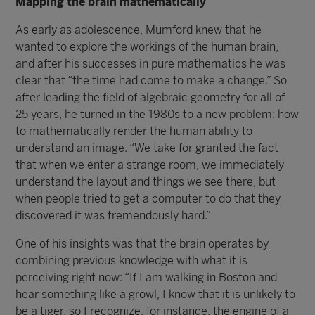
Mapping the brain mathematically
As early as adolescence, Mumford knew that he
wanted to explore the workings of the human brain,
and after his successes in pure mathematics he was
clear that “the time had come to make a change.” So
after leading the field of algebraic geometry for all of
25 years, he turned in the 1980s to a new problem: how
to mathematically render the human ability to
understand an image. “We take for granted the fact
that when we enter a strange room, we immediately
understand the layout and things we see there, but
when people tried to get a computer to do that they
discovered it was tremendously hard.”
One of his insights was that the brain operates by
combining previous knowledge with what it is
perceiving right now: “If I am walking in Boston and
hear something like a growl, I know that it is unlikely to
be a tiger, so I recognize, for instance, the engine of a