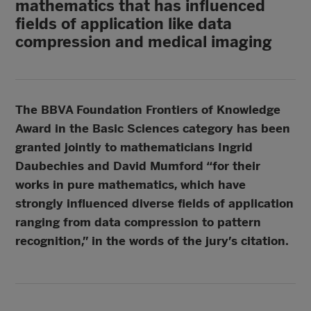
mathematics that has influenced
fields of application like data
compression and medical imaging
The BBVA Foundation Frontiers of Knowledge
Award in the Basic Sciences category has been
granted jointly to mathematicians Ingrid
Daubechies and David Mumford “for their
works in pure mathematics, which have
strongly influenced diverse fields of application
ranging from data compression to pattern
recognition,” in the words of the jury’s citation.