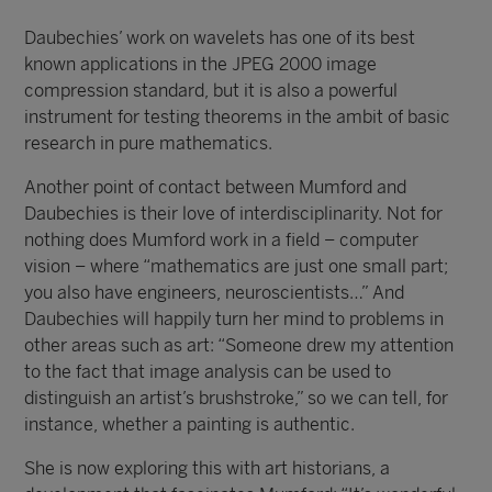
Daubechies’ work on wavelets has one of its best
known applications in the JPEG 2000 image
compression standard, but it is also a powerful
instrument for testing theorems in the ambit of basic
research in pure mathematics.
Another point of contact between Mumford and
Daubechies is their love of interdisciplinarity. Not for
nothing does Mumford work in a field – computer
vision – where “mathematics are just one small part;
you also have engineers, neuroscientists…” And
Daubechies will happily turn her mind to problems in
other areas such as art: “Someone drew my attention
to the fact that image analysis can be used to
distinguish an artist’s brushstroke,” so we can tell, for
instance, whether a painting is authentic.
She is now exploring this with art historians, a