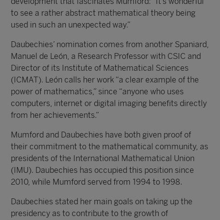
development that fascinates Mumford: “It’s wonderful
to see a rather abstract mathematical theory being
used in such an unexpected way.”
Daubechies’ nomination comes from another Spaniard,
Manuel de León, a Research Professor with CSIC and
Director of its Institute of Mathematical Sciences
(ICMAT). León calls her work “a clear example of the
power of mathematics,” since “anyone who uses
computers, internet or digital imaging benefits directly
from her achievements.”
Mumford and Daubechies have both given proof of
their commitment to the mathematical community, as
presidents of the International Mathematical Union
(IMU). Daubechies has occupied this position since
2010, while Mumford served from 1994 to 1998.
Daubechies stated her main goals on taking up the
presidency as to contribute to the growth of