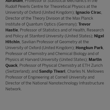
Abraham
, Professor of Statistical Mechanics in the
Rudolf Peierls Centre for Theoretical Physics at the
University of Oxford (United Kingdom);
Ignacio Cirac
,
Director of the Theory Division at the Max Planck
Institute of Quantum Optics (Germany);
Trevor
Hastie
, Professor of Statistics and of Health, Research
and Policy at Stanford University (United States);
Nigel
Hitchin
, Savilian Professor of Geometry at the
University of Oxford (United Kingdom);
Hongkun Park
,
Professor of Chemistry and Chemical Biology and of
Physics at Harvard University (United States);
Martin
Quack
, Professor of Physical Chemistry at ETH Zurich
(Switzerland); and
Sandip Tiwari
, Charles N. Mellowes
Professor of Engineering at Cornell University and
Director of the National Nanotechnology Infrastructure
Network.