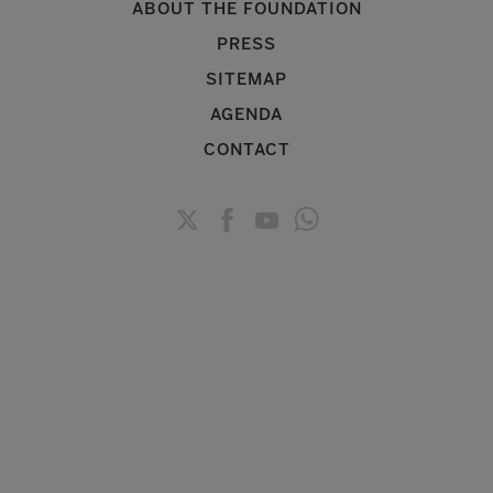
ABOUT THE FOUNDATION
PRESS
SITEMAP
AGENDA
CONTACT