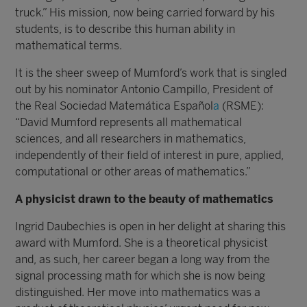
truck.” His mission, now being carried forward by his
students, is to describe this human ability in
mathematical terms.
It is the sheer sweep of Mumford’s work that is singled
out by his nominator Antonio Campillo, President of
the Real Sociedad Matemática Español
a
(RSME):
“David Mumford represents all mathematical
sciences, and all researchers in mathematics,
independently of their field of interest in pure, applied,
computational or other areas of mathematics.”
A physicist drawn to the beauty of mathematics
Ingrid Daubechies is open in her delight at sharing this
award with Mumford. She is a theoretical physicist
and, as such, her career began a long way from the
signal processing math for which she is now being
distinguished. Her move into mathematics was a