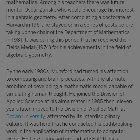
mathematics. Among his teachers there was future
mentor Oscar Zariski, who would encourage his interest
in algebraic geometry. After completing a doctorate at
Harvard in 1961, he stayed on in a series of posts before
taking up the chair of the Department of Mathematics
in 1981. It was during this period that he received the
Fields Medal (1974) for his achievements in the field of
algebraic geometry.
By the early 1980s, Mumford had turned his attention
to computing and brain processes, with the ultimate
ambition of developing a mathematic model capable of
simulating human thought. He joined the Division of
Applied Science at his alma mater in 1985 then, eleven
years later, moved to the Division of Applied Math at
Brown University
, attracted by its interdisciplinary
culture. It was here that he conducted his pathbreaking
work in the application of mathematics to computer
vision. He has supervised around fifty PhD theses.