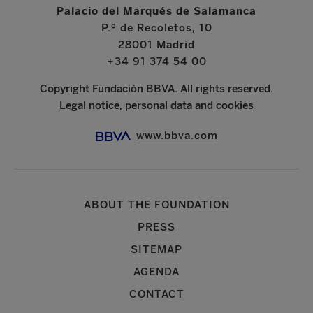
Palacio del Marqués de Salamanca
P.º de Recoletos, 10
28001 Madrid
+34 91 374 54 00
Copyright Fundación BBVA. All rights reserved.
Legal notice, personal data and cookies
www.bbva.com
ABOUT THE FOUNDATION
PRESS
SITEMAP
AGENDA
CONTACT