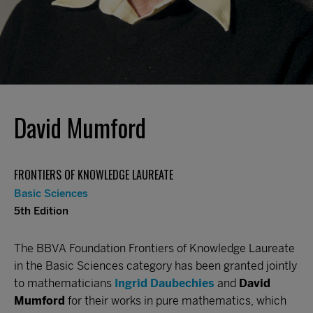
David Mumford
FRONTIERS OF KNOWLEDGE LAUREATE
Basic Sciences
5th Edition
The BBVA Foundation Frontiers of Knowledge Laureate
in the Basic Sciences category has been granted jointly
to mathematicians
Ingrid Daubechies
and
David
Mumford
for their works in pure mathematics, which