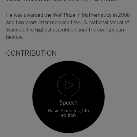
He was awarded the Wolf Prize in Mathematics in 2008
and two years later received the U.S. National Medal of
Science, the highest scientific honor the country can
bestow.
CONTRIBUTION
Speech
Basic Sciences, 5th
edition