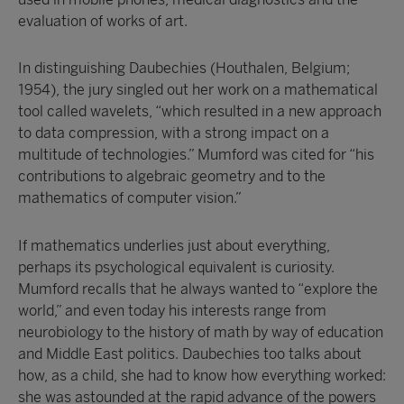
evaluation of works of art.
In distinguishing Daubechies (Houthalen, Belgium;
1954), the jury singled out her work on a mathematical
tool called wavelets, “which resulted in a new approach
to data compression, with a strong impact on a
multitude of technologies.” Mumford was cited for “his
contributions to algebraic geometry and to the
mathematics of computer vision.”
If mathematics underlies just about everything,
perhaps its psychological equivalent is curiosity.
Mumford recalls that he always wanted to “explore the
world,” and even today his interests range from
neurobiology to the history of math by way of education
and Middle East politics. Daubechies too talks about
how, as a child, she had to know how everything worked:
she was astounded at the rapid advance of the powers