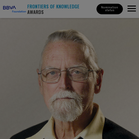
FRONTIERS OF KNOWLEDGE
Nomination
AWARDS
status