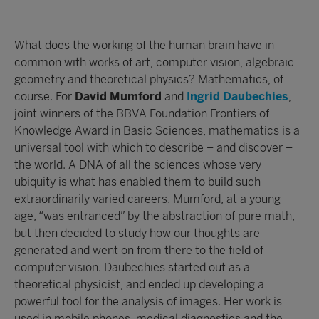
What does the working of the human brain have in
common with works of art, computer vision, algebraic
geometry and theoretical physics? Mathematics, of
course. For
David Mumford
and
Ingrid Daubechies
,
joint winners of the BBVA Foundation Frontiers of
Knowledge Award in Basic Sciences, mathematics is a
universal tool with which to describe – and discover –
the world. A DNA of all the sciences whose very
ubiquity is what has enabled them to build such
extraordinarily varied careers. Mumford, at a young
age, “was entranced” by the abstraction of pure math,
but then decided to study how our thoughts are
generated and went on from there to the field of
computer vision. Daubechies started out as a
theoretical physicist, and ended up developing a
powerful tool for the analysis of images. Her work is
used in mobile phones, medical diagnostics and the