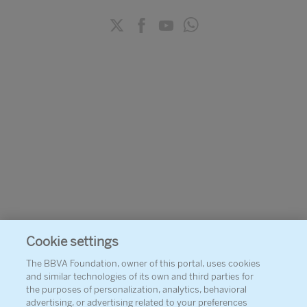
Cookie settings
The BBVA Foundation, owner of this portal, uses cookies
and similar technologies of its own and third parties for
the purposes of personalization, analytics, behavioral
advertising, or advertising related to your preferences