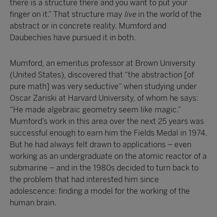
there is a structure there and you want to put your
finger on it.” That structure may
live
in the world of the
abstract or in concrete reality. Mumford and
Daubechies have pursued it in both.
Mumford, an emeritus professor at Brown University
(United States), discovered that “the abstraction [of
pure math] was very seductive” when studying under
Oscar Zariski at Harvard University, of whom he says:
“He made algebraic geometry seem like magic.”
Mumford’s work in this area over the next 25 years was
successful enough to earn him the Fields Medal in 1974.
But he had always felt drawn to applications – even
working as an undergraduate on the atomic reactor of a
submarine – and in the 1980s decided to turn back to
the problem that had interested him since
adolescence: finding a model for the working of the
human brain.