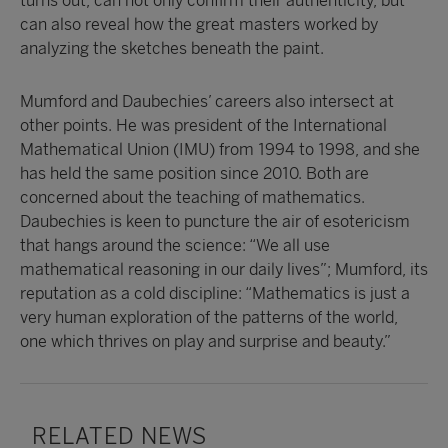
turns out, can not only confirm their authenticity, but
can also reveal how the great masters worked by
analyzing the sketches beneath the paint.
Mumford and Daubechies’ careers also intersect at
other points. He was president of the International
Mathematical Union (IMU) from 1994 to 1998, and she
has held the same position since 2010. Both are
concerned about the teaching of mathematics.
Daubechies is keen to puncture the air of esotericism
that hangs around the science: “We all use
mathematical reasoning in our daily lives”; Mumford, its
reputation as a cold discipline: “Mathematics is just a
very human exploration of the patterns of the world,
one which thrives on play and surprise and beauty.”
RELATED NEWS