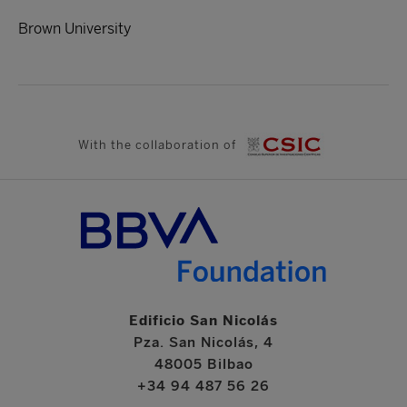
Brown University
With the collaboration of
Edificio San Nicolás
Pza. San Nicolás, 4
48005 Bilbao
+34 94 487 56 26