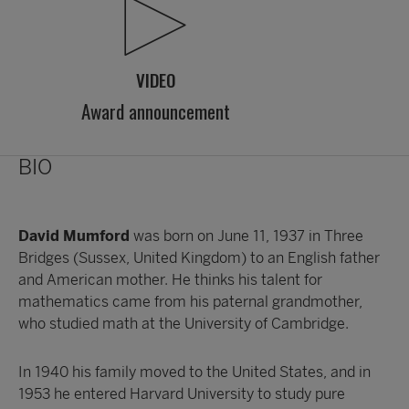
VIDEO
Award announcement
BIO
David Mumford
was born on June 11, 1937 in Three
Bridges (Sussex, United Kingdom) to an English father
and American mother. He thinks his talent for
mathematics came from his paternal grandmother,
who studied math at the University of Cambridge.
In 1940 his family moved to the United States, and in
1953 he entered Harvard University to study pure