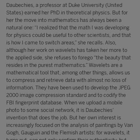
Daubechies, a professor at Duke University (United
States) earned her PhD in theoretical physics. But for
her the move into mathematics has always been a
natural one: “I realized that the math I was developing
for physics could be useful to other scientists, and that
is how I came to switch areas,” she recalls. Also,
although her work on wavelets has taken her more to
the applied side, she refuses to forego “the beauty that
resides in the purest mathematics.” Wavelets are a
mathematical tool that, among other things, allows us
to compress and retrieve data with almost no loss of
information. They have been used to develop the JPEG
2000 image compression standard and to codify the
FBI fingerprint database. When we upload a mobile
photo to some social network, it is Daubechies’
invention that does the job. But her own interest is
increasingly focused on the analysis of paintings by Van
Gogh, Gauguin and the Flemish artists: for wavelets, it