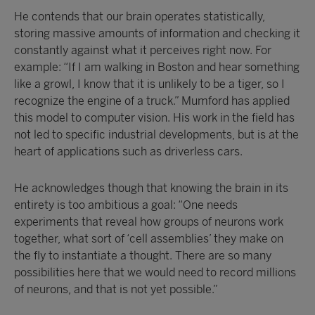
He contends that our brain operates statistically,
storing massive amounts of information and checking it
constantly against what it perceives right now. For
example: “If I am walking in Boston and hear something
like a growl, I know that it is unlikely to be a tiger, so I
recognize the engine of a truck.” Mumford has applied
this model to computer vision. His work in the field has
not led to specific industrial developments, but is at the
heart of applications such as driverless cars.
He acknowledges though that knowing the brain in its
entirety is too ambitious a goal: “One needs
experiments that reveal how groups of neurons work
together, what sort of ‘cell assemblies’ they make on
the fly to instantiate a thought. There are so many
possibilities here that we would need to record millions
of neurons, and that is not yet possible.”