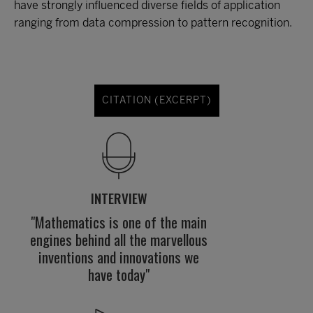
have strongly influenced diverse fields of application
ranging from data compression to pattern recognition.
CITATION (EXCERPT)
INTERVIEW
"Mathematics is one of the main
engines behind all the marvellous
inventions and innovations we
have today"