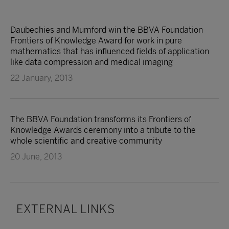
Daubechies and Mumford win the BBVA Foundation
Frontiers of Knowledge Award for work in pure
mathematics that has influenced fields of application
like data compression and medical imaging
22 January, 2013
The BBVA Foundation transforms its Frontiers of
Knowledge Awards ceremony into a tribute to the
whole scientific and creative community
20 June, 2013
EXTERNAL LINKS