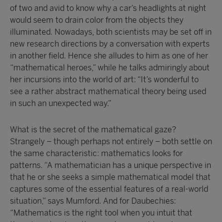
of two and avid to know why a car’s headlights at night
would seem to drain color from the objects they
illuminated. Nowadays, both scientists may be set off in
new research directions by a conversation with experts
in another field. Hence she alludes to him as one of her
“mathematical heroes,” while he talks admiringly about
her incursions into the world of art: “It’s wonderful to
see a rather abstract mathematical theory being used
in such an unexpected way.”
What is the secret of the mathematical gaze?
Strangely – though perhaps not entirely – both settle on
the same characteristic: mathematics looks for
patterns. “A mathematician has a unique perspective in
that he or she seeks a simple mathematical model that
captures some of the essential features of a real-world
situation,” says Mumford. And for Daubechies:
“Mathematics is the right tool when you intuit that