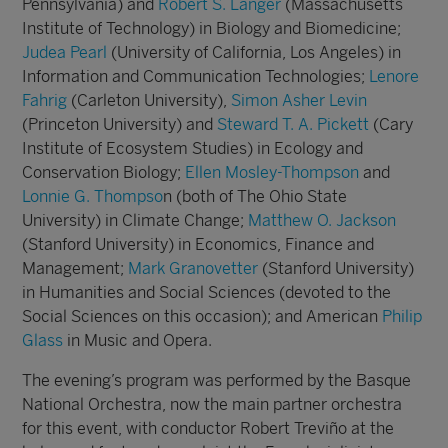
Pennsylvania) and
Robert S. Langer
(Massachusetts
Institute of Technology) in Biology and Biomedicine;
Judea Pearl
(University of California, Los Angeles) in
Information and Communication Technologies;
Lenore
Fahrig
(Carleton University),
Simon Asher Levin
(Princeton University) and
Steward T. A. Pickett
(Cary
Institute of Ecosystem Studies) in Ecology and
Conservation Biology;
Ellen Mosley-Thompson
and
Lonnie G. Thompso
n (both of The Ohio State
University) in Climate Change;
Matthew O. Jackson
(Stanford University) in Economics, Finance and
Management;
Mark Granovetter
(Stanford University)
in Humanities and Social Sciences (devoted to the
Social Sciences on this occasion); and American
Philip
Glass
in Music and Opera.
The evening’s program was performed by the Basque
National Orchestra, now the main partner orchestra
for this event, with conductor Robert Treviño at the