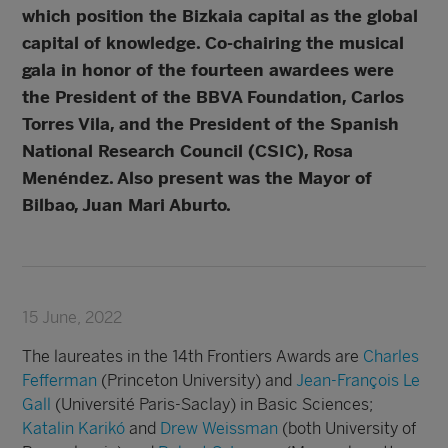
which position the Bizkaia capital as the global
capital of knowledge. Co-chairing the musical
gala in honor of the fourteen awardees were
the President of the BBVA Foundation, Carlos
Torres Vila, and the President of the Spanish
National Research Council (CSIC), Rosa
Menéndez. Also present was the Mayor of
Bilbao, Juan Mari Aburto.
15 June, 2022
The laureates in the 14th Frontiers Awards are
Charles
Fefferman
(Princeton University) and
Jean-François Le
Gall
(Université Paris-Saclay) in Basic Sciences;
Katalin Karikó
and
Drew Weissman
(both University of