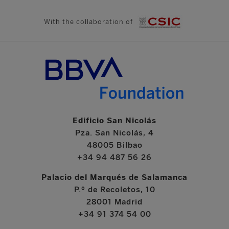
With the collaboration of
Edificio San Nicolás
Pza. San Nicolás, 4
48005 Bilbao
+34 94 487 56 26
Palacio del Marqués de Salamanca
P.º de Recoletos, 10
28001 Madrid
+34 91 374 54 00