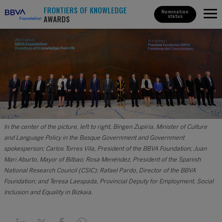
FRONTIERS OF KNOWLEDGE
Nomination
AWARDS
status
In the center of the picture, left to right, Bingen Zupiria, Minister of Culture
and Language Policy in the Basque Government and Government
spokesperson; Carlos Torres Vila, President of the BBVA Foundation; Juan
Mari Aburto, Mayor of Bilbao; Rosa Menéndez, President of the Spanish
National Research Council (CSIC); Rafael Pardo, Director of the BBVA
Foundation; and Teresa Laespada, Provincial Deputy for Employment, Social
Inclusion and Equality in Bizkaia.