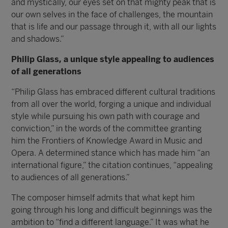
and mystically, our eyes set on that mighty peak that is
our own selves in the face of challenges, the mountain
that is life and our passage through it, with all our lights
and shadows.”
Philip Glass, a unique style appealing to audiences
of all generations
“Philip Glass has embraced different cultural traditions
from all over the world, forging a unique and individual
style while pursuing his own path with courage and
conviction,” in the words of the committee granting
him the Frontiers of Knowledge Award in Music and
Opera. A determined stance which has made him “an
international figure,” the citation continues, “appealing
to audiences of all generations.”
The composer himself admits that what kept him
going through his long and difficult beginnings was the
ambition to “find a different language.” It was what he