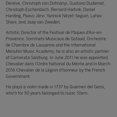
Denève, Christoph von Dohnányi, Gustavo Dudamel,
Christoph Eschenbach, Bernard Haitink, Daniel
Harding, Paavo Järvi, Yannick Nézet-Seguin, Lahav
Shani, and Jaap van Zweden.
Artistic Director of the Festival de Pâques d’Aix-en-
Provence, Sommets Musicaux de Gstaad, Orchestre
de Chambre de Lausanne and the International
Menuhin Music Academy, he is also an artistic partner
of Camerata Salzburg. In June 2011 he was appointed
Chevalier dans l’Ordre National du Mérite and in March
2016 Chevalier de la Légion d’honneur by the French
Government.
He plays a violin made in 1737 by Guarneri del Gesù,
which for 50 years belonged to Isaac Stern.