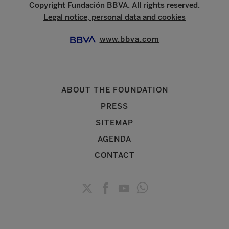
Copyright Fundación BBVA. All rights reserved.
Legal notice, personal data and cookies
www.bbva.com
ABOUT THE FOUNDATION
PRESS
SITEMAP
AGENDA
CONTACT