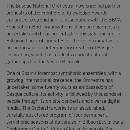
The Basque National Orchestra, now principal partner
orchestra of the Frontiers of Knowledge Awards,
continues to strengthen its association with the BBVA
Foundation. Both organizations share an eagerness to
undertake ambitious projects, like this gala concert in
Bilbao in honor of laureates, or the Tesela initiative: a
broad mosaic of contemporary creation of Basque
inspiration, which has made its mark at cultural
gatherings like the Venice Biennale.
One of Spain’s foremost symphonic ensembles, with a
growing international presence, the Orchestra has
undertaken some twenty tours as ambassadors of
Basque culture. Its activity is followed by thousands of
people through its on-site concerts and diverse digital
media. The Orchestra works to an established,
carefully structured program of four permanent
symphonic seasons at its venues in Bilbao (Euskalduna
Conference Centre), Vitoria (Teatro Principal), San