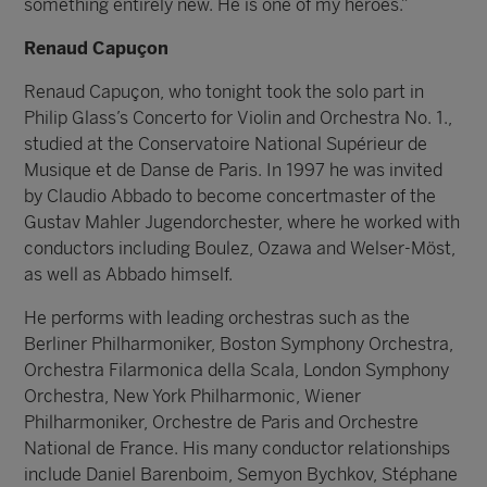
something entirely new. He is one of my heroes.”
Renaud Capuçon
Renaud Capuçon, who tonight took the solo part in
Philip Glass’s Concerto for Violin and Orchestra No. 1.,
studied at the Conservatoire National Supérieur de
Musique et de Danse de Paris. In 1997 he was invited
by Claudio Abbado to become concertmaster of the
Gustav Mahler Jugendorchester, where he worked with
conductors including Boulez, Ozawa and Welser-Möst,
as well as Abbado himself.
He performs with leading orchestras such as the
Berliner Philharmoniker, Boston Symphony Orchestra,
Orchestra Filarmonica della Scala, London Symphony
Orchestra, New York Philharmonic, Wiener
Philharmoniker, Orchestre de Paris and Orchestre
National de France. His many conductor relationships
include Daniel Barenboim, Semyon Bychkov, Stéphane