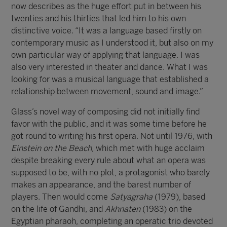
now describes as the huge effort put in between his
twenties and his thirties that led him to his own
distinctive voice. “It was a language based firstly on
contemporary music as I understood it, but also on my
own particular way of applying that language. I was
also very interested in theater and dance. What I was
looking for was a musical language that established a
relationship between movement, sound and image.”
Glass’s novel way of composing did not initially find
favor with the public, and it was some time before he
got round to writing his first opera. Not until 1976, with
Einstein on the Beach
, which met with huge acclaim
despite breaking every rule about what an opera was
supposed to be, with no plot, a protagonist who barely
makes an appearance, and the barest number of
players. Then would come
Satyagraha
(1979), based
on the life of Gandhi, and
Akhnaten
(1983) on the
Egyptian pharaoh, completing an operatic trio devoted