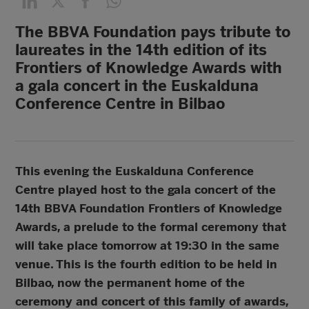
The BBVA Foundation pays tribute to
laureates in the 14th edition of its
Frontiers of Knowledge Awards with
a gala concert in the Euskalduna
Conference Centre in Bilbao
This evening the Euskalduna Conference
Centre played host to the gala concert of the
14th BBVA Foundation Frontiers of Knowledge
Awards, a prelude to the formal ceremony that
will take place tomorrow at 19:30 in the same
venue. This is the fourth edition to be held in
Bilbao, now the permanent home of the
ceremony and concert of this family of awards,