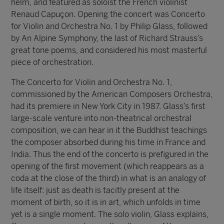
helm, and featured as soloist the French violinist
Renaud Capuçon. Opening the concert was Concerto
for Violin and Orchestra No. 1 by Philip Glass, followed
by An Alpine Symphony, the last of Richard Strauss’s
great tone poems, and considered his most masterful
piece of orchestration.
The Concerto for Violin and Orchestra No. 1,
commissioned by the American Composers Orchestra,
had its premiere in New York City in 1987. Glass’s first
large-scale venture into non-theatrical orchestral
composition, we can hear in it the Buddhist teachings
the composer absorbed during his time in France and
India. Thus the end of the concerto is prefigured in the
opening of the first movement (which reappears as a
coda at the close of the third) in what is an analogy of
life itself: just as death is tacitly present at the
moment of birth, so it is in art, which unfolds in time
yet is a single moment. The solo violin, Glass explains,