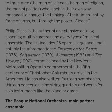
to three men (the man of science, the man of religion,
the man of politics) who, each in their own way,
managed to change the thinking of their times “not by
force of arms, but through the power of ideas.”
Philip Glass is the author of an extensive catalog
spanning multiple genres and every type of musical
ensemble. The list includes 26 operas, large and small,
notably the aforementioned
Einstein on the Beach
(1976),
Satyagraha
(1979),
Akhnaten
(1983) and
The
Voyage
(1992), commissioned by the New York
Metropolitan Opera to commemorate the fifth
centenary of Christopher Columbus’s arrival in the
Americas. He has also written fourteen symphonies,
thirteen concertos, nine string quartets and works for
solo instruments like the piano or organ.
The Basque National Orchestra, main partner
ensemble