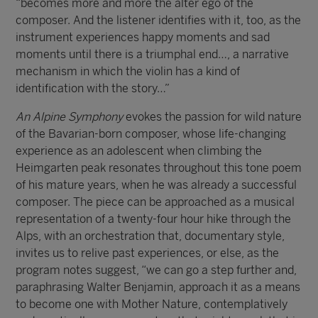
“becomes more and more the alter ego of the
composer. And the listener identifies with it, too, as the
instrument experiences happy moments and sad
moments until there is a triumphal end…, a narrative
mechanism in which the violin has a kind of
identification with the story…”
An Alpine Symphony
evokes the passion for wild nature
of the Bavarian-born composer, whose life-changing
experience as an adolescent when climbing the
Heimgarten peak resonates throughout this tone poem
of his mature years, when he was already a successful
composer. The piece can be approached as a musical
representation of a twenty-four hour hike through the
Alps, with an orchestration that, documentary style,
invites us to relive past experiences, or else, as the
program notes suggest, “we can go a step further and,
paraphrasing Walter Benjamin, approach it as a means
to become one with Mother Nature, contemplatively