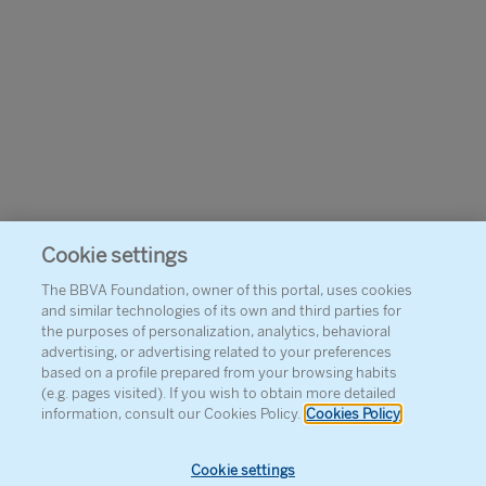
Cookie settings
The BBVA Foundation, owner of this portal, uses cookies
and similar technologies of its own and third parties for
the purposes of personalization, analytics, behavioral
advertising, or advertising related to your preferences
based on a profile prepared from your browsing habits
(e.g. pages visited). If you wish to obtain more detailed
information, consult our Cookies Policy.
Cookies Policy
Cookie settings