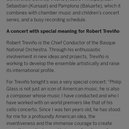
Sebastian (Kursaal) and Pamplona (Baluarte), which it
combines with chamber music and children’s concert
series, and a busy recording schedule.
A concert with special meaning for Robert Treviño
Robert Treviño is the Chief Conductor of the Basque
National Orchestra. Through his enthusiastic
involvement in new ideas and projects, Treviño is
working to develop the ensemble artistically and raise
its international profile.
For Treviño tonight’s was a very special concert: “Philip
Glass is not just an icon of American music, he is also
a composer whose music I have conducted and who I
have worked with on world premiers like that of his
cello concerto. Since I was ten years old, he has stood
for me for a profoundly American idea, the
inventiveness and the immense courage to create