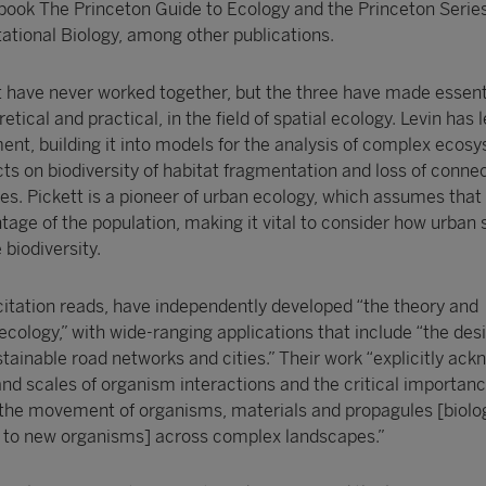
 book The Princeton Guide to Ecology and the Princeton Series
tional Biology, among other publications.
tt have never worked together, but the three have made essent
etical and practical, in the field of spatial ecology. Levin has l
t, building it into models for the analysis of complex ecos
ts on biodiversity of habitat fragmentation and loss of connec
. Pickett is a pioneer of urban ecology, which assumes that c
tage of the population, making it vital to consider how urban
biodiversity.
citation reads, have independently developed “the theory and
cology,” with wide-ranging applications that include “the desi
tainable road networks and cities.” Their work “explicitly ac
nd scales of organism interactions and the critical importanc
r the movement of organisms, materials and propagules [biolo
se to new organisms] across complex landscapes.”