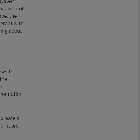
osystem
rocesses of
ape, the
teract with
ring about
iews to
 the
an
agmentation
 create a
corridors”