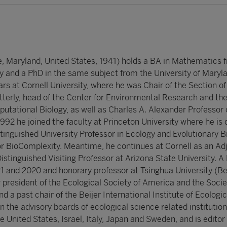
, Maryland, United States, 1941) holds a BA in Mathematics 
y and a PhD in the same subject from the University of Maryl
rs at Cornell University, where he was Chair of the Section o
tterly, head of the Center for Environmental Research and t
utational Biology, as well as Charles A. Alexander Professor 
1992 he joined the faculty at Princeton University where he is 
inguished University Professor in Ecology and Evolutionary B
for BioComplexity. Meantime, he continues at Cornell as an Ad
Distinguished Visiting Professor at Arizona State University. A
1 and 2020 and honorary professor at Tsinghua University (Bei
r president of the Ecological Society of America and the Socie
 a past chair of the Beijer International Institute of Ecologic
the advisory boards of ecological science related institution
he United States, Israel, Italy, Japan and Sweden, and is editor