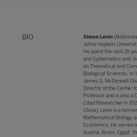
BIO
Simon Levin
(Baltimore
Johns Hopkins Universit
He spent the next 25 yea
and Systematics and, la
on Theoretical and Comp
Biological Sciences. In 
James S. McDonnell Dist
Director of the Center 
Professor and is also a 
Cited Researcher in 202
China), Levin is a forme
Mathematical Biology and
Economics. He serves on 
Austria, Brazil, Egypt, t