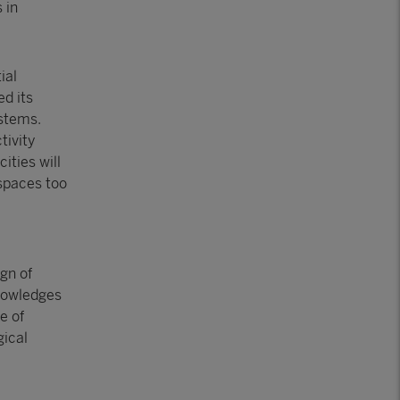
 in
ial
ed its
ystems.
tivity
ities will
 spaces too
gn of
knowledges
e of
gical