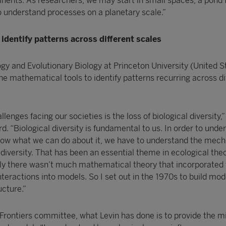
inents. As researchers, we may start in small spaces, a pond 
 understand processes on a planetary scale.”
identify patterns across different scales
ogy and Evolutionary Biology at Princeton University (United S
e mathematical tools to identify patterns recurring across di
lenges facing our societies is the loss of biological diversity,”
rd. “Biological diversity is fundamental to us. In order to unde
 know what we can do about it, we have to understand the mec
 diversity. That has been an essential theme in ecological theo
ntly there wasn’t much mathematical theory that incorporated 
teractions into models. So I set out in the 1970s to build mod
ucture.”
 Frontiers committee, what Levin has done is to provide the m