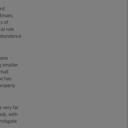
rd
tinues,
s of
al role
d abundance
dano
g smaller
small
he has
properly
s very far
ads, with
 mitigate