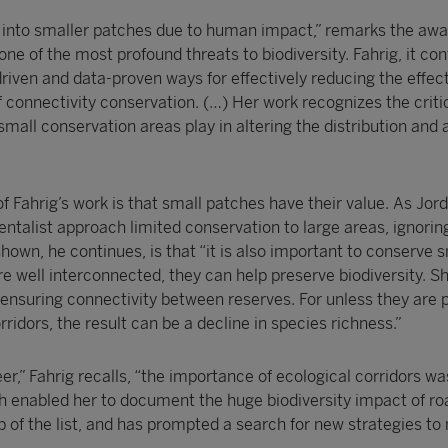
 into smaller patches due to human impact,” remarks the awa
one of the most profound threats to biodiversity. Fahrig, it con
iven and data-proven ways for effectively reducing the effect
 connectivity conservation. (…) Her work recognizes the critic
small conservation areas play in altering the distribution an
f Fahrig’s work is that small patches have their value. As Jor
ntalist approach limited conservation to large areas, ignorin
hown, he continues, is that “it is also important to conserve 
re well interconnected, they can help preserve biodiversity. S
ensuring connectivity between reserves. For unless they are 
ridors, the result can be a decline in species richness.”
r,” Fahrig recalls, “the importance of ecological corridors wa
ch enabled her to document the huge biodiversity impact of ro
op of the list, and has prompted a search for new strategies to