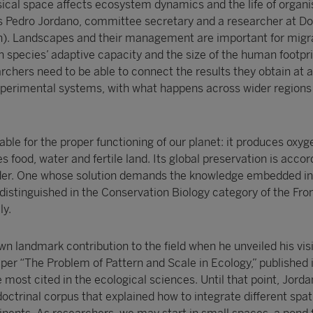
cal space affects ecosystem dynamics and the life of organi
ains Pedro Jordano, committee secretary and a researcher at D
in). Landscapes and their management are important for migra
h species’ adaptive capacity and the size of the human footpr
rchers need to be able to connect the results they obtain at a
perimental systems, with what happens across wider regions 
sable for the proper functioning of our planet: it produces oxyg
 food, water and fertile land. Its global preservation is accor
order. One whose solution demands the knowledge embedded in
 distinguished in the Conservation Biology category of the Fron
y.
n landmark contribution to the field when he unveiled his vis
aper “The Problem of Pattern and Scale in Ecology,” published 
e most cited in the ecological sciences. Until that point, Jorda
octrinal corpus that explained how to integrate different spati