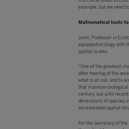
from local areas to cont
example, but we need to
Mathematical tools to 
Levin, Professor in Ecol
equipped ecology with th
spatial scales.
“One of the greatest chal
after hearing of the awa
what is at risk, and to
that maintain biological
century, but until rece
dimensions of species in
incorporated spatial str
For the secretary of the