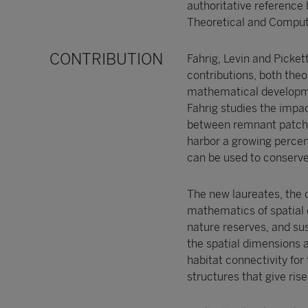
authoritative reference
Theoretical and Computa
CONTRIBUTION
Fahrig, Levin and Picke
contributions, both theor
mathematical developmen
Fahrig studies the impac
between remnant patches
harbor a growing percen
can be used to conserve 
The new laureates, the 
mathematics of spatial e
nature reserves, and sus
the spatial dimensions a
habitat connectivity fo
structures that give ri