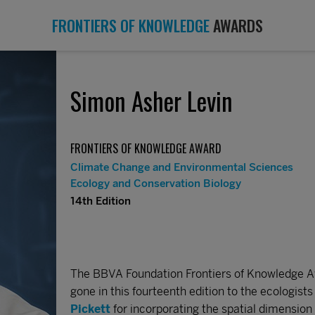
FRONTIERS OF KNOWLEDGE
AWARDS
Simon Asher Levin
FRONTIERS OF KNOWLEDGE AWARD
Climate Change and Environmental Sciences
Ecology and Conservation Biology
14th Edition
The BBVA Foundation Frontiers of Knowledge A
gone in this fourteenth edition to the ecologist
Pickett
for incorporating the spatial dimension