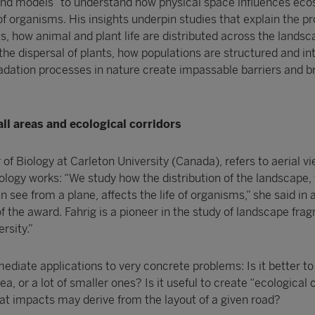
and models “to understand how physical space influences ec
f organisms. His insights underpin studies that explain the p
ts, how animal and plant life are distributed across the landsc
the dispersal of plants, how populations are structured and in
adation processes in nature create impassable barriers and b
ll areas and ecological corridors
 of Biology at Carleton University (Canada), refers to aerial v
cology works: “We study how the distribution of the landscape,
n see from a plane, affects the life of organisms,” she said in 
of the award. Fahrig is a pioneer in the study of landscape fr
rsity.”
mmediate applications to very concrete problems: Is it better to
ea, or a lot of smaller ones? Is it useful to create “ecological 
t impacts may derive from the layout of a given road?