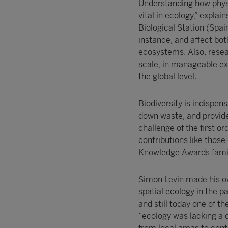
Understanding how physi
vital in ecology,” expl
Biological Station (Spa
instance, and affect bot
ecosystems. Also, resea
scale, in manageable ex
the global level.
Biodiversity is indispen
down waste, and provides
challenge of the first 
contributions like those
Knowledge Awards famil
Simon Levin made his ow
spatial ecology in the p
and still today one of th
“ecology was lacking a d