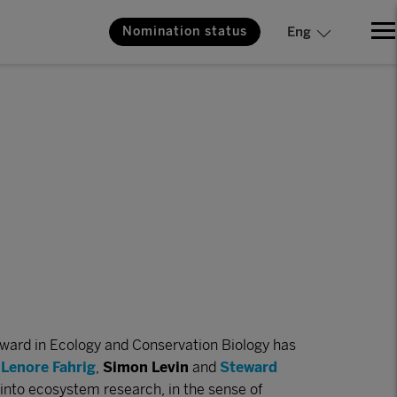
Nomination status
Eng
ward in Ecology and Conservation Biology has
s
Lenore Fahrig
,
Simon Levin
and
Steward
 into ecosystem research, in the sense of