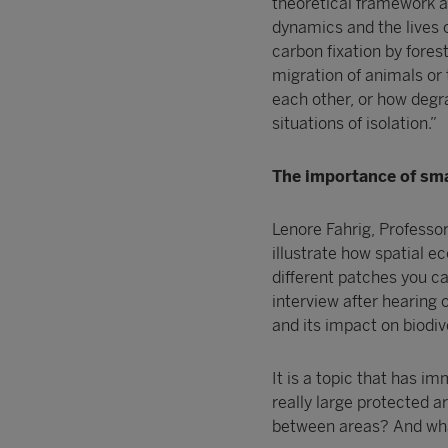
theoretical framework 
dynamics and the lives o
carbon fixation by fores
migration of animals or 
each other, or how degr
situations of isolation.”
The importance of sma
Lenore Fahrig, Professor
illustrate how spatial e
different patches you ca
interview after hearing 
and its impact on biodive
It is a topic that has i
really large protected ar
between areas? And wha