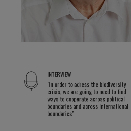
INTERVIEW
"In order to adress the biodiversity
crisis, we are going to need to find
ways to cooperate across political
boundaries and across international
boundaries"