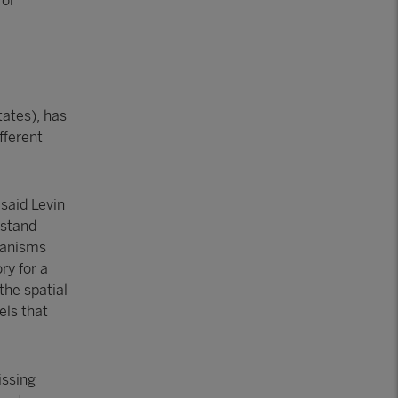
for
tates), has
fferent
 said Levin
rstand
hanisms
ry for a
the spatial
els that
issing