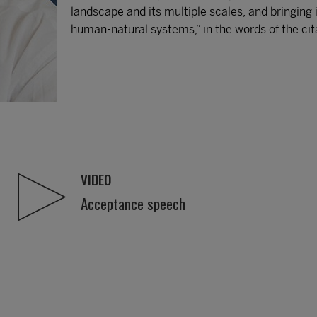
landscape and its multiple scales, and bringing
human-natural systems,” in the words of the cit
VIDEO
Acceptance speech