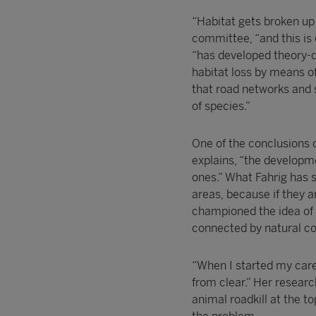
“Habitat gets broken up
committee, “and this is 
“has developed theory-dr
habitat loss by means of
that road networks and 
of species.”
One of the conclusions o
explains, “the developme
ones.” What Fahrig has s
areas, because if they a
championed the idea of 
connected by natural cor
“When I started my caree
from clear.” Her resear
animal roadkill at the t