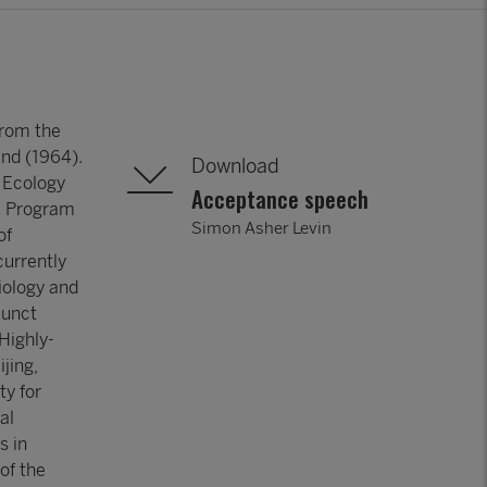
from the
and (1964).
Download
f Ecology
Acceptance speech
he Program
Simon Asher Levin
of
currently
iology and
junct
 Highly-
jing,
ty for
al
s in
 of the