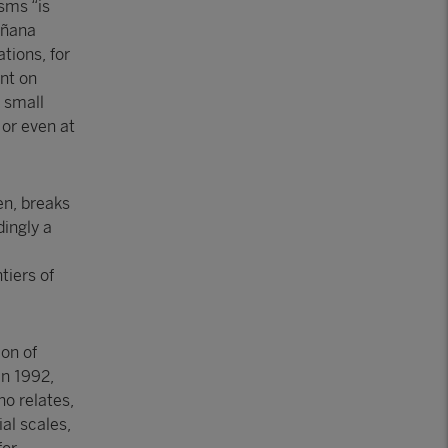
sms “is
oñana
tions, for
int on
 small
or even at
en, breaks
dingly a
tiers of
ion of
in 1992,
no relates,
al scales,