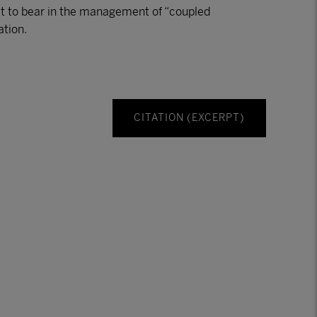
 it to bear in the management of “coupled
ation.
CITATION (EXCERPT)