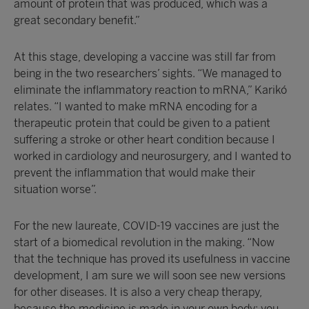
amount of protein that was produced, which was a
great secondary benefit.”
At this stage, developing a vaccine was still far from
being in the two researchers’ sights. “We managed to
eliminate the inflammatory reaction to mRNA,” Karikó
relates. “I wanted to make mRNA encoding for a
therapeutic protein that could be given to a patient
suffering a stroke or other heart condition because I
worked in cardiology and neurosurgery, and I wanted to
prevent the inflammation that would make their
situation worse”.
For the new laureate, COVID-19 vaccines are just the
start of a biomedical revolution in the making. “Now
that the technique has proved its usefulness in vaccine
development, I am sure we will soon see new versions
for other diseases. It is also a very cheap therapy,
because the medicine is made in your own body; you