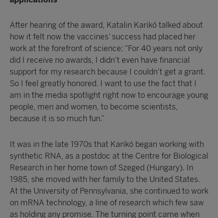
After hearing of the award, Katalin Karikó talked about
how it felt now the vaccines’ success had placed her
work at the forefront of science: “For 40 years not only
did I receive no awards, I didn’t even have financial
support for my research because I couldn’t get a grant.
So I feel greatly honored. I want to use the fact that I
am in the media spotlight right now to encourage young
people, men and women, to become scientists,
because it is so much fun.”
It was in the late 1970s that Karikó began working with
synthetic RNA, as a postdoc at the Centre for Biological
Research in her home town of Szeged (Hungary). In
1985, she moved with her family to the United States.
At the University of Pennsylvania, she continued to work
on mRNA technology, a line of research which few saw
as holding any promise. The turning point came when