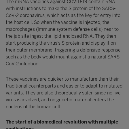
The mRNA vaccines against COVID-19 contain RNA
with instructions to make the S protein of the SARS-
CoV-2 coronavirus, which acts as the key for entry into
the host cell. So when the vaccine is injected, the
macrophages (immune system defense cells) near to
the jab site ingest the lipid-enclosed RNA. They then
start producing the virus’s S protein and display it on
their outer membrane, triggering a defensive response
such as the body would mount against a natural SARS-
CoV-2 infection.
These vaccines are quicker to manufacture than their
traditional counterparts and easier to adapt to mutated
variants. They are also theoretically safer, since no live
virus is involved, and no genetic material enters the
nucleus of the human cell.
The start of a biomedical revolution with multiple
applications