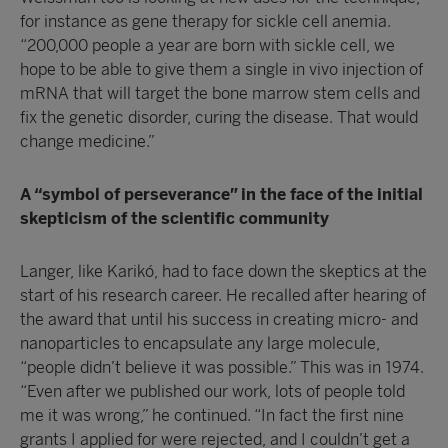
for instance as gene therapy for sickle cell anemia.
“200,000 people a year are born with sickle cell, we
hope to be able to give them a single in vivo injection of
mRNA that will target the bone marrow stem cells and
fix the genetic disorder, curing the disease. That would
change medicine.”
A “symbol of perseverance” in the face of the initial
skepticism of the scientific community
Langer, like Karikó, had to face down the skeptics at the
start of his research career. He recalled after hearing of
the award that until his success in creating micro- and
nanoparticles to encapsulate any large molecule,
“people didn’t believe it was possible.” This was in 1974.
“Even after we published our work, lots of people told
me it was wrong,” he continued. “In fact the first nine
grants I applied for were rejected, and I couldn’t get a