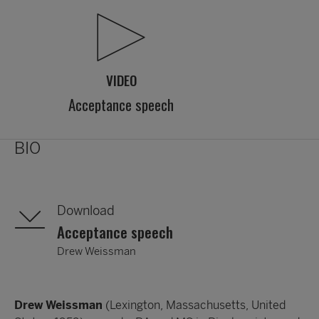
VIDEO
Acceptance speech
BIO
Download
Acceptance speech
Drew Weissman
Drew Weissman
(Lexington, Massachusetts, United