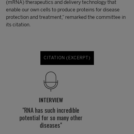
(mRNA) therapeutics and delivery technology that
enable our own cells to produce proteins for disease
protection and treatment,” remarked the committee in
its citation.
CITATION (EXCERPT)
INTERVIEW
"RNA has such incredible
potential for so many other
diseases"