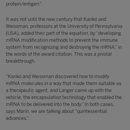
protein/antigen.”
It was not until the new century that Karikó and
Weissman, professors at the University of Pennsylvania
(USA), added their part of the equation, by “developing
mRNA modification methods to prevent the immune
system from recognizing and destroying the mRNA,” in
the words of the award citation. This was a pivotal
breakthrough.
“Karikó and Weissman discovered how to modify
mRNA molecules in a way that made them suitable as
a therapeutic agent, and Langer came up with the
vehicle, the encapsulation technology that enabled the
mRNA to be delivered into the body.” In both cases,
says Marín, we are talking about “quintessential
advances.”