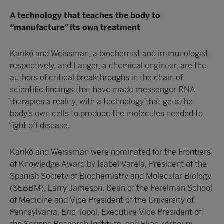
A technology that teaches the body to
“manufacture” its own treatment
Karikó and Weissman, a biochemist and immunologist
respectively, and Langer, a chemical engineer, are the
authors of critical breakthroughs in the chain of
scientific findings that have made messenger RNA
therapies a reality, with a technology that gets the
body’s own cells to produce the molecules needed to
fight off disease.
Karikó and Weissman were nominated for the Frontiers
of Knowledge Award by Isabel Varela, President of the
Spanish Society of Biochemistry and Molecular Biology
(SEBBM), Larry Jameson, Dean of the Perelman School
of Medicine and Vice President of the University of
Pennsylvania, Eric Topol, Executive Vice President of