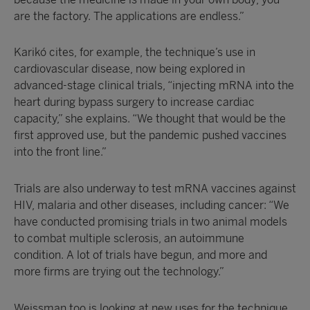
are the factory. The applications are endless.”
Karikó cites, for example, the technique’s use in
cardiovascular disease, now being explored in
advanced-stage clinical trials, “injecting mRNA into the
heart during bypass surgery to increase cardiac
capacity,” she explains. “We thought that would be the
first approved use, but the pandemic pushed vaccines
into the front line.”
Trials are also underway to test mRNA vaccines against
HIV, malaria and other diseases, including cancer: “We
have conducted promising trials in two animal models
to combat multiple sclerosis, an autoimmune
condition. A lot of trials have begun, and more and
more firms are trying out the technology.”
Weissman too is looking at new uses for the technique,