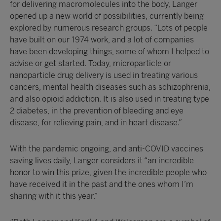
for delivering macromolecules into the body, Langer
opened up a new world of possibilities, currently being
explored by numerous research groups. “Lots of people
have built on our 1974 work, and a lot of companies
have been developing things, some of whom I helped to
advise or get started. Today, microparticle or
nanoparticle drug delivery is used in treating various
cancers, mental health diseases such as schizophrenia,
and also opioid addiction. It is also used in treating type
2 diabetes, in the prevention of bleeding and eye
disease, for relieving pain, and in heart disease.”
With the pandemic ongoing, and anti-COVID vaccines
saving lives daily, Langer considers it “an incredible
honor to win this prize, given the incredible people who
have received it in the past and the ones whom I’m
sharing with it this year.”