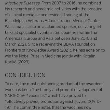
Infectious Diseases
. From 2007 to 2016, he combined
his research and academic activities with the practice
of clinical medicine and resident training at the
Philadelphia Veterans Administration Medical Center.
Weissman is also an acclaimed speaker, delivering 54
talks at specialist events in ten countries within the
Americas, Europe and Asia between June 2016 and
March 2021. Since receiving the BBVA Foundation
Frontiers of Knowledge Award (2021), he has gone on to
win the Nobel Prize in Medicine jointly with Katalin
Karikó (2023).
CONTRIBUTION
To date, the most outstanding product of the awardees’
work has been “the timely and prompt development of
SARS-CoV-2 vaccines,” which have proved to
“effectively provide protection against severe COVID-
19.” The committee notes that the vaccines now