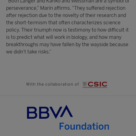
“Both Langer and Karikó and Weissman are a symbol of
perseverance,” Marín affirms. “They suffered rejection
after rejection due to the novelty of their research and
the short-termism that often characterizes science
policy. Their triumph now is testimony to how difficult it
is to predict what will work in biology, and how many
breakthroughs may have fallen by the wayside because
we didn’t take risks.”
With the collaboration of