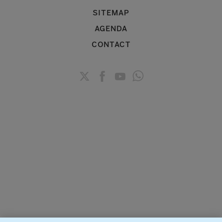
SITEMAP
AGENDA
CONTACT