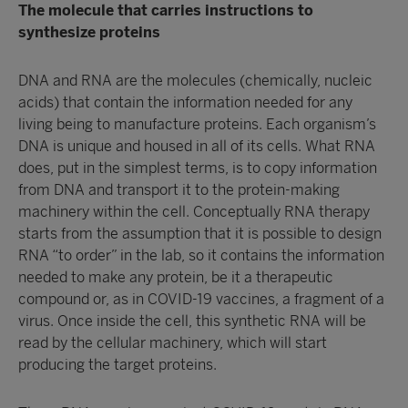
The molecule that carries instructions to
synthesize proteins
DNA and RNA are the molecules (chemically, nucleic
acids) that contain the information needed for any
living being to manufacture proteins. Each organism’s
DNA is unique and housed in all of its cells. What RNA
does, put in the simplest terms, is to copy information
from DNA and transport it to the protein-making
machinery within the cell. Conceptually RNA therapy
starts from the assumption that it is possible to design
RNA “to order” in the lab, so it contains the information
needed to make any protein, be it a therapeutic
compound or, as in COVID-19 vaccines, a fragment of a
virus. Once inside the cell, this synthetic RNA will be
read by the cellular machinery, which will start
producing the target proteins.