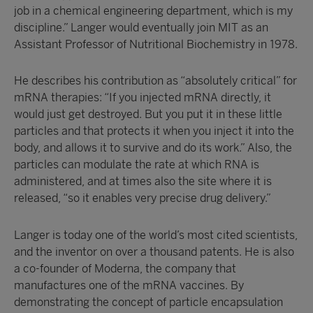
job in a chemical engineering department, which is my
discipline.” Langer would eventually join MIT as an
Assistant Professor of Nutritional Biochemistry in 1978.
He describes his contribution as “absolutely critical” for
mRNA therapies: “If you injected mRNA directly, it
would just get destroyed. But you put it in these little
particles and that protects it when you inject it into the
body, and allows it to survive and do its work.” Also, the
particles can modulate the rate at which RNA is
administered, and at times also the site where it is
released, “so it enables very precise drug delivery.”
Langer is today one of the world’s most cited scientists,
and the inventor on over a thousand patents. He is also
a co-founder of Moderna, the company that
manufactures one of the mRNA vaccines. By
demonstrating the concept of particle encapsulation