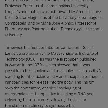
the Scripps Research Institute, and Elias Zerhouni,
Professor Emeritus at Johns Hopkins University.
Langer’s nomination was put forward by Antonio López
Díaz, Rector Magnificus of the University of Santiago de
Compostela, and by María José Alonso, Professor of
Pharmacy and Pharmaceutical Technology at the same
university.
Timewise, the first contribution came from Robert
Langer, a professor at the Massachusetts Institute of
Technology (USA). His was the first paper, published
in
Nature
in the 1970s, which showed that it was
possible to take nucleic acid molecules – such as RNA,
standing for ribonucleic acid – and encapsulate them in
nanoparticles for release into the body. This insight,
says the committee, enabled “packaging of
macromolecule therapeutics including mRNA and
delivering them into cells, allowing the cellular
translation machinery to synthesize the