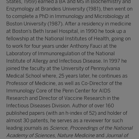
States, 1959) earned a BA and MS in Biochemistry and
Enzymology at Brandeis University (1981), then went on
to complete a PhD in Immunology and Microbiology at
Boston University (1987). After a residency in medicine
at Boston’s Beth Israel Hospital, in 1990 he took up a
fellowship at the National Institutes of Health, going on
to work for four years under Anthony Fauci at the
Laboratory of Immunoregulation of the National
Institute of Allergy and Infectious Disease. In 1997 he
joined the faculty at the University of Pennsylvania
Medical School where, 25 years later, he continues as
Professor of Medicine, as well as Co-Director of the
Immunology Core of the Penn Center for AIDS
Research and Director of Vaccine Research in the
Infectious Diseases Division. Author of over 160
published papers (with an h-index of 52) and holder of
almost 30 patents, he serves as a reviewer for such
leading journals as
Science
,
Proceedings of the National
Academy of Sciences
,
Nature Medicine
and
Journal of