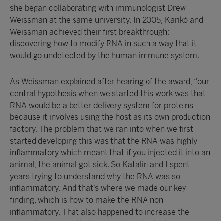
she began collaborating with immunologist Drew
Weissman at the same university. In 2005, Karikó and
Weissman achieved their first breakthrough:
discovering how to modify RNA in such a way that it
would go undetected by the human immune system.
As Weissman explained after hearing of the award, “our
central hypothesis when we started this work was that
RNA would be a better delivery system for proteins
because it involves using the host as its own production
factory. The problem that we ran into when we first
started developing this was that the RNA was highly
inflammatory which meant that if you injected it into an
animal, the animal got sick. So Katalin and I spent
years trying to understand why the RNA was so
inflammatory. And that’s where we made our key
finding, which is how to make the RNA non-
inflammatory. That also happened to increase the