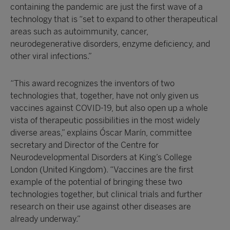
containing the pandemic are just the first wave of a
technology that is “set to expand to other therapeutical
areas such as autoimmunity, cancer,
neurodegenerative disorders, enzyme deficiency, and
other viral infections.”
“This award recognizes the inventors of two
technologies that, together, have not only given us
vaccines against COVID-19, but also open up a whole
vista of therapeutic possibilities in the most widely
diverse areas,” explains Óscar Marín, committee
secretary and Director of the Centre for
Neurodevelopmental Disorders at King’s College
London (United Kingdom). “Vaccines are the first
example of the potential of bringing these two
technologies together, but clinical trials and further
research on their use against other diseases are
already underway.”