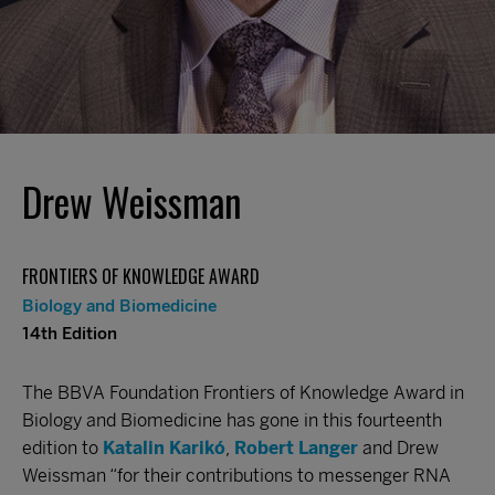
Drew Weissman
FRONTIERS OF KNOWLEDGE AWARD
Biology and Biomedicine
14th Edition
The BBVA Foundation Frontiers of Knowledge Award in
Biology and Biomedicine has gone in this fourteenth
edition to
Katalin Karikó
,
Robert Langer
and Drew
Weissman “for their contributions to messenger RNA