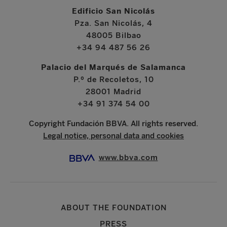
Edificio San Nicolás
Pza. San Nicolás, 4
48005 Bilbao
+34 94 487 56 26
Palacio del Marqués de Salamanca
P.º de Recoletos, 10
28001 Madrid
+34 91 374 54 00
Copyright Fundación BBVA. All rights reserved.
Legal notice, personal data and cookies
www.bbva.com
ABOUT THE FOUNDATION
PRESS