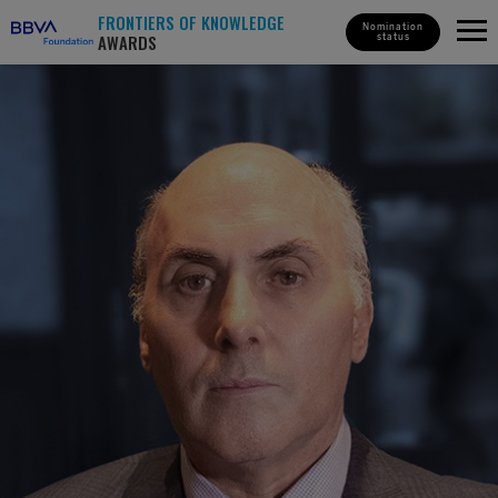
FRONTIERS OF KNOWLEDGE
Nomination
AWARDS
status