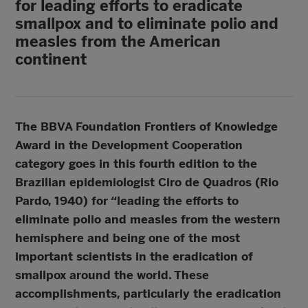
for leading efforts to eradicate
smallpox and to eliminate polio and
measles from the American
continent
The BBVA Foundation Frontiers of Knowledge
Award in the Development Cooperation
category goes in this fourth edition to the
Brazilian epidemiologist Ciro de Quadros (Rio
Pardo, 1940) for “leading the efforts to
eliminate polio and measles from the western
hemisphere and being one of the most
important scientists in the eradication of
smallpox around the world. These
accomplishments, particularly the eradication