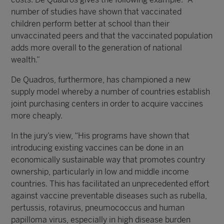
number of studies have shown that vaccinated
children perform better at school than their
unvaccinated peers and that the vaccinated population
adds more overall to the generation of national
wealth.”
De Quadros, furthermore, has championed a new
supply model whereby a number of countries establish
joint purchasing centers in order to acquire vaccines
more cheaply.
In the jury’s view, “His programs have shown that
introducing existing vaccines can be done in an
economically sustainable way that promotes country
ownership, particularly in low and middle income
countries. This has facilitated an unprecedented effort
against vaccine preventable diseases such as rubella,
pertussis, rotavirus, pneumococcus and human
papilloma virus, especially in high disease burden