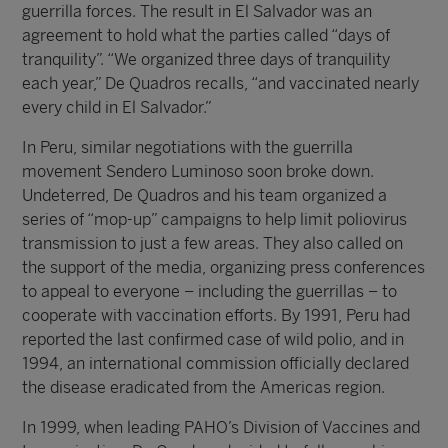
guerrilla forces. The result in El Salvador was an
agreement to hold what the parties called “days of
tranquility”. “We organized three days of tranquility
each year,” De Quadros recalls, “and vaccinated nearly
every child in El Salvador.”
In Peru, similar negotiations with the guerrilla
movement Sendero Luminoso soon broke down.
Undeterred, De Quadros and his team organized a
series of “mop-up” campaigns to help limit poliovirus
transmission to just a few areas. They also called on
the support of the media, organizing press conferences
to appeal to everyone – including the guerrillas – to
cooperate with vaccination efforts. By 1991, Peru had
reported the last confirmed case of wild polio, and in
1994, an international commission officially declared
the disease eradicated from the Americas region.
In 1999, when leading PAHO’s Division of Vaccines and