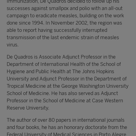
Immunization, De Quadros decided to follow up his
successes against smallpox and polio with an all-out
campaign to eradicate measles, building on the work
done since 1994. In November 2002, the region was
able to report having successfully interrupted
transmission of the last endemic strain of measles
virus.
De Quadros is Associate Adjunct Professor in the
Department of International Health of the School of
Hygiene and Public Health at The Johns Hopkins
University and Adjunct Professor in the Department of
Tropical Medicine at the George Washington University
School of Medicine. He has also served as Adjunct
Professor in the School of Medicine at Case Western
Reserve University.
The author of over 80 papers in international journals
and four books, he has an honorary doctorate from the
Federal University of Medical Sciences in Porto Alegre