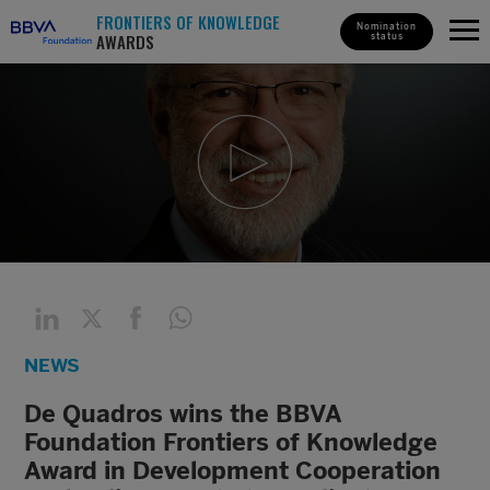
FRONTIERS OF KNOWLEDGE
Nomination
AWARDS
status
NEWS
De Quadros wins the BBVA
Foundation Frontiers of Knowledge
Award in Development Cooperation