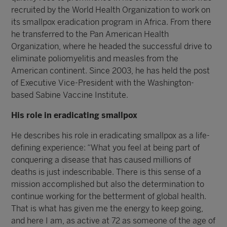
recruited by the World Health Organization to work on
its smallpox eradication program in Africa. From there
he transferred to the Pan American Health
Organization, where he headed the successful drive to
eliminate poliomyelitis and measles from the
American continent. Since 2003, he has held the post
of Executive Vice-President with the Washington-
based Sabine Vaccine Institute.
His role in eradicating smallpox
He describes his role in eradicating smallpox as a life-
defining experience: “What you feel at being part of
conquering a disease that has caused millions of
deaths is just indescribable. There is this sense of a
mission accomplished but also the determination to
continue working for the betterment of global health.
That is what has given me the energy to keep going,
and here I am, as active at 72 as someone of the age of