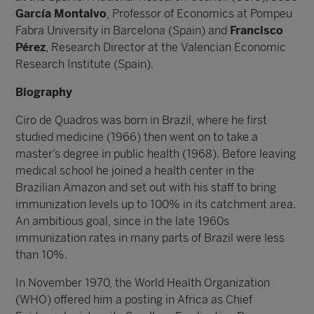
García Montalvo
, Professor of Economics at Pompeu
Fabra University in Barcelona (Spain) and
Francisco
Pérez
, Research Director at the Valencian Economic
Research Institute (Spain).
Biography
Ciro de Quadros was born in Brazil, where he first
studied medicine (1966) then went on to take a
master’s degree in public health (1968). Before leaving
medical school he joined a health center in the
Brazilian Amazon and set out with his staff to bring
immunization levels up to 100% in its catchment area.
An ambitious goal, since in the late 1960s
immunization rates in many parts of Brazil were less
than 10%.
In November 1970, the World Health Organization
(WHO) offered him a posting in Africa as Chief