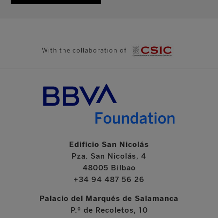
With the collaboration of
Edificio San Nicolás
Pza. San Nicolás, 4
48005 Bilbao
+34 94 487 56 26
Palacio del Marqués de Salamanca
P.º de Recoletos, 10