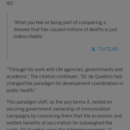
40.”
'What you feel at being part of conquering a
disease that has caused millions of deaths is just
indescribable'.
TUITEAR
“Through his work with UN agencies, governments and
academic,” the citation continues, “Dr. de Quadros had
changed the paradigm for development coordination in
public health.”
This paradigm shift, as the jury terms it, rested on
securing government ownership of immunization
campaigns by convincing them that the economic and
welfare benefits of vaccination far outweighed the
costs. De Quadros gives the following example: “A