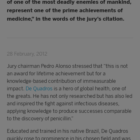
of one of the most deadly enemies of mankind,
represent one of the prime achievements of
medicine,” in the words of the jury’s citation.
28 February, 2012
Jury chairman Pedro Alonso stressed that “this is not
an award for lifetime achievement but for a
knowledge-based contribution of immeasurable
impact.
De Quadros
is a hero of global health, one of
the greats. He has not only researched but has also led
and inspired the fight against infectious diseases,
applying knowledge to produce successes comparable
to the discovery of penicillin.”
Educated and trained in his native Brazil, De Quadros
quickly rose to prominence in his chosen field and was