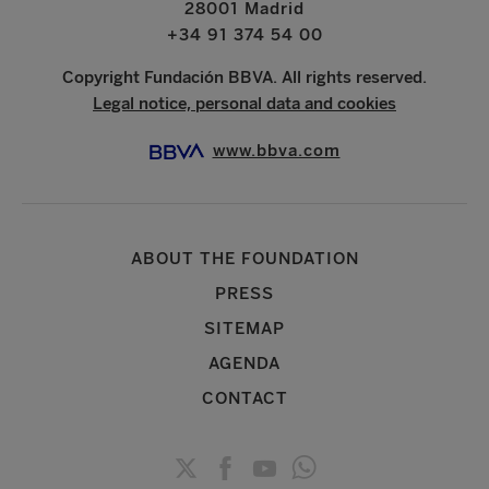
28001 Madrid
+34 91 374 54 00
Copyright Fundación BBVA. All rights reserved.
Legal notice, personal data and cookies
www.bbva.com
ABOUT THE FOUNDATION
PRESS
SITEMAP
AGENDA
CONTACT