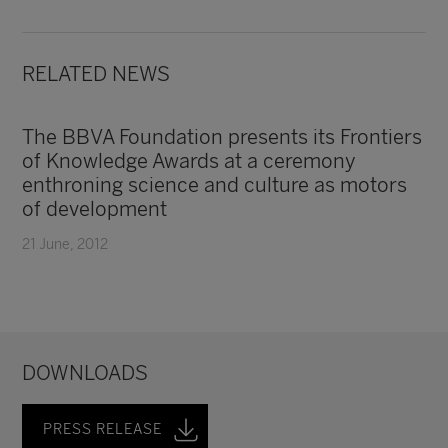
RELATED NEWS
The BBVA Foundation presents its Frontiers
of Knowledge Awards at a ceremony
enthroning science and culture as motors
of development
21 June, 2012
DOWNLOADS
PRESS RELEASE