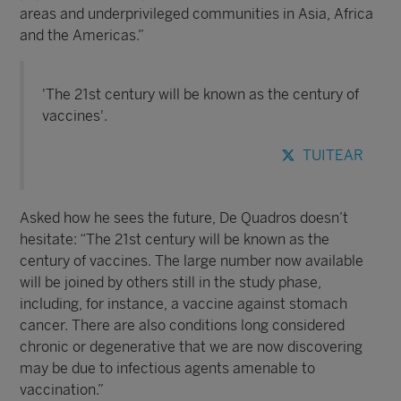
areas and underprivileged communities in Asia, Africa
and the Americas.”
'The 21st century will be known as the century of
vaccines'.
TUITEAR
Asked how he sees the future, De Quadros doesn’t
hesitate: “The 21st century will be known as the
century of vaccines. The large number now available
will be joined by others still in the study phase,
including, for instance, a vaccine against stomach
cancer. There are also conditions long considered
chronic or degenerative that we are now discovering
may be due to infectious agents amenable to
vaccination.”