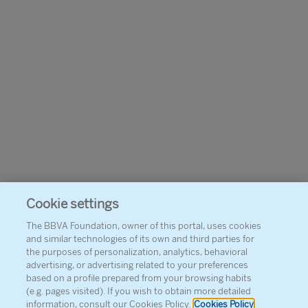
Cookie settings
The BBVA Foundation, owner of this portal, uses cookies
and similar technologies of its own and third parties for
the purposes of personalization, analytics, behavioral
advertising, or advertising related to your preferences
based on a profile prepared from your browsing habits
(e.g. pages visited). If you wish to obtain more detailed
information, consult our Cookies Policy.
Cookies Policy