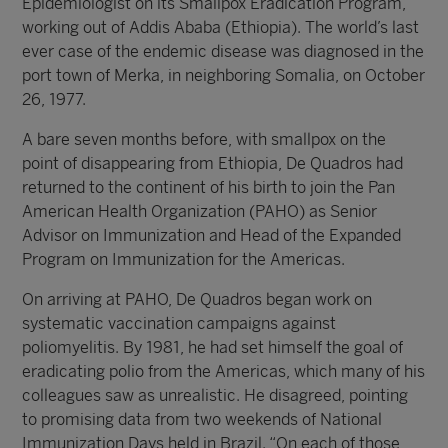
Epidemiologist on its Smallpox Eradication Program,
working out of Addis Ababa (Ethiopia). The world’s last
ever case of the endemic disease was diagnosed in the
port town of Merka, in neighboring Somalia, on October
26, 1977.
A bare seven months before, with smallpox on the
point of disappearing from Ethiopia, De Quadros had
returned to the continent of his birth to join the Pan
American Health Organization (PAHO) as Senior
Advisor on Immunization and Head of the Expanded
Program on Immunization for the Americas.
On arriving at PAHO, De Quadros began work on
systematic vaccination campaigns against
poliomyelitis. By 1981, he had set himself the goal of
eradicating polio from the Americas, which many of his
colleagues saw as unrealistic. He disagreed, pointing
to promising data from two weekends of National
Immunization Days held in Brazil. “On each of those