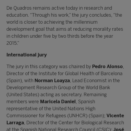
De Quadros remains active today in research and
education. “Through his work,” the jury concludes, “the
world is closer to achieving the millennium
development goal that aims at reducing morality rates
in children under five by two thirds before the year
2015.”
International jury
The jury in this category was chaired by
Pedro Alonso
,
Director of the Institute for Global Health of Barcelona
(Spain), with
Norman Loayza
, Lead Economist in the
Development Research Group of the World Bank
(United States) acting as secretary. Remaining
members were
Maricela Daniel
, Spanish
representative of the United Nations High
Commissioner for Refugees (UNHCR) (Spain);
Vicente
Larraga
, Director of the Center for Biological Research
at the Spanish National Research Council (CSIC);
José