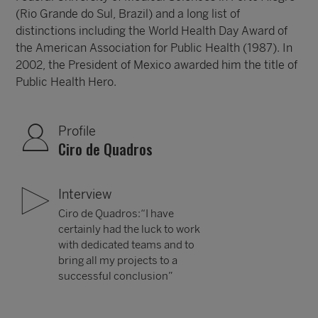
(Rio Grande do Sul, Brazil) and a long list of
distinctions including the World Health Day Award of
the American Association for Public Health (1987). In
2002, the President of Mexico awarded him the title of
Public Health Hero.
Profile
Ciro de Quadros
Interview
Ciro de Quadros:“I have
certainly had the luck to work
with dedicated teams and to
bring all my projects to a
successful conclusion”