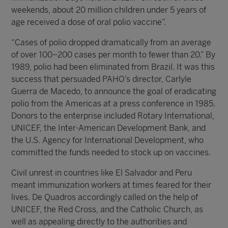
weekends, about 20 million children under 5 years of
age received a dose of oral polio vaccine”.
“Cases of polio dropped dramatically from an average
of over 100–200 cases per month to fewer than 20.” By
1989, polio had been eliminated from Brazil. It was this
success that persuaded PAHO’s director, Carlyle
Guerra de Macedo, to announce the goal of eradicating
polio from the Americas at a press conference in 1985.
Donors to the enterprise included Rotary International,
UNICEF, the Inter-American Development Bank, and
the U.S. Agency for International Development, who
committed the funds needed to stock up on vaccines.
Civil unrest in countries like El Salvador and Peru
meant immunization workers at times feared for their
lives. De Quadros accordingly called on the help of
UNICEF, the Red Cross, and the Catholic Church, as
well as appealing directly to the authorities and