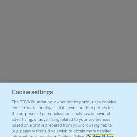
Cookie settings
The BBVA Foundation, owner of this portal, uses cookies
and similar technologies of its own and third parties for
the purposes of personalization, analytics, behavioral
advertising, or advertising related to your preferences
based on a profile prepared from your browsing habits
(e.g. pages visited). If you wish to obtain more detailed
information, consult our Cookies Policy.
Cookies Policy