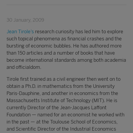
30 January, 2009
Jean Tirole’s
research curiosity has led him to explore
such topical phenomena as financial crashes and the
bursting of economic bubbles. He has authored more
than 150 articles and a number of books that have
become international standards among both academia
and officialdom.
Tirole first trained as a civil engineer then went on to
obtain a Ph.D. in mathematics from the University
Paris-Dauphine, and another in economics from the
Massachusetts Institute of Technology (MIT). He is
currently Director of the Jean-Jacques Laffont
Foundation — named for an economist he worked with
in the past — at the Toulouse School of Economics,
and Scientific Director of the Industrial Economics