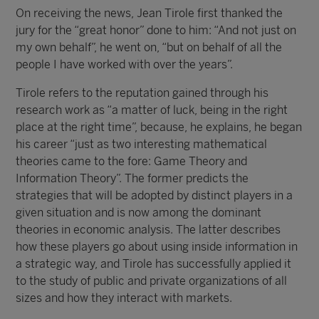
On receiving the news, Jean Tirole first thanked the
jury for the “great honor” done to him: “And not just on
my own behalf”, he went on, “but on behalf of all the
people I have worked with over the years”.
Tirole refers to the reputation gained through his
research work as “a matter of luck, being in the right
place at the right time”, because, he explains, he began
his career “just as two interesting mathematical
theories came to the fore: Game Theory and
Information Theory”. The former predicts the
strategies that will be adopted by distinct players in a
given situation and is now among the dominant
theories in economic analysis. The latter describes
how these players go about using inside information in
a strategic way, and Tirole has successfully applied it
to the study of public and private organizations of all
sizes and how they interact with markets.