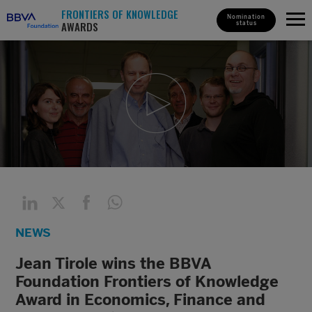
FRONTIERS OF KNOWLEDGE
Nomination
AWARDS
status
NEWS
Jean Tirole wins the BBVA
Foundation Frontiers of Knowledge
Award in Economics, Finance and