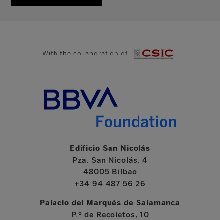
With the collaboration of
Edificio San Nicolás
Pza. San Nicolás, 4
48005 Bilbao
+34 94 487 56 26
Palacio del Marqués de Salamanca
P.º de Recoletos, 10