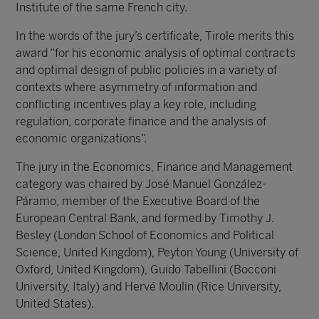
Institute of the same French city.
In the words of the jury’s certificate, Tirole merits this
award “for his economic analysis of optimal contracts
and optimal design of public policies in a variety of
contexts where asymmetry of information and
conflicting incentives play a key role, including
regulation, corporate finance and the analysis of
economic organizations”.
The jury in the Economics, Finance and Management
category was chaired by José Manuel González-
Páramo, member of the Executive Board of the
European Central Bank, and formed by Timothy J.
Besley (London School of Economics and Political
Science, United Kingdom), Peyton Young (University of
Oxford, United Kingdom), Guido Tabellini (Bocconi
University, Italy) and Hervé Moulin (Rice University,
United States).