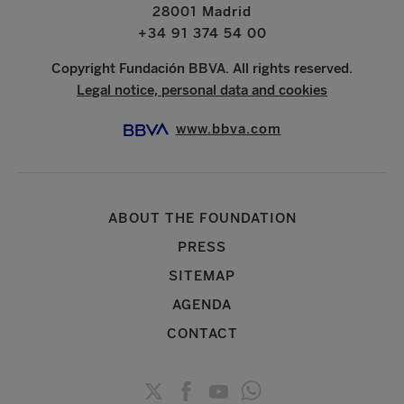
28001 Madrid
+34 91 374 54 00
Copyright Fundación BBVA. All rights reserved.
Legal notice, personal data and cookies
www.bbva.com
ABOUT THE FOUNDATION
PRESS
SITEMAP
AGENDA
CONTACT