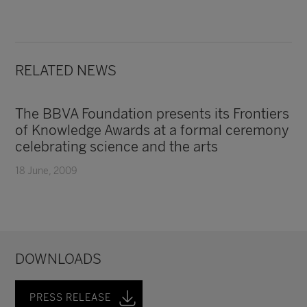
RELATED NEWS
The BBVA Foundation presents its Frontiers
of Knowledge Awards at a formal ceremony
celebrating science and the arts
18 June, 2009
DOWNLOADS
PRESS RELEASE