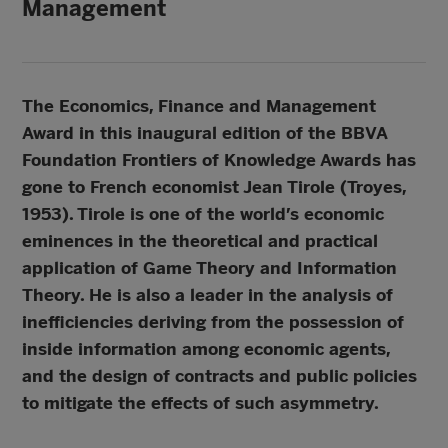
Management
The Economics, Finance and Management
Award in this inaugural edition of the BBVA
Foundation Frontiers of Knowledge Awards has
gone to French economist Jean Tirole (Troyes,
1953). Tirole is one of the world’s economic
eminences in the theoretical and practical
application of Game Theory and Information
Theory. He is also a leader in the analysis of
inefficiencies deriving from the possession of
inside information among economic agents,
and the design of contracts and public policies
to mitigate the effects of such asymmetry.