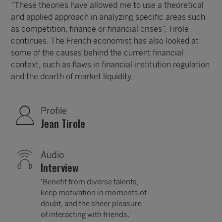
“These theories have allowed me to use a theoretical
and applied approach in analyzing specific areas such
as competition, finance or financial crises”, Tirole
continues. The French economist has also looked at
some of the causes behind the current financial
context, such as flaws in financial institution regulation
and the dearth of market liquidity.
Profile
Jean Tirole
Audio
Interview
'Benefit from diverse talents,
keep motivation in moments of
doubt, and the sheer pleasure
of interacting with friends.'