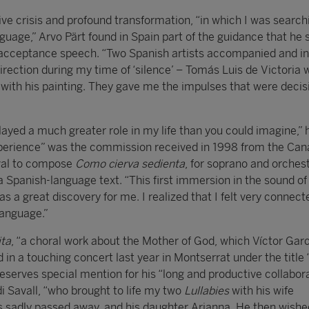
tive crisis and profound transformation, “in which I was search
uage,” Arvo Pärt found in Spain part of the guidance that he 
s acceptance speech. “Two Spanish artists accompanied and i
rection during my time of ‘silence’ – Tomás Luis de Victoria w
with his painting. They gave me the impulses that were decisi
layed a much greater role in my life than you could imagine,” 
perience” was the commission received in 1998 from the Can
ival to compose
Como cierva sedienta
, for soprano and orchest
a Spanish-language text. “This first immersion in the sound of
 a great discovery for me. I realized that I felt very connect
language.”
ita
, “a choral work about the Mother of God, which Víctor Gar
 a touching concert last year in Montserrat under the title
reserves special mention for his “long and productive collabor
di Savall, “who brought to life my two
Lullabies
with his wife
 sadly passed away, and his daughter Arianna. He then wishe