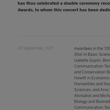
has thus celebrated a double ceremony recog
Awards, to whom this concert has been dedi
20 September, 2021
Awardees in the 12t
Shor in Basic Scien
Isabelle Guyon, Ber
Communication Tech
and Conservation Bi
Howitt in Economics
Humanities and Soci
Sciences; and Arvo 
Alivisatos and Mich
Biology and Biomedi
Communication Tech