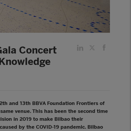
Gala Concert
f Knowledge
2th and 13th BBVA Foundation Frontiers of
e same venue. This has been the second time
ision in 2019 to make Bilbao their
caused by the COVID-19 pandemic. Bilbao