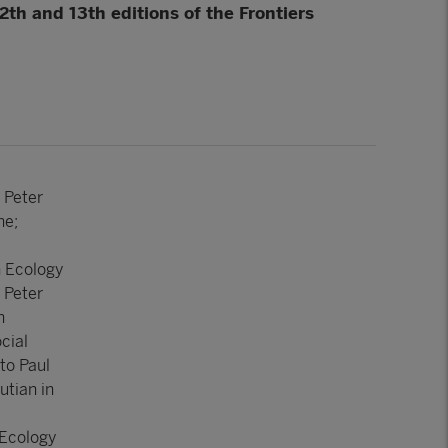
th and 13th editions of the Frontiers
 Peter
ne;
n Ecology
 Peter
n
cial
to Paul
utian in
 Ecology