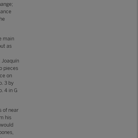
hange;
nance
the
e main
but as
t Joaquín
o pieces
ace on
. 3 by
. 4 in G
s of near
m his
 would
bones,