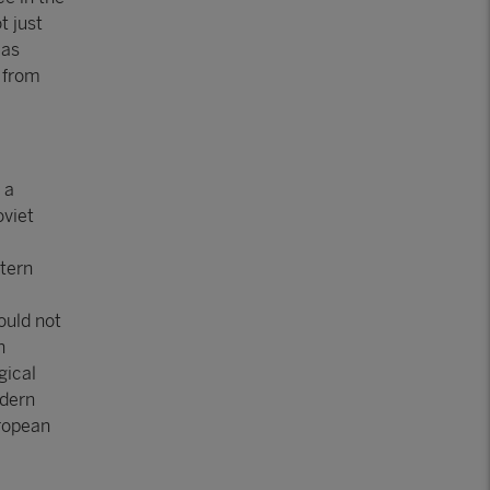
t just
 as
 from
 a
oviet
tern
e
ould not
n
gical
odern
uropean
m