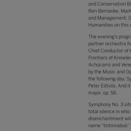
and Conservation Bi
Ben Bernanke, Mark
and Management; Ge
Humanities on this 
The evening’s prog
partner orchestra f
Chief Conductor of 
Frontiers of Knowle
Achúcarro and Venez
by the Music and Op
the following day: 
Peter Eötvös. And i
major, op. 58.
Symphony No. 3 sits a
total silence in wh
disenchantment with
name “tintinnabuli.