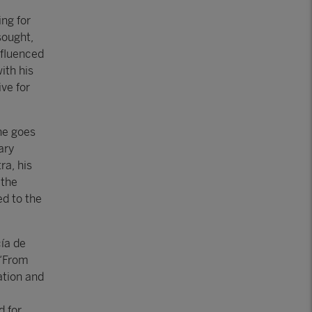
ing for
sought,
nfluenced
ith his
ve for
he goes
ary
ra, his
 the
ed to the
cía de
 “From
ation and
d for