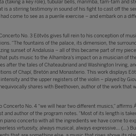
ta (taking a key role), tubular bells, marimba, tam-tam and st
t is a stirring testimony in sound of his fight to cast off the ser
 had come to see as a puerile exercise – and embark on a diff
Concerto No. 3 Eötvös gives full rein to his conception of mus
ions. “The fountains of the palace, its dimension, the surroun
ing sunset of Andalusia – all of this became part of my piece
that puts music to the Alhambra’s impact on a musician of th
ies after the tales of Chateaubriand and Washington Irving, an
ions of Chapí, Bretón and Monasterio. This work displays Eöt
 intensity and the upper registers of the violin – played by Gio
nequivocally shares with Beethoven, author of the work that wi
 Concerto No. 4 “we will hear two different musics,” affirms 
t and author of the program notes. “Most of its length is take
 piano concerto with all the ingredients we have come to ex
peerless virtuosity, always musical, always expressive… (…) Bu
ts that are something else, a music that rises above its plac