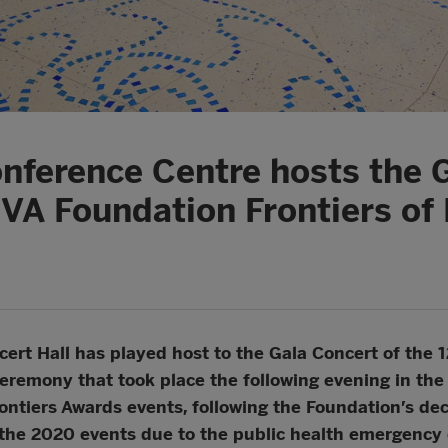
nference Centre hosts the 
BVA Foundation Frontiers o
rt Hall has played host to the Gala Concert of the 1
eremony that took place the following evening in th
ontiers Awards events, following the Foundation’s dec
he 2020 events due to the public health emergency 