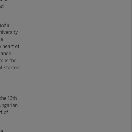
ad
ard a
niversity
he
 heart of
tance
e is the
at started
the 13th
Hungarian
t of
ng