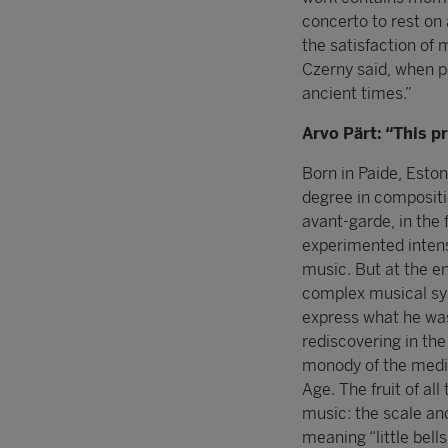
concerto to rest on 
the satisfaction of 
Czerny said, when p
ancient times.”
Arvo Pärt: “This p
Born in Paide, Eston
degree in compositio
avant-garde, in the 
experimented inten
music. But at the en
complex musical sys
express what he was
rediscovering in the
monody of the medie
Age. The fruit of al
music: the scale and 
meaning “little bell