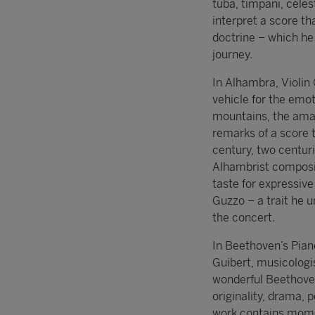
tuba, timpani, celes
interpret a score tha
doctrine – which he
journey.
In Alhambra, Violin 
vehicle for the emot
mountains, the amaz
remarks of a score 
century, two centur
Alhambrist composit
taste for expressive
Guzzo – a trait he u
the concert.
In Beethoven’s Piano
Guibert, musicologis
wonderful Beethoven
originality, drama, 
work contains momen