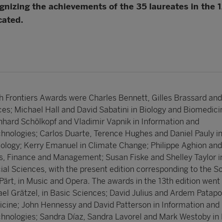
nizing the achievements of the 35 laureates in the 12
cated.
h Frontiers Awards were Charles Bennett, Gilles Brassard and
ces; Michael Hall and David Sabatini in Biology and Biomedici
nhard Schölkopf and Vladimir Vapnik in Information and
nologies; Carlos Duarte, Terence Hughes and Daniel Pauly i
ology; Kerry Emanuel in Climate Change; Philippe Aghion and
, Finance and Management; Susan Fiske and Shelley Taylor i
al Sciences, with the present edition corresponding to the So
Pärt, in Music and Opera. The awards in the 13th edition went 
ael Grätzel, in Basic Sciences; David Julius and Ardem Patapo
cine; John Hennessy and David Patterson in Information and
nologies; Sandra Díaz, Sandra Lavorel and Mark Westoby in