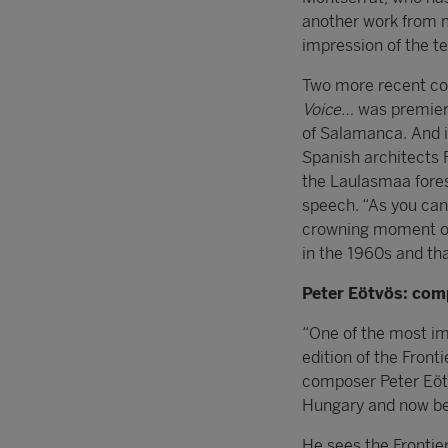
another work from
impression of the te
Two more recent con
Voice…
was premiere
of Salamanca. And i
Spanish architects 
the Laulasmaa fores
speech. “As you can 
crowning moment of a
in the 1960s and that
Peter Eötvö
s: com
“One of the most im
edition of the Fron
composer Peter Eötv
Hungary and now be
He sees the Frontier