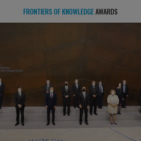
FRONTIERS OF KNOWLEDGE
AWARDS