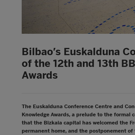
Bilbao’s Euskalduna Co
of the 12th and 13th B
Awards
The Euskalduna Conference Centre and Conce
Knowledge Awards, a prelude to the formal c
that the Bizkaia capital has welcomed the Fr
permanent home, and the postponement of t