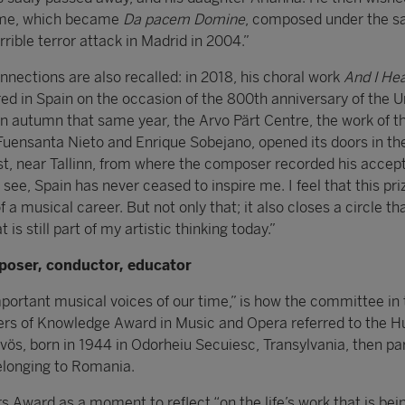
 me, which became
Da pacem Domine
, composed under the s
rrible terror attack in Madrid in 2004.”
nections are also recalled: in 2018, his choral work
And I He
d in Spain on the occasion of the 800th anniversary of the U
n autumn that same year, the Arvo Pärt Centre, the work of t
Fuensanta Nieto and Enrique Sobejano, opened its doors in the
t, near Tallinn, from where the composer recorded his accep
see, Spain has never ceased to inspire me. I feel that this priz
 musical career. But not only that; it also closes a circle th
 is still part of my artistic thinking today.”
poser, conductor, educator
portant musical voices of our time,” is how the committee in 
tiers of Knowledge Award in Music and Opera referred to the 
ös, born in 1944 in Odorheiu Secuiesc, Transylvania, then par
longing to Romania.
s Award as a moment to reflect “on the life’s work that is bei