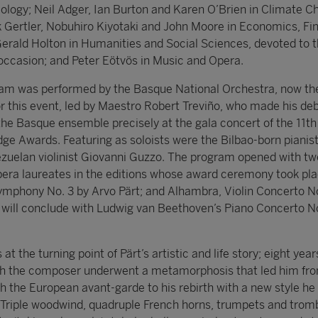
ology; Neil Adger, Ian Burton and Karen O’Brien in Climate C
 Gertler, Nobuhiro Kiyotaki and John Moore in Economics, Fi
rald Holton in Humanities and Social Sciences, devoted to 
occasion; and Peter Eötvös in Music and Opera.
ram was performed by the Basque National Orchestra, now th
or this event, led by Maestro Robert Treviño, who made his de
the Basque ensemble precisely at the gala concert of the 11th
dge Awards. Featuring as soloists were the Bilbao-born pianis
uelan violinist Giovanni Guzzo. The program opened with tw
era laureates in the editions whose award ceremony took pl
Symphony No. 3 by Arvo Pärt; and Alhambra, Violin Concerto No
t will conclude with Ludwig van Beethoven’s Piano Concerto No
t the turning point of Pärt’s artistic and life story; eight year
ich the composer underwent a metamorphosis that led him fro
 the European avant-garde to his rebirth with a new style he
” Triple woodwind, quadruple French horns, trumpets and trom