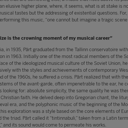
an elusive higher plane, where, it seems, what is at stake is no
musical tastes but the addressing of existential questions. For,
erforming this music, “one cannot but imagine a tragic scene
rize is the crowning moment of my musical career”
ia, in 1935, Pärt graduated from the Tallinn conservatoire with
n in 1963. Initially one of the most radical members of the S
face of the ideologized musical culture of the Soviet Union, he
sively with the styles and achievements of contemporary Wes
d of the 1960s, he suffered a crisis. Pärt realized that with th
tems of the avant-garde, often impenetrable to the ear, he c
 looking for: absolute simplicity, the same quality he was the
 Christian faith. He delved deep into Gregorian chant, the litur
val era, and the polyphonic music of the beginning of the M
l this exploration was a style based on the core elements of E
the triad. Pärt called it “tintinnabuli,” taken from a Latin ter
s,” and its sound would come to permeate his works.