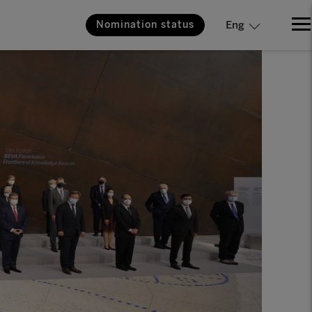
Nomination status
Eng