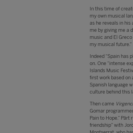
In this time of crea
my own musical lang
as he reveals in hi
me by giving me a di
music and El Greco 
my musical future.”
Indeed “Spain has p
on. One “intense ex
Islands Music Fest
first work based on 
Spanish language was
culture behind this 
Then came
Virgenc
Gomar programmed in
Pain to Hope.” Pärt 
friendship” with Jor
Montserrat, who has