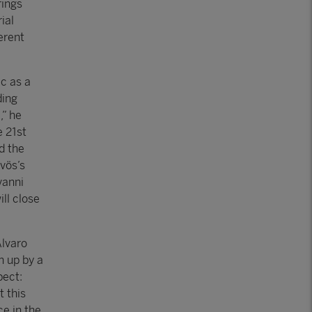
rings
ial
erent
ic as a
ding
,” he
e 21st
d the
vös’s
vanni
ll close
Álvaro
n up by a
pect:
t this
e in the