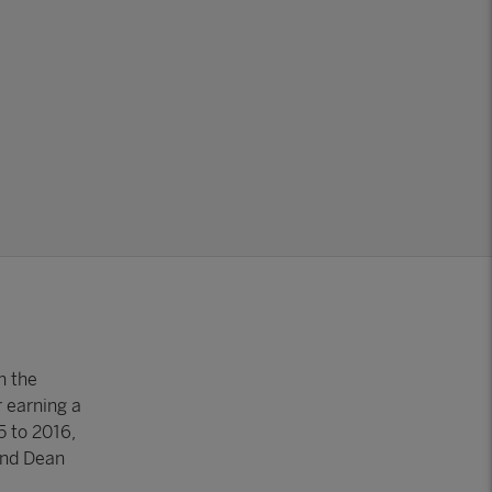
n the
 earning a
5 to 2016,
and Dean