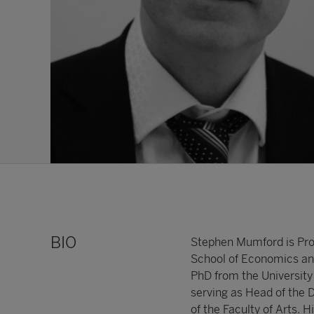
BIO
Stephen Mumford is Prof
School of Economics and
PhD from the University
serving as Head of the 
of the Faculty of Arts. H