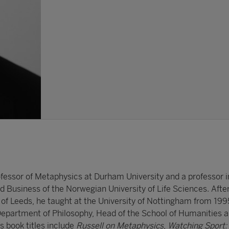
essor of Metaphysics at Durham University and a professor i
 Business of the Norwegian University of Life Sciences. After
 of Leeds, he taught at the University of Nottingham from 199
Department of Philosophy, Head of the School of Humanities 
is book titles include
Russell on Metaphysics
,
Watching Sport: