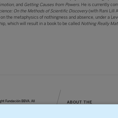
Emotion
, and
Getting Causes from Powers.
He is currently co
cience: On the Methods of Scientific Discovery
(with Rani Lill 
t on the metaphysics of nothingness and absence, under a Le
p, which will result in a book to be called
Nothing Really Mat
ght Fundación BBVA. All
ABOUT THE
reserved.
FOUNDATION
notice, personal data and
SITEMAP
s