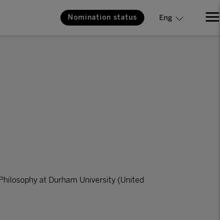
Nomination status
Eng
Philosophy at Durham University (United