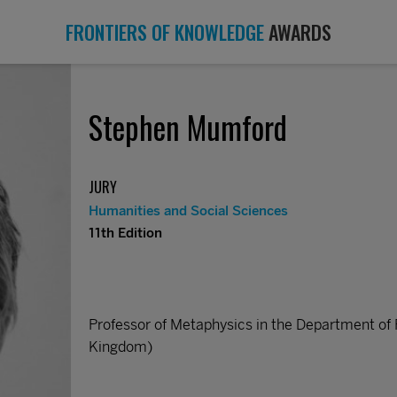
FRONTIERS OF KNOWLEDGE
AWARDS
Stephen Mumford
JURY
Humanities and Social Sciences
11th Edition
Professor of Metaphysics in the Department of 
Kingdom)