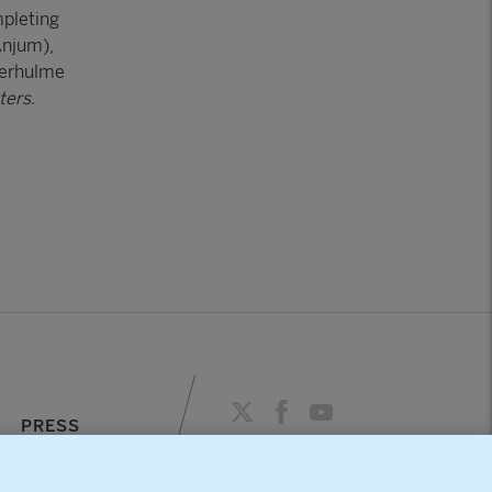
mpleting
Anjum),
verhulme
ters
.
PRESS
AGENDA