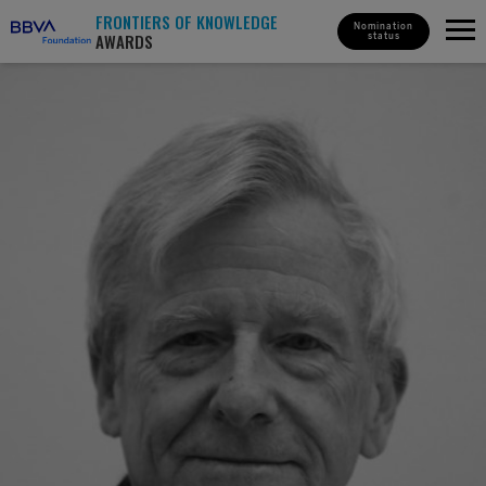
FRONTIERS OF KNOWLEDGE
Nomination
AWARDS
status