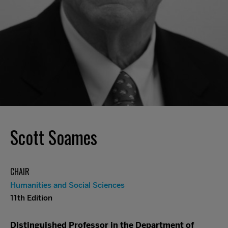
Scott Soames
CHAIR
Humanities and Social Sciences
11th Edition
Distinguished Professor in the Department of