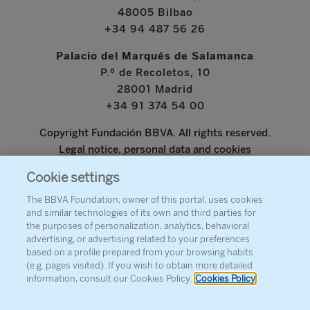
48005 Bilbao
+34 94 487 56 26
Palacio del Marqués de Salamanca
P.º de Recoletos, 10
28001 Madrid
+34 91 374 54 00
Copyright Fundación BBVA. All rights reserved.
Legal notice, personal data and cookies
Cookie settings
www.bbva.com
The BBVA Foundation, owner of this portal, uses cookies
and similar technologies of its own and third parties for
the purposes of personalization, analytics, behavioral
advertising, or advertising related to your preferences
ABOUT THE FOUNDATION
based on a profile prepared from your browsing habits
(e.g. pages visited). If you wish to obtain more detailed
PRESS
information, consult our Cookies Policy.
Cookies Policy
SITEMAP