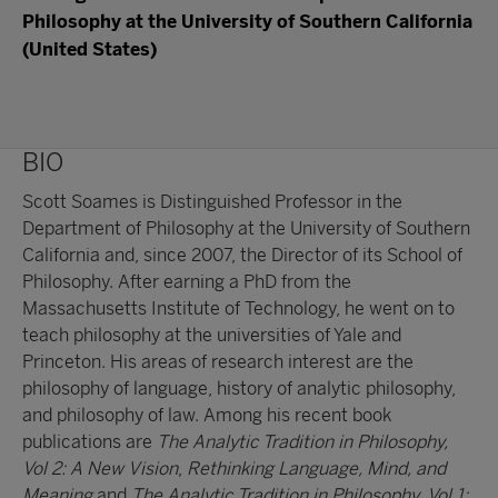
Philosophy at the University of Southern California
(United States)
BIO
Scott Soames is Distinguished Professor in the
Department of Philosophy at the University of Southern
California and, since 2007, the Director of its School of
Philosophy. After earning a PhD from the
Massachusetts Institute of Technology, he went on to
teach philosophy at the universities of Yale and
Princeton. His areas of research interest are the
philosophy of language, history of analytic philosophy,
and philosophy of law. Among his recent book
publications are
The Analytic Tradition in Philosophy,
Vol 2: A New Vision
,
Rethinking Language, Mind, and
Meaning
and
The Analytic Tradition in Philosophy, Vol 1: