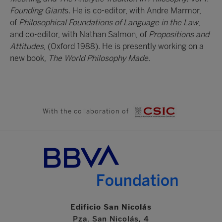
Founding Giant
s. He is co-editor, with Andre Marmor,
of
Philosophical Foundations of Language in the Law
,
and co-editor, with Nathan Salmon, of
Propositions and
Attitudes
, (Oxford 1988). He is presently working on a
new book,
The World Philosophy Made.
With the collaboration of
Edificio San Nicolás
Pza. San Nicolás, 4