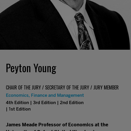
Peyton Young
CHAIR OF THE JURY / SECRETARY OF THE JURY / JURY MEMBER
Economics, Finance and Management
4th Edition | 3rd Edition | 2nd Edition
| 1st Edition
James Meade Professor of Economics at the