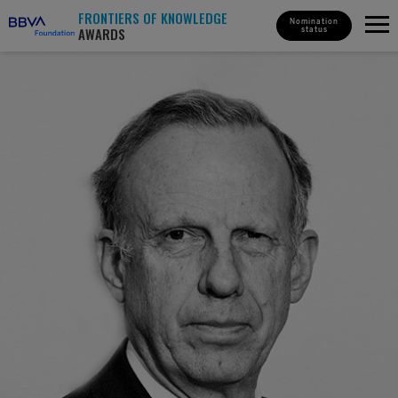
FRONTIERS OF KNOWLEDGE
Nomination
AWARDS
status