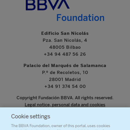
Edificio San Nicolás
Pza. San Nicolás, 4
48005 Bilbao
+34 94 487 56 26
Palacio del Marqués de Salamanca
P.º de Recoletos, 10
28001 Madrid
+34 91 374 54 00
Copyright Fundación BBVA. All rights reserved.
Legal notice, personal data and cookies
Cookie settings
www.bbva.com
The BBVA Foundation, owner of this portal, uses cookies