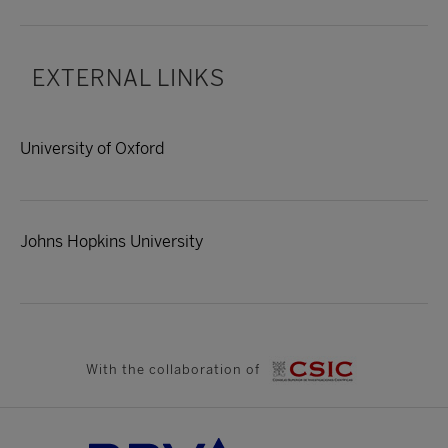
EXTERNAL LINKS
University of Oxford
Johns Hopkins University
With the collaboration of