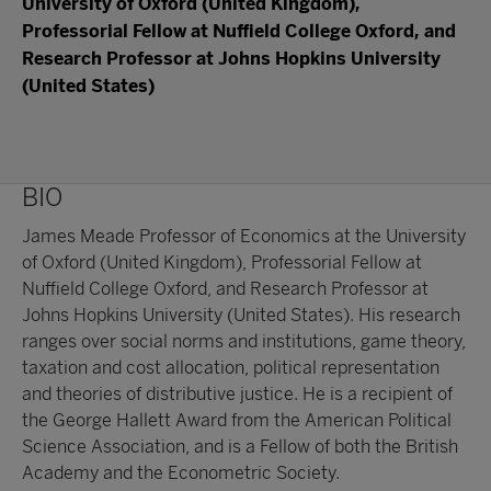
University of Oxford (United Kingdom),
Professorial Fellow at Nuffield College Oxford, and
Research Professor at Johns Hopkins University
(United States)
BIO
James Meade Professor of Economics at the University
of Oxford (United Kingdom), Professorial Fellow at
Nuffield College Oxford, and Research Professor at
Johns Hopkins University (United States). His research
ranges over social norms and institutions, game theory,
taxation and cost allocation, political representation
and theories of distributive justice. He is a recipient of
the George Hallett Award from the American Political
Science Association, and is a Fellow of both the British
Academy and the Econometric Society.