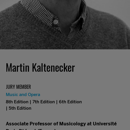
Martin Kaltenecker
JURY MEMBER
Music and Opera
8th Edition | 7th Edition | 6th Edition
| 5th Edition
Associate Professor of Musicology at Université