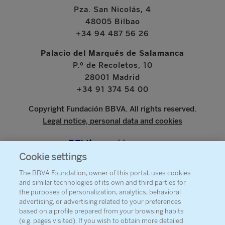
Pza. San Nicolás, 4
48005 Bilbao
+34 94 487 56 26
Palacio del Marqués de Salamanca
P.º de Recoletos, 10
28001 Madrid
+34 91 374 54 00
Copyright Fundación BBVA. All rights reserved.
Legal notice, personal data and cookies
www.bbva.com
Cookie settings
The BBVA Foundation, owner of this portal, uses cookies
and similar technologies of its own and third parties for
ABOUT THE FOUNDATION
the purposes of personalization, analytics, behavioral
advertising, or advertising related to your preferences
PRESS
based on a profile prepared from your browsing habits
(e.g. pages visited). If you wish to obtain more detailed
SITEMAP