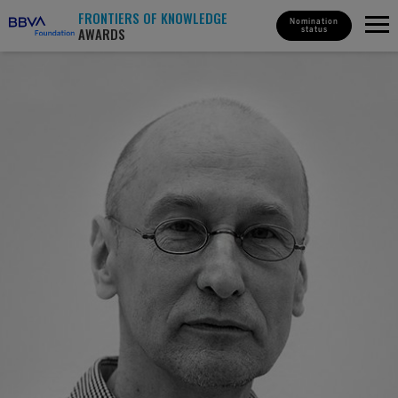
FRONTIERS OF KNOWLEDGE
Nomination
AWARDS
status