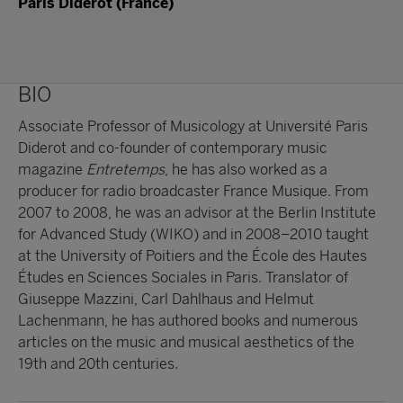
Paris Diderot (France)
BIO
Associate Professor of Musicology at Université Paris
Diderot and co-founder of contemporary music
magazine
Entretemps
, he has also worked as a
producer for radio broadcaster France Musique. From
2007 to 2008, he was an advisor at the Berlin Institute
for Advanced Study (WIKO) and in 2008–2010 taught
at the University of Poitiers and the École des Hautes
Études en Sciences Sociales in Paris. Translator of
Giuseppe Mazzini, Carl Dahlhaus and Helmut
Lachenmann, he has authored books and numerous
articles on the music and musical aesthetics of the
19th and 20th centuries.