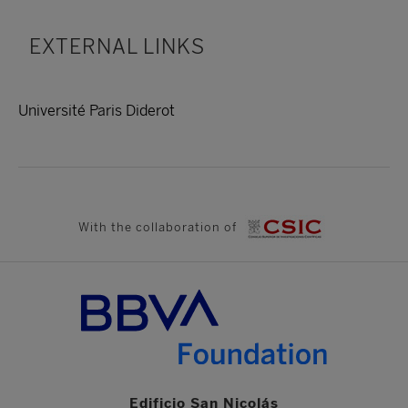
EXTERNAL LINKS
Université Paris Diderot
With the collaboration of
Edificio San Nicolás