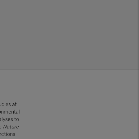
udies at
ronmental
lyses to
ke
Nature
nctions