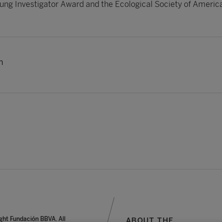
ung Investigator Award and the Ecological Society of Americ
h
ght Fundación BBVA. All
ABOUT THE