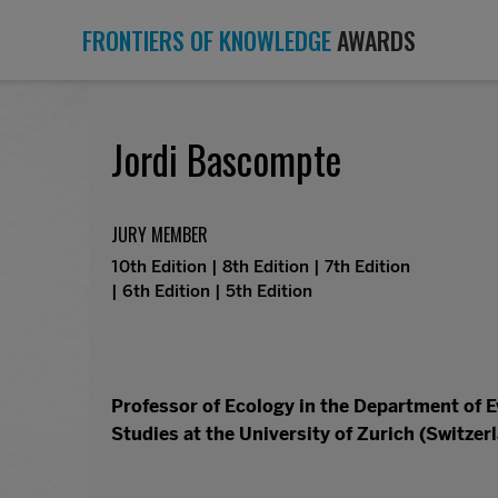
FRONTIERS OF KNOWLEDGE
AWARDS
Jordi Bascompte
JURY MEMBER
10th Edition | 8th Edition | 7th Edition
| 6th Edition | 5th Edition
Professor of Ecology in the Department of 
Studies at the University of Zurich (Switzer