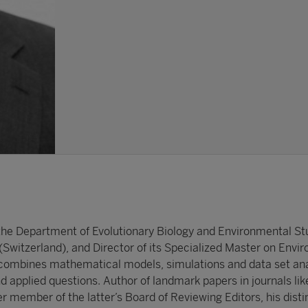
 the Department of Evolutionary Biology and Environmental St
 (Switzerland), and Director of its Specialized Master on Envi
 combines mathematical models, simulations and data set ana
 applied questions. Author of landmark papers in journals li
 member of the latter’s Board of Reviewing Editors, his disti