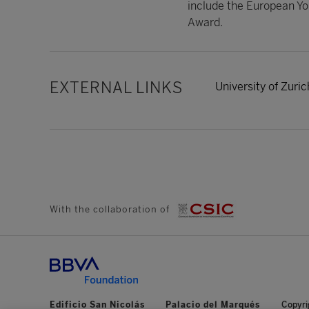
include the European Yo
Award.
EXTERNAL LINKS
University of Zuric
With the collaboration of
Edificio San Nicolás
Palacio del Marqués
Copyri