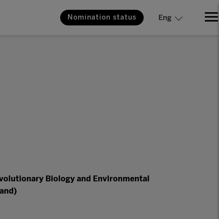
Nomination status
Eng
Evolutionary Biology and Environmental
land)