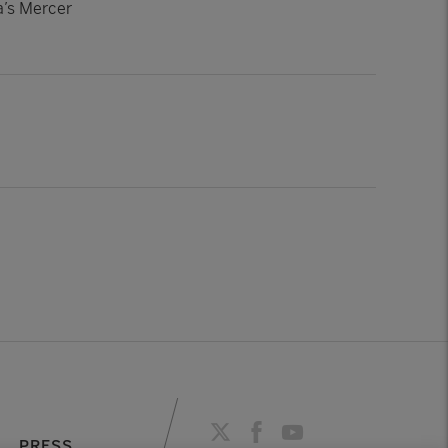
a’s Mercer
PRESS