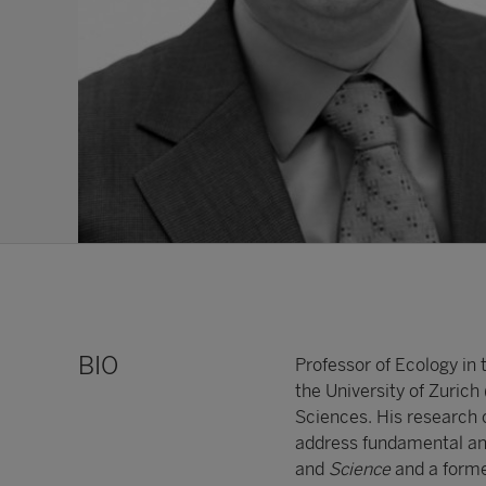
BIO
Professor of Ecology in
the University of Zurich
Sciences. His research
address fundamental and
and
Science
and a former