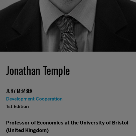
Jonathan Temple
JURY MEMBER
Development Cooperation
1st Edition
Professor of Economics at the University of Bristol
(United Kingdom)