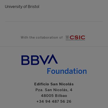
University of Bristol
With the collaboration of
Edificio San Nicolás
Pza. San Nicolás, 4
48005 Bilbao
+34 94 487 56 26