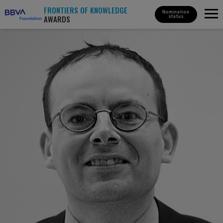
FRONTIERS OF KNOWLEDGE
Nomination
AWARDS
status