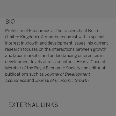
BIO
Professor of Economics at the University of Bristol
(United Kingdom). A macroeconomist with a special
interest in growth and development issues, his current
research focuses on the interactions between growth
and labor markets, and understanding differences in
development levels across countries. He is a Council
Member of the Royal Economic Society and editor of
publications such as
Journal of Development
Economics
and
Journal of Economic Growth
.
EXTERNAL LINKS