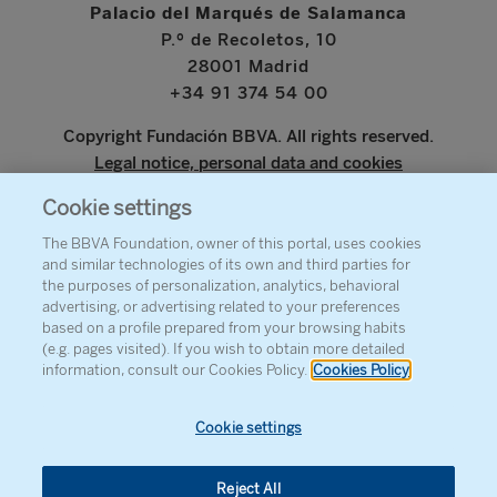
Palacio del Marqués de Salamanca
P.º de Recoletos, 10
28001 Madrid
+34 91 374 54 00
Copyright Fundación BBVA. All rights reserved.
Legal notice, personal data and cookies
Cookie settings
www.bbva.com
The BBVA Foundation, owner of this portal, uses cookies
and similar technologies of its own and third parties for
the purposes of personalization, analytics, behavioral
advertising, or advertising related to your preferences
ABOUT THE FOUNDATION
based on a profile prepared from your browsing habits
(e.g. pages visited). If you wish to obtain more detailed
PRESS
information, consult our Cookies Policy.
Cookies Policy
SITEMAP
AGENDA
Cookie settings
CONTACT
Reject All