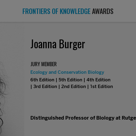
FRONTIERS OF KNOWLEDGE
AWARDS
Joanna Burger
JURY MEMBER
Ecology and Conservation Biology
6th Edition | 5th Edition | 4th Edition
| 3rd Edition | 2nd Edition | 1st Edition
Distinguished Professor of Biology at Rutge