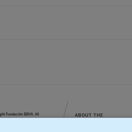
ght Fundación BBVA. All
ABOUT THE
reserved.
FOUNDATION
notice, personal data and
SITEMAP
s