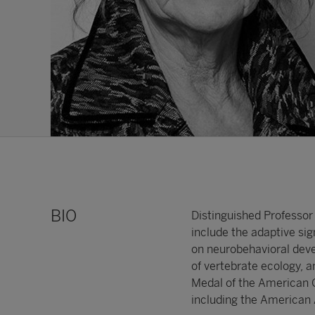
BIO
Distinguished Professor 
include the adaptive sig
on neurobehavioral deve
of vertebrate ecology,
Medal of the American Or
including the American 