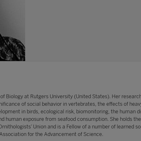
of Biology at Rutgers University (United States). Her researc
nificance of social behavior in vertebrates, the effects of hea
lopment in birds, ecological risk, biomonitoring, the human 
 and human exposure from seafood consumption. She holds th
nithologists’ Union and is a Fellow of a number of learned so
Association for the Advancement of Science.