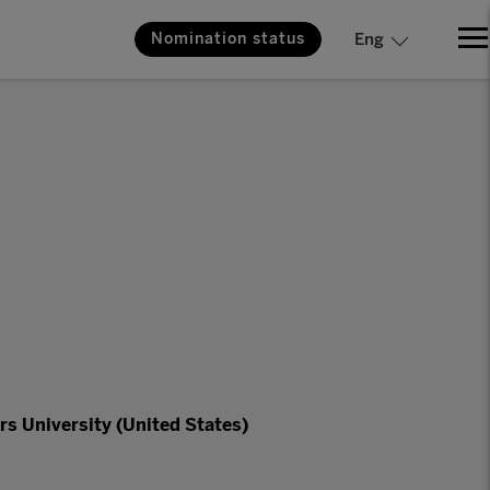
Nomination status
Eng
rs University (United States)