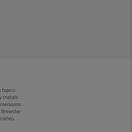
h topics
vy metals
dimensions
e Brewster
cieties