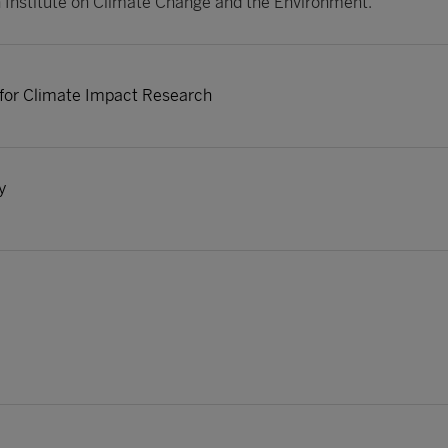
Institute on Climate Change and the Environment.
 for Climate Impact Research
y