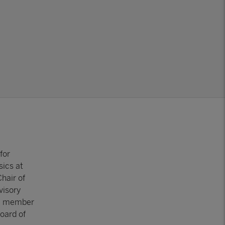
for
sics at
hair of
visory
 a member
oard of