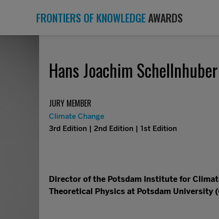
FRONTIERS OF KNOWLEDGE
AWARDS
Hans Joachim Schellnhuber
JURY MEMBER
Climate Change
3rd Edition | 2nd Edition | 1st Edition
Director of the Potsdam Institute for Clima
Theoretical Physics at Potsdam University