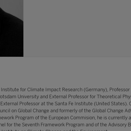
 Institute for Climate Impact Research (Germany), Professor 
Potsdam University and External Professor for Theoretical Phy
xternal Professor at the Santa Fe Institute (United States). C
ncil on Global Change and formerly of the Global Change Ad
amework Program of the European Commision, he is currently
nel for the Seventh Framework Program and of the Advisory B