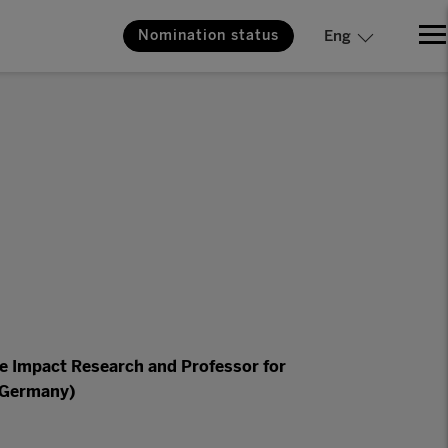
Nomination status
Eng
te Impact Research and Professor for
 (Germany)