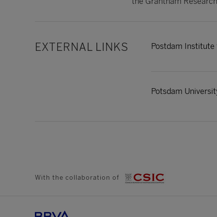
the Grantham Research 
EXTERNAL LINKS
Postdam Institute
Potsdam Universit
With the collaboration of