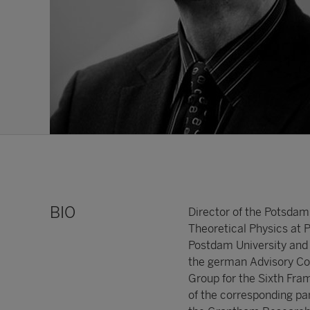
BIO
Director of the Potsdam
Theoretical Physics at 
Postdam University and E
the german Advisory Cou
Group for the Sixth Fr
of the corresponding pa