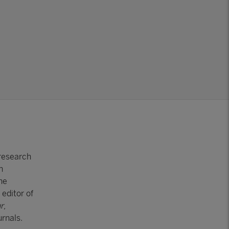
 research
n
he
editor of
r
,
rnals.