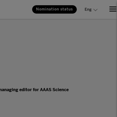
Nomination status
Eng
managing editor for AAAS Science