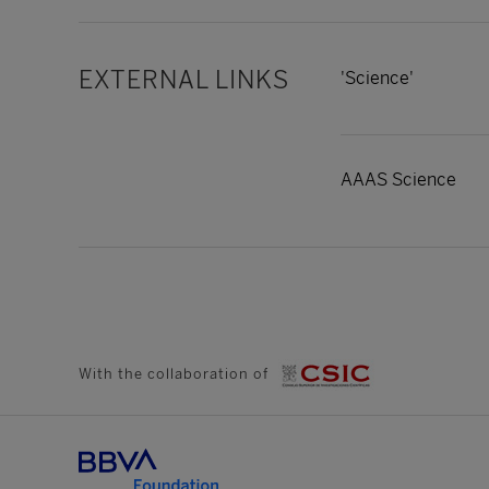
EXTERNAL LINKS
'Science'
AAAS Science
With the collaboration of