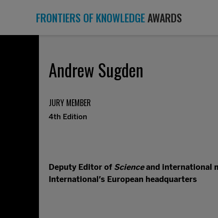
FRONTIERS OF KNOWLEDGE
AWARDS
Andrew Sugden
JURY MEMBER
4th Edition
Deputy Editor of
Science
and international 
International’s European headquarters