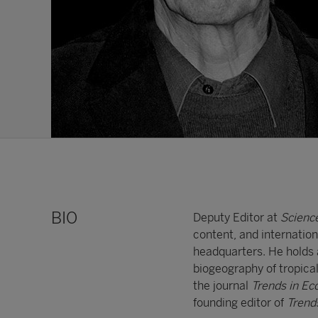
BIO
Deputy Editor at
Scienc
content, and internatio
headquarters. He holds a
biogeography of tropical
the journal
Trends in Ec
founding editor of
Trend