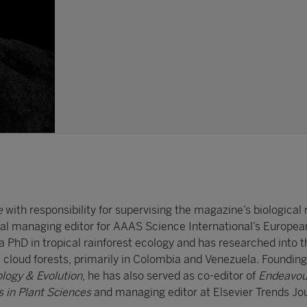
e
with responsibility for supervising the magazine’s biological
nal managing editor for AAAS Science International’s Europea
 PhD in tropical rainforest ecology and has researched into t
 cloud forests, primarily in Colombia and Venezuela. Founding 
ology & Evolution
, he has also served as co-editor of
Endeavou
s in Plant Sciences
and managing editor at Elsevier Trends Jou