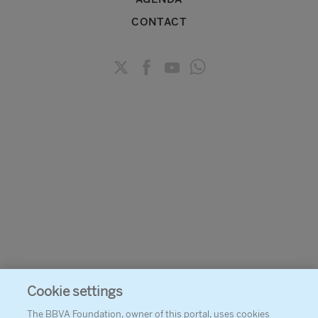
CONTACT
Cookie settings
The BBVA Foundation, owner of this portal, uses cookies