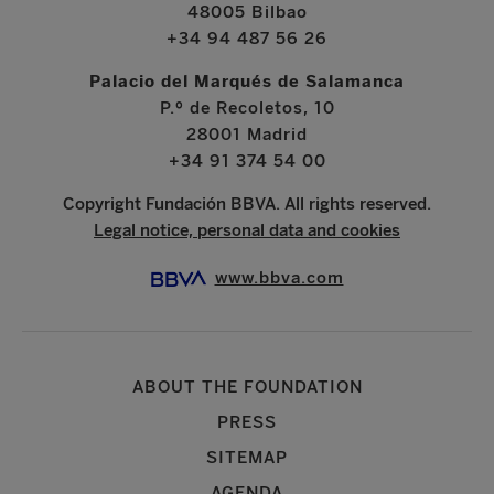
48005 Bilbao
+34 94 487 56 26
Palacio del Marqués de Salamanca
P.º de Recoletos, 10
28001 Madrid
+34 91 374 54 00
Copyright Fundación BBVA. All rights reserved.
Legal notice, personal data and cookies
www.bbva.com
ABOUT THE FOUNDATION
PRESS
SITEMAP
AGENDA