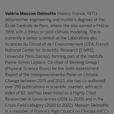
Valérie Masson-Delmotte
(Nancy, France, 1971)
obtained her engineering and master’s degrees at the
École Centrale de Paris, where she also earned a PhD in
1996 with a thesis on past climate modeling. She is
currently a senior scientist at the Laboratoire des
Sciences du Climat et de l’Environnement (CEA, French
National Center for Scientific Research [CNRS],
Université Paris-Saclay), forming part of the Institute
Pierre-Simon Laplace. Co-chair of Working Group I
(Physical Science Basis) for the Sixth Assessment
Report of the Intergovernmental Panel on Climate
Change between 2015 and 2023, she has co-authored
over 255 publications in scientific journals, with an h-
index of 82, and has been listed as a Highly Cited
Researcher in Geosciences (2014 to 2019) and in the
Cross-Field category (2020 to 2022). Masson-Delmotte
is a member of France’s High Council on Climate (HCC)