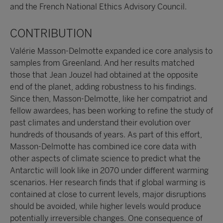
and the French National Ethics Advisory Council.
CONTRIBUTION
Valérie Masson-Delmotte expanded ice core analysis to
samples from Greenland. And her results matched
those that Jean Jouzel had obtained at the opposite
end of the planet, adding robustness to his findings.
Since then, Masson-Delmotte, like her compatriot and
fellow awardees, has been working to refine the study of
past climates and understand their evolution over
hundreds of thousands of years. As part of this effort,
Masson-Delmotte has combined ice core data with
other aspects of climate science to predict what the
Antarctic will look like in 2070 under different warming
scenarios. Her research finds that if global warming is
contained at close to current levels, major disruptions
should be avoided, while higher levels would produce
potentially irreversible changes. One consequence of