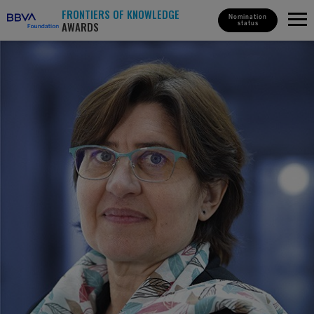
FRONTIERS OF KNOWLEDGE
Nomination
AWARDS
status