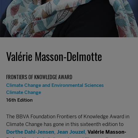
Valérie Masson-Delmotte
FRONTIERS OF KNOWLEDGE AWARD
Climate Change and Environmental Sciences
Climate Change
16th Edition
The BBVA Foundation Frontiers of Knowledge Award in
Climate Change has gone in this sixteenth edition to
Dorthe Dahl-Jensen
,
Jean Jouzel
,
Valérie Masson-