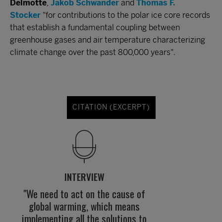
Delmotte
,
Jakob Schwander
and
Thomas F.
Stocker
"for contributions to the polar ice core records
that establish a fundamental coupling between
greenhouse gases and air temperature characterizing
climate change over the past 800,000 years".
CITATION (EXCERPT)
INTERVIEW
"We need to act on the cause of
global warming, which means
implementing all the solutions to