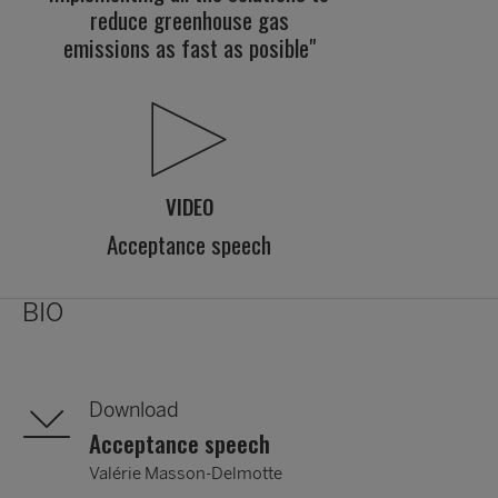
reduce greenhouse gas
emissions as fast as posible"
VIDEO
Acceptance speech
BIO
Download
Acceptance speech
Valérie Masson-Delmotte