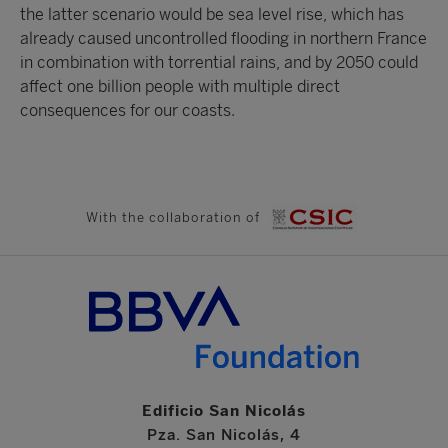
the latter scenario would be sea level rise, which has
already caused uncontrolled flooding in northern France
in combination with torrential rains, and by 2050 could
affect one billion people with multiple direct
consequences for our coasts.
With the collaboration of
Edificio San Nicolás
Pza. San Nicolás, 4