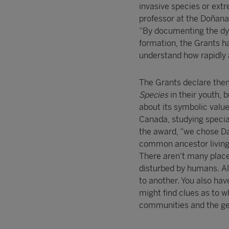
invasive species or ext
professor at the Doñana
“By documenting the dy
formation, the Grants ha
understand how rapidly a
The Grants declare them
Species
in their youth, 
about its symbolic value
Canada, studying specia
the award, “we chose Da
common ancestor living 
There aren’t many places
disturbed by humans. Al
to another. You also hav
might find clues as to 
communities and the ge