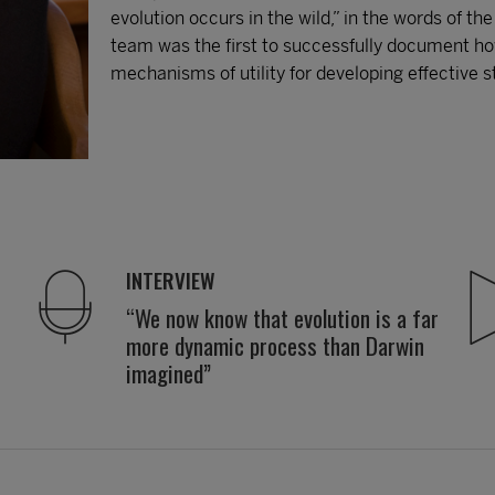
evolution occurs in the wild,” in the words of th
team was the first to successfully document how
mechanisms of utility for developing effective 
INTERVIEW
“We now know that evolution is a far
more dynamic process than Darwin
imagined”