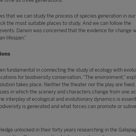
tle time as three generations.”
ws that we can study the process of species generation in ou
ick the most suitable places to study. And we can follow the
events. Darwin was concerned that the evidence for change 
n lifespan.”
tions
en fundamental in connecting the study of ecology with evolu
cations for biodiversity conservation. “The environment,” expl
olution takes place. Neither the theater nor the play are fixed.
ses in which the scenery and characters change from one ac
he interplay of ecological and evolutionary dynamics is essent
odiversity is generated and what forces can promote or subve
wledge unlocked in their forty years researching in the Galapa