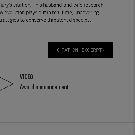
e jury’s citation. This husband-and-wife research
 evolution plays out in real time, uncovering
strategies to conserve threatened species.
CITATION (EXCERPT)
VIDEO
Award announcement