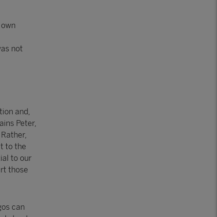
r own
was not
tion and,
ains Peter,
 Rather,
t to the
ial to our
rt those
gos can