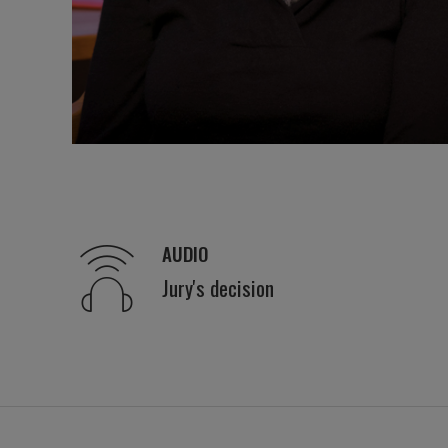
AUDIO
Jury's decision