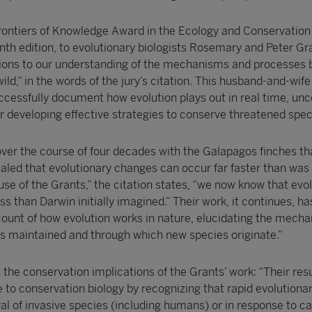
ontiers of Knowledge Award in the Ecology and Conservation
enth edition, to evolutionary biologists Rosemary and Peter Gra
tions to our understanding of the mechanisms and processes 
wild,” in the words of the jury’s citation. This husband-and-wif
uccessfully document how evolution plays out in real time, un
r developing effective strategies to conserve threatened spec
over the course of four decades with the Galapagos finches th
aled that evolutionary changes can occur far faster than was
se of the Grants,” the citation states, “we now know that evol
 than Darwin initially imagined.” Their work, it continues, ha
unt of how evolution works in nature, elucidating the mech
 is maintained and through which new species originate.”
t the conservation implications of the Grants’ work: “Their res
e to conservation biology by recognizing that rapid evolution
val of invasive species (including humans) or in response to c