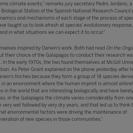
reme climate events,” remarks jury secretary Pedro Jordano, a
 Biological Station of the Spanish National Research Council 
namics and mechanisms of each stage of the process of spe
ve taught us to look afresh at species’ evolutionary response,
nd in what situations we can expect it to occur.”
selves inspired by Darwin’s work. Both had read
On the Origi
but their choice of the Galapagos to conduct their research wa
. In the early 1970s, the two found themselves at McGill Unive
tion. As Peter Grant explained on the phone yesterday after h
rwin’s finches because they form a group of 18 species deriv
in an environment where the human imprint is almost entirel
 in the world that are interesting biologically and have barel
so, in the Galapagos the climate varies considerably from on
e very wet followed by very dry years, and that led us to think 
what environmental factors were driving the maintenance of
neration of new species in those communities.”