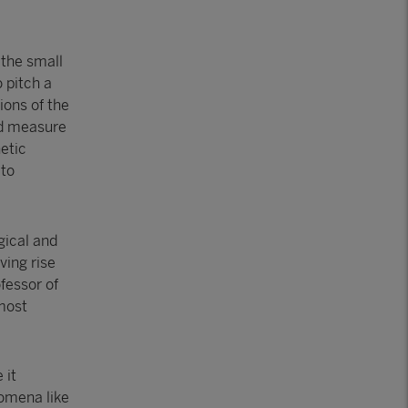
 the small
 pitch a
ions of the
nd measure
etic
 to
gical and
ving rise
fessor of
 most
 it
omena like