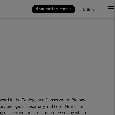
Nomination status
Eng
ard in the Ecology and Conservation Biology
onary biologists Rosemary and Peter Grant “for
ding of the mechanisms and processes by which