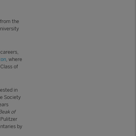
 from the
niversity
 careers,
ton
, where
Class of
vested in
he Society
ears
Beak of
Pulitzer
ntaries by