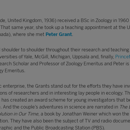
ide, United Kingdom, 1936) received a BSc in Zoology in 1960
. That same year, she took up a teaching appointment at the U
anada), where she met
Peter Grant
.
shoulder to shoulder throughout their research and teaching
versities of Yale, McGill, Michigan, Uppsala and, finally,
Prince
arch Scholar and Professor of Zoology Emeritus and Peter is 
gy Emeritus.
fic enterprise, the Grants stand out for the efforts they have in
ns of researchers and in interesting lay people in ecology. T
on has created an award scheme for young investigators that b
And the couple’s adventures in science are narrated in
The 
olution in Our Time
, a book by Jonathan Weiner which won the 
ction. They have also been the subject of TV and radio docume
aphic and the Public Broadcasting Station (PBS).