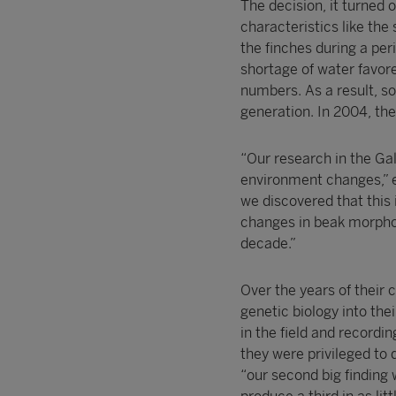
The decision, it turned 
characteristics like the
the finches during a pe
shortage of water favored
numbers. As a result, so
generation. In 2004, th
“Our research in the Ga
environment changes,” e
we discovered that this 
changes in beak morphol
decade.”
Over the years of their
genetic biology into the
in the field and recordin
they were privileged to 
“our second big finding