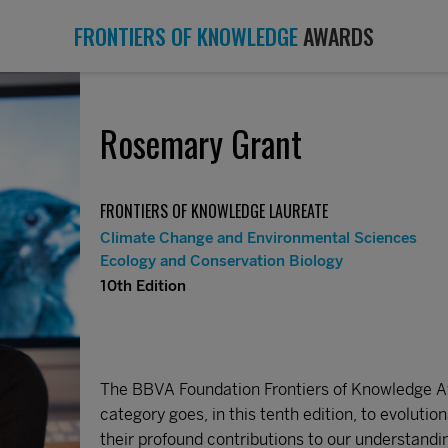
FRONTIERS OF KNOWLEDGE
AWARDS
Rosemary Grant
FRONTIERS OF KNOWLEDGE LAUREATE
Climate Change and Environmental Sciences
Ecology and Conservation Biology
10th Edition
The BBVA Foundation Frontiers of Knowledge Aw
category goes, in this tenth edition, to evoluti
their profound contributions to our understan