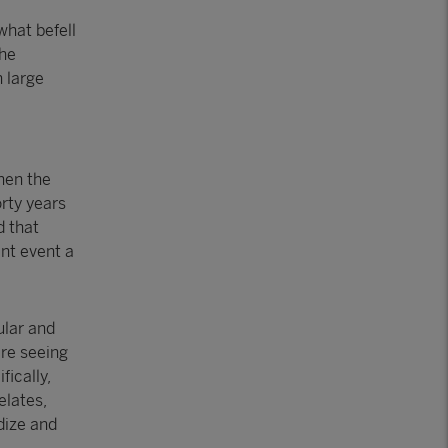
what befell
the
n large
hen the
rty years
d that
ant event a
ular and
ere seeing
fically,
elates,
dize and