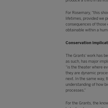
produce a third in as lit
For Rosemary, “this sho
lifetimes, provided we p
consequences of those 
obtainable within a huma
Conservation implica
The Grants’ work has be
as such, has major impli
“is the theater where ev
they are dynamic proces
next. In the same way, t
understanding of how bi
processes.”
For the Grants, the kno