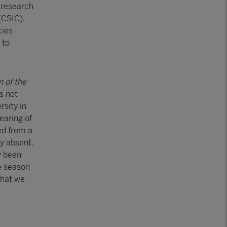
 research
(CSIC).
cies
 to
n of the
s not
rsity in
earing of
ed from a
y absent.
y been
e season
that we