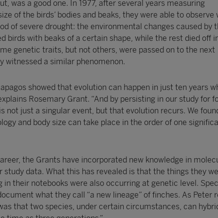
out, was a good one. In 1977, after several years measuring
 size of the birds’ bodies and beaks, they were able to observe 
riod of severe drought: the environmental changes caused by 
 birds with beaks of a certain shape, while the rest died off i
me genetic traits, but not others, were passed on to the next
ey witnessed a similar phenomenon.
lapagos showed that evolution can happen in just ten years w
xplains Rosemary Grant. “And by persisting in our study for fo
is not just a singular event, but that evolution recurs. We foun
ogy and body size can take place in the order of one signific
 career, the Grants have incorporated new knowledge in molec
ir study data. What this has revealed is that the things they w
g in their notebooks were also occurring at genetic level. Speci
document what they call “a new lineage” of finches. As Peter r
 was that two species, under certain circumstances, can hybri