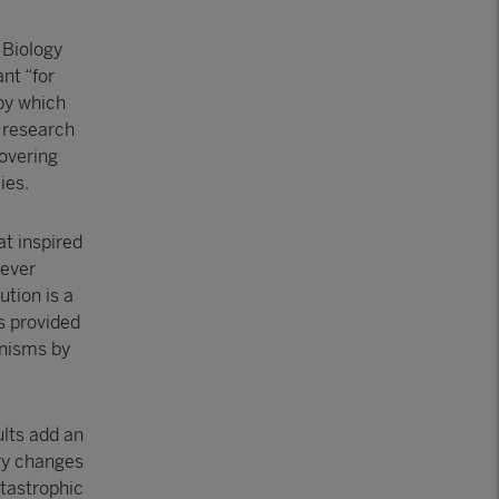
 Biology
nt “for
by which
e research
covering
ies.
at inspired
 ever
ution is a
s provided
anisms by
ults add an
ary changes
atastrophic