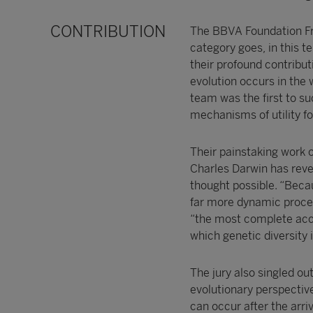
CONTRIBUTION
The BBVA Foundation Fr
category goes, in this t
their profound contribu
evolution occurs in the 
team was the first to s
mechanisms of utility fo
Their painstaking work 
Charles Darwin has reve
thought possible. “Becau
far more dynamic process
“the most complete acco
which genetic diversity
The jury also singled ou
evolutionary perspectiv
can occur after the arri