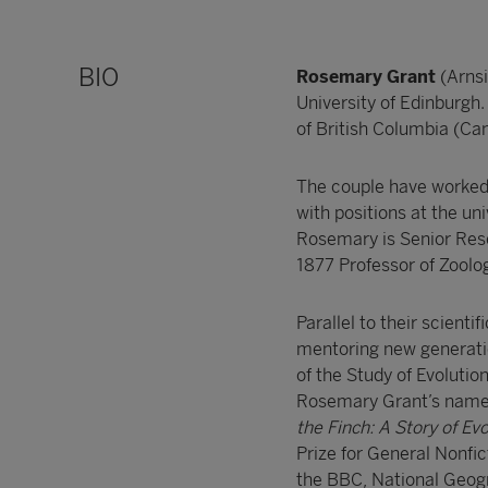
BIO
Rosemary Grant
(Arns
University of Edinburgh
of British Columbia (C
The couple have worked 
with positions at the uni
Rosemary is Senior Rese
1877 Professor of Zoolo
Parallel to their scienti
mentoring new generatio
of the Study of Evoluti
Rosemary Grant’s name. 
the Finch: A Story of Ev
Prize for General Nonfi
the BBC, National Geogr