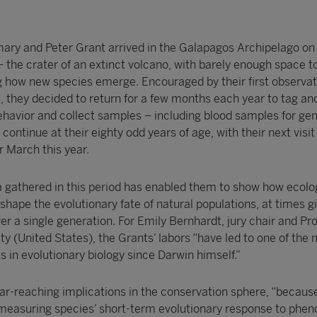
ry and Peter Grant arrived in the Galapagos Archipelago on
 the crater of an extinct volcano, with barely enough space to
ng how new species emerge. Encouraged by their first observat
es, they decided to return for a few months each year to tag a
behavior and collect samples – including blood samples for gen
continue at their eighty odd years of age, with their next visit
 March this year.
 gathered in this period has enabled them to show how ecolo
ape the evolutionary fate of natural populations, at times gi
r a single generation. For Emily Bernhardt, jury chair and Pro
ty (United States), the Grants’ labors “have led to one of the
 in evolutionary biology since Darwin himself.”
ar-reaching implications in the conservation sphere, “because
measuring species’ short-term evolutionary response to phen