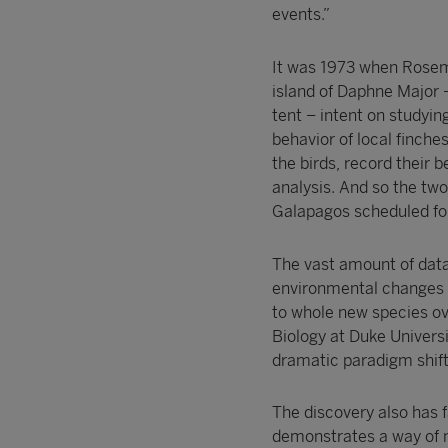
events.”
It was 1973 when Rosema
island of Daphne Major –
tent – intent on studyi
behavior of local finch
the birds, record their 
analysis. And so the two 
Galapagos scheduled for
The vast amount of data
environmental changes sh
to whole new species ove
Biology at Duke Universi
dramatic paradigm shifts
The discovery also has f
demonstrates a way of 