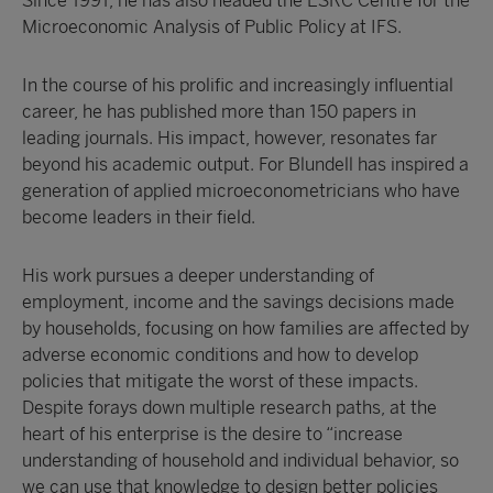
Since 1991, he has also headed the ESRC Centre for the
Microeconomic Analysis of Public Policy at IFS.
In the course of his prolific and increasingly influential
career, he has published more than 150 papers in
leading journals. His impact, however, resonates far
beyond his academic output. For Blundell has inspired a
generation of applied microeconometricians who have
become leaders in their field.
His work pursues a deeper understanding of
employment, income and the savings decisions made
by households, focusing on how families are affected by
adverse economic conditions and how to develop
policies that mitigate the worst of these impacts.
Despite forays down multiple research paths, at the
heart of his enterprise is the desire to “increase
understanding of household and individual behavior, so
we can use that knowledge to design better policies