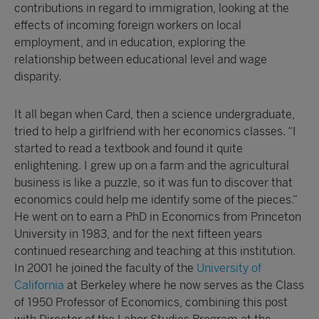
contributions in regard to immigration, looking at the
effects of incoming foreign workers on local
employment, and in education, exploring the
relationship between educational level and wage
disparity.
It all began when Card, then a science undergraduate,
tried to help a girlfriend with her economics classes. “I
started to read a textbook and found it quite
enlightening. I grew up on a farm and the agricultural
business is like a puzzle, so it was fun to discover that
economics could help me identify some of the pieces.”
He went on to earn a PhD in Economics from Princeton
University in 1983, and for the next fifteen years
continued researching and teaching at this institution.
In 2001 he joined the faculty of the
University of
California
at Berkeley where he now serves as the Class
of 1950 Professor of Economics, combining this post