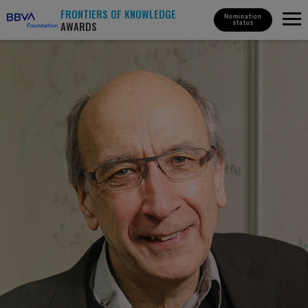
FRONTIERS OF KNOWLEDGE
Nomination
AWARDS
status