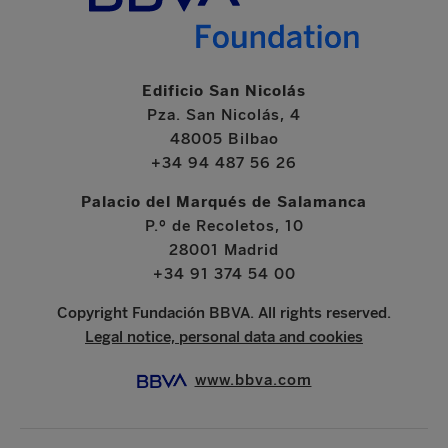
Edificio San Nicolás
Pza. San Nicolás, 4
48005 Bilbao
+34 94 487 56 26
Palacio del Marqués de Salamanca
P.º de Recoletos, 10
28001 Madrid
+34 91 374 54 00
Copyright Fundación BBVA. All rights reserved.
Legal notice, personal data and cookies
www.bbva.com