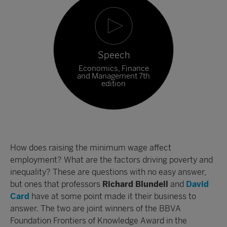
Speech
Economics, Finance
and Management 7th
edition
How does raising the minimum wage affect
employment? What are the factors driving poverty and
inequality? These are questions with no easy answer,
but ones that professors
Richard Blundell
and
David
Card
have at some point made it their business to
answer. The two are joint winners of the BBVA
Foundation Frontiers of Knowledge Award in the