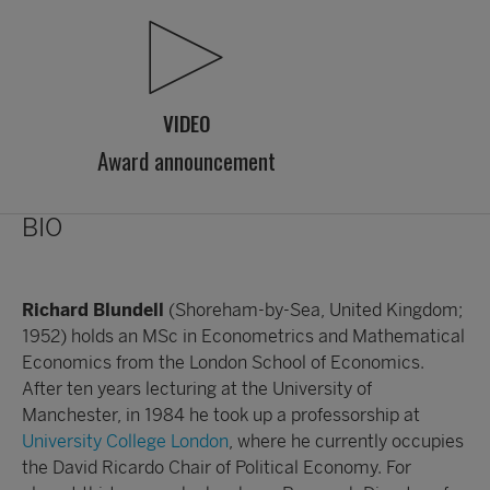
VIDEO
Award announcement
BIO
Richard Blundell
(Shoreham-by-Sea, United Kingdom;
1952) holds an MSc in Econometrics and Mathematical
Economics from the London School of Economics.
After ten years lecturing at the University of
Manchester, in 1984 he took up a professorship at
University College London
, where he currently occupies
the David Ricardo Chair of Political Economy. For