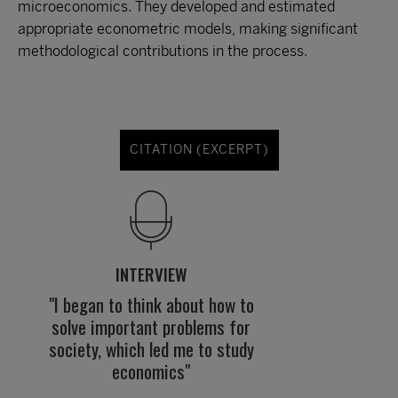
microeconomics. They developed and estimated
appropriate econometric models, making significant
methodological contributions in the process.
CITATION (EXCERPT)
INTERVIEW
"I began to think about how to
solve important problems for
society, which led me to study
economics"