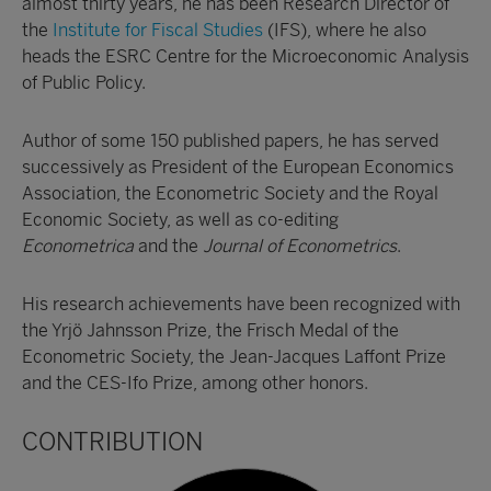
almost thirty years, he has been Research Director of
the
Institute for Fiscal Studies
(IFS), where he also
heads the ESRC Centre for the Microeconomic Analysis
of Public Policy.
Author of some 150 published papers, he has served
successively as President of the European Economics
Association, the Econometric Society and the Royal
Economic Society, as well as co-editing
Econometrica
and the
Journal of Econometrics
.
His research achievements have been recognized with
the Yrjö Jahnsson Prize, the Frisch Medal of the
Econometric Society, the Jean-Jacques Laffont Prize
and the CES-Ifo Prize, among other honors.
CONTRIBUTION