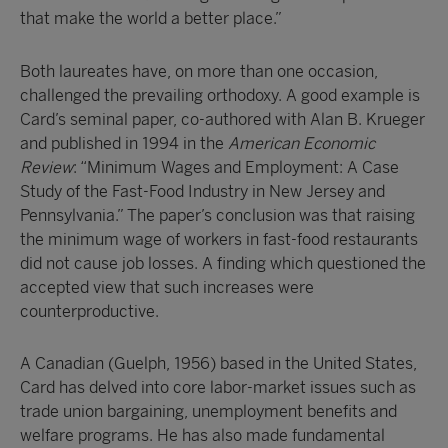
that make the world a better place.”
Both laureates have, on more than one occasion,
challenged the prevailing orthodoxy. A good example is
Card’s seminal paper, co-authored with Alan B. Krueger
and published in 1994 in the
American Economic
Review
: “Minimum Wages and Employment: A Case
Study of the Fast-Food Industry in New Jersey and
Pennsylvania.” The paper’s conclusion was that raising
the minimum wage of workers in fast-food restaurants
did not cause job losses. A finding which questioned the
accepted view that such increases were
counterproductive.
A Canadian (Guelph, 1956) based in the United States,
Card has delved into core labor-market issues such as
trade union bargaining, unemployment benefits and
welfare programs. He has also made fundamental