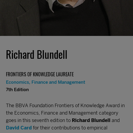
Richard Blundell
FRONTIERS OF KNOWLEDGE LAUREATE
Economics, Finance and Management
7th Edition
The BBVA Foundation Frontiers of Knowledge Award in
the Economics, Finance and Management category
goes in this seventh edition to
Richard Blundell
and
David Card
for their contributions to empirical