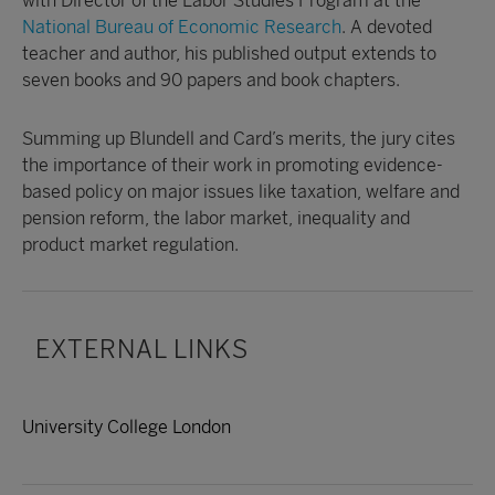
with Director of the Labor Studies Program at the
National Bureau of Economic Research
. A devoted
teacher and author, his published output extends to
seven books and 90 papers and book chapters.
Summing up Blundell and Card’s merits, the jury cites
the importance of their work in promoting evidence-
based policy on major issues like taxation, welfare and
pension reform, the labor market, inequality and
product market regulation.
EXTERNAL LINKS
University College London