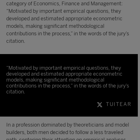
category of Economics, Finance and Management:
“Motivated by important empirical questions, they
developed and estimated appropriate econometric
models, making significant methodological
contributions in the process,” in the words of the jury’s
citation.
“Motivated by important empirical questions, they
developed and estimated appropriate econometric
models, making significant methodological
contributions in the process,” in the words of the jury’s
citation.
TUITEAR
In a profession dominated by theoreticians and model
builders, both men decided to follow a less traveled
path, centering their attention on empirical analyses