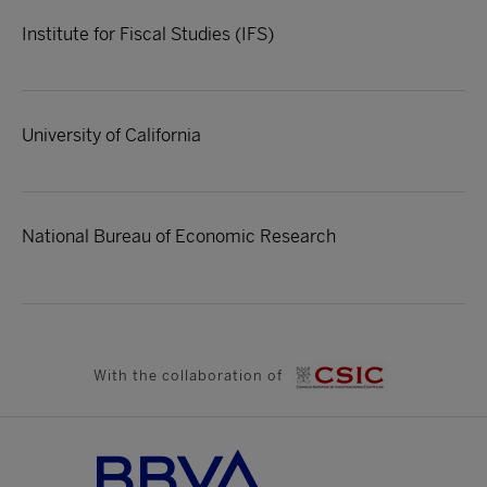
Institute for Fiscal Studies (IFS)
University of California
National Bureau of Economic Research
With the collaboration of