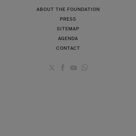
ABOUT THE FOUNDATION
PRESS
SITEMAP
AGENDA
CONTACT