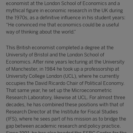
economist at the London School of Economics and a
mythical figure in economic research in the UK during
the 1970s, as a definitive influence in his student years:
“He convinced me that economics could be a useful
way of thinking about the world.”
This British economist completed a degree at the
University of Bristol and the London School of
Economics. After nine years lecturing at the University
of Manchester, in 1984 he took up a professorship at
University College London (UCL), where he currently
occupies the David Ricardo Chair of Political Economy.
That same year, he set up the Microeconometric
Research Laboratory, likewise at UCL. For almost three
decades, he has combined these positions with that of
Research Director at the Institute for Fiscal Studies
(IFS), where he sees part of his mission as to bridge the
gap between academic research and policy practice.