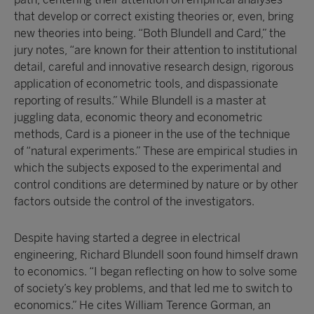
that develop or correct existing theories or, even, bring
new theories into being. “Both Blundell and Card,” the
jury notes, “are known for their attention to institutional
detail, careful and innovative research design, rigorous
application of econometric tools, and dispassionate
reporting of results.” While Blundell is a master at
juggling data, economic theory and econometric
methods, Card is a pioneer in the use of the technique
of “natural experiments.” These are empirical studies in
which the subjects exposed to the experimental and
control conditions are determined by nature or by other
factors outside the control of the investigators.
Despite having started a degree in electrical
engineering, Richard Blundell soon found himself drawn
to economics. “I began reflecting on how to solve some
of society’s key problems, and that led me to switch to
economics.” He cites William Terence Gorman, an