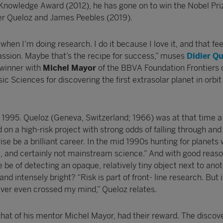
 Knowledge Award (2012), he has gone on to win the Nobel Pri
dier Queloz and James Peebles (2019).
k when I’m doing research. I do it because I love it, and that fee
 passion. Maybe that’s the recipe for success,” muses
Didier Q
 winner with
Michel Mayor
of the BBVA Foundation Frontiers 
 Sciences for discovering the first extrasolar planet in orbit
 1995. Queloz (Geneva, Switzerland; 1966) was at that time 
n a high-risk project with strong odds of falling through and
e be a brilliant career. In the mid 1990s hunting for planets
e, and certainly not mainstream science.” And with good reaso
be of detecting an opaque, relatively tiny object next to ano
and intensely bright? “Risk is part of front- line research. But i
ever even crossed my mind,” Queloz relates.
hat of his mentor Michel Mayor, had their reward. The discove