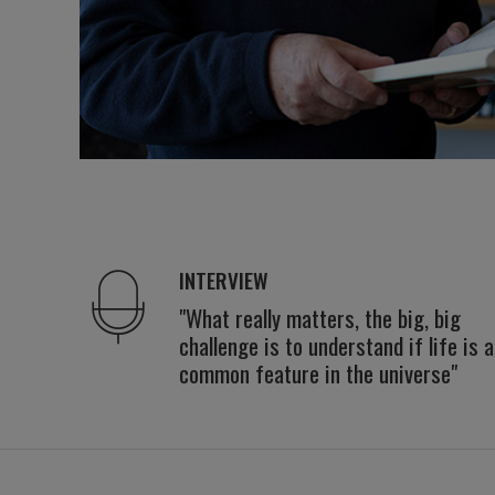
INTERVIEW
"What really matters, the big, big
challenge is to understand if life is a
common feature in the universe"