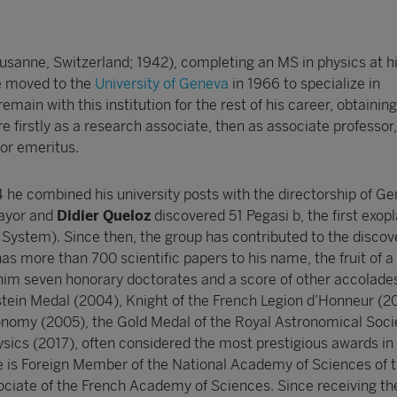
usanne, Switzerland; 1942), completing an MS in physics at h
e moved to the
University of Geneva
in 1966 to specialize in
main with this institution for the rest of his career, obtaining
e firstly as a research associate, then as associate professor
sor emeritus.
e combined his university posts with the directorship of G
Mayor and
Didier Queloz
discovered 51 Pegasi b, the first exop
 System). Since then, the group has contributed to the discov
s more than 700 scientific papers to his name, the fruit of a
him seven honorary doctorates and a score of other accolade
nstein Medal (2004), Knight of the French Legion d’Honneur (
onomy (2005), the Gold Medal of the Royal Astronomical Soci
ysics (2017), often considered the most prestigious awards in 
He is Foreign Member of the National Academy of Sciences of 
ociate of the French Academy of Sciences. Since receiving t