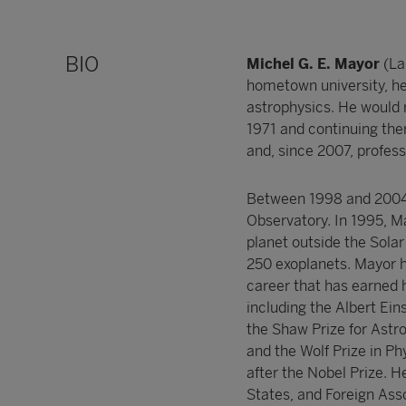
BIO
Michel G. E. Mayor
(La
hometown university, h
astrophysics. He would re
1971 and continuing ther
and, since 2007, profes
Between 1998 and 2004 h
Observatory. In 1995, 
planet outside the Solar
250 exoplanets. Mayor ha
career that has earned 
including the Albert Ei
the Shaw Prize for Astr
and the Wolf Prize in Ph
after the Nobel Prize. 
States, and Foreign Ass