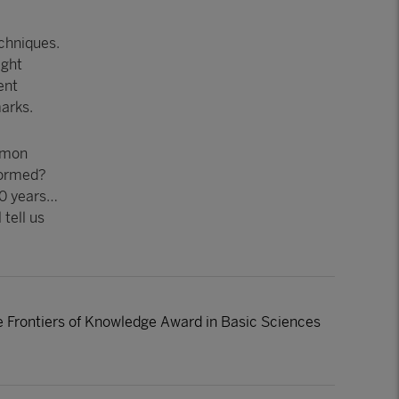
echniques.
ight
ent
arks.
ommon
 formed?
20 years…
 tell us
he Frontiers of Knowledge Award in Basic Sciences