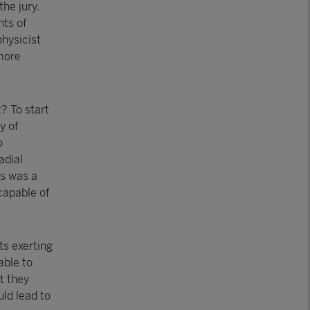
the jury.
nts of
physicist
rmore
? To start
y of
o
adial
is was a
capable of
ts exerting
able to
t they
uld lead to