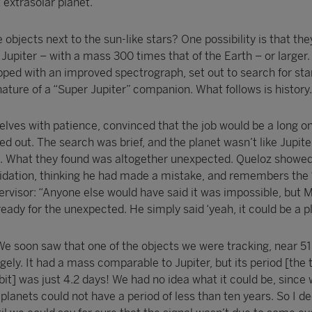
t extrasolar planet.
bjects next to the sun-like stars? One possibility is that th
f Jupiter – with a mass 300 times that of the Earth – or larger.
ped with an improved spectrograph, set out to search for st
ture of a “Super Jupiter” companion. What follows is history.
es with patience, convinced that the job would be a long on
ed out. The search was brief, and the planet wasn’t like Jupiter
e. What they found was altogether unexpected. Queloz showe
idation, thinking he had made a mistake, and remembers the 
ervisor: “Anyone else would have said it was impossible, but 
ready for the unexpected. He simply said ‘yeah, it could be a pl
We soon saw that one of the objects we were tracking, near 51
ely. It had a mass comparable to Jupiter, but its period [the t
it] was just 4.2 days! We had no idea what it could be, since
 planets could not have a period of less than ten years. So I d