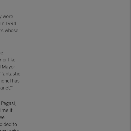
ey were
 In 1994,
ars whose
e.
 or like
d Mayor
“fantastic
Michel has
anet’.”
 Pegasi,
ime it
 we
ecided to