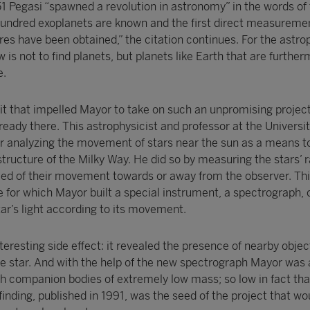
 51 Pegasi “spawned a revolution in astronomy” in the words of 
hundred exoplanets are known and the first direct measureme
es have been obtained,” the citation continues. For the astro
is not to find planets, but planets like Earth that are furthe
e.
it that impelled Mayor to take on such an unpromising project
lready there. This astrophysicist and professor at the Universit
r analyzing the movement of stars near the sun as a means t
tructure of the Milky Way. He did so by measuring the stars’ r
speed of their movement towards or away from the observer. Th
ue for which Mayor built a special instrument, a spectrograph, 
star’s light according to its movement.
eresting side effect: it revealed the presence of nearby objec
the star. And with the help of the new spectrograph Mayor was 
ith companion bodies of extremely low mass; so low in fact tha
 finding, published in 1991, was the seed of the project that wo