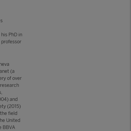
is
 his PhD in
, professor
eneva
lanet (a
ery of over
 research
s,
2004) and
ety (2015)
the field
the United
he BBVA