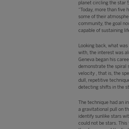
planet circling the star
“Today, more than five 
some of their atmospher
community, the goal now 
capable of sustaining lif
Looking back, what was 
with, the interest was a
Geneva began his caree
demonstrate the spiral s
velocity , that is, the 
dull, repetitive techniq
detecting shifts in the 
The technique had an int
a gravitational pull on 
identify sunlike stars w
could not be stars. This