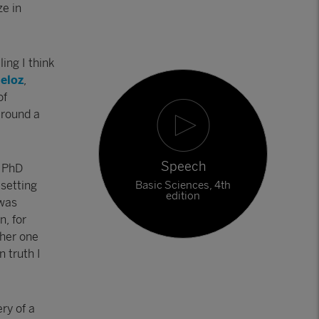
ze in
ling I think
ueloz
,
of
 round a
Speech
a PhD
Basic Sciences, 4th
 setting
edition
 was
n, for
ther one
n truth I
ry of a