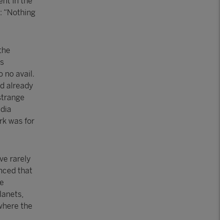
ent in the
s: “Nothing
the
as
 no avail.
ad already
 strange
edia
rk was for
ve rarely
nced that
he
lanets,
 where the