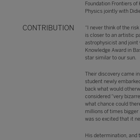
Foundation Frontiers of
Physics jointly with Di
CONTRIBUTION
“I never think of the ris
is closer to an artistic
astrophysicist and joint
Knowledge Award in Basic
star similar to our sun.
Their discovery came in
student newly embarked o
back what would otherwis
considered “very bizarr
what chance could there 
millions of times bigger 
was so excited that it n
His determination, and t