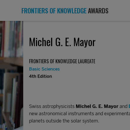
FRONTIERS OF KNOWLEDGE
AWARDS
Michel G. E. Mayor
FRONTIERS OF KNOWLEDGE LAUREATE
Basic Sciences
4th Edition
Swiss astrophysicists
Michel G. E. Mayor
and
new astronomical instruments and experimental 
planets outside the solar system.