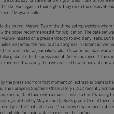
til we could say for sure that the signal wasn’t due to some ev
 the star was again in their sights, they reran the observation
lanet,” Mayor recalls.
 to the journal
Nature
. Two of the three astrophysicists whom 
w the paper recommended it for publication. The date set w
d
Nature
insisted on a press embargo to avoid any leaks. But to
ueloz presented the results at a congress in Florence: “We h
d there were a lot of journalists, plus TV cameras. So it was a
talking about it to the press except Didier and myself! The m
unexpected. It was only then we realized how important our wo
 by the press and from that moment on, extrasolar planets ha
nes. The European Southern Observatory (ESO) recently annou
xoplanets, 16 of them with a mass similar to Earth’s, using t
ctrograph built by Mayor and Queloz’s group. One of these p
he edge of the “habitable zone,” a narrow strip around a star
d suitable for liquid water to exist on the surface.