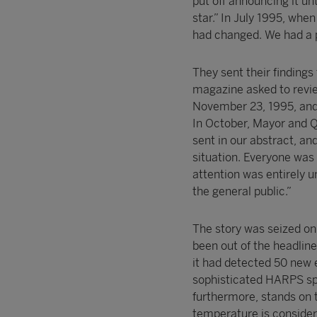
put off announcing it un
star.” In July 1995, when
had changed. We had a p
They sent their findings
magazine asked to revie
November 23, 1995, an
In October, Mayor and Q
sent in our abstract, an
situation. Everyone was 
attention was entirely 
the general public.”
The story was seized on
been out of the headli
it had detected 50 new e
sophisticated HARPS spe
furthermore, stands on t
temperature is considere