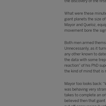
the discovery of the firs
What were these minute o
giant planets the size o
Mayor and Queloz, equip
movement bore the signa
Both men armed themselv
Unnecessarily, as it turn
any other known to dat
the data with some trep
reaction” of his PhD sup
the kind of mind that is 
Mayor too looks back: “
was behaving very strang
takes to complete an orb
believed then that giant