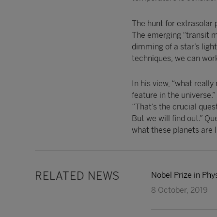
The hunt for extrasolar
The emerging “transit me
dimming of a star’s ligh
techniques, we can work
In his view, “what really
feature in the universe.”
“That’s the crucial que
But we will find out.” Qu
what these planets are l
RELATED NEWS
Nobel Prize in Phy
8 October, 2019