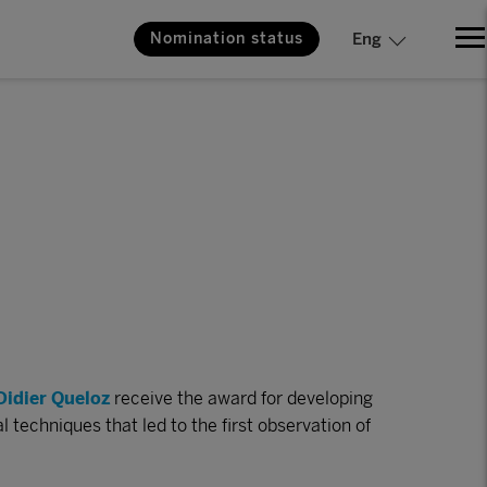
Nomination status
Eng
Didier Queloz
receive the award for developing
techniques that led to the first observation of