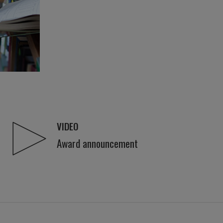
VIDEO
Award announcement