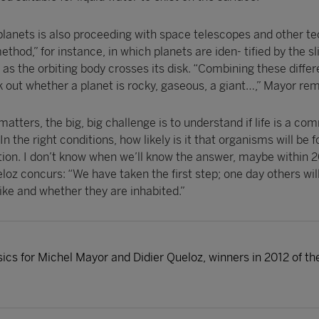
 planets is also proceeding with space telescopes and other t
thod,” for instance, in which planets are iden- tified by the sl
t as the orbiting body crosses its disk. “Combining these differ
 out whether a planet is rocky, gaseous, a giant…,” Mayor rem
 matters, the big, big challenge is to understand if life is a c
 In the right conditions, how likely is it that organisms will be
stion. I don’t know when we’ll know the answer, maybe within 
eloz concurs: “We have taken the first step; one day others will
ike and whether they are inhabited.”
sics for Michel Mayor and Didier Queloz, winners in 2012 of t