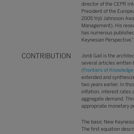
director of the CEPR I
President of the Europe
2005 Yrjö Jahnsson Awar
Management). His resea
has numerous published 
Keynesian Perspective.”
CONTRIBUTION
Jordi Galí is the archit
several articles writte
(Frontiers of Knowledge 
extended and synthesize
two years earlier. In tho
inflation, interest rat
aggregate demand. Thro
appropriate monetary pol
The basic New Keynesian
The first equation descr