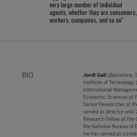
very large number of individual
agents, whether they are consumers,
workers, companies, and so on"
BIO
Jordi Galí
(Barcelona, 
Institute of Technology
International Managemen
Economic Sciences at Po
Senior Researcher at t
served as director until
Research Fellow at the
the National Bureau of
He has served as co-edi