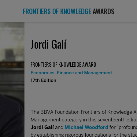
FRONTIERS OF KNOWLEDGE
AWARDS
Jordi Galí
FRONTIERS OF KNOWLEDGE AWARD
Economics, Finance and Management
17th Edition
The BBVA Foundation Frontiers of Knowledge A
Management category in this seventeenth editi
Jordi Galí
and
Michael Woodford
for “profoun
by establishing rigorous foundations for the stud