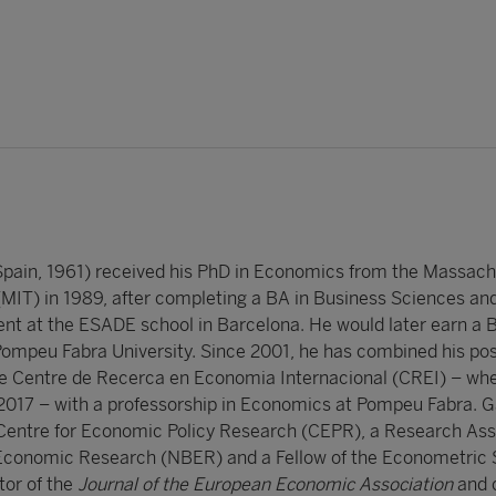
Spain, 1961) received his PhD in Economics from the Massach
 (MIT) in 1989, after completing a BA in Business Sciences an
t at the ESADE school in Barcelona. He would later earn a B
mpeu Fabra University. Since 2001, he has combined his pos
he Centre de Recerca en Economia Internacional (CREI) – wh
 2017 – with a professorship in Economics at Pompeu Fabra. Ga
 Centre for Economic Policy Research (CEPR), a Research Ass
 Economic Research (NBER) and a Fellow of the Econometric 
tor of the
Journal of the European Economic Association
and 