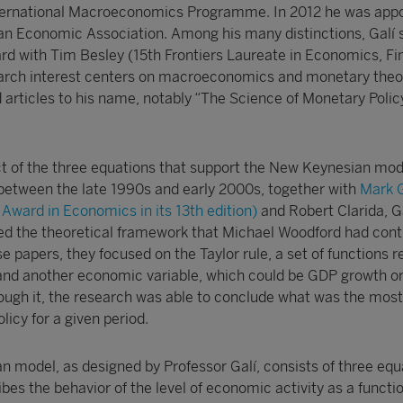
nternational Macroeconomics Programme. In 2012 he was app
an Economic Association. Among his many distinctions, Galí 
d with Tim Besley (15th Frontiers Laureate in Economics, F
rch interest centers on macroeconomics and monetary theor
articles to his name, notably “The Science of Monetary Poli
ect of the three equations that support the New Keynesian mode
n between the late 1990s and early 2000s, together with
Mark G
Award in Economics in its 13th edition)
and Robert Clarida, Ga
d the theoretical framework that Michael Woodford had cont
se papers, they focused on the Taylor rule, a set of functions r
es and another economic variable, which could be GDP growth o
ugh it, the research was able to conclude what was the most
icy for a given period.
 model, as designed by Professor Galí, consists of three equ
ibes the behavior of the level of economic activity as a functio