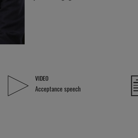
VIDEO
Acceptance speech