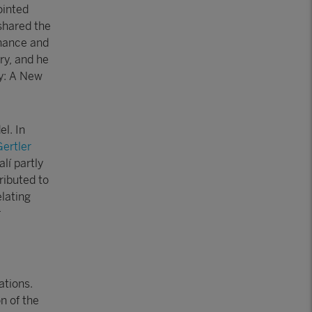
ointed
shared the
inance and
y, and he
cy: A New
l. In
ertler
lí partly
ributed to
elating
r
ations.
n of the