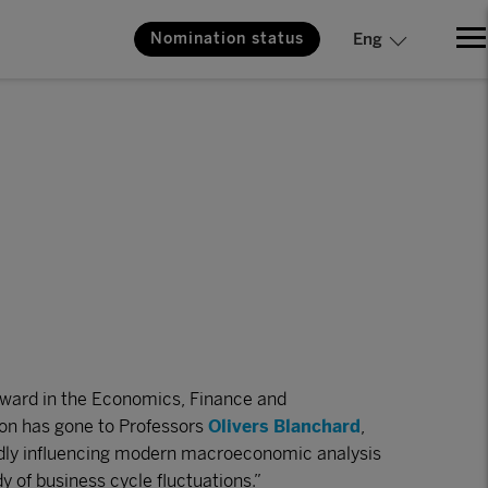
Nomination status
Eng
ward in the Economics, Finance and
on has gone to Professors
Olivers Blanchard
,
dly influencing modern macroeconomic analysis
y of business cycle fluctuations.”