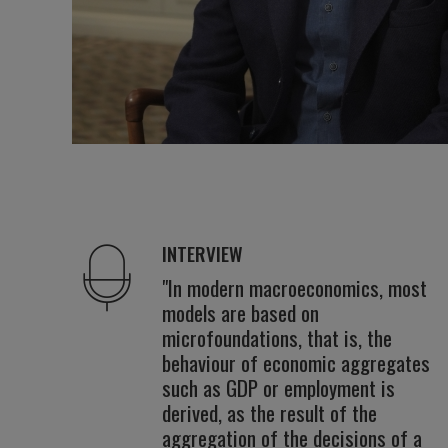
INTERVIEW
"In modern macroeconomics, most
models are based on
microfoundations, that is, the
behaviour of economic aggregates
such as GDP or employment is
derived, as the result of the
aggregation of the decisions of a