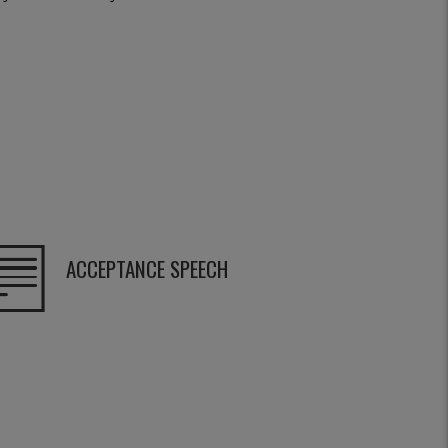
ACCEPTANCE SPEECH