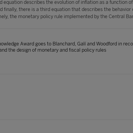
 equation describes the evolution of inflation as a function of
 finally, there is a third equation that describes the behavior 
ely, the monetary policy rule implemented by the Central Ba
nowledge Award goes to Blanchard, Galí and Woodford in recog
d the design of monetary and fiscal policy rules