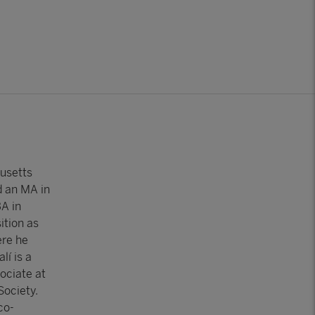
usetts
d an MA in
A in
ition as
ere he
lí is a
ociate at
Society.
co-