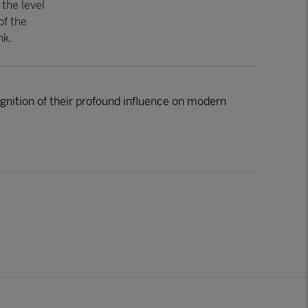
 the level
of the
nk.
nition of their profound influence on modern