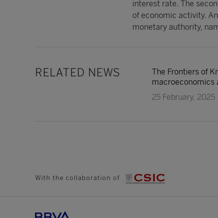
interest rate. The second
of economic activity. And
monetary authority, nam
RELATED NEWS
The Frontiers of K
macroeconomics an
25 February, 2025
With the collaboration of