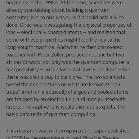
beginning of the 1990s. At the time, scientists were
already speculating about building a quantum
computer, but no one was sure if it could actually be
done. Cirac was investigating the physical properties of
ions – electrically charged atoms – and realized that
some of these properties might hold the key to the
long-sought machine. And what he then discovered,
together with Peter Zoller, produced not one but two
strides forward: not only was the quantum computer a
real possibility – no fundamental laws ruled it out – but
there was also a way to build one. The two scientists
based their conjectures on what are known as “ion
traps”, in which electrically charged and cooled atoms
are trapped by an electric field and manipulated with
lasers. The captive ions would then act as q-bits, the
basic data units of quantum computing.
This research was written up in a joint paper published
in 1995 by the prestigious journal
Physical Review