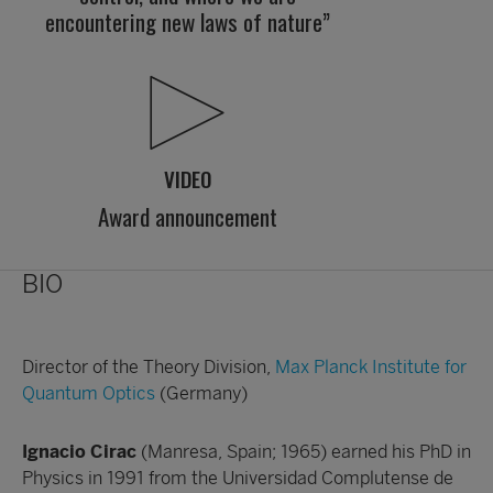
encountering new laws of nature”
VIDEO
Award announcement
BIO
Director of the Theory Division,
Max Planck Institute for
Quantum Optics
(Germany)
Ignacio Cirac
(Manresa, Spain; 1965) earned his PhD in
Physics in 1991 from the Universidad Complutense de