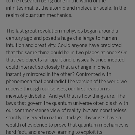
to the research being done in the world of the
infinitesimal, at the atomic and molecular scale. In the
realm of quantum mechanics.
The last great revolution in physics began around a
century ago and posed a huge challenge to human
intuition and creativity. Could anyone have predicted
that the same thing could be in two places at once? Or
that two objects far apart and physically unconnected
could interact so closely that a change in one is
instantly mirrored in the other? Confronted with
phenomena that contradict the version of the world we
receive through our senses, our first reaction is
inevitably disbelief. And yet that is how things are. The
laws that govern the quantum universe often clash with
our common-sense view of reality, but are nonetheless
strictly observed in nature. Today’s physicists have a
wealth of evidence to prove that quantum mechanics is
hard fact, and are now learning to exploit its