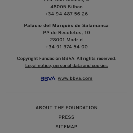
48005 Bilbao
+34 94 487 56 26
Palacio del Marqués de Salamanca
P.º de Recoletos, 10
28001 Madrid
+34 91 374 54 00
Copyright Fundación BBVA. All rights reserved.
Legal notice, personal data and cookies
www.bbva.com
ABOUT THE FOUNDATION
PRESS
SITEMAP