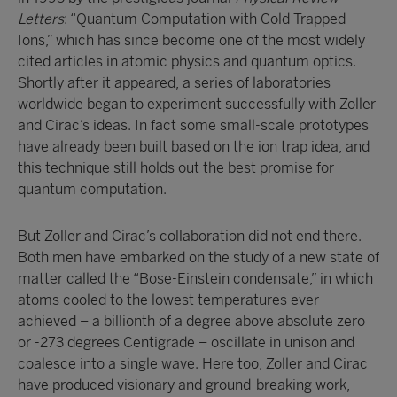
Letters
: “Quantum Computation with Cold Trapped
Ions,” which has since become one of the most widely
cited articles in atomic physics and quantum optics.
Shortly after it appeared, a series of laboratories
worldwide began to experiment successfully with Zoller
and Cirac’s ideas. In fact some small-scale prototypes
have already been built based on the ion trap idea, and
this technique still holds out the best promise for
quantum computation.
But Zoller and Cirac’s collaboration did not end there.
Both men have embarked on the study of a new state of
matter called the “Bose-Einstein condensate,” in which
atoms cooled to the lowest temperatures ever
achieved – a billionth of a degree above absolute zero
or -273 degrees Centigrade – oscillate in unison and
coalesce into a single wave. Here too, Zoller and Cirac
have produced visionary and ground-breaking work,