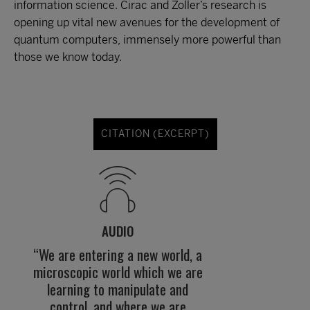
information science. Cirac and Zoller’s research is
opening up vital new avenues for the development of
quantum computers, immensely more powerful than
those we know today.
CITATION (EXCERPT)
AUDIO
“We are entering a new world, a
microscopic world which we are
learning to manipulate and
control, and where we are