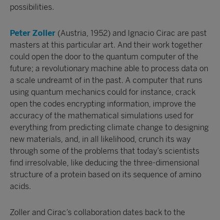
possibilities.
Peter Zoller
(Austria, 1952) and Ignacio Cirac are past
masters at this particular art. And their work together
could open the door to the quantum computer of the
future; a revolutionary machine able to process data on
a scale undreamt of in the past. A computer that runs
using quantum mechanics could for instance, crack
open the codes encrypting information, improve the
accuracy of the mathematical simulations used for
everything from predicting climate change to designing
new materials, and, in all likelihood, crunch its way
through some of the problems that today’s scientists
find irresolvable, like deducing the three-dimensional
structure of a protein based on its sequence of amino
acids.
Zoller and Cirac’s collaboration dates back to the