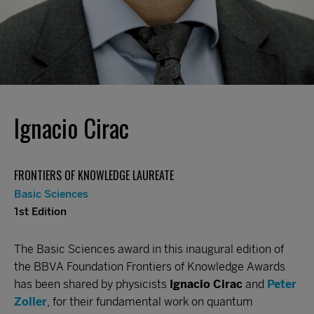
Ignacio Cirac
FRONTIERS OF KNOWLEDGE LAUREATE
Basic Sciences
1st Edition
The Basic Sciences award in this inaugural edition of
the BBVA Foundation Frontiers of Knowledge Awards
has been shared by physicists
Ignacio Cirac
and
Peter
Zoller
, for their fundamental work on quantum