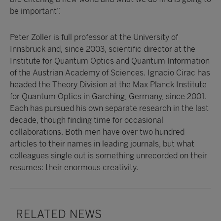
be important”.
Peter Zoller is full professor at the University of
Innsbruck and, since 2003, scientific director at the
Institute for Quantum Optics and Quantum Information
of the Austrian Academy of Sciences. Ignacio Cirac has
headed the Theory Division at the Max Planck Institute
for Quantum Optics in Garching, Germany, since 2001.
Each has pursued his own separate research in the last
decade, though finding time for occasional
collaborations. Both men have over two hundred
articles to their names in leading journals, but what
colleagues single out is something unrecorded on their
resumes: their enormous creativity.
RELATED NEWS