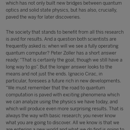
which has not only built new bridges between quantum
optics and solid state physics, but has also, crucially,
paved the way for later discoveries.
The society that stands to benefit from all this research
is avid for results. And a question both scientists are
frequently asked is: when will we see a fully operating
quantum computer? Peter Zoller has a short answer
ready: “That is certainly the goal, though we still have a
long way to go”. But the longer answer looks to the
means and not just the ends. Ignacio Cirac, in
particular, foresees a future rich in new developments.
“We must remember that the road to quantum
computation is paved with exciting phenomena which
we can analyze using the physics we have today, and
which will produce even more surprising results. That is
always the way with basic research; you never know
what you are going to discover. All we know is that we
are entering a new world and what we do find is going to