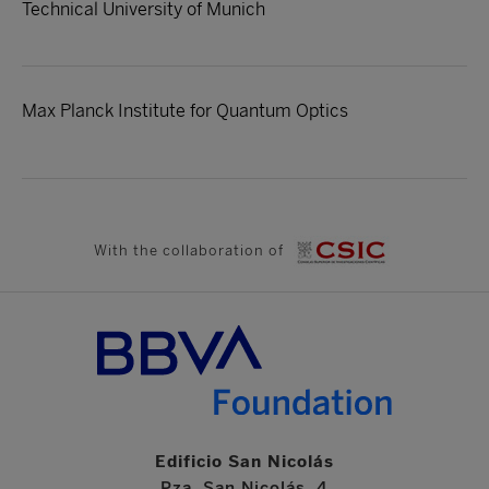
Technical University of Munich
Max Planck Institute for Quantum Optics
With the collaboration of
Edificio San Nicolás
Pza. San Nicolás, 4