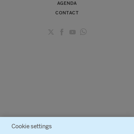
AGENDA
CONTACT
Cookie settings