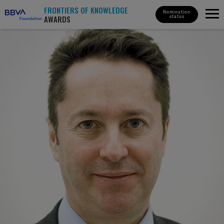
FRONTIERS OF KNOWLEDGE
Nomination
AWARDS
status