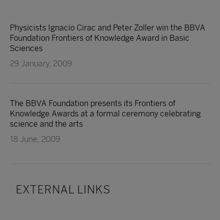
Physicists Ignacio Cirac and Peter Zoller win the BBVA
Foundation Frontiers of Knowledge Award in Basic
Sciences
29 January, 2009
The BBVA Foundation presents its Frontiers of
Knowledge Awards at a formal ceremony celebrating
science and the arts
18 June, 2009
EXTERNAL LINKS