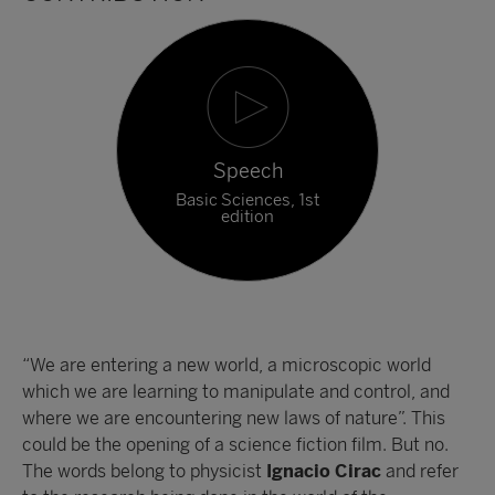
Speech
Basic Sciences, 1st
edition
“We are entering a new world, a microscopic world
which we are learning to manipulate and control, and
where we are encountering new laws of nature”. This
could be the opening of a science fiction film. But no.
The words belong to physicist
Ignacio Cirac
and refer