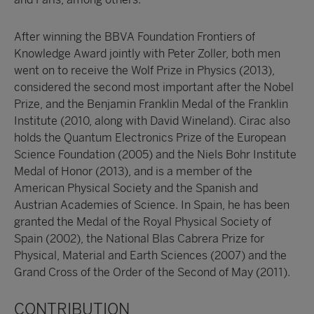
After winning the BBVA Foundation Frontiers of
Knowledge Award jointly with Peter Zoller, both men
went on to receive the Wolf Prize in Physics (2013),
considered the second most important after the Nobel
Prize, and the Benjamin Franklin Medal of the Franklin
Institute (2010, along with David Wineland). Cirac also
holds the Quantum Electronics Prize of the European
Science Foundation (2005) and the Niels Bohr Institute
Medal of Honor (2013), and is a member of the
American Physical Society and the Spanish and
Austrian Academies of Science. In Spain, he has been
granted the Medal of the Royal Physical Society of
Spain (2002), the National Blas Cabrera Prize for
Physical, Material and Earth Sciences (2007) and the
Grand Cross of the Order of the Second of May (2011).
CONTRIBUTION