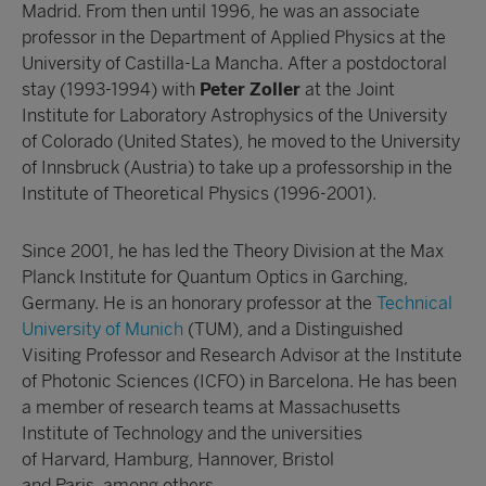
Madrid. From then until 1996, he was an associate
professor in the Department of Applied Physics at the
University of Castilla-La Mancha. After a postdoctoral
stay (1993-1994) with
Peter Zoller
at the Joint
Institute for Laboratory Astrophysics of the University
of Colorado (United States), he moved to the University
of Innsbruck (Austria) to take up a professorship in the
Institute of Theoretical Physics (1996-2001).
Since 2001, he has led the Theory Division at the Max
Planck Institute for Quantum Optics in Garching,
Germany. He is an honorary professor at the
Technical
University of Munich
(TUM), and a Distinguished
Visiting Professor and Research Advisor at the
Institute
of Photonic Sciences
(ICFO) in Barcelona. He has been
a member of research teams at
Massachusetts
Institute of Technology
and the universities
of
Harvard
,
Hamburg
,
Hannover
,
Bristol
and
Paris
, among others.