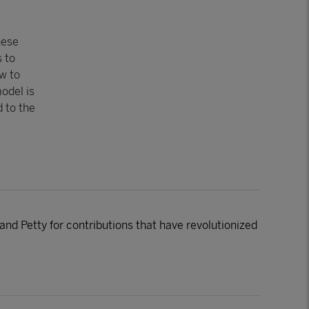
hese
 to
w to
odel is
d to the
nd Petty for contributions that have revolutionized