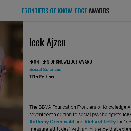
FRONTIERS OF KNOWLEDGE
AWARDS
Icek Ajzen
FRONTIERS OF KNOWLEDGE AWARD
Social Sciences
17th Edition
The BBVA Foundation Frontiers of Knowledge Aw
seventeenth edition to social psychologists
Ice
Anthony Greenwald
and
Richard Petty
for “r
measure attitudes" with an influence that extend