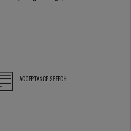
ACCEPTANCE SPEECH