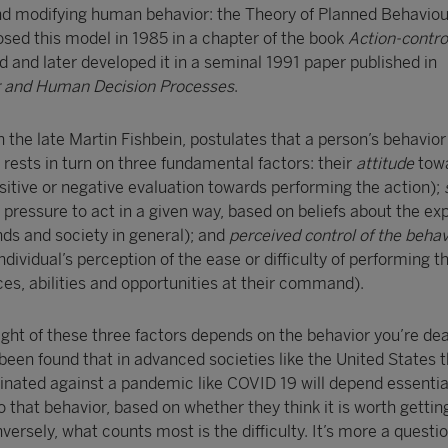
and modifying human behavior: the Theory of Planned Behaviou
osed this model in 1985 in a chapter of the book
Action-contro
 and later developed it in a seminal 1991 paper published in
r and Human Decision Processes
.
the late Martin Fishbein, postulates that a person’s behavior
 rests in turn on three fundamental factors: their
attitude
tow
sitive or negative evaluation towards performing the action);
 pressure to act in a given way, based on beliefs about the ex
nds and society in general); and
perceived control of the beha
 individual’s perception of the ease or difficulty of performing t
es, abilities and opportunities at their command).
ght of these three factors depends on the behavior you’re dea
 been found that in advanced societies like the United States
cinated against a pandemic like COVID 19 will depend essentia
o that behavior, based on whether they think it is worth getting
versely, what counts most is the difficulty. It’s more a questio