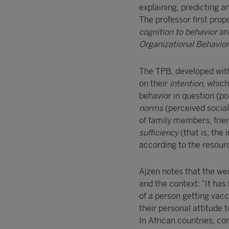
explaining, predicting 
The professor first prop
cognition to behavior
and
Organizational Behavio
The TPB, developed with 
on their
intention
, which
behavior in question (po
norms
(perceived social
of family members, frie
sufficiency
(that is, the
according to the resourc
Ajzen notes that the wei
and the context: “It has
of a person getting vac
their personal attitude t
In African countries, con