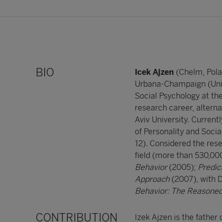
BIO
Icek Ajzen
(Chelm, Pola
Urbana-Champaign (Unite
Social Psychology at th
research career, alternat
Aviv University. Curren
of Personality and Soci
12). Considered the rese
field (more than 530,000
Behavior
(2005);
Predic
Approach
(2007), with 
Behavior: The Reasoned
CONTRIBUTION
Izek Ajzen is the father