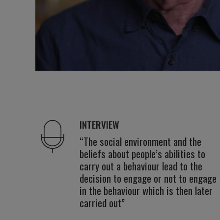
INTERVIEW
“The social environment and the
beliefs about people’s abilities to
carry out a behaviour lead to the
decision to engage or not to engage
in the behaviour which is then later
carried out”