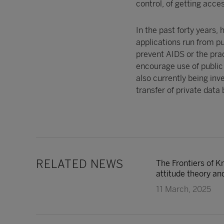
control, of getting acce
In the past forty years,
applications run from p
prevent AIDS or the prac
encourage use of public 
also currently being inve
transfer of private data 
RELATED NEWS
The Frontiers of K
attitude theory and
11 March, 2025