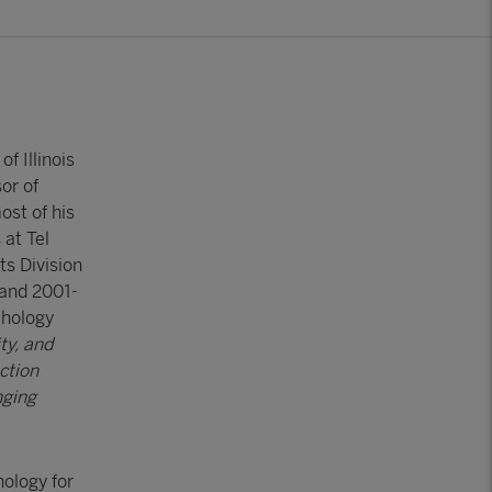
f Illinois
or of
ost of his
 at Tel
ts Division
 and 2001-
chology
ty, and
ction
nging
hology for