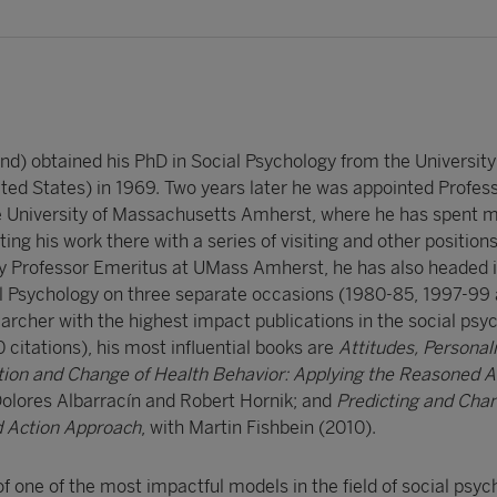
nd) obtained his PhD in Social Psychology from the University o
d States) in 1969. Two years later he was appointed Profess
e University of Massachusetts Amherst, where he has spent m
ing his work there with a series of visiting and other positions
tly Professor Emeritus at UMass Amherst, he has also headed i
al Psychology on three separate occasions (1980-85, 1997-99
archer with the highest impact publications in the social psy
 citations), his most influential books are
Attitudes, Personali
tion and Change of Health Behavior: Applying the Reasoned A
Dolores Albarracín and Robert Hornik; and
Predicting and Cha
 Action Approach
, with Martin Fishbein (2010).
 of one of the most impactful models in the field of social psyc