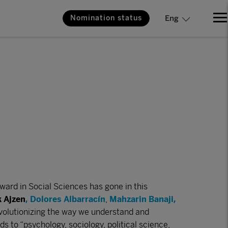
Nomination status
Eng
ard in Social Sciences has gone in this
k Ajzen
,
Dolores Albarracín
,
Mahzarin Banaji
,
evolutionizing the way we understand and
s to “psychology, sociology, political science,