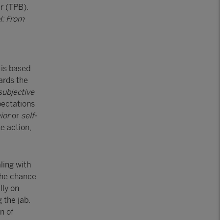
r (TPB).
l: From
 is based
ards the
subjective
pectations
vior
or
self-
he action,
ling with
 the chance
lly on
 the jab.
n of