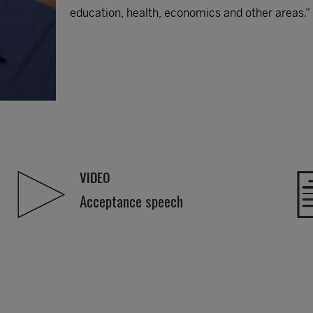
education, health, economics and other areas.”
VIDEO
Acceptance speech