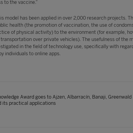
ss to the vaccine.”
 his model has been applied in over 2,000 research projects. T
ublic health (the promotion of vaccination, the use of condoms
tice of physical activity) to the environment (for example, ho
transportation over private vehicles). The usefulness of the m
stigated in the field of technology use, specifically with regar
by individuals to online apps.
nowledge Award goes to Ajzen, Albarracín, Banaji, Greenwald a
 its practical applications