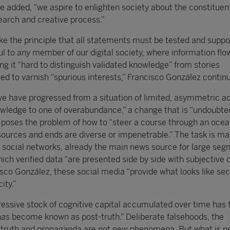
e added, “we aspire to enlighten society about the constituen
earch and creative process.”
ke the principle that all statements must be tested and suppo
l to any member of our digital society, where information flo
ng it “hard to distinguish validated knowledge” from stories
ted to varnish “spurious interests,” Francisco González contin
we have progressed from a situation of limited, asymmetric a
wledge to one of overabundance,” a change that is “undoubted
poses the problem of how to “steer a course through an ocea
ources and ends are diverse or impenetrable.” The task is m
of social networks, already the main news source for large seg
hich verified data “are presented side by side with subjective 
isco González, these social media “provide what looks like sec
ity.”
ssive stock of cognitive capital accumulated over time has 
as become known as post-truth.” Deliberate falsehoods, the
 truth and propaganda are not new phenomena. But what is n