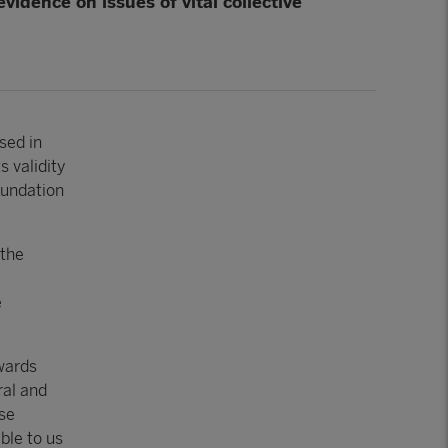
vidence on issues of vital collective
sed in
s validity
oundation
 the
e
wards
ral and
ose
ble to us