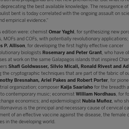
deprecating the best available knowledge. The resurgence of
ist bent is today correlated with the ongoing assault on scie
nd empirical evidence.”
is edition were: chemist
Omar Yaghi
, for synthesizing new por
s, MOFs and COFs, with potentially revolutionary applications;
 P. Allison
, for developing the first highly effective cancer
lutionary biologists
Rosemary and Peter Grant
, who have o
ses at work on the same Galapagos islands that inspired Char
hers
Shafi Goldwasser, Silvio Micali, Ronald Rivest and Ad
ng the cryptographic techniques that are part of the fabric of ou
mothy Bresnahan, Ariel Pakes and Robert Porter
, for pion
trial organization; composer
Kaija Saariaho
for the breadth 
ns to contemporary music; economist
William Nordhaus
, for 
e change economics; and epidemiologist
Nubia Muñoz
, who s
llomavirus is the principal and necessary cause of cervical c
ment of an effective vaccine against the disease, the female 
es in the developing world.