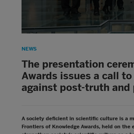
NEWS
The presentation cerem
Awards issues a call to
against post-truth and 
A society deficient in scientific culture is
Frontiers of Knowledge Awards, held on the 