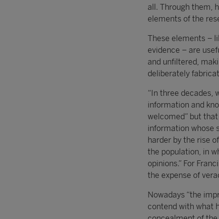
all. Through them, h
elements of the res
These elements – li
evidence – are usefu
and unfiltered, maki
deliberately fabrica
“In three decades, 
information and kno
welcomed” but that 
information whose s
harder by the rise 
the population, in w
opinions.” For Franc
the expense of verac
Nowadays “the impre
contend with what h
concealment of the