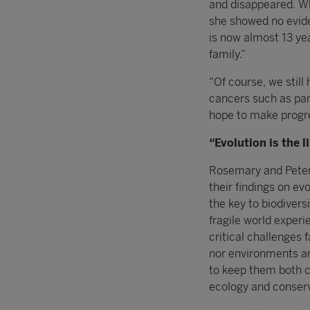
and disappeared. Wh
she showed no evide
is now almost 13 yea
family.”
“Of course, we still
cancers such as pan
hope to make progre
“Evolution is the 
Rosemary and Peter 
their findings on ev
the key to biodivers
fragile world exper
critical challenges
nor environments ar
to keep them both ca
ecology and conserv