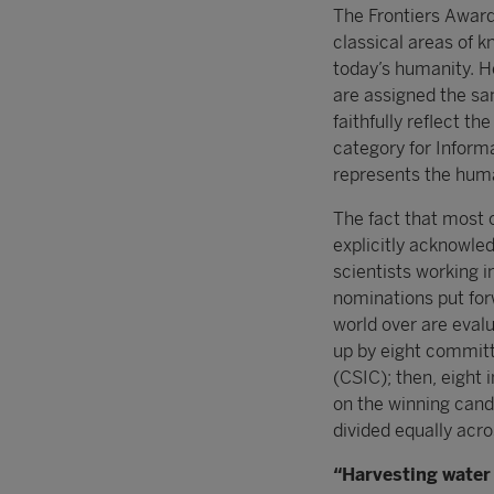
The Frontiers Award
classical areas of k
today’s humanity. 
are assigned the sa
faithfully reflect t
category for Infor
represents the human
The fact that most o
explicitly acknowle
scientists working 
nominations put forw
world over are evalu
up by eight commit
(CSIC); then, eight 
on the winning cand
divided equally acro
“Harvesting water 