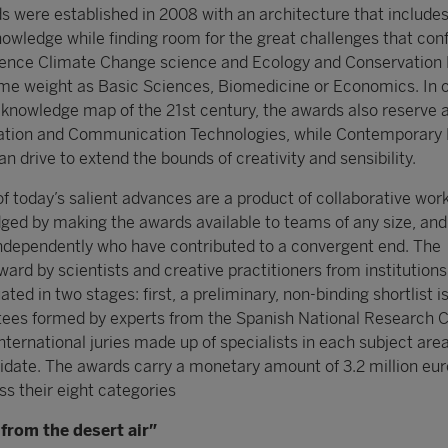
s were established in 2008 with an architecture that includes
nowledge while finding room for the great challenges that con
Hence Climate Change science and Ecology and Conservation 
me weight as Basic Sciences, Biomedicine or Economics. In o
he knowledge map of the 21st century, the awards also reserve 
mation and Communication Technologies, while Contemporary
 drive to extend the bounds of creativity and sensibility.
f today’s salient advances are a product of collaborative work
dged by making the awards available to teams of any size, an
independently who have contributed to a convergent end. The
ard by scientists and creative practitioners from institutions
ated in two stages: first, a preliminary, non-binding shortlist 
tees formed by experts from the Spanish National Research C
international juries made up of specialists in each subject are
idate. The awards carry a monetary amount of 3.2 million eur
ss their eight categories
from the desert air”