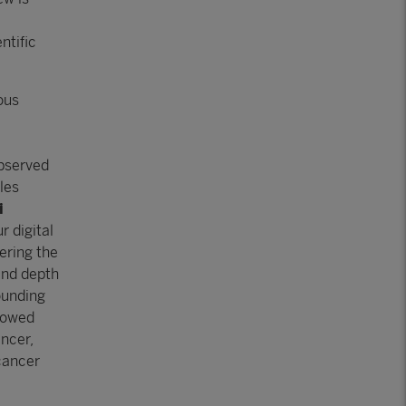
ntific
ous
bserved
les
i
r digital
eering the
and depth
founding
howed
ancer,
cancer