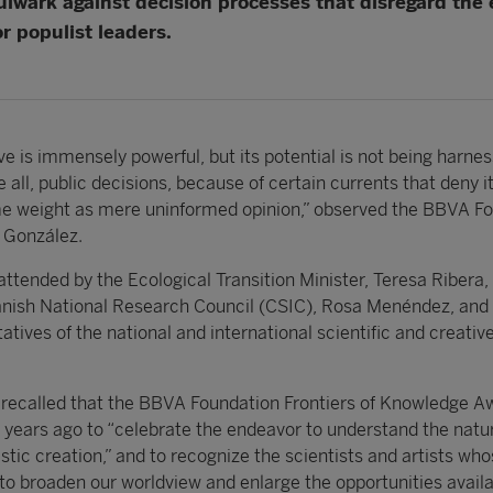
bulwark against decision processes that disregard the e
r populist leaders.
e is immensely powerful, but its potential is not being harnes
 all, public decisions, because of certain currents that deny it
me weight as mere uninformed opinion,” observed the BBVA F
 González.
tended by the Ecological Transition Minister, Teresa Ribera,
anish National Research Council (CSIC), Rosa Menéndez, and
ives of the national and international scientific and creativ
 recalled that the BBVA Foundation Frontiers of Knowledge A
 years ago to “celebrate the endeavor to understand the natu
istic creation,” and to recognize the scientists and artists wh
to broaden our worldview and enlarge the opportunities availa