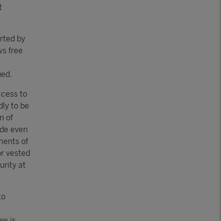
t
rted by
ws free
ued.
ccess to
ly to be
n of
ade even
ments of
or vested
urity at
to
ew is