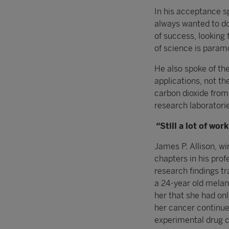
In his acceptance s
always wanted to do
of success, looking f
of science is param
He also spoke of th
applications, not th
carbon dioxide from
research laboratori
“Still a lot of wor
James P. Allison, w
chapters in his prof
research findings tr
a 24-year old melan
her that she had onl
her cancer continued 
experimental drug c