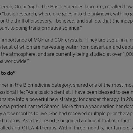
peech, Omar Yaghi, the Basic Sciences laureate, recalled how
 “basic research, where one goes into the unknown, with no 
or the thrill of discovery. I believed, and still do, that the in
ount to doing transformative science.”
e importance of MOF and COF crystals: “They are useful in a m
e least of which are harvesting water from desert air and capt
 the atmosphere, and are currently being studied at over 1,00
es worldwide.”
k to do”
inner in the Biomedicine category, shared one of the most mo
essional life: “As a basic scientist, I have been blessed to see
anslate into a powerful new strategy for cancer therapy. In 2
oma patient named Sharon. More than a year earlier, her doct
y a few months to live. She had received multiple prior therap
to grow. As a last resort, she joined a clinical trial of a then
alled anti-CTLA-4 therapy. Within three months, her tumors 