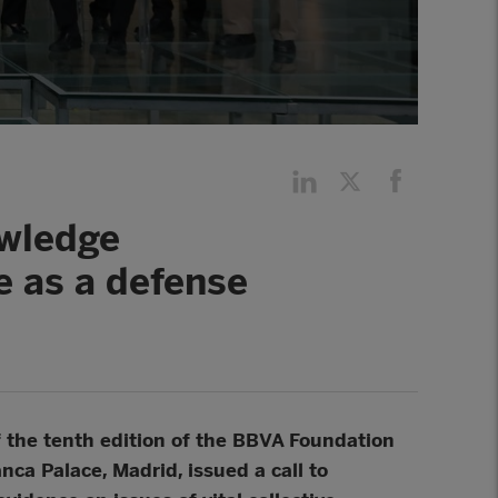
owledge
re as a defense
of the tenth edition of the BBVA Foundation
ca Palace, Madrid, issued a call to