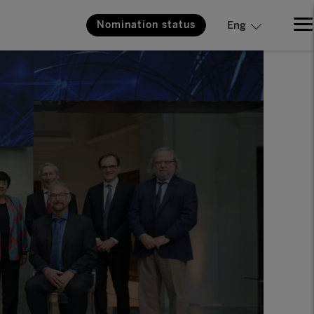
Nomination status
Eng