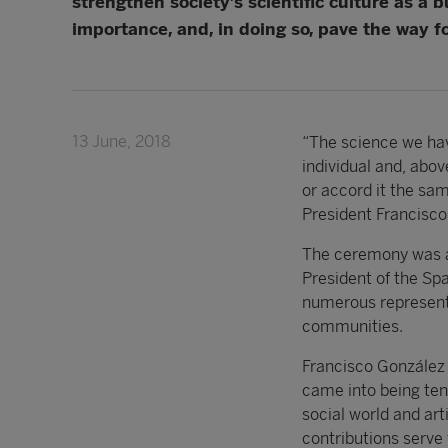
strengthen society’s scientific culture as a 
importance, and, in doing so, pave the way fo
13 June, 2018
“The science we hav
individual and, above
or accord it the sa
President Francisco
The ceremony was at
President of the Sp
numerous representat
communities.
Francisco González
came into being ten
social world and art
contributions serve 