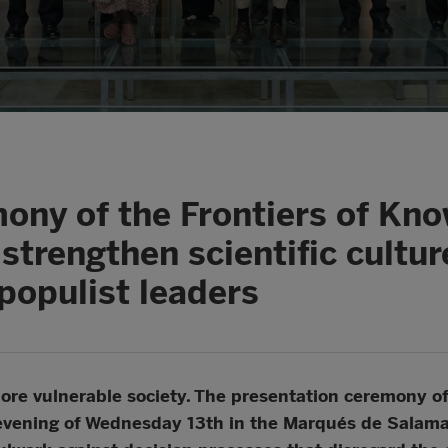
ony of the Frontiers of Kn
 strengthen scientific cultu
populist leaders
 a more vulnerable society. The presentation ceremony 
evening of Wednesday 13th in the Marqués de Salaman