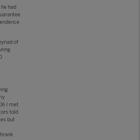
 he had
guarantee
dependence
yriad of
uring
0
ving
 my
006 I met
ors told
ies but
shrank