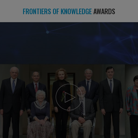
FRONTIERS OF KNOWLEDGE
AWARDS