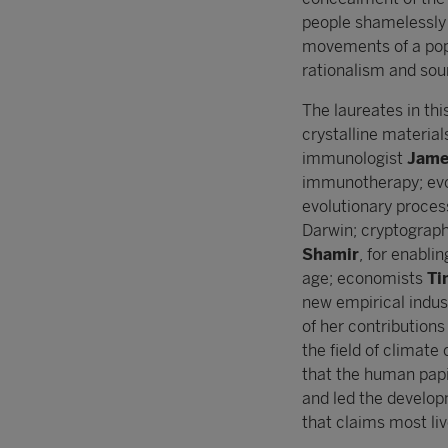
people shamelessly 
movements of a popul
rationalism and sou
The laureates in th
crystalline material
immunologist
James
immunotherapy; evo
evolutionary proces
Darwin; cryptograp
Shamir
, for enabli
age; economists
Ti
new empirical indus
of her contributio
the field of climat
that the human papi
and led the develop
that claims most liv