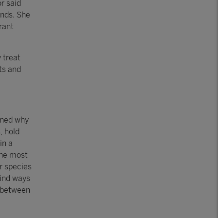
r said
ends. She
rant
 treat
ts and
ined why
, hold
in a
the most
r species
find ways
k between