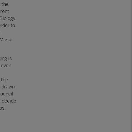
 the
front
Biology
rder to
a
 Music
ing is
d even
 the
is drawn
ouncil
a decide
os,