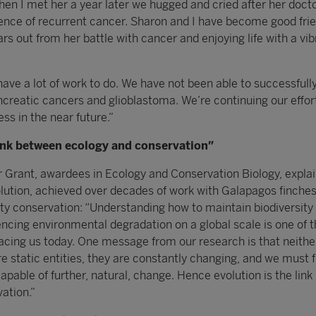
en I met her a year later we hugged and cried after her docto
nce of recurrent cancer. Sharon and I have become good fri
rs out from her battle with cancer and enjoying life with a vib
 have a lot of work to do. We have not been able to successfully
creatic cancers and glioblastoma. We’re continuing our effor
ss in the near future.”
link between ecology and conservation”
Grant, awardees in Ecology and Conservation Biology, expla
olution, achieved over decades of work with Galapagos finches
ity conservation: “Understanding how to maintain biodiversity 
iencing environmental degradation on a global scale is one of 
 facing us today. One message from our research is that neithe
e static entities, they are constantly changing, and we must 
pable of further, natural, change. Hence evolution is the lin
ation.”