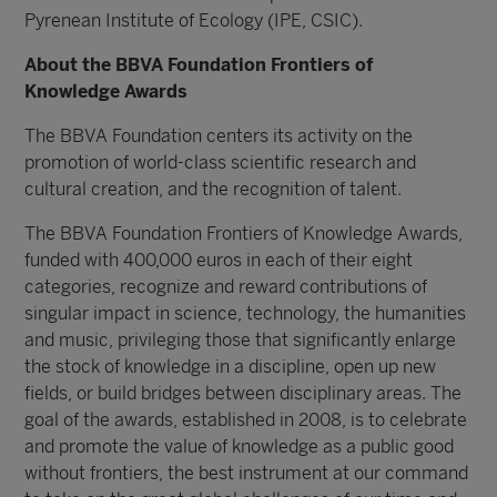
Pyrenean Institute of Ecology (IPE, CSIC).
About the BBVA Foundation Frontiers of
Knowledge Awards
The BBVA Foundation centers its activity on the
promotion of world-class scientific research and
cultural creation, and the recognition of talent.
The BBVA Foundation Frontiers of Knowledge Awards,
funded with 400,000 euros in each of their eight
categories, recognize and reward contributions of
singular impact in science, technology, the humanities
and music, privileging those that significantly enlarge
the stock of knowledge in a discipline, open up new
fields, or build bridges between disciplinary areas. The
goal of the awards, established in 2008, is to celebrate
and promote the value of knowledge as a public good
without frontiers, the best instrument at our command