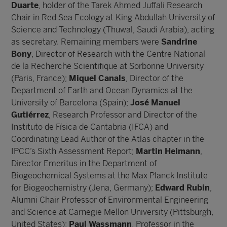
Duarte
, holder of the Tarek Ahmed Juffali Research
Chair in Red Sea Ecology at King Abdullah University of
Science and Technology (Thuwal, Saudi Arabia), acting
as secretary. Remaining members were
Sandrine
Bony
, Director of Research with the Centre National
de la Recherche Scientifique at Sorbonne University
(Paris, France);
Miquel Canals
, Director of the
Department of Earth and Ocean Dynamics at the
University of Barcelona (Spain);
José Manuel
Gutiérrez
, Research Professor and Director of the
Instituto de Física de Cantabria (IFCA) and
Coordinating Lead Author of the Atlas chapter in the
IPCC’s Sixth Assessment Report;
Martin
Heimann
,
Director Emeritus in the Department of
Biogeochemical Systems at the Max Planck Institute
for Biogeochemistry (Jena, Germany);
Edward Rubin
,
Alumni Chair Professor of Environmental Engineering
and Science at Carnegie Mellon University (Pittsburgh,
United States);
Paul Wassmann
, Professor in the