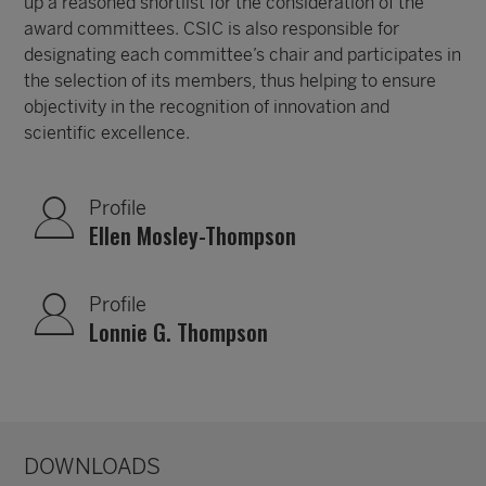
up a reasoned shortlist for the consideration of the
award committees. CSIC is also responsible for
designating each committee’s chair and participates in
the selection of its members, thus helping to ensure
objectivity in the recognition of innovation and
scientific excellence.
Profile
Ellen Mosley-Thompson
Profile
Lonnie G. Thompson
DOWNLOADS