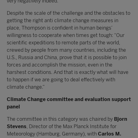
very negatively indeed.”
Despite the scale of the challenge and the obstacles to
getting the right anti climate change measures in
place, Thompson is confident in human beings’
willingness to cooperate when times get tough: “Our
scientific expeditions to remote parts of the world,
crewed by people from many countries, including the
U.S., Russia and China, prove that it is possible to join
forces and accomplish the mission, even in the
harshest conditions. And that is exactly what will have
to happen if we are going to deal effectively with
climate change.”
Climate Change committee and evaluation support
panel
The committee in this category was chaired by
Bjorn
Stevens
, Director of the Max Planck Institute for
Meteorology (Hamburg, Germany), with
Carlos M.