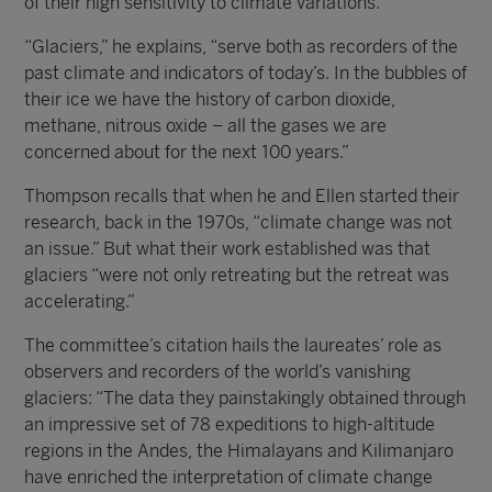
of their high sensitivity to climate variations.
“Glaciers,” he explains, “serve both as recorders of the
past climate and indicators of today’s. In the bubbles of
their ice we have the history of carbon dioxide,
methane, nitrous oxide – all the gases we are
concerned about for the next 100 years.”
Thompson recalls that when he and Ellen started their
research, back in the 1970s, “climate change was not
an issue.” But what their work established was that
glaciers “were not only retreating but the retreat was
accelerating.”
The committee’s citation hails the laureates’ role as
observers and recorders of the world’s vanishing
glaciers: “The data they painstakingly obtained through
an impressive set of 78 expeditions to high-altitude
regions in the Andes, the Himalayans and Kilimanjaro
have enriched the interpretation of climate change