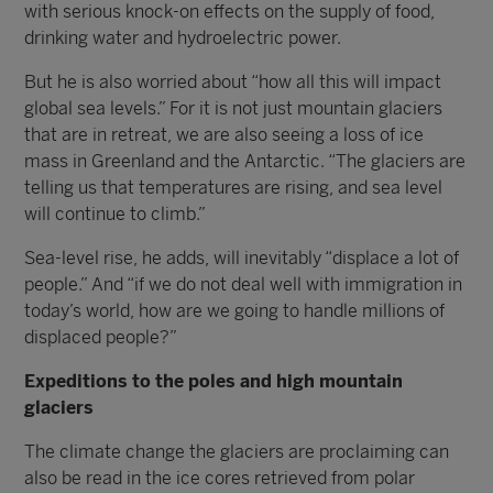
with serious knock-on effects on the supply of food,
drinking water and hydroelectric power.
But he is also worried about “how all this will impact
global sea levels.” For it is not just mountain glaciers
that are in retreat, we are also seeing a loss of ice
mass in Greenland and the Antarctic. “The glaciers are
telling us that temperatures are rising, and sea level
will continue to climb.”
Sea-level rise, he adds, will inevitably “displace a lot of
people.” And “if we do not deal well with immigration in
today’s world, how are we going to handle millions of
displaced people?”
Expeditions to the poles and high mountain
glaciers
The climate change the glaciers are proclaiming can
also be read in the ice cores retrieved from polar