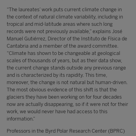
“The laureates’ work puts current climate change in
the context of natural climate variability, including in
tropical and mid-latitude areas where such long
records were not previously available,” explains José
Manuel Gutiérrez, Director of the Instituto de Física de
Cantabria and a member of the award committee.
“Climate has shown to be changeable at geological
scales of thousands of years, but as their data show,
the current change stands outside any previous range
and is characterized by its rapidity. This time,
moreover, the change is not natural but human-driven.
The most obvious evidence of this shift is that the
glaciers they have been working on for four decades
now are actually disappearing, so if it were not for their
work, we would never have had access to this
information.”
Professors in the Byrd Polar Research Center (BPRC)