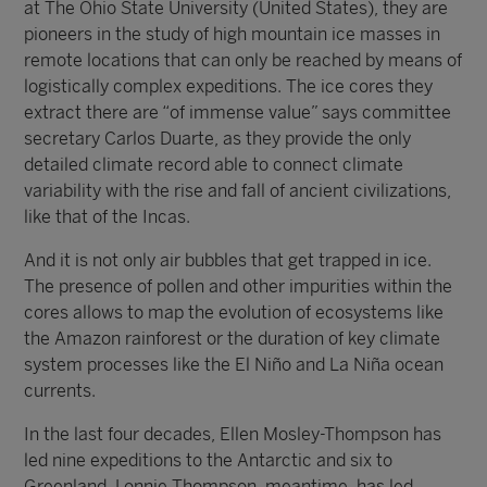
at The Ohio State University (United States), they are
pioneers in the study of high mountain ice masses in
remote locations that can only be reached by means of
logistically complex expeditions. The ice cores they
extract there are “of immense value” says committee
secretary Carlos Duarte, as they provide the only
detailed climate record able to connect climate
variability with the rise and fall of ancient civilizations,
like that of the Incas.
And it is not only air bubbles that get trapped in ice.
The presence of pollen and other impurities within the
cores allows to map the evolution of ecosystems like
the Amazon rainforest or the duration of key climate
system processes like the El Niño and La Niña ocean
currents.
In the last four decades, Ellen Mosley-Thompson has
led nine expeditions to the Antarctic and six to
Greenland. Lonnie Thompson, meantime, has led