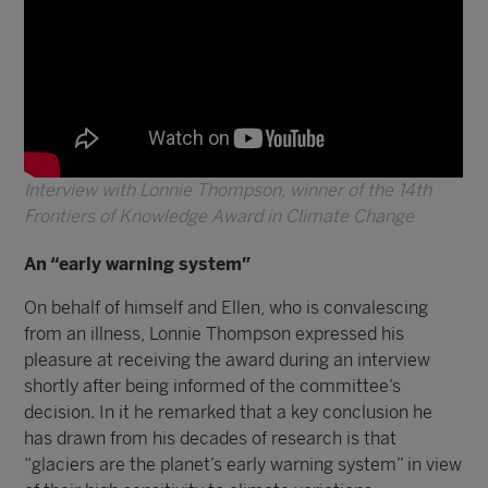
Interview with Lonnie Thompson, winner of the 14th
Frontiers of Knowledge Award in Climate Change
An “early warning system”
On behalf of himself and Ellen, who is convalescing
from an illness, Lonnie Thompson expressed his
pleasure at receiving the award during an interview
shortly after being informed of the committee’s
decision. In it he remarked that a key conclusion he
has drawn from his decades of research is that
“glaciers are the planet’s early warning system” in view