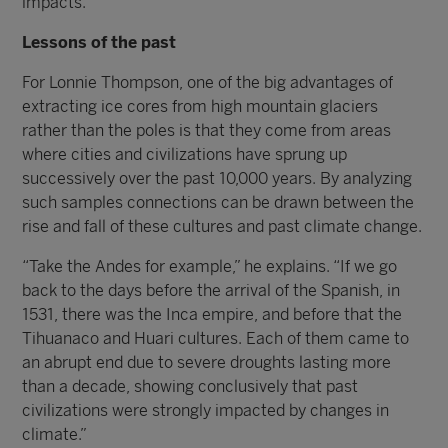
impacts.”
Lessons of the past
For Lonnie Thompson, one of the big advantages of
extracting ice cores from high mountain glaciers
rather than the poles is that they come from areas
where cities and civilizations have sprung up
successively over the past 10,000 years. By analyzing
such samples connections can be drawn between the
rise and fall of these cultures and past climate change.
“Take the Andes for example,” he explains. “If we go
back to the days before the arrival of the Spanish, in
1531, there was the Inca empire, and before that the
Tihuanaco and Huari cultures. Each of them came to
an abrupt end due to severe droughts lasting more
than a decade, showing conclusively that past
civilizations were strongly impacted by changes in
climate.”