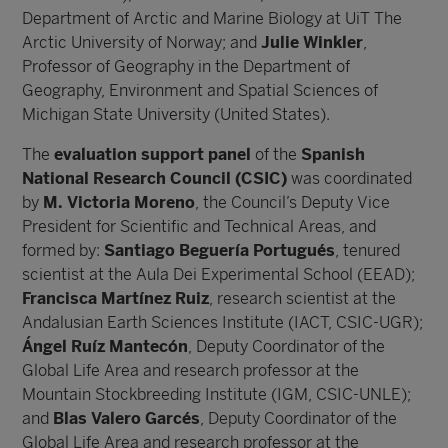
Department of Arctic and Marine Biology at UiT The
Arctic University of Norway; and
Julie Winkler
,
Professor of Geography in the Department of
Geography, Environment and Spatial Sciences of
Michigan State University (United States).
The
evaluation support panel
of the
Spanish
National Research Council (CSIC)
was coordinated
by
M. Victoria Moreno
, the Council’s Deputy Vice
President for Scientific and Technical Areas, and
formed by:
Santiago Beguería Portugués
, tenured
scientist at the Aula Dei Experimental School (EEAD);
Francisca Martínez Ruiz
, research scientist at the
Andalusian Earth Sciences Institute (IACT, CSIC-UGR);
Ángel Ruíz Mantecón
, Deputy Coordinator of the
Global Life Area and research professor at the
Mountain Stockbreeding Institute (IGM, CSIC-UNLE);
and
Blas Valero Garcés
, Deputy Coordinator of the
Global Life Area and research professor at the