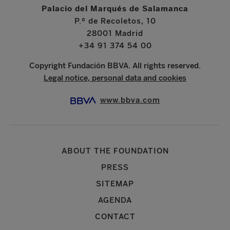
Palacio del Marqués de Salamanca
P.º de Recoletos, 10
28001 Madrid
+34 91 374 54 00
Copyright Fundación BBVA. All rights reserved.
Legal notice, personal data and cookies
www.bbva.com
ABOUT THE FOUNDATION
PRESS
SITEMAP
AGENDA
CONTACT