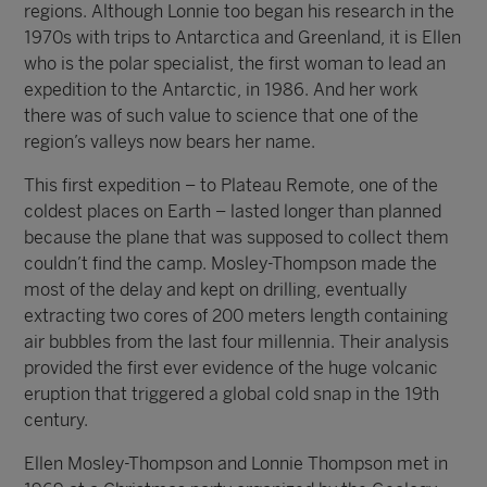
regions. Although Lonnie too began his research in the
1970s with trips to Antarctica and Greenland, it is Ellen
who is the polar specialist, the first woman to lead an
expedition to the Antarctic, in 1986. And her work
there was of such value to science that one of the
region’s valleys now bears her name.
This first expedition – to Plateau Remote, one of the
coldest places on Earth – lasted longer than planned
because the plane that was supposed to collect them
couldn’t find the camp. Mosley-Thompson made the
most of the delay and kept on drilling, eventually
extracting two cores of 200 meters length containing
air bubbles from the last four millennia. Their analysis
provided the first ever evidence of the huge volcanic
eruption that triggered a global cold snap in the 19th
century.
Ellen Mosley-Thompson and Lonnie Thompson met in