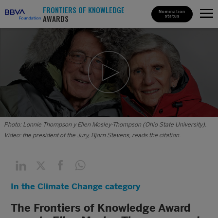
FRONTIERS OF KNOWLEDGE
Nomination
AWARDS
status
Photo: Lonnie Thompson y Ellen Mosley-Thompson (Ohio State University).
Video: the president of the Jury, Bjorn Stevens, reads the citation.
In the Climate Change category
The Frontiers of Knowledge Award