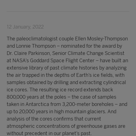
12 January, 2022
The paleoclimatologist couple Ellen Mosley-Thompson
and Lonnie Thompson – nominated for the award by
Dr. Claire Parkinson, Senior Climate Change Scientist
at NASA’s Goddard Space Flight Center – have built an
extensive library of past climate histories by analyzing
the air trapped in the depths of Earth’s ice fields, with
samples obtained by drilling and extracting cylindrical
ice cores. The resulting ice record extends back
800,000 years at the poles – the case of samples
taken in Antarctica from 3,200-meter boreholes – and
up to 20,000 years in high mountain glaciers. And
analysis of the cores confirms that current
atmospheric concentrations of greenhouse gases are
without precedent in our planet’s past.