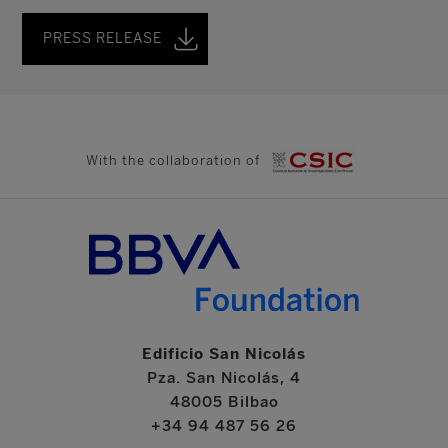
PRESS RELEASE
With the collaboration of
Edificio San Nicolás
Pza. San Nicolás, 4
48005 Bilbao
+34 94 487 56 26