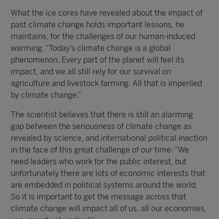
What the ice cores have revealed about the impact of
past climate change holds important lessons, he
maintains, for the challenges of our human-induced
warming. “Today’s climate change is a global
phenomenon. Every part of the planet will feel its
impact, and we all still rely for our survival on
agriculture and livestock farming. All that is imperiled
by climate change.”
The scientist believes that there is still an alarming
gap between the seriousness of climate change as
revealed by science, and international political inaction
in the face of this great challenge of our time: “We
need leaders who work for the public interest, but
unfortunately there are lots of economic interests that
are embedded in political systems around the world.
So it is important to get the message across that
climate change will impact all of us, all our economies,