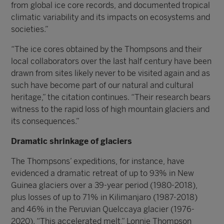
from global ice core records, and documented tropical
climatic variability and its impacts on ecosystems and
societies.”
“The ice cores obtained by the Thompsons and their
local collaborators over the last half century have been
drawn from sites likely never to be visited again and as
such have become part of our natural and cultural
heritage,” the citation continues. “Their research bears
witness to the rapid loss of high mountain glaciers and
its consequences.”
Dramatic shrinkage of glaciers
The Thompsons’ expeditions, for instance, have
evidenced a dramatic retreat of up to 93% in New
Guinea glaciers over a 39-year period (1980-2018),
plus losses of up to 71% in Kilimanjaro (1987-2018)
and 46% in the Peruvian Quelccaya glacier (1976-
2020). “This accelerated melt,” Lonnie Thompson