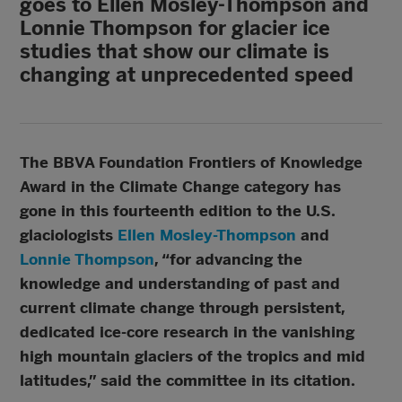
goes to Ellen Mosley-Thompson and
Lonnie Thompson for glacier ice
studies that show our climate is
changing at unprecedented speed
The BBVA Foundation Frontiers of Knowledge
Award in the Climate Change category has
gone in this fourteenth edition to the U.S.
glaciologists
Ellen Mosley-Thompson
and
Lonnie Thompson
, “for advancing the
knowledge and understanding of past and
current climate change through persistent,
dedicated ice‐core research in the vanishing
high mountain glaciers of the tropics and mid
latitudes,” said the committee in its citation.