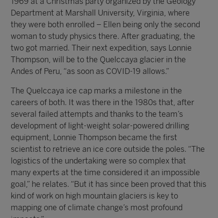
1969 at a Christmas party organized by the Geology
Department at Marshall University, Virginia, where
they were both enrolled – Ellen being only the second
woman to study physics there. After graduating, the
two got married. Their next expedition, says Lonnie
Thompson, will be to the Quelccaya glacier in the
Andes of Peru, “as soon as COVID-19 allows.”
The Quelccaya ice cap marks a milestone in the
careers of both. It was there in the 1980s that, after
several failed attempts and thanks to the team’s
development of light-weight solar-powered drilling
equipment, Lonnie Thompson became the first
scientist to retrieve an ice core outside the poles. “The
logistics of the undertaking were so complex that
many experts at the time considered it an impossible
goal,” he relates. “But it has since been proved that this
kind of work on high mountain glaciers is key to
mapping one of climate change’s most profound