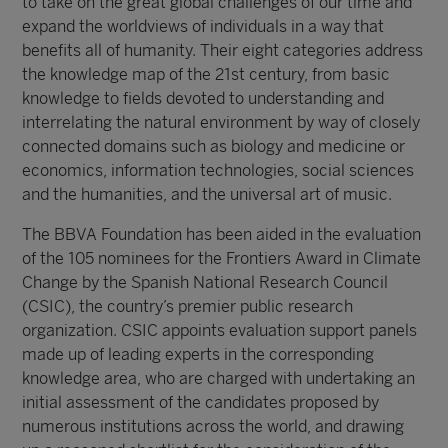
to take on the great global challenges of our time and
expand the worldviews of individuals in a way that
benefits all of humanity. Their eight categories address
the knowledge map of the 21st century, from basic
knowledge to fields devoted to understanding and
interrelating the natural environment by way of closely
connected domains such as biology and medicine or
economics, information technologies, social sciences
and the humanities, and the universal art of music.
The BBVA Foundation has been aided in the evaluation
of the 105 nominees for the Frontiers Award in Climate
Change by the Spanish National Research Council
(CSIC), the country’s premier public research
organization. CSIC appoints evaluation support panels
made up of leading experts in the corresponding
knowledge area, who are charged with undertaking an
initial assessment of the candidates proposed by
numerous institutions across the world, and drawing