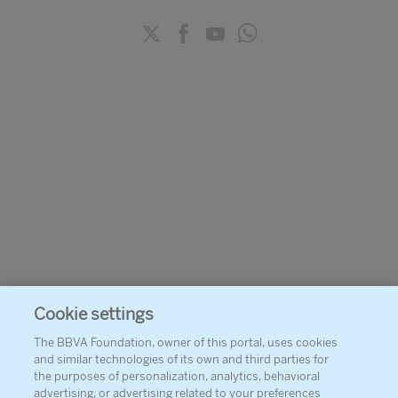
Cookie settings
The BBVA Foundation, owner of this portal, uses cookies
and similar technologies of its own and third parties for
the purposes of personalization, analytics, behavioral
advertising, or advertising related to your preferences