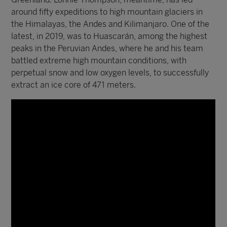
around fifty expeditions to high mountain glaciers in
the Himalayas, the Andes and Kilimanjaro. One of the
latest, in 2019, was to Huascarán, among the highest
peaks in the Peruvian Andes, where he and his team
battled extreme high mountain conditions, with
perpetual snow and low oxygen levels, to successfully
extract an ice core of 471 meters.