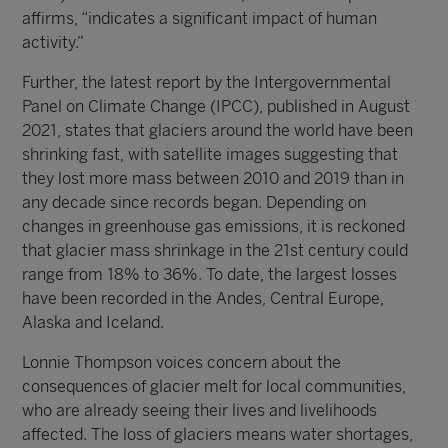
affirms, “indicates a significant impact of human
activity.”
Further, the latest report by the Intergovernmental
Panel on Climate Change (IPCC), published in August
2021, states that glaciers around the world have been
shrinking fast, with satellite images suggesting that
they lost more mass between 2010 and 2019 than in
any decade since records began. Depending on
changes in greenhouse gas emissions, it is reckoned
that glacier mass shrinkage in the 21st century could
range from 18% to 36%. To date, the largest losses
have been recorded in the Andes, Central Europe,
Alaska and Iceland.
Lonnie Thompson voices concern about the
consequences of glacier melt for local communities,
who are already seeing their lives and livelihoods
affected. The loss of glaciers means water shortages,