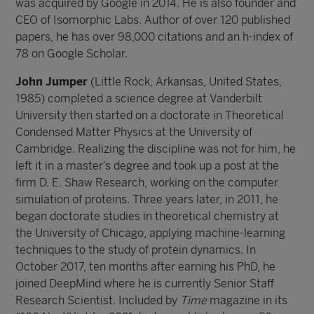
was acquired by Google in 2014. He is also founder and
CEO of Isomorphic Labs. Author of over 120 published
papers, he has over 98,000 citations and an h-index of
78 on Google Scholar.
John Jumper
(Little Rock, Arkansas, United States,
1985) completed a science degree at Vanderbilt
University then started on a doctorate in Theoretical
Condensed Matter Physics at the University of
Cambridge. Realizing the discipline was not for him, he
left it in a master’s degree and took up a post at the
firm D. E. Shaw Research, working on the computer
simulation of proteins. Three years later, in 2011, he
began doctorate studies in theoretical chemistry at
the University of Chicago, applying machine-learning
techniques to the study of protein dynamics. In
October 2017, ten months after earning his PhD, he
joined DeepMind where he is currently Senior Staff
Research Scientist. Included by
Time
magazine in its