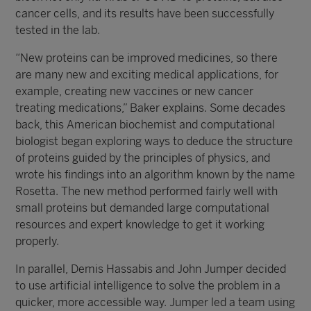
cancer cells, and its results have been successfully
tested in the lab.
“New proteins can be improved medicines, so there
are many new and exciting medical applications, for
example, creating new vaccines or new cancer
treating medications,” Baker explains. Some decades
back, this American biochemist and computational
biologist began exploring ways to deduce the structure
of proteins guided by the principles of physics, and
wrote his findings into an algorithm known by the name
Rosetta. The new method performed fairly well with
small proteins but demanded large computational
resources and expert knowledge to get it working
properly.
In parallel, Demis Hassabis and John Jumper decided
to use artificial intelligence to solve the problem in a
quicker, more accessible way. Jumper led a team using