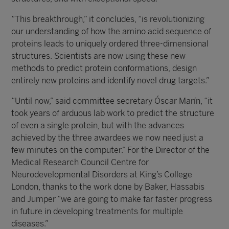
“This breakthrough,” it concludes, “is revolutionizing
our understanding of how the amino acid sequence of
proteins leads to uniquely ordered three-dimensional
structures. Scientists are now using these new
methods to predict protein conformations, design
entirely new proteins and identify novel drug targets.”
“Until now,” said committee secretary Óscar Marín, “it
took years of arduous lab work to predict the structure
of even a single protein, but with the advances
achieved by the three awardees we now need just a
few minutes on the computer.” For the Director of the
Medical Research Council Centre for
Neurodevelopmental Disorders at King’s College
London, thanks to the work done by Baker, Hassabis
and Jumper “we are going to make far faster progress
in future in developing treatments for multiple
diseases.”