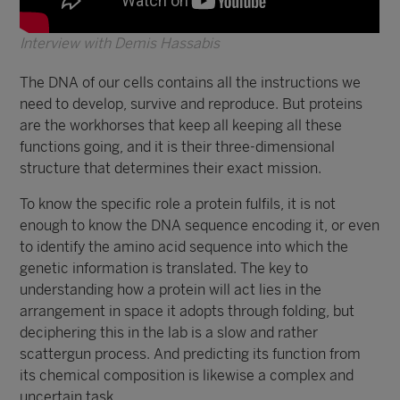
Interview with Demis Hassabis
The DNA of our cells contains all the instructions we
need to develop, survive and reproduce. But proteins
are the workhorses that keep all keeping all these
functions going, and it is their three-dimensional
structure that determines their exact mission.
To know the specific role a protein fulfils, it is not
enough to know the DNA sequence encoding it, or even
to identify the amino acid sequence into which the
genetic information is translated. The key to
understanding how a protein will act lies in the
arrangement in space it adopts through folding, but
deciphering this in the lab is a slow and rather
scattergun process. And predicting its function from
its chemical composition is likewise a complex and
uncertain task.