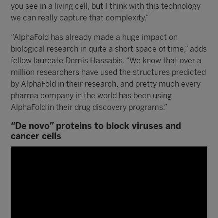
you see in a living cell, but I think with this technology
we can really capture that complexity.”
“AlphaFold has already made a huge impact on
biological research in quite a short space of time,” adds
fellow laureate Demis Hassabis. “We know that over a
million researchers have used the structures predicted
by AlphaFold in their research, and pretty much every
pharma company in the world has been using
AlphaFold in their drug discovery programs.”
“De novo” proteins to block viruses and
cancer cells