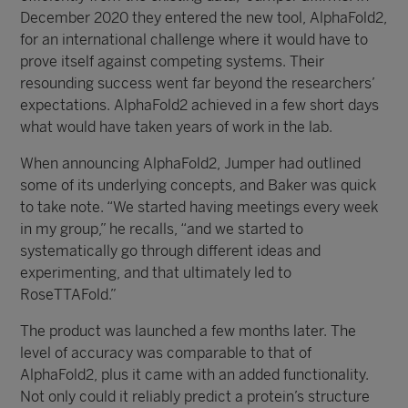
December 2020 they entered the new tool, AlphaFold2,
for an international challenge where it would have to
prove itself against competing systems. Their
resounding success went far beyond the researchers’
expectations. AlphaFold2 achieved in a few short days
what would have taken years of work in the lab.
When announcing AlphaFold2, Jumper had outlined
some of its underlying concepts, and Baker was quick
to take note. “We started having meetings every week
in my group,” he recalls, “and we started to
systematically go through different ideas and
experimenting, and that ultimately led to
RoseTTAFold.”
The product was launched a few months later. The
level of accuracy was comparable to that of
AlphaFold2, plus it came with an added functionality.
Not only could it reliably predict a protein’s structure