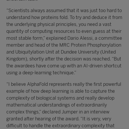
“Scientists always assumed that it was just too hard to
understand how proteins fold. To try and deduce it from
the underlying physical principles, you need a vast
quantity of computing resources to even guess at their
most stable form,” explained Dario Alessi, a committee
member and head of the MRC Protein Phosphorylation
and Ubiquitylation Unit at Dundee University (United
Kingdom), shortly after the decision was reached. “But
the awardees have come up with an AI-driven shortcut
using a deep-learning technique.”
“I believe AlphaFold represents really the first powerful
example of how deep learning is able to capture the
complexity of biological systems and really develop
mathematical understandings of extraordinarily
complex things,” declared Jumper in an interview
granted after hearing of the award. “It is very, very
difficult to handle the extraordinary complexity that