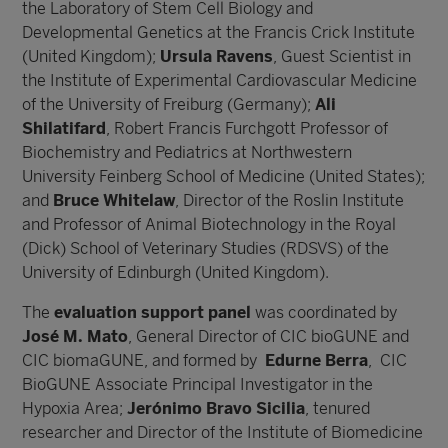
the Laboratory of Stem Cell Biology and
Developmental Genetics at the Francis Crick Institute
(United Kingdom);
Ursula Ravens
, Guest Scientist in
the Institute of Experimental Cardiovascular Medicine
of the University of Freiburg (Germany);
Ali
Shilatifard
, Robert Francis Furchgott Professor of
Biochemistry and Pediatrics at Northwestern
University Feinberg School of Medicine (United States);
and
Bruce Whitelaw
, Director of the Roslin Institute
and Professor of Animal Biotechnology in the Royal
(Dick) School of Veterinary Studies (RDSVS) of the
University of Edinburgh (United Kingdom).
The
evaluation support panel
was coordinated by
José M. Mato
, General Director of CIC bioGUNE and
CIC biomaGUNE, and formed by
Edurne Berra
, CIC
BioGUNE Associate Principal Investigator in the
Hypoxia Area;
Jerónimo Bravo Sicilia
, tenured
researcher and Director of the Institute of Biomedicine