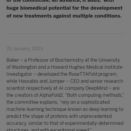
of the committee; an advance, it adds, with
huge biomedical potential for the development
of new treatments against multiple conditions.
25 January, 2023
Baker – a Professor of Biochemistry at the University
of Washington and a Howard Hughes Medical Institute
Investigator – developed the RoseTTAFold program,
while Hassabis and Jumper – CEO and senior research
scientist respectively at AI company DeepMind – are
the creators of AlphaFold2. “Both computing methods,”
the committee explains, “rely on a sophisticated
machine-learning technique known as deep learning to
predict the shape of proteins with unprecedented
accuracy, similar to that of experimentally-determined
structures, and with exceptional speed.”