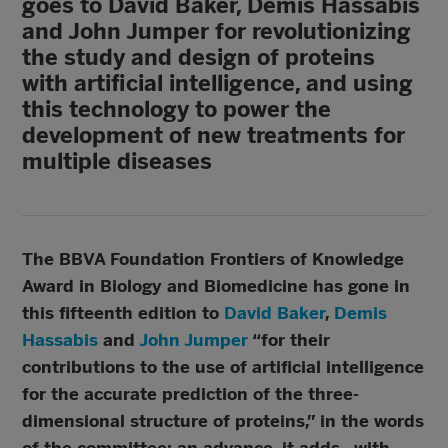
goes to David Baker, Demis Hassabis
and John Jumper for revolutionizing
the study and design of proteins
with artificial intelligence, and using
this technology to power the
development of new treatments for
multiple diseases
The BBVA Foundation Frontiers of Knowledge
Award in Biology and Biomedicine has gone in
this fifteenth edition to
David Baker
,
Demis
Hassabis
and
John Jumper
“for their
contributions to the use of artificial intelligence
for the accurate prediction of the three-
dimensional structure of proteins,” in the words