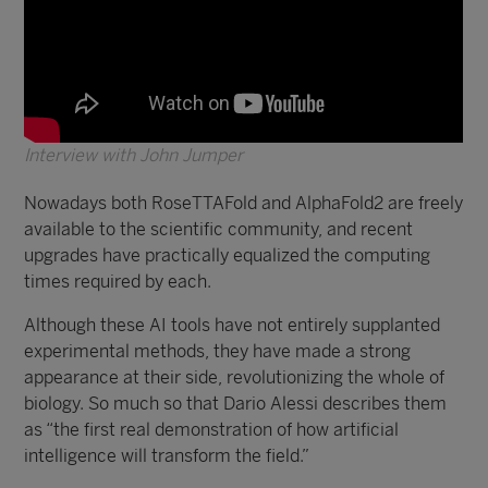
Interview with John Jumper
Nowadays both RoseTTAFold and AlphaFold2 are freely
available to the scientific community, and recent
upgrades have practically equalized the computing
times required by each.
Although these AI tools have not entirely supplanted
experimental methods, they have made a strong
appearance at their side, revolutionizing the whole of
biology. So much so that Dario Alessi describes them
as “the first real demonstration of how artificial
intelligence will transform the field.”