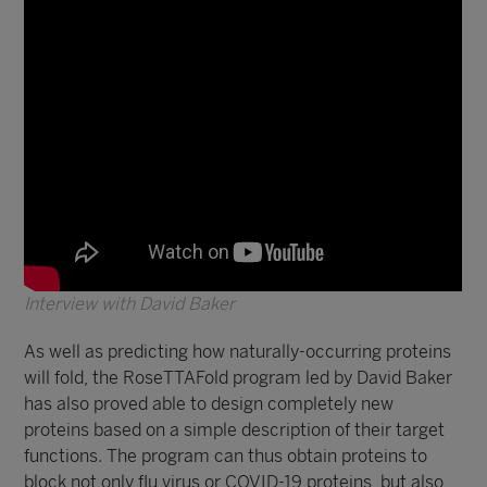
Interview with David Baker
As well as predicting how naturally-occurring proteins
will fold, the RoseTTAFold program led by David Baker
has also proved able to design completely new
proteins based on a simple description of their target
functions. The program can thus obtain proteins to
block not only flu virus or COVID-19 proteins, but also