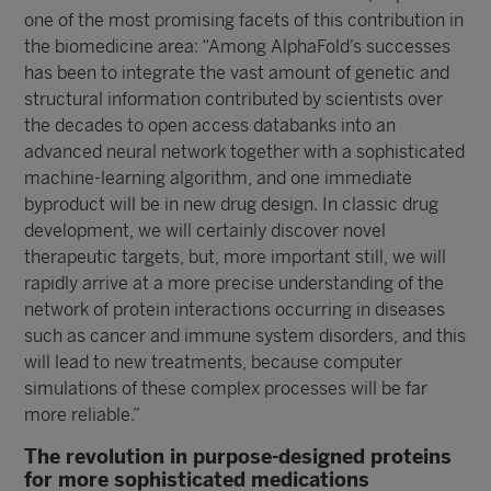
one of the most promising facets of this contribution in
the biomedicine area: “Among AlphaFold’s successes
has been to integrate the vast amount of genetic and
structural information contributed by scientists over
the decades to open access databanks into an
advanced neural network together with a sophisticated
machine-learning algorithm, and one immediate
byproduct will be in new drug design. In classic drug
development, we will certainly discover novel
therapeutic targets, but, more important still, we will
rapidly arrive at a more precise understanding of the
network of protein interactions occurring in diseases
such as cancer and immune system disorders, and this
will lead to new treatments, because computer
simulations of these complex processes will be far
more reliable.”
The revolution in purpose-designed proteins
for more sophisticated medications