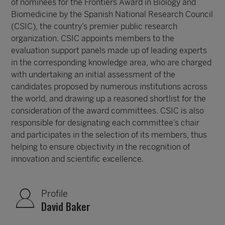
of nominees for the Frontiers Award in Biology and
Biomedicine by the Spanish National Research Council
(CSIC), the country’s premier public research
organization. CSIC appoints members to the
evaluation support panels made up of leading experts
in the corresponding knowledge area, who are charged
with undertaking an initial assessment of the
candidates proposed by numerous institutions across
the world, and drawing up a reasoned shortlist for the
consideration of the award committees. CSIC is also
responsible for designating each committee’s chair
and participates in the selection of its members, thus
helping to ensure objectivity in the recognition of
innovation and scientific excellence.
Profile
David Baker