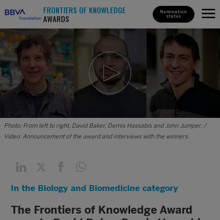
FRONTIERS OF KNOWLEDGE
Nomination
AWARDS
status
Photo: From left to right, David Baker, Demis Hassabis and John Jumper. /
Video: Announcement of the award and interviews with the winners.
In the Biology and Biomedicine category
The Frontiers of Knowledge Award