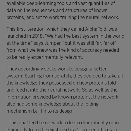
available deep-learning tools and vast quantities of
data on the sequences and structures of known
proteins, and set to work training the neural network.
This first iteration, which they called AlphaFold, was
launched in 2018. “We had the best system in the world
at the time,” says Jumper, “but it was still far, far off
from what we knew was the kind of accuracy needed
to be really experimentally relevant.”
They accordingly set to work to design a better
system. Starting from scratch, they decided to take all
the knowledge they possessed on how proteins fold
and feed it into the neural network. So as well as the
information provided by known proteins, the network
also had some knowledge about the folding
mechanism built into its design.
“This enabled the network to learn dramatically more
efficiently from the existing data,” Jumper affirms. In