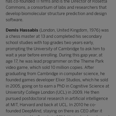
has co-founded 11 firms and is the Director of Rosetta
Commons, a consortium of labs and researchers that
develop biomolecular structure prediction and design
software.
Demis Hassabis
(London, United Kingdom, 1976) was
a chess master at 13 and completed his secondary
school studies with top grades two years early,
prompting the University of Cambridge to ask him to
wait a year before enrolling. During this gap year, at
age 17, he was lead programmer on the Theme Park
video game, which sold 10 million copies. After
graduating from Cambridge in computer science, he
founded games developer Elixir Studios, which he sold
in 2005, going on to earn a PhD in Cognitive Science at
University College London (UCL) in 2009. He then
pursued postdoctoral research in artificial intelligence
at MIT, Harvard and back at UCL. In 2010 he co-
founded DeepMind, staying on there as CEO after it