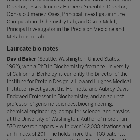
Director; Jesús Jiménez Barbero, Scientific Director;
Gonzalo Jiménez-Osés, Principal Investigator in the
Computational Chemistry Lab; and Óscar Millet,
Principal Investigator in the Precision Medicine and
Metabolism Lab.
Laureate bio notes
David Baker
(Seattle, Washington, United States,
1962), with a PhD in Biochemistry from the University
of California, Berkeley, is currently the Director of the
Institute for Protein Design, a Howard Hughes Medical
Institute Investigator, the Henrietta and Aubrey Davis
Endowed Professor in Biochemistry, and an adjunct
professor of genome sciences, bioengineering,
chemical engineering, computer science, and physics
at the University of Washington. Author of more than
570 research papers – with over 142,000 citations and
an h-index of 201 – he holds more than 100 patents,