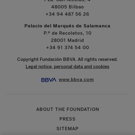
48005 Bilbao
+34 94 487 56 26
Palacio del Marqués de Salamanca
P.º de Recoletos, 10
28001 Madrid
+34 91 374 54 00
Copyright Fundación BBVA. All rights reserved.
Legal notice, personal data and cookies
www.bbva.com
ABOUT THE FOUNDATION
PRESS
SITEMAP