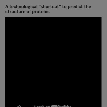
A technological “shortcut” to predict the
structure of proteins