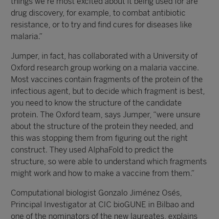
things we’re most excited about it being used for are
drug discovery, for example, to combat antibiotic
resistance, or to try and find cures for diseases like
malaria.”
Jumper, in fact, has collaborated with a University of
Oxford research group working on a malaria vaccine.
Most vaccines contain fragments of the protein of the
infectious agent, but to decide which fragment is best,
you need to know the structure of the candidate
protein. The Oxford team, says Jumper, “were unsure
about the structure of the protein they needed, and
this was stopping them from figuring out the right
construct. They used AlphaFold to predict the
structure, so were able to understand which fragments
might work and how to make a vaccine from them.”
Computational biologist Gonzalo Jiménez Osés,
Principal Investigator at CIC bioGUNE in Bilbao and
one of the nominators of the new laureates, explains