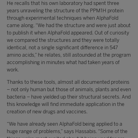
He recalls that his own laboratory had spent three
years unraveling the structure of the PPM1H protein
through experimental techniques when AlphaFold
came along. “We had the structure and were just about
to publish it when AlphaFold appeared. Out of curiosity
we compared the structures and they were totally
identical, not a single significant difference in 547
amino acids,” he relates, still astounded at the program
accomplishing in minutes what had taken years of
work.
Thanks to these tools, almost all documented proteins
– not only human but those of animals, plants and even
bacteria – have yielded up their structural secrets. And
this knowledge will find immediate application in the
creation of new drugs and vaccines.
“We have already seen AlphaFold being applied to a
huge range of problems,” says Hassabis. “Some of the