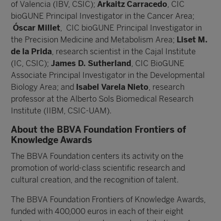
of Valencia (IBV, CSIC);
Arkaitz Carracedo
, CIC
bioGUNE Principal Investigator in the Cancer Area;
Óscar Millet
, CIC bioGUNE Principal Investigator in
the Precision Medicine and Metabolism Area;
Liset M.
de la Prida
, research scientist in the Cajal Institute
(IC, CSIC);
James D. Sutherland
, CIC BioGUNE
Associate Principal Investigator in the Developmental
Biology Area; and
Isabel Varela Nieto
, research
professor at the Alberto Sols Biomedical Research
Institute (IIBM, CSIC-UAM).
About the BBVA Foundation Frontiers of
Knowledge Awards
The BBVA Foundation centers its activity on the
promotion of world-class scientific research and
cultural creation, and the recognition of talent.
The BBVA Foundation Frontiers of Knowledge Awards,
funded with 400,000 euros in each of their eight