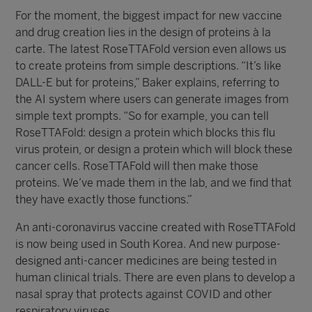
For the moment, the biggest impact for new vaccine
and drug creation lies in the design of proteins à la
carte. The latest RoseTTAFold version even allows us
to create proteins from simple descriptions. “It’s like
DALL-E but for proteins,” Baker explains, referring to
the AI system where users can generate images from
simple text prompts. “So for example, you can tell
RoseTTAFold: design a protein which blocks this flu
virus protein, or design a protein which will block these
cancer cells. RoseTTAFold will then make those
proteins. We’ve made them in the lab, and we find that
they have exactly those functions.”
An anti-coronavirus vaccine created with RoseTTAFold
is now being used in South Korea. And new purpose-
designed anti-cancer medicines are being tested in
human clinical trials. There are even plans to develop a
nasal spray that protects against COVID and other
respiratory viruses.