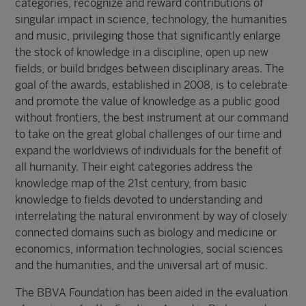
categories, recognize and reward contributions of
singular impact in science, technology, the humanities
and music, privileging those that significantly enlarge
the stock of knowledge in a discipline, open up new
fields, or build bridges between disciplinary areas. The
goal of the awards, established in 2008, is to celebrate
and promote the value of knowledge as a public good
without frontiers, the best instrument at our command
to take on the great global challenges of our time and
expand the worldviews of individuals for the benefit of
all humanity. Their eight categories address the
knowledge map of the 21st century, from basic
knowledge to fields devoted to understanding and
interrelating the natural environment by way of closely
connected domains such as biology and medicine or
economics, information technologies, social sciences
and the humanities, and the universal art of music.
The BBVA Foundation has been aided in the evaluation