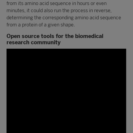
from its amino acid sequence in hours or even
minutes, it could also run the process in reverse,
determining the corresponding amino acid sequence
from a protein of a given shape.
Open source tools for the biomedical
research community