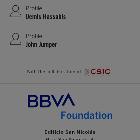
Profile
Demis Hassabis
Profile
John Jumper
With the collaboration of
Edificio San Nicolás
Pza. San Nicolás, 4