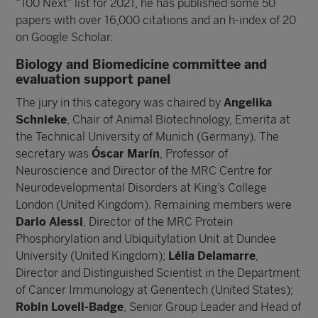
“100 Next” list for 2021, he has published some 50
papers with over 16,000 citations and an h-index of 20
on Google Scholar.
Biology and Biomedicine committee and
evaluation support panel
The jury in this category was chaired by
Angelika
Schnieke
, Chair of Animal Biotechnology, Emerita at
the Technical University of Munich (Germany). The
secretary was
Óscar Marín
, Professor of
Neuroscience and Director of the MRC Centre for
Neurodevelopmental Disorders at King’s College
London (United Kingdom). Remaining members were
Dario Alessi
, Director of the MRC Protein
Phosphorylation and Ubiquitylation Unit at Dundee
University (United Kingdom);
Lélia Delamarre
,
Director and Distinguished Scientist in the Department
of Cancer Immunology at Genentech (United States);
Robin Lovell-Badge
, Senior Group Leader and Head of