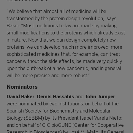
“We believe that almost all of medicine will be
transformed by the protein design revolution,” says
Baker. “Most medicines today are made by making
small modifications to the proteins which already exist
in nature. Now that we can design completely new
proteins, we can develop much more improved, more
sophisticated medicines that, for example, can treat
cancer without the side effects, be made very quickly
upon the outbreak of a new pandemic, and in general
will be more precise and more robust.”
Nominators
David Baker
,
Demis Hassabis
and
John Jumper
were nominated by two institutions: on behalf of the
Spanish Society for Biochemistry and Molecular
Biology (SEBBM) by its President Isabel Varela Nieto;
and on behalf of CIC bioGUNE (Center for Cooperative
Research in Biosciences) by José M. Mato, its General