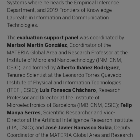
Systems where he heads the Empirical Inference
Department, and 2019 Frontiers of Knowledge
Laureate in Information and Communication
Technologies.
The
evaluation support panel
was coordinated by
Marisol Martín González
, Coordinator of the
MATERIA Global Area and Research Professor at the
Institute of Micro and Nanotechnology (INM-CNM,
CSIC), and formed by
Alberto Ibáñez Rodríguez
,
Tenured Scientist at the Leonardo Torres Quevedo
Institute of Physical and Information Technologies
(ITEFI, CSIC);
Luis Fonseca Chácharo
, Research
Professor and Director at the Institute of
Microelectronics of Barcelona (IMB-CNM, CSIC);
Felip
Manya Serres
, Scientific Researcher and Vice-
Director at the Artificial Intelligence Research Institute
(IIIA, CSIC); and
José Javier Ramasco Sukia
, Deputy
Coordinator of the MATERIA Global Area and Research