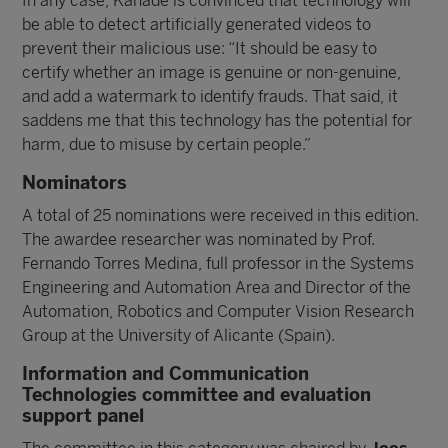
In any case, Kanade is convinced that technology will
be able to detect artificially generated videos to
prevent their malicious use: “It should be easy to
certify whether an image is genuine or non-genuine,
and add a watermark to identify frauds. That said, it
saddens me that this technology has the potential for
harm, due to misuse by certain people.”
Nominators
A total of 25 nominations were received in this edition.
The awardee researcher was nominated by Prof.
Fernando Torres Medina, full professor in the Systems
Engineering and Automation Area and Director of the
Automation, Robotics and Computer Vision Research
Group at the University of Alicante (Spain).
Information and Communication
Technologies committee and evaluation
support panel