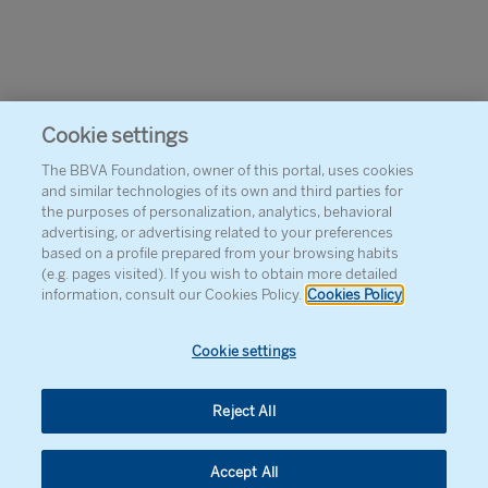
Cookie settings
The BBVA Foundation, owner of this portal, uses cookies
and similar technologies of its own and third parties for
the purposes of personalization, analytics, behavioral
advertising, or advertising related to your preferences
based on a profile prepared from your browsing habits
(e.g. pages visited). If you wish to obtain more detailed
information, consult our Cookies Policy.
Cookies Policy
Cookie settings
Reject All
Accept All