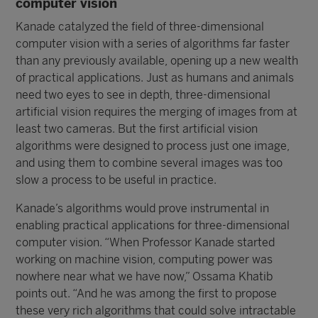
computer vision
Kanade catalyzed the field of three-dimensional
computer vision with a series of algorithms far faster
than any previously available, opening up a new wealth
of practical applications. Just as humans and animals
need two eyes to see in depth, three-dimensional
artificial vision requires the merging of images from at
least two cameras. But the first artificial vision
algorithms were designed to process just one image,
and using them to combine several images was too
slow a process to be useful in practice.
Kanade’s algorithms would prove instrumental in
enabling practical applications for three-dimensional
computer vision. “When Professor Kanade started
working on machine vision, computing power was
nowhere near what we have now,” Ossama Khatib
points out. “And he was among the first to propose
these very rich algorithms that could solve intractable