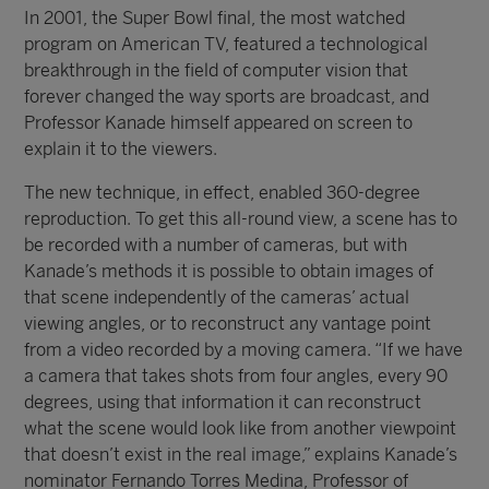
In 2001, the Super Bowl final, the most watched
program on American TV, featured a technological
breakthrough in the field of computer vision that
forever changed the way sports are broadcast, and
Professor Kanade himself appeared on screen to
explain it to the viewers.
The new technique, in effect, enabled 360-degree
reproduction. To get this all-round view, a scene has to
be recorded with a number of cameras, but with
Kanade’s methods it is possible to obtain images of
that scene independently of the cameras’ actual
viewing angles, or to reconstruct any vantage point
from a video recorded by a moving camera. “If we have
a camera that takes shots from four angles, every 90
degrees, using that information it can reconstruct
what the scene would look like from another viewpoint
that doesn’t exist in the real image,” explains Kanade’s
nominator Fernando Torres Medina, Professor of