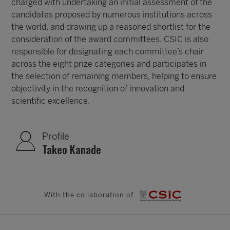
charged with undertaking an initial assessment of the
candidates proposed by numerous institutions across
the world, and drawing up a reasoned shortlist for the
consideration of the award committees. CSIC is also
responsible for designating each committee’s chair
across the eight prize categories and participates in
the selection of remaining members, helping to ensure
objectivity in the recognition of innovation and
scientific excellence.
Profile
Takeo Kanade
With the collaboration of