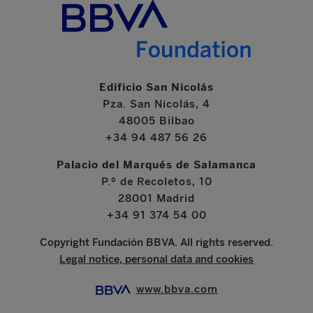
Edificio San Nicolás
Pza. San Nicolás, 4
48005 Bilbao
+34 94 487 56 26
Palacio del Marqués de Salamanca
P.º de Recoletos, 10
28001 Madrid
+34 91 374 54 00
Copyright Fundación BBVA. All rights reserved.
Legal notice, personal data and cookies
www.bbva.com