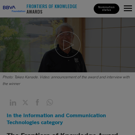
FRONTIERS OF KNOWLEDGE
Nomination
AWARDS
status
Photo: Takeo Kanade. Video: announcement of the award and interview with
the winner
In the Information and Communication
Technologies category