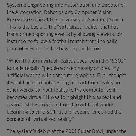
Systems Engineering and Automation and Director of
the Automation, Robotics and Computer Vision
Research Group at the University of Alicante (Spain).
This is the basis of the “virtualized reality” that has
transformed sporting events by allowing viewers, for
instance, to follow a football match from the ball’s
point of view or use the hawk-eye in tennis.
“When the term virtual reality appeared in the 1980s,”
Kanade recalls, “people worked mostly on creating
artificial worlds with computer graphics. But I thought
it would be more interesting to start from reality; in
other words, to input reality to the computer so it
becomes virtual.” It was to highlight this aspect and
distinguish his proposal from the artificial worlds
beginning to emerge that the researcher coined the
concept of “virtualized reality.”
The system’s debut at the 2001 Super Bowl, under the