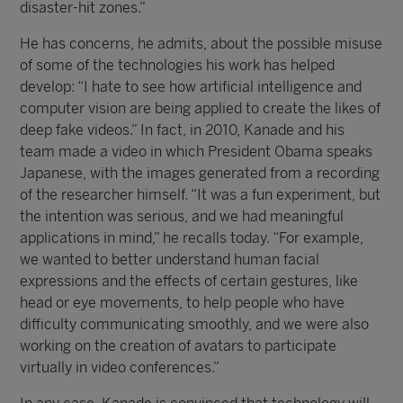
disaster-hit zones.”
He has concerns, he admits, about the possible misuse
of some of the technologies his work has helped
develop: “I hate to see how artificial intelligence and
computer vision are being applied to create the likes of
deep fake videos.” In fact, in 2010, Kanade and his
team made a video in which President Obama speaks
Japanese, with the images generated from a recording
of the researcher himself. “It was a fun experiment, but
the intention was serious, and we had meaningful
applications in mind,” he recalls today. “For example,
we wanted to better understand human facial
expressions and the effects of certain gestures, like
head or eye movements, to help people who have
difficulty communicating smoothly, and we were also
working on the creation of avatars to participate
virtually in video conferences.”