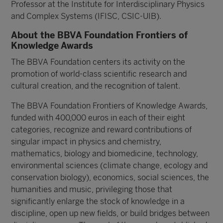
Professor at the Institute for Interdisciplinary Physics
and Complex Systems (IFISC, CSIC-UIB).
About the BBVA Foundation Frontiers of
Knowledge Awards
The BBVA Foundation centers its activity on the
promotion of world-class scientific research and
cultural creation, and the recognition of talent.
The BBVA Foundation Frontiers of Knowledge Awards,
funded with 400,000 euros in each of their eight
categories, recognize and reward contributions of
singular impact in physics and chemistry,
mathematics, biology and biomedicine, technology,
environmental sciences (climate change, ecology and
conservation biology), economics, social sciences, the
humanities and music, privileging those that
significantly enlarge the stock of knowledge in a
discipline, open up new fields, or build bridges between