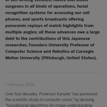
surgeons in all kinds of operations, facial
recognition systems for accessing our cell
phones, and sports broadcasts offering
panoramic replays of match highlights from
multiple angles; all these advances owe a large
debt to the contributions of this Japanese
researcher, Founders University Professor of
Computer Science and Robotics at Carnegie
Mellon University (Pittsburgh, United States).
7 February, 2024
Over four decades, Professor Kanade “has pioneered
the scientific study of computer vision,” by devising
“foundational algorithms for image understanding,