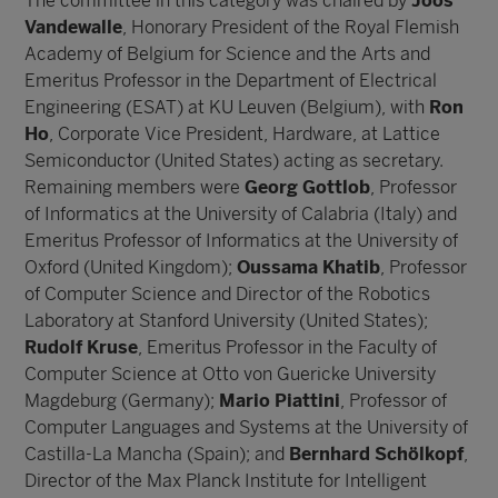
The committee in this category was chaired by
Joos
Vandewalle
, Honorary President of the Royal Flemish
Academy of Belgium for Science and the Arts and
Emeritus Professor in the Department of Electrical
Engineering (ESAT) at KU Leuven (Belgium), with
Ron
Ho
, Corporate Vice President, Hardware, at Lattice
Semiconductor (United States) acting as secretary.
Remaining members were
Georg Gottlob
, Professor
of Informatics at the University of Calabria (Italy) and
Emeritus Professor of Informatics at the University of
Oxford (United Kingdom);
Oussama Khatib
, Professor
of Computer Science and Director of the Robotics
Laboratory at Stanford University (United States);
Rudolf Kruse
, Emeritus Professor in the Faculty of
Computer Science at Otto von Guericke University
Magdeburg (Germany);
Mario Piattini
, Professor of
Computer Languages and Systems at the University of
Castilla-La Mancha (Spain); and
Bernhard Schölkopf
,
Director of the Max Planck Institute for Intelligent