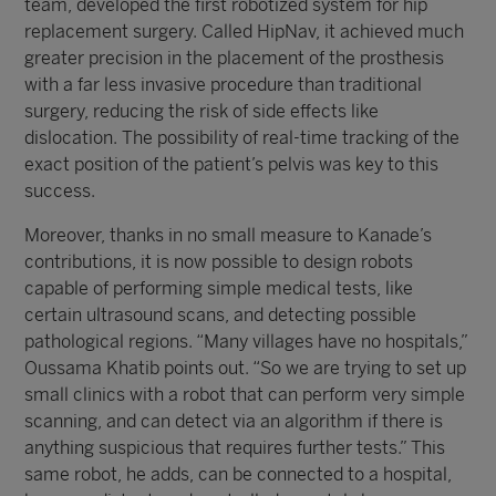
team, developed the first robotized system for hip
replacement surgery. Called HipNav, it achieved much
greater precision in the placement of the prosthesis
with a far less invasive procedure than traditional
surgery, reducing the risk of side effects like
dislocation. The possibility of real-time tracking of the
exact position of the patient’s pelvis was key to this
success.
Moreover, thanks in no small measure to Kanade’s
contributions, it is now possible to design robots
capable of performing simple medical tests, like
certain ultrasound scans, and detecting possible
pathological regions. “Many villages have no hospitals,”
Oussama Khatib points out. “So we are trying to set up
small clinics with a robot that can perform very simple
scanning, and can detect via an algorithm if there is
anything suspicious that requires further tests.” This
same robot, he adds, can be connected to a hospital,