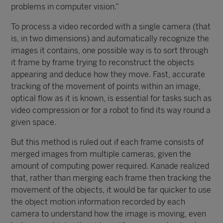
problems in computer vision.”
To process a video recorded with a single camera (that
is, in two dimensions) and automatically recognize the
images it contains, one possible way is to sort through
it frame by frame trying to reconstruct the objects
appearing and deduce how they move. Fast, accurate
tracking of the movement of points within an image,
optical flow as it is known, is essential for tasks such as
video compression or for a robot to find its way round a
given space.
But this method is ruled out if each frame consists of
merged images from multiple cameras, given the
amount of computing power required. Kanade realized
that, rather than merging each frame then tracking the
movement of the objects, it would be far quicker to use
the object motion information recorded by each
camera to understand how the image is moving, even