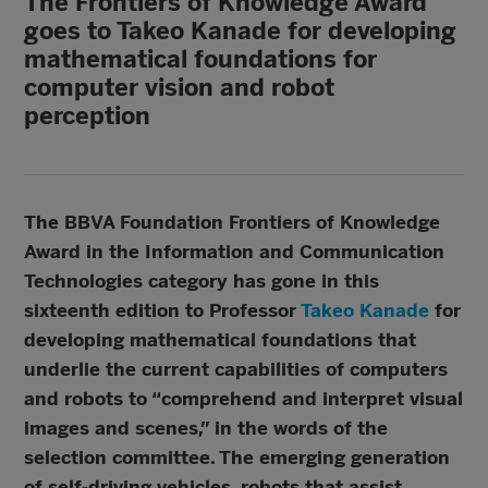
The Frontiers of Knowledge Award
goes to Takeo Kanade for developing
mathematical foundations for
computer vision and robot
perception
The BBVA Foundation Frontiers of Knowledge
Award in the Information and Communication
Technologies category has gone in this
sixteenth edition to Professor
Takeo Kanade
for
developing mathematical foundations that
underlie the current capabilities of computers
and robots to “comprehend and interpret visual
images and scenes,” in the words of the
selection committee. The emerging generation
of self-driving vehicles, robots that assist