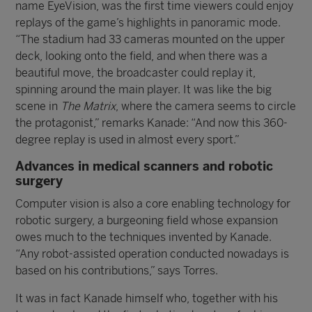
name EyeVision, was the first time viewers could enjoy
replays of the game’s highlights in panoramic mode.
“The stadium had 33 cameras mounted on the upper
deck, looking onto the field, and when there was a
beautiful move, the broadcaster could replay it,
spinning around the main player. It was like the big
scene in
The Matrix
, where the camera seems to circle
the protagonist,” remarks Kanade: “And now this 360-
degree replay is used in almost every sport.”
Advances in medical scanners and robotic
surgery
Computer vision is also a core enabling technology for
robotic surgery, a burgeoning field whose expansion
owes much to the techniques invented by Kanade.
“Any robot-assisted operation conducted nowadays is
based on his contributions,” says Torres.
It was in fact Kanade himself who, together with his