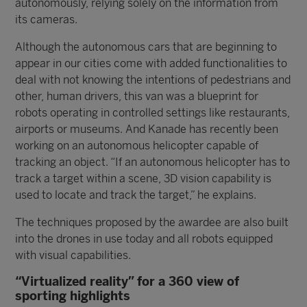
autonomously, relying solely on the information from
its cameras.
Although the autonomous cars that are beginning to
appear in our cities come with added functionalities to
deal with not knowing the intentions of pedestrians and
other, human drivers, this van was a blueprint for
robots operating in controlled settings like restaurants,
airports or museums. And Kanade has recently been
working on an autonomous helicopter capable of
tracking an object. “If an autonomous helicopter has to
track a target within a scene, 3D vision capability is
used to locate and track the target,” he explains.
The techniques proposed by the awardee are also built
into the drones in use today and all robots equipped
with visual capabilities.
“Virtualized reality” for a 360 view of
sporting highlights