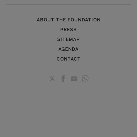
ABOUT THE FOUNDATION
PRESS
SITEMAP
AGENDA
CONTACT