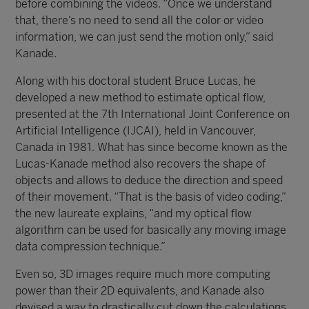
before combining the videos. “Once we understand
that, there’s no need to send all the color or video
information, we can just send the motion only,” said
Kanade.
Along with his doctoral student Bruce Lucas, he
developed a new method to estimate optical flow,
presented at the 7th International Joint Conference on
Artificial Intelligence (IJCAI), held in Vancouver,
Canada in 1981. What has since become known as the
Lucas-Kanade method also recovers the shape of
objects and allows to deduce the direction and speed
of their movement. “That is the basis of video coding,”
the new laureate explains, “and my optical flow
algorithm can be used for basically any moving image
data compression technique.”
Even so, 3D images require much more computing
power than their 2D equivalents, and Kanade also
devised a way to drastically cut down the calculations