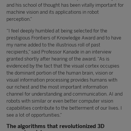
and his school of thought has been vitally important for
machine vision and its applications in robot
perception.”
“I feel deeply humbled at being selected for the
prestigious Frontiers of Knowledge Award and to have
my name added to the illustrious roll of past
recipients,” said Professor Kanade in an interview
granted shortly after hearing of the award. “As is
evidenced by the fact that the visual cortex occupies
the dominant portion of the human brain, vision or
visual information processing provides humans with
our richest and the most important information
channel for understanding and communication. AI and
robots with similar or even better computer vision
capabilities contribute to the betterment of our lives. I
see a lot of opportunities.”
The algorithms that revolutionized 3D