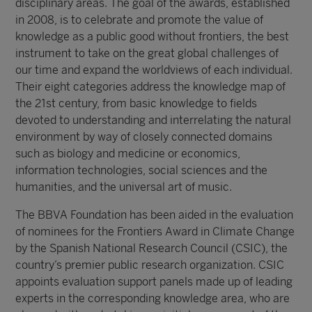
disciplinary areas. The goal of the awards, established
in 2008, is to celebrate and promote the value of
knowledge as a public good without frontiers, the best
instrument to take on the great global challenges of
our time and expand the worldviews of each individual.
Their eight categories address the knowledge map of
the 21st century, from basic knowledge to fields
devoted to understanding and interrelating the natural
environment by way of closely connected domains
such as biology and medicine or economics,
information technologies, social sciences and the
humanities, and the universal art of music.
The BBVA Foundation has been aided in the evaluation
of nominees for the Frontiers Award in Climate Change
by the Spanish National Research Council (CSIC), the
country’s premier public research organization. CSIC
appoints evaluation support panels made up of leading
experts in the corresponding knowledge area, who are