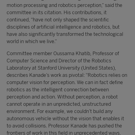
motion processing and robotics perception,” said the
committee in its citation. His contributions, it
continued, “have not only shaped the scientific
disciplines of artificial intelligence and robotics, but
have also significantly transformed the technological
world in which we live.”
Committee member Oussama Khatib, Professor of
Computer Science and Director of the Robotics
Laboratory at Stanford University (United States),
describes Kanade’s work as pivotal: “Robotics relies on
computer vision for perception. We can in fact define
robotics as the intelligent connection between
perception and action. Without perception, a robot
cannot operate in an unpredicted, unstructured
environment. For example, we couldn’t build any
autonomous vehicle without the vision that enables it
to avoid collisions. Professor Kanade has pushed the
frontiers of work in this field in unprecedented ways,