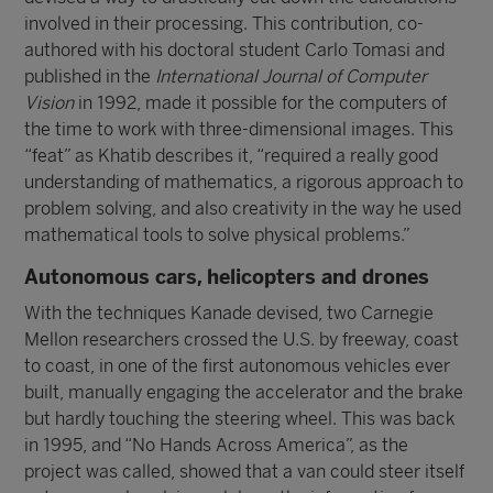
involved in their processing. This contribution, co-
authored with his doctoral student Carlo Tomasi and
published in the
International Journal of Computer
Vision
in 1992, made it possible for the computers of
the time to work with three-dimensional images. This
“feat” as Khatib describes it, “required a really good
understanding of mathematics, a rigorous approach to
problem solving, and also creativity in the way he used
mathematical tools to solve physical problems.”
Autonomous cars, helicopters and drones
With the techniques Kanade devised, two Carnegie
Mellon researchers crossed the U.S. by freeway, coast
to coast, in one of the first autonomous vehicles ever
built, manually engaging the accelerator and the brake
but hardly touching the steering wheel. This was back
in 1995, and “No Hands Across America”, as the
project was called, showed that a van could steer itself