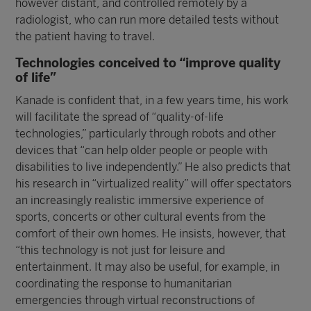
however distant, and controlled remotely by a
radiologist, who can run more detailed tests without
the patient having to travel.
Technologies conceived to “improve quality
of life”
Kanade is confident that, in a few years time, his work
will facilitate the spread of “quality-of-life
technologies,” particularly through robots and other
devices that “can help older people or people with
disabilities to live independently.” He also predicts that
his research in “virtualized reality” will offer spectators
an increasingly realistic immersive experience of
sports, concerts or other cultural events from the
comfort of their own homes. He insists, however, that
“this technology is not just for leisure and
entertainment. It may also be useful, for example, in
coordinating the response to humanitarian
emergencies through virtual reconstructions of