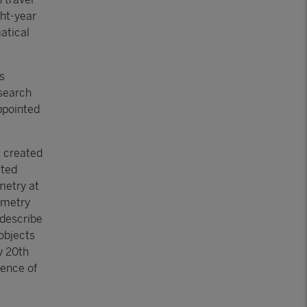
ght-year
atical
s
esearch
appointed
, created
ated
metry at
ometry
 describe
objects
y 20th
tence of