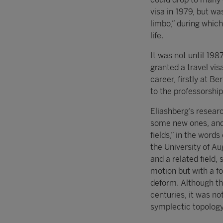
visa in 1979, but wa
limbo,” during whic
life.
It was not until 198
granted a travel vis
career, firstly at B
to the professorship
Eliashberg’s resear
some new ones, and
fields,” in the word
the University of 
and a related field,
motion but with a f
deform. Although th
centuries, it was no
symplectic topology,