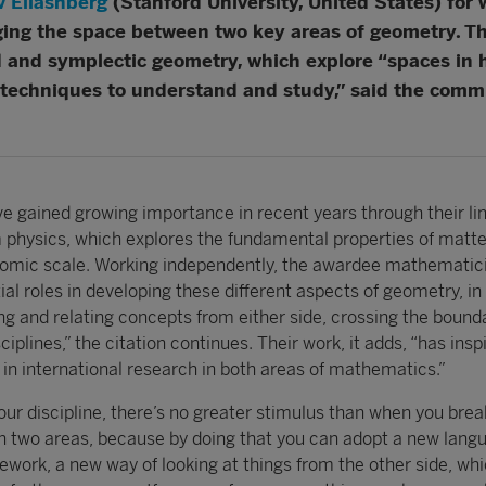
v Eliashberg
(Stanford University, United States) for
ging the space between two key areas of geometry. 
 and symplectic geometry, which explore “spaces in hi
techniques to understand and study,” said the committ
ve gained growing importance in recent years through their li
 physics, which explores the fundamental properties of matt
tomic scale. Working independently, the awardee mathematic
al roles in developing these different aspects of geometry, in
ng and relating concepts from either side, crossing the bound
iplines,” the citation continues. Their work, it adds, “has insp
ty in international research in both areas of mathematics.”
 our discipline, there’s no greater stimulus than when you bre
n two areas, because by doing that you can adopt a new lang
ework, a new way of looking at things from the other side, wh