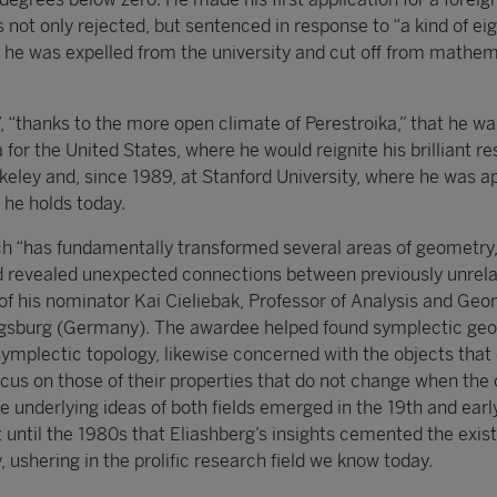
s not only rejected, but sentenced in response to “a kind of ei
h he was expelled from the university and cut off from mathem
7, “thanks to the more open climate of Perestroika,” that he wa
a for the United States, where he would reignite his brilliant r
erkeley and, since 1989, at Stanford University, where he was 
 he holds today.
ch “has fundamentally transformed several areas of geometry
 revealed unexpected connections between previously unrel
s of his nominator Kai Cieliebak, Professor of Analysis and Geo
Augsburg (Germany). The awardee helped found symplectic ge
 symplectic topology, likewise concerned with the objects that
ocus on those of their properties that do not change when the 
e underlying ideas of both fields emerged in the 19th and earl
t until the 1980s that Eliashberg’s insights cemented the exis
 ushering in the prolific research field we know today.