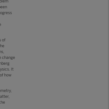
oblem
been
rogress
e
s of
the
ns,
an change
shberg
sics. It
 of how
ometry,
atter,
the