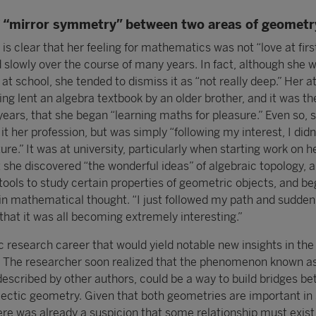
f “mirror symmetry” between two areas of geometr
 is clear that her feeling for mathematics was not “love at firs
 slowly over the course of many years. In fact, although she 
 at school, she tended to dismiss it as “not really deep.” Her a
g lent an algebra textbook by an older brother, and it was th
years, that she began “learning maths for pleasure.” Even so, 
it her profession, but was simply “following my interest, I didn
uture.” It was at university, particularly when starting work on h
t she discovered “the wonderful ideas” of algebraic topology, a 
tools to study certain properties of geometric objects, and be
 in mathematical thought. “I just followed my path and suddenl
d that it was all becoming extremely interesting.”
c research career that would yield notable new insights in the 
. The researcher soon realized that the phenomenon known as
escribed by other authors, could be a way to build bridges b
ectic geometry. Given that both geometries are important i
here was already a suspicion that some relationship must exis