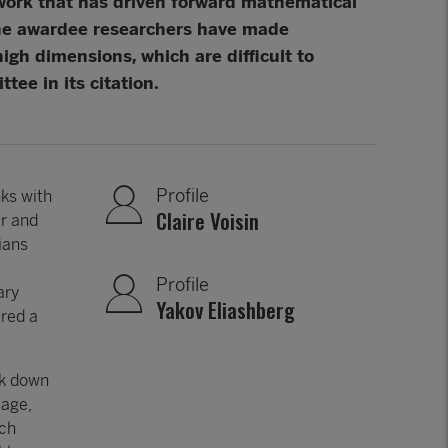
 work that has driven forward mathematical
The awardee researchers have made
gh dimensions, which are difficult to
ee in its citation.
Profile
nks with
Claire Voisin
er and
ians
Profile
ary
Yakov Eliashberg
ired a
ak down
uage,
ich