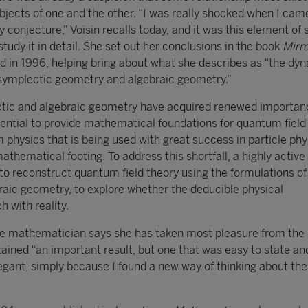
jects of one and the other. “I was really shocked when I cam
conjecture,” Voisin recalls today, and it was this element of 
 study it in detail. She set out her conclusions in the book
Mirr
ed in 1996, helping bring about what she describes as “the dy
ymplectic geometry and algebraic geometry.”
ctic and algebraic geometry have acquired renewed importan
tential to provide mathematical foundations for quantum field
physics that is being used with great success in particle phy
athematical footing. To address this shortfall, a highly active 
 to reconstruct quantum field theory using the formulations of
raic geometry, to explore whether the deducible physical
 with reality.
the mathematician says she has taken most pleasure from the 
ained “an important result, but one that was easy to state an
gant, simply because I found a new way of thinking about the