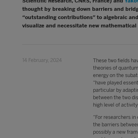
Scientific Research, CNRS, France) and
Yako
thought by breaking down barriers and brid
“outstanding contributions” to algebraic and
visualize and necessitate new mathematical 
14 February, 2024
These two fields ha
theories of quantum
energy on the suba
“have played essenti
particular by adapti
between the two disc
high level of activi
“For researchers in
the barriers betwee
possibly a new fram