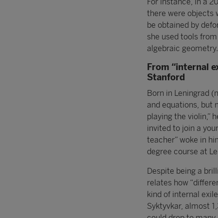
For instance, in a 2
there were objects 
be obtained by defor
she used tools from
algebraic geometry.
From “internal e
Stanford
Born in Leningrad (
and equations, but m
playing the violin,”
invited to join a yo
teacher” woke in him
degree course at Le
Despite being a bril
relates how “differe
kind of internal exil
Syktyvkar, almost 
could drop to many d