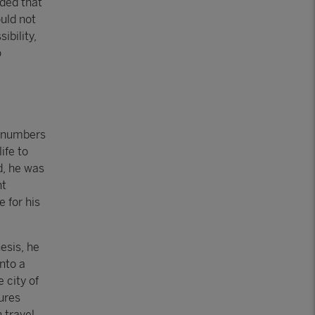
uded that
uld not
ibility,
o
t numbers
ife to
ad, he was
nt
 for his
esis, he
nto a
e city of
ures
 travel