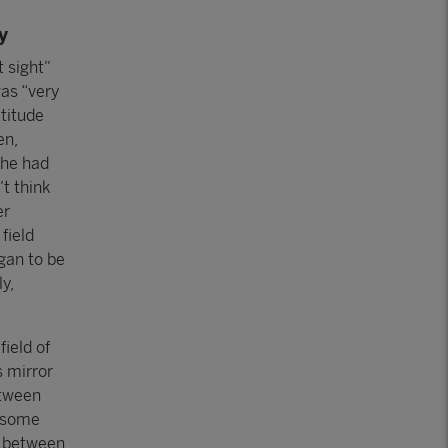
y
t sight”
was “very
ttitude
en,
she had
’t think
er
field
gan to be
y,
field of
 mirror
etween
n some
t between