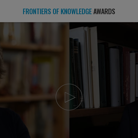
FRONTIERS OF KNOWLEDGE
AWARDS