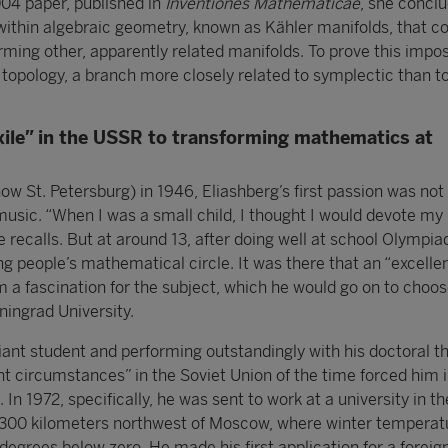
004 paper, published in
Inventiones Mathematicae
, she concl
within algebraic geometry, known as Kähler manifolds, that co
ming other, apparently related manifolds. To prove this imposs
 topology, a branch more closely related to symplectic than t
xile” in the USSR to transforming mathematics at
now St. Petersburg) in 1946, Eliashberg’s first passion was no
usic. “When I was a small child, I thought I would devote my l
 he recalls. But at around 13, after doing well at school Olympi
ung people’s mathematical circle. It was there that an “excelle
 a fascination for the subject, which he would go on to choose
ningrad University.
liant student and performing outstandingly with his doctoral th
nt circumstances” in the Soviet Union of the time forced him i
e. In 1972, specifically, he was sent to work at a university in th
1,300 kilometers northwest of Moscow, where winter temperat
egrees below zero. He made his first application for a foreign