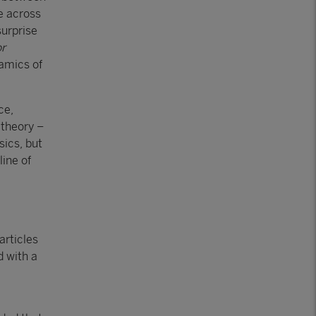
e across
surprise
or
namics of
ce,
 theory –
sics, but
line of
articles
d with a