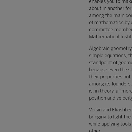
enables you to make
about in another fo
among the main cont
of mathematics by d
committee member Ni
Mathematical Instit
Algebraic geometry i
simple equations, th
standpoint of geometr
because even the sl
their properties ou
among its founders,
is, in theory, a “mor
position and velocit
Voisin and Eliashbe
bringing to light th
while applying tools
other.