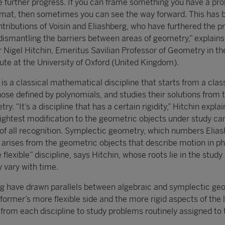
 further progress. If you can frame something you have a pr
rmat, then sometimes you can see the way forward. This has 
ributions of Voisin and Eliashberg, who have furthered the p
ismantling the barriers between areas of geometry,” explains
gel Hitchin, Emeritus Savilian Professor of Geometry in th
ute at the University of Oxford (United Kingdom).
s a classical mathematical discipline that starts from a clas
ose defined by polynomials, and studies their solutions from 
y. “It’s a discipline that has a certain rigidity,” Hitchin explai
ightest modification to the geometric objects under study c
t of all recognition. Symplectic geometry, which numbers Elia
 arises from the geometric objects that describe motion in phy
e flexible” discipline, says Hitchin, whose roots lie in the study
y vary with time.
rg have drawn parallels between algebraic and symplectic ge
e former’s more flexible side and the more rigid aspects of the l
 from each discipline to study problems routinely assigned to 