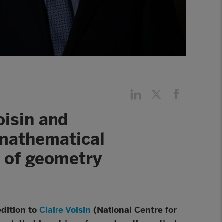
oisin and
 mathematical
s of geometry
edition to
Claire Voisin
(National Centre for