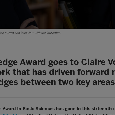
the award and interview with the laureates.
edge Award goes to Claire V
ork that has driven forward
idges between two key area
Award in Basic Sciences has gone in this sixteenth 