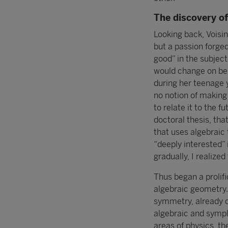
The discovery o
Looking back, Voisin
but a passion forged
good” in the subject
would change on bein
during her teenage 
no notion of making 
to relate it to the f
doctoral thesis, tha
that uses algebraic 
“deeply interested”
gradually, I realize
Thus began a prolifi
algebraic geometry
symmetry, already d
algebraic and sympl
areas of physics, t