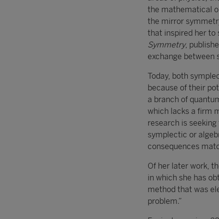
the mathematical ob
the mirror symmetry 
that inspired her to
Symmetry
, publish
exchange between s
Today, both symple
because of their po
a branch of quantum 
which lacks a firm m
research is seeking
symplectic or algeb
consequences match
Of her later work, 
in which she has obt
method that was ele
problem.”