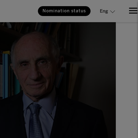
Nomination status
Eng