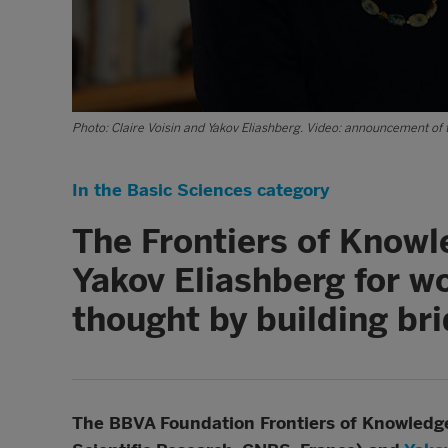
Photo: Claire Voisin and Yakov Eliashberg. Video: announcement of 
In the Basic Sciences category
The Frontiers of Knowl
Yakov Eliashberg for w
thought by building br
The BBVA Foundation Frontiers of Knowledge 