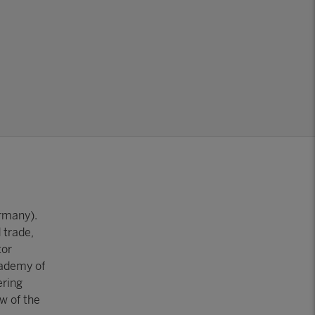
ermany).
 trade,
tor
cademy of
ering
w of the