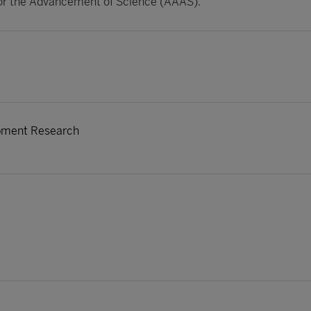
or the Advancement of Science (AAAS).
opment Research