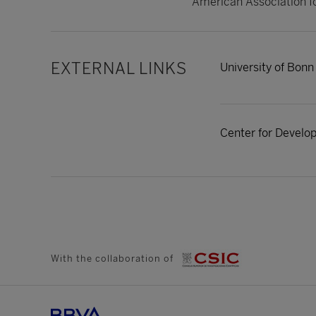
American Association f
EXTERNAL LINKS
University of Bonn
Center for Devel
With the collaboration of