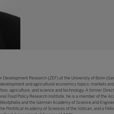
for Development Research (ZEF) at the University of Bonn (G
development and agricultural economics topics: markets and
ition, agriculture, and science and technology. A former Direc
ional Food Policy Research Institute, he is a member of the A
 Westphalia and the German Academy of Science and Engine
the Pontifical Academy of Sciences of the Vatican, and a Fello