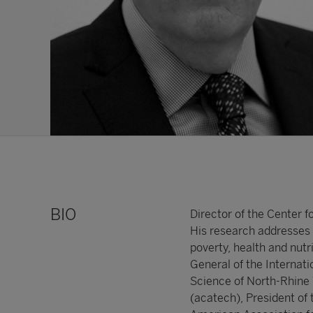
BIO
Director of the Center 
His research addresses 
poverty, health and nutr
General of the Internat
Science of North-Rhine
(acatech), President of 