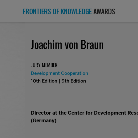
FRONTIERS OF KNOWLEDGE
AWARDS
Joachim von Braun
JURY MEMBER
Development Cooperation
10th Edition | 9th Edition
Director at the Center for Development Rese
(Germany)