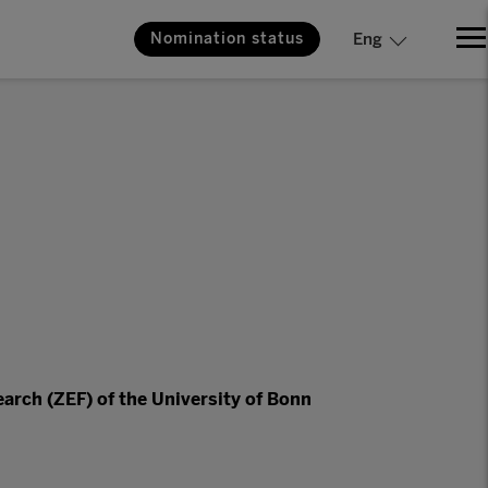
Nomination status
Eng
arch (ZEF) of the University of Bonn