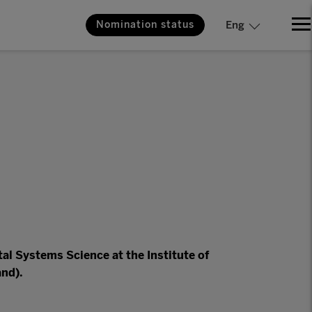
Nomination status
Eng
al Systems Science at the Institute of
and).