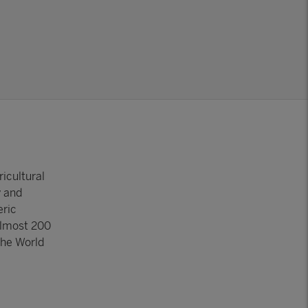
icultural
y and
eric
almost 200
the World