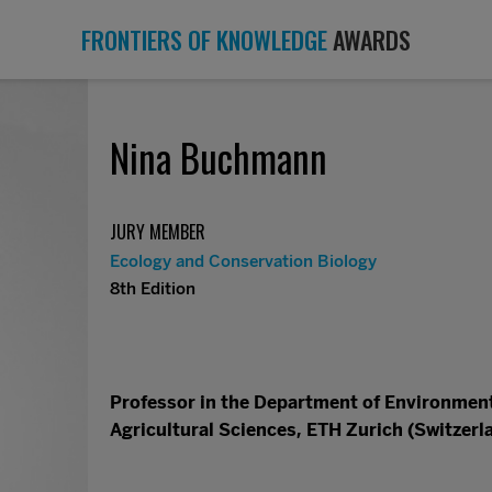
FRONTIERS OF KNOWLEDGE
AWARDS
Nina Buchmann
JURY MEMBER
Ecology and Conservation Biology
8th Edition
Professor in the Department of Environment
Agricultural Sciences, ETH Zurich (Switzerl