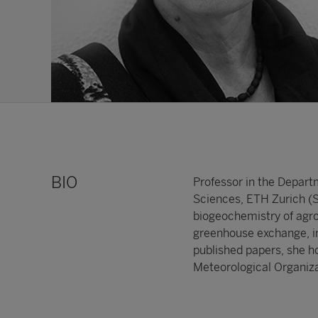
BIO
Professor in the Depart
Sciences, ETH Zurich (Sw
biogeochemistry of agro
greenhouse exchange, in
published papers, she h
Meteorological Organiza