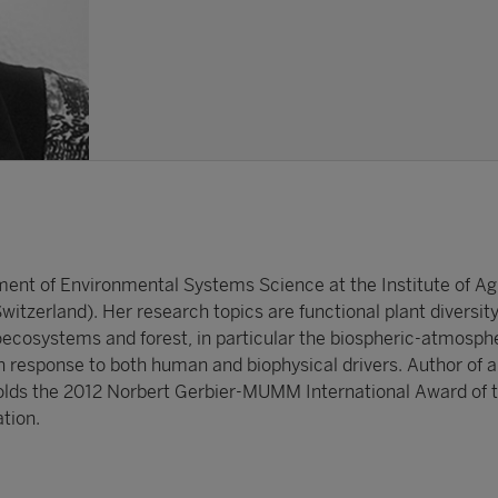
ment of Environmental Systems Science at the Institute of Agr
itzerland). Her research topics are functional plant diversit
ecosystems and forest, in particular the biospheric-atmosph
 response to both human and biophysical drivers. Author of 
olds the 2012 Norbert Gerbier-MUMM International Award of 
tion.