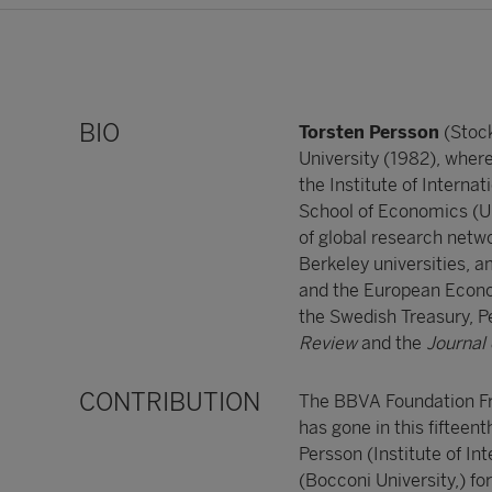
BIO
Torsten Persson
(Stoc
University (1982), wher
the Institute of Interna
School of Economics (UK
of global research netwo
Berkeley universities, 
and the European Econom
the Swedish Treasury, P
Review
and the
Journal
CONTRIBUTION
The BBVA Foundation F
has gone in this fiftee
Persson (Institute of In
(Bocconi University,) fo