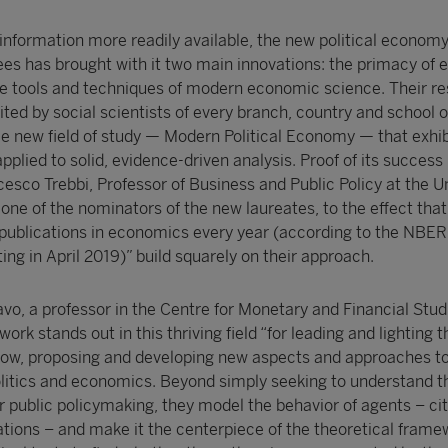
 information more readily available, the new political econom
es has brought with it two main innovations: the primacy of 
the tools and techniques of modern economic science. Their re
ted by social scientists of every branch, country and school o
e new field of study — Modern Political Economy — that exhibi
applied to solid, evidence-driven analysis. Proof of its success 
cesco Trebbi, Professor of Business and Public Policy at the Un
 one of the nominators of the new laureates, to the effect tha
 publications in economics every year (according to the NBER 
 in April 2019)” build squarely on their approach.
vo, a professor in the Centre for Monetary and Financial Stud
rk stands out in this thriving field “for leading and lighting t
llow, proposing and developing new aspects and approaches to
litics and economics. Beyond simply seeking to understand t
or public policymaking, they model the behavior of agents – ­cit
ations – ­and make it the centerpiece of the theoretical fram