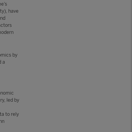
ee’s
ty), have
and
actors
 modern
nomics by
d a
conomic
ry, led by
a to rely
ohn