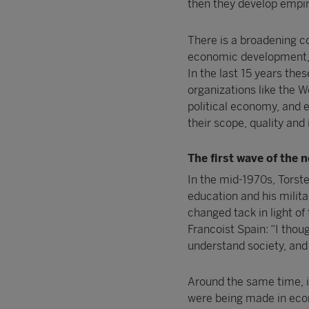
then they develop empiri
There is a broadening co
economic development, a
In the last 15 years thes
organizations like the W
political economy, and e
their scope, quality and
The first wave of the 
In the mid-1970s, Torst
education and his militar
changed tack in light of 
Francoist Spain: “I tho
understand society, and
Around the same time, i
were being made in econ