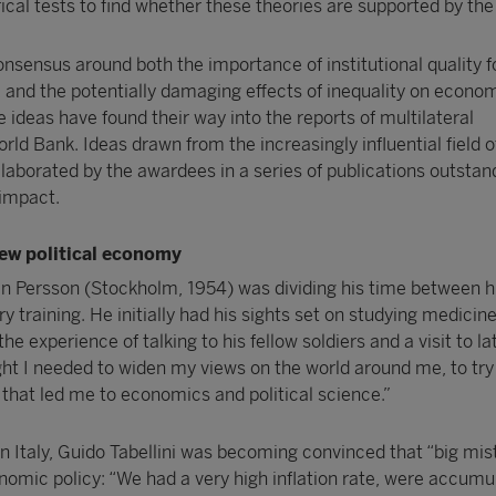
cal tests to find whether these theories are supported by the 
nsensus around both the importance of institutional quality f
nd the potentially damaging effects of inequality on econom
e ideas have found their way into the reports of multilateral
orld Bank. Ideas drawn from the increasingly influential field
laborated by the awardees in a series of publications outstan
 impact.
new political economy
en Persson (Stockholm, 1954) was dividing his time between h
y training. He initially had his sights set on studying medicine
the experience of talking to his fellow soldiers and a visit to la
ught I needed to widen my views on the world around me, to try
 that led me to economics and political science.”
n Italy, Guido Tabellini was becoming convinced that “big mis
omic policy: “We had a very high inflation rate, were accumu