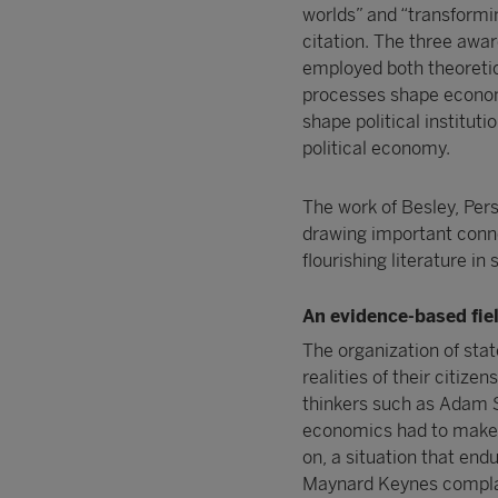
worlds” and “transformin
citation. The three awar
employed both theoretica
processes shape econom
shape political instituti
political economy.
The work of Besley, Per
drawing important conn
flourishing literature in
An evidence-based fiel
The organization of stat
realities of their citize
thinkers such as Adam S
economics had to make d
on, a situation that endu
Maynard Keynes complai