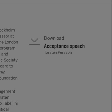
tockholm
essor at
Download
the London
Acceptance speech
h program
Torsten Persson
n and
ic Society
oard to
mic
Foundation.
nagement
orsten
 Tabellini
tical