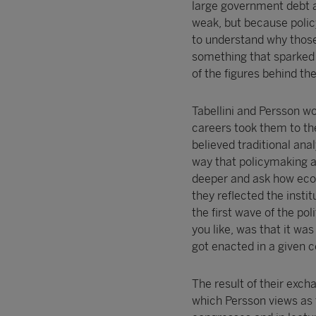
large government debt a
weak, but because polic
to understand why those
something that sparked 
of the figures behind th
Tabellini and Persson w
careers took them to th
believed traditional ana
way that policymaking a
deeper and ask how econ
they reflected the inst
the first wave of the pol
you like, was that it wa
got enacted in a given c
The result of their exc
which Persson views as 