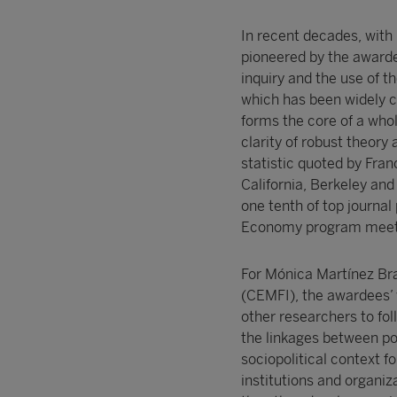
In recent decades, with
pioneered by the awarde
inquiry and the use of 
which has been widely ci
forms the core of a whol
clarity of robust theory 
statistic quoted by Fran
California, Berkeley and
one tenth of top journal
Economy program meeting
For Mónica Martínez Bra
(CEMFI), the awardees’ wo
other researchers to fo
the linkages between po
sociopolitical context f
institutions and organiz