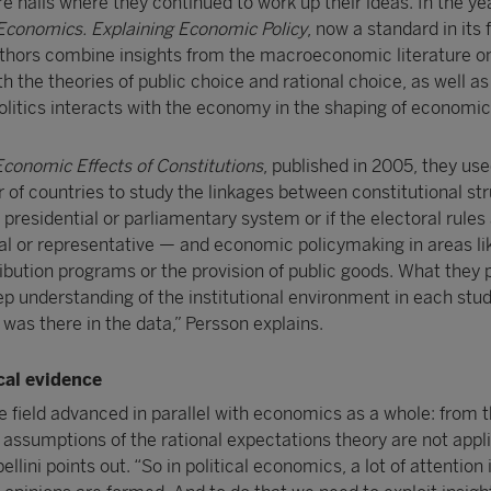
e halls where they continued to work up their ideas. In the y
l Economics. Explaining Economic Policy
, now a standard in its f
thors combine insights from the macroeconomic literature on
th the theories of public choice and rational choice, as well 
olitics interacts with the economy in the shaping of economic 
conomic Effects of Constitutions
, published in 2005, they use
r of countries to study the linkages between constitutional st
presidential or parliamentary system or if the electoral rules
nal or representative — and economic policymaking in areas li
ibution programs or the provision of public goods. What they 
p understanding of the institutional environment in each stud
 was there in the data,” Persson explains.
cal evidence
e field advanced in parallel with economics as a whole: from t
 assumptions of the rational expectations theory are not appli
llini points out. “So in political economics, a lot of attention