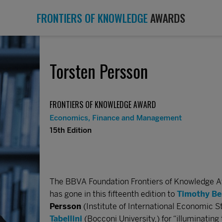
FRONTIERS OF KNOWLEDGE
AWARDS
Torsten Persson
FRONTIERS OF KNOWLEDGE AWARD
Economics, Finance and Management
15th Edition
The BBVA Foundation Frontiers of Knowledge 
has gone in this fifteenth edition to
Timothy Be
Persson
(Institute of International Economic S
Tabellini
(Bocconi University,) for “illuminati