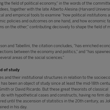
g the field of political economy,” in the words of the committ
dees, together with the late Alberto Alesina (Harvard Universi
l and empirical tools to examine “how political institutions 
ic policies and outcomes on one hand, and how economic f
ons on the other,” contributing decisively to shape the field of
sson and Tabellini, the citation concludes, “has enriched eco
ections between the economy and politics,” and “has spawne
 several areas of the social sciences.”
d of study
es and their institutional structures in relation to the socioe
ns has been an object of study since at least the mid-18th centu
mith or David Ricardo. But these great theorists of classical
o with hypothetical cases and constructs, having no firm dat
red until the ascension of statistics in the 20th century, as J
ned in his day.