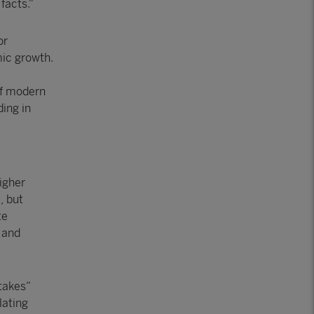
facts.”
or
ic growth.
 of modern
ding in
igher
, but
te
 and
takes”
lating