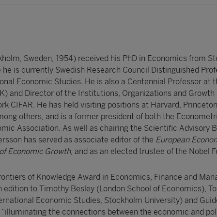
kholm, Sweden, 1954) received his PhD in Economics from S
e he is currently Swedish Research Council Distinguished Prof
tional Economic Studies. He is also a Centennial Professor at 
) and Director of the Institutions, Organizations and Growt
rk CIFAR. He has held visiting positions at Harvard, Princeto
among others, and is a former president of both the Econometr
ic Association. As well as chairing the Scientific Advisory B
ersson has served as associate editor of the
European Econo
 of Economic Growth
, and as an elected trustee of the Nobel 
rontiers of Knowledge Award in Economics, Finance and Ma
nth edition to Timothy Besley (London School of Economics), T
ternational Economic Studies, Stockholm University) and Guido
r “illuminating the connections between the economic and poli