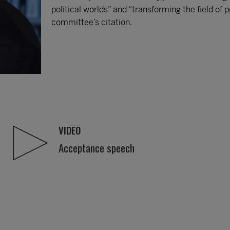
political worlds” and “transforming the field of 
committee’s citation.
VIDEO
Acceptance speech