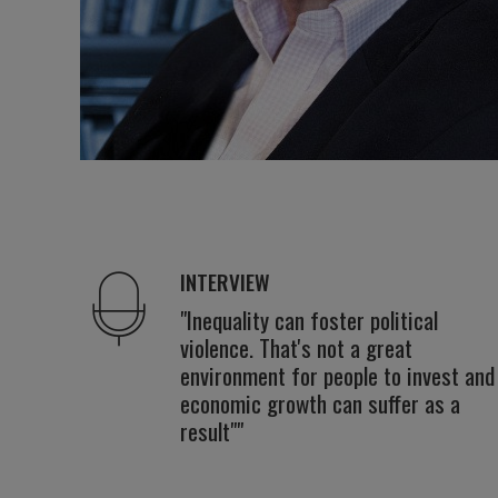
INTERVIEW
"Inequality can foster political
violence. That's not a great
environment for people to invest and
economic growth can suffer as a
result""