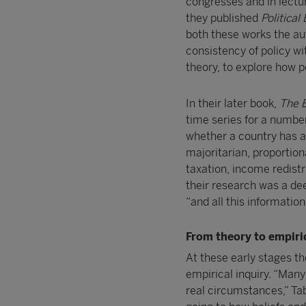
congresses and in lectur
they published
Politica
both these works the au
consistency of policy wi
theory, to explore how p
In their later book,
The E
time series for a numbe
whether a country has a 
majoritarian, proportio
taxation, income redistr
their research was a dee
“and all this information
From theory to empiri
At these early stages th
empirical inquiry. “Many
real circumstances,” Tabe