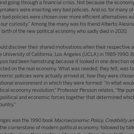
nd going through a financial crisis. Not because the econom
ymakers were enacting very bad policies. And so, for many of 
 bad policies were chosen over more efficient alternatives w
our curiosity.” Among the many was his friend Alberto Alesin
e birth of the new political economy who sadly died in 2020.
ould discover their shared motivations when their respective
e University of California, Los Angeles (UCLA) in 1989-1990. 
lysis had been hamstrung because it looked in one direction on
cted on the real economy. What was needed, they felt, was to
omic policies were actually arrived at, how they were chos
itutional environment in which they were formed: “In what wo
itical economy revolution,” Professor Persson relates, “the punc
s political and economic forces together that determined whic
ountry.”
hanges was the 1990 book
Macroeconomic Policy, Credibility and
the cornerstone of modern political economy, followed by talk