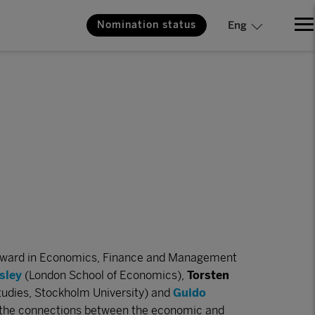
Nomination status
Eng
Award in Economics, Finance and Management
sley
(London School of Economics),
Torsten
tudies, Stockholm University) and
Guido
ng the connections between the economic and