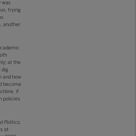
y was
us, trying
as
a, another
 academic
Both
ly; at the
 dig
en and how
uld become
hline, if
h policies
 Politics
,
s at