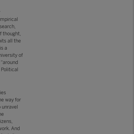
y
empirical
search,
f thought,
ts all the
is a
iversity of
t “around
Political
ies
he way for
 unravel
he
izens,
ework. And