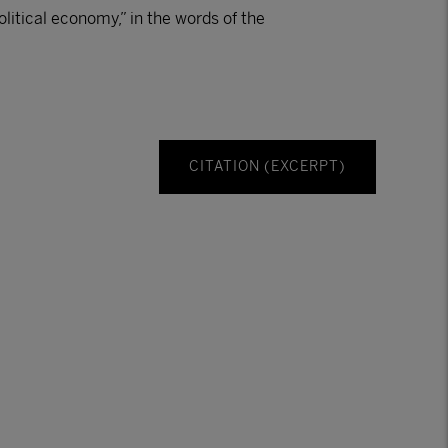
political economy,” in the words of the
CITATION (EXCERPT)