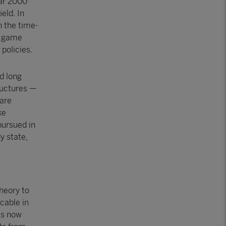
ear 2000
ield. In
 the time-
as game
policies.
d long
ructures —
 are
ke
pursued in
y state,
heory to
cable in
 is now