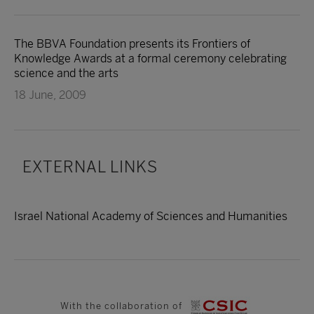
The BBVA Foundation presents its Frontiers of
Knowledge Awards at a formal ceremony celebrating
science and the arts
18 June, 2009
EXTERNAL LINKS
Israel National Academy of Sciences and Humanities
With the collaboration of