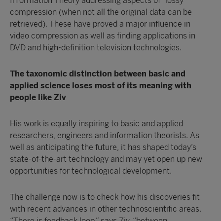
Information Theory addressing aspects of “lossy”
compression (when not all the original data can be
retrieved). These have proved a major influence in
video compression as well as finding applications in
DVD and high-definition television technologies.
The taxonomic distinction between basic and
applied science loses most of its meaning with
people like Ziv
His work is equally inspiring to basic and applied
researchers, engineers and information theorists. As
well as anticipating the future, it has shaped today’s
state-of-the-art technology and may yet open up new
opportunities for technological development.
The challenge now is to check how his discoveries fit
with recent advances in other technoscientific areas.
“There is feedback loop,” says Ziv, “between