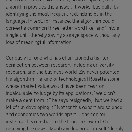
algorithm provides the answer. It works, basically, by
identifying the most frequent redundancies in the
language. In text, for instance, the algorithm could
convert a common three-letter word like “and” into a
single unit, thereby saving storage space without any
loss of meaningful information.
Curiously for one who has championed a tighter
connection between research, including university
research, and the business world, Ziv never patented
his algorithm – a kind of technological Rosetta stone
whose market value would have been near-on
incalculable, to judge by its applications. “We didn’t
make a cent from it,” he says resignedly, “but we had a
lot of fun developing it.” Not for this expert are science
and economics two worlds apart. Consider, for
instance, his reaction to the Frontiers award. On
receiving the news, Jacob Ziv declared himself “deeply