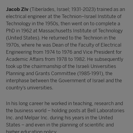
Jacob Ziv
(Tiberíades, Israel; 1931-2023) trained as an
electrical engineer at the Technion–Israel Institute of
Technology in the 1950s, then went on to complete a
PhD in 1962 at Massachusetts Institute of Technology
(United States). He returned to the Technion in the
1970s, where he was Dean of the Faculty of Electrical
Engineering from 1974 to 1976 and Vice President for
Academic Affairs from 1978 to 1982. He subsequently
took up the chairmanship of the Israeli Universities
Planning and Grants Committee (1985-1991), the
interphase between the Government of Israel and the
country’s universities.
In his long career he worked in teaching, research and
the business world – holding posts at Bell Laboratories
Inc. and Melpar Inc. during his years in the United
States – and even in the planning of scientific and
higher education policy.