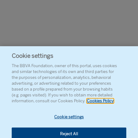
Cookie settings
The BBVA Foundation, owner of this portal, uses cookies
and similar technologies of its own and third parties for
the purposes of personalization, analytics, behavioral
advertising, or advertising related to your preferences
based on a profile prepared from your browsing habits
(e.g. pages visited). If you wish to obtain more detailed
information, consult our Cookies Policy.
Cookies Policy
Cookie settings
Reject All