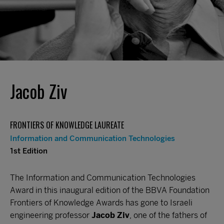
Jacob Ziv
FRONTIERS OF KNOWLEDGE LAUREATE
Information and Communication Technologies
1st Edition
The Information and Communication Technologies
Award in this inaugural edition of the BBVA Foundation
Frontiers of Knowledge Awards has gone to Israeli
engineering professor
Jacob Ziv
, one of the fathers of