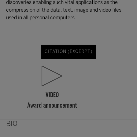
discoveries enabling such vital applications as the
compression of the data, text, image and video files
used in all personal computers.
CITATION (EXCERPT)
VIDEO
Award announcement
BIO