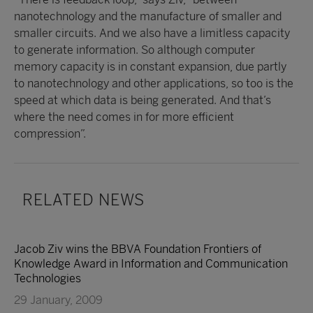
nanotechnology and the manufacture of smaller and
smaller circuits. And we also have a limitless capacity
to generate information. So although computer
memory capacity is in constant expansion, due partly
to nanotechnology and other applications, so too is the
speed at which data is being generated. And that’s
where the need comes in for more efficient
compression”.
RELATED NEWS
Jacob Ziv wins the BBVA Foundation Frontiers of
Knowledge Award in Information and Communication
Technologies
29 January, 2009