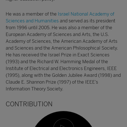
He was a member of the
Israel National Academy of
Sciences and Humanities
and served as its president
from 1996 until 2005. He was also a member of the
European Academy of Sciences and Arts, the U.S.
Academy of Sciences, the American Academy of Arts
and Sciences and the American Philosophical Society.
He has received the Israel Prize in Exact Sciences
(1993) and the Richard W. Hamming Medal of the
Institute of Electrical and Electronics Engineers, IEEE
(1995), along with the Golden Jubilee Award (1998) and
Claude E. Shannon Prize (1997) of the IEEE’s
Information Theory Society.
CONTRIBUTION