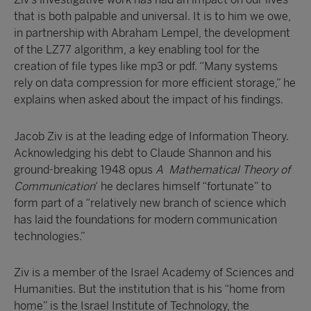
that is both palpable and universal. It is to him we owe,
in partnership with Abraham Lempel, the development
of the LZ77 algorithm, a key enabling tool for the
creation of file types like mp3 or pdf. “Many systems
rely on data compression for more efficient storage,” he
explains when asked about the impact of his findings.
Jacob Ziv is at the leading edge of Information Theory.
Acknowledging his debt to Claude Shannon and his
ground-breaking 1948 opus
A Mathematical Theory of
Communication
‘ he declares himself “fortunate” to
form part of a “relatively new branch of science which
has laid the foundations for modern communication
technologies.”
Ziv is a member of the Israel Academy of Sciences and
Humanities. But the institution that is his “home from
home” is the Israel Institute of Technology, the