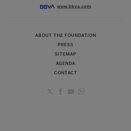
www.bbva.com
ABOUT THE FOUNDATION
PRESS
SITEMAP
AGENDA
CONTACT