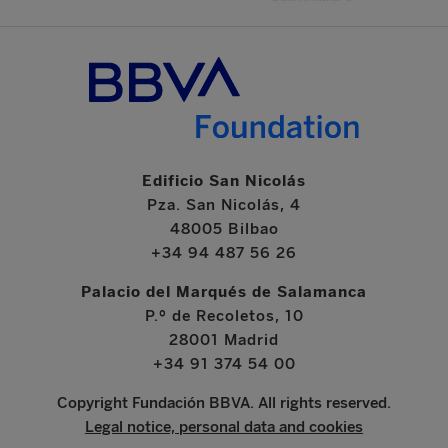
Edificio San Nicolás
Pza. San Nicolás, 4
48005 Bilbao
+34 94 487 56 26
Palacio del Marqués de Salamanca
P.º de Recoletos, 10
28001 Madrid
+34 91 374 54 00
Copyright Fundación BBVA. All rights reserved.
Legal notice, personal data and cookies