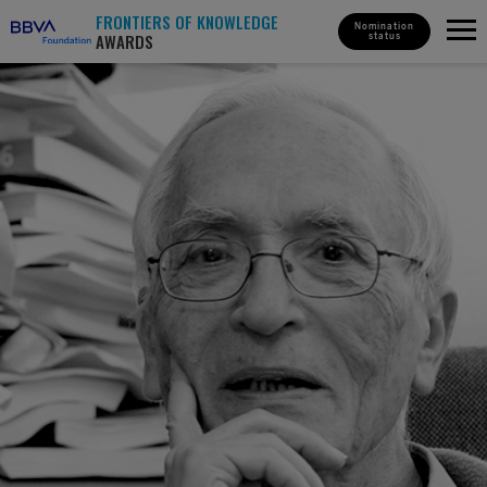
FRONTIERS OF KNOWLEDGE
Nomination
AWARDS
status