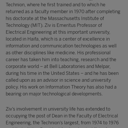
Technion, where he first trained and to which he
returned as a faculty member in 1970 after completing
his doctorate at the Massachusetts Institute of
Technology (MIT). Ziv is Emeritus Professor of
Electrical Engineering at this important university,
located in Haifa, which is a center of excellence in
information and communication technologies as well
as other disciplines like medicine. His professional
career has taken him into teaching, research and the
corporate world – at Bell Laboratories and Melpar,
during his time in the United States – and he has been
called upon as an advisor in science and university
policy. His work on Information Theory has also had a
bearing on major technological developments.
Ziv’s involvement in university life has extended to
occupying the post of Dean in the Faculty of Electrical
Engineering, the Technion’s largest, from 1974 to 1976