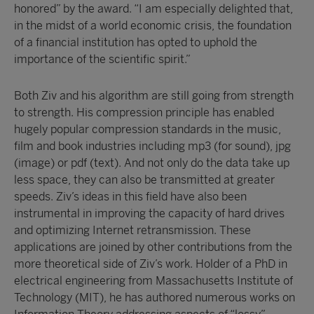
honored” by the award. “I am especially delighted that,
in the midst of a world economic crisis, the foundation
of a financial institution has opted to uphold the
importance of the scientific spirit.”
Both Ziv and his algorithm are still going from strength
to strength. His compression principle has enabled
hugely popular compression standards in the music,
film and book industries including mp3 (for sound), jpg
(image) or pdf (text). And not only do the data take up
less space, they can also be transmitted at greater
speeds. Ziv’s ideas in this field have also been
instrumental in improving the capacity of hard drives
and optimizing Internet retransmission. These
applications are joined by other contributions from the
more theoretical side of Ziv’s work. Holder of a PhD in
electrical engineering from Massachusetts Institute of
Technology (MIT), he has authored numerous works on