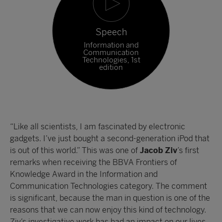
Speech
Information and
Communication
Technologies, 1st
edition
“Like all scientists, I am fascinated by electronic
gadgets. I’ve just bought a second-generation iPod that
is out of this world.” This was one of
Jacob Ziv
’s first
remarks when receiving the BBVA Frontiers of
Knowledge Award in the Information and
Communication Technologies category. The comment
is significant, because the man in question is one of the
reasons that we can now enjoy this kind of technology.
Ziv’s investigative work has had an impact on our lives