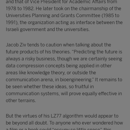
and that of Vice President for Academic Affairs from
1978 to 1982. He later took on the chairmanship of the
Universities Planning and Grants Committee (1985 to
1991), the organization acting as interface between the
Israeli government and the universities.
Jacob Ziv tends to caution when talking about the
future products of his theories. “Predicting the future is
always a risky business, though we are certainly seeing
data compression concepts being applied in other
areas like knowledge theory, or outside the
communication arena, in bioengineering.” It remains to
be seen whether these ideas, so fruitful in
communication systems, will prove equally effective in
other terrains.
But the virtues of his LZ77 algorithm would appear to
be beyond all doubt. To anyone who ever wondered how
a film or a book could “occupy so little space”, this