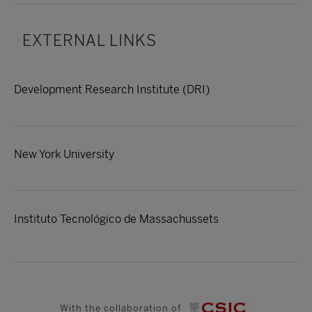
EXTERNAL LINKS
Development Research Institute (DRI)
New York University
Instituto Tecnológico de Massachussets
With the collaboration of