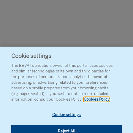
Cookie settings
The BBVA Foundation, owner of this portal, uses cookies
and similar technologies of its own and third parties for
the purposes of personalization, analytics, behavioral
advertising, or advertising related to your preferences
based on a profile prepared from your browsing habits
(e.g. pages visited). If you wish to obtain more detailed
information, consult our Cookies Policy.
Cookies Policy
Cookie settings
Reject All