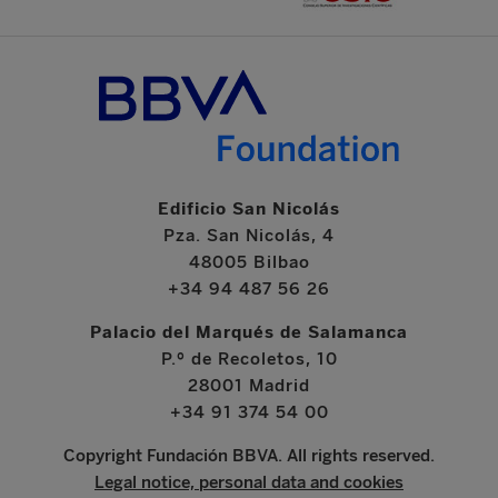
Edificio San Nicolás
Pza. San Nicolás, 4
48005 Bilbao
+34 94 487 56 26
Palacio del Marqués de Salamanca
P.º de Recoletos, 10
28001 Madrid
+34 91 374 54 00
Copyright Fundación BBVA. All rights reserved.
Legal notice, personal data and cookies