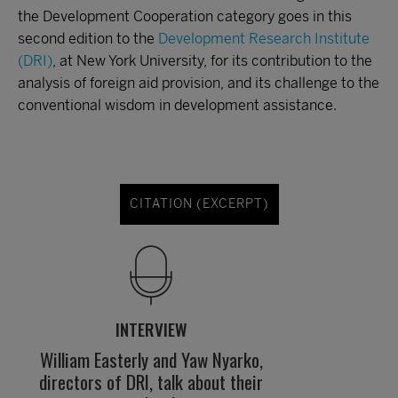
the Development Cooperation category goes in this
second edition to the
Development Research Institute
(DRI)
, at New York University, for its contribution to the
analysis of foreign aid provision, and its challenge to the
conventional wisdom in development assistance.
CITATION (EXCERPT)
INTERVIEW
William Easterly and Yaw Nyarko,
directors of DRI, talk about their