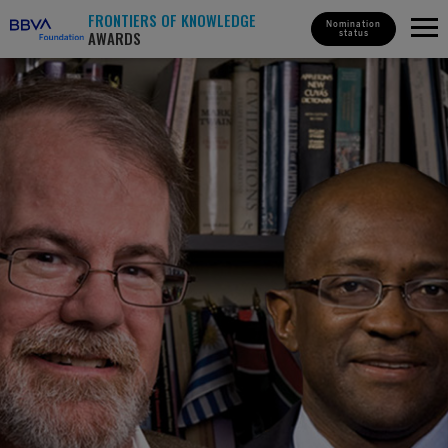
FRONTIERS OF KNOWLEDGE
Nomination
AWARDS
status