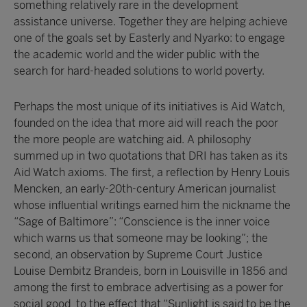
something relatively rare in the development
assistance universe. Together they are helping achieve
one of the goals set by Easterly and Nyarko: to engage
the academic world and the wider public with the
search for hard-headed solutions to world poverty.
Perhaps the most unique of its initiatives is Aid Watch,
founded on the idea that more aid will reach the poor
the more people are watching aid. A philosophy
summed up in two quotations that DRI has taken as its
Aid Watch axioms. The first, a reflection by Henry Louis
Mencken, an early-20th-century American journalist
whose influential writings earned him the nickname the
“Sage of Baltimore”: “Conscience is the inner voice
which warns us that someone may be looking”; the
second, an observation by Supreme Court Justice
Louise Dembitz Brandeis, born in Louisville in 1856 and
among the first to embrace advertising as a power for
social good, to the effect that “Sunlight is said to be the