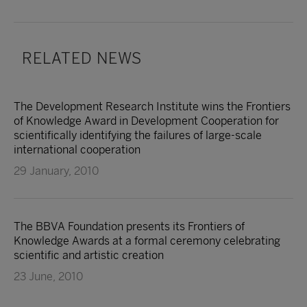
RELATED NEWS
The Development Research Institute wins the Frontiers
of Knowledge Award in Development Cooperation for
scientifically identifying the failures of large-scale
international cooperation
29 January, 2010
The BBVA Foundation presents its Frontiers of
Knowledge Awards at a formal ceremony celebrating
scientific and artistic creation
23 June, 2010