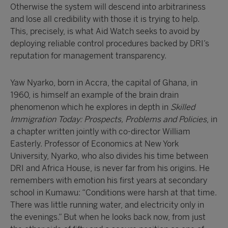
Otherwise the system will descend into arbitrariness
and lose all credibility with those it is trying to help.
This, precisely, is what Aid Watch seeks to avoid by
deploying reliable control procedures backed by DRI’s
reputation for management transparency.
Yaw Nyarko, born in Accra, the capital of Ghana, in
1960, is himself an example of the brain drain
phenomenon which he explores in depth in
Skilled
Immigration Today: Prospects, Problems and Policies
, in
a chapter written jointly with co-director William
Easterly. Professor of Economics at New York
University, Nyarko, who also divides his time between
DRI and Africa House, is never far from his origins. He
remembers with emotion his first years at secondary
school in Kumawu: “Conditions were harsh at that time.
There was little running water, and electricity only in
the evenings.” But when he looks back now, from just