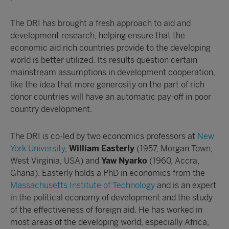
The DRI has brought a fresh approach to aid and
development research, helping ensure that the
economic aid rich countries provide to the developing
world is better utilized. Its results question certain
mainstream assumptions in development cooperation,
like the idea that more generosity on the part of rich
donor countries will have an automatic pay-off in poor
country development.
The DRI is co-led by two economics professors at
New
York University
,
William Easterly
(1957, Morgan Town,
West Virginia, USA) and
Yaw Nyarko
(1960, Accra,
Ghana). Easterly holds a PhD in economics from the
Massachusetts Institute of Technology
and is an expert
in the political economy of development and the study
of the effectiveness of foreign aid. He has worked in
most areas of the developing world, especially Africa,