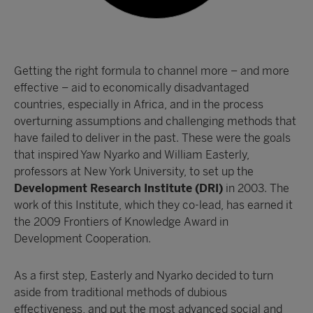
Getting the right formula to channel more – and more
effective – aid to economically disadvantaged
countries, especially in Africa, and in the process
overturning assumptions and challenging methods that
have failed to deliver in the past. These were the goals
that inspired Yaw Nyarko and William Easterly,
professors at New York University, to set up the
Development Research Institute (DRI)
in 2003. The
work of this Institute, which they co-lead, has earned it
the 2009 Frontiers of Knowledge Award in
Development Cooperation.
As a first step, Easterly and Nyarko decided to turn
aside from traditional methods of dubious
effectiveness, and put the most advanced social and