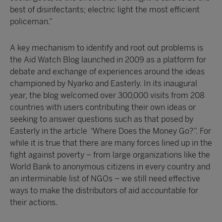
best of disinfectants; electric light the most efficient
policeman.”
A key mechanism to identify and root out problems is
the Aid Watch Blog launched in 2009 as a platform for
debate and exchange of experiences around the ideas
championed by Nyarko and Easterly. In its inaugural
year, the blog welcomed over 300,000 visits from 208
countries with users contributing their own ideas or
seeking to answer questions such as that posed by
Easterly in the article
“
Where Does the Money Go?”. For
while it is true that there are many forces lined up in the
fight against poverty – from large organizations like the
World Bank to anonymous citizens in every country and
an interminable list of NGOs – we still need effective
ways to make the distributors of aid accountable for
their actions.