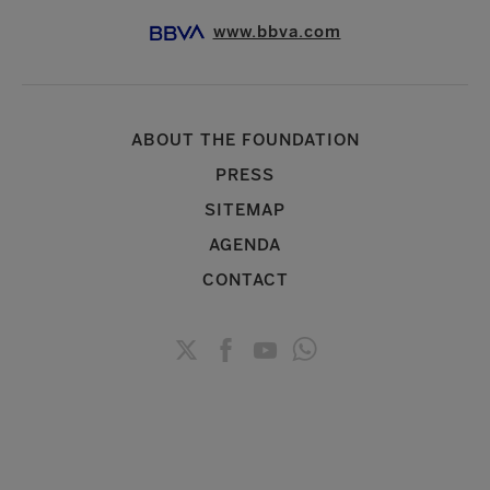
www.bbva.com
ABOUT THE FOUNDATION
PRESS
SITEMAP
AGENDA
CONTACT