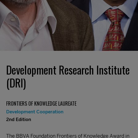
Development Research Institute
(DRI)
FRONTIERS OF KNOWLEDGE LAUREATE
Development Cooperation
2nd Edition
The BBVA Foundation Frontiers of Knowledge Award in