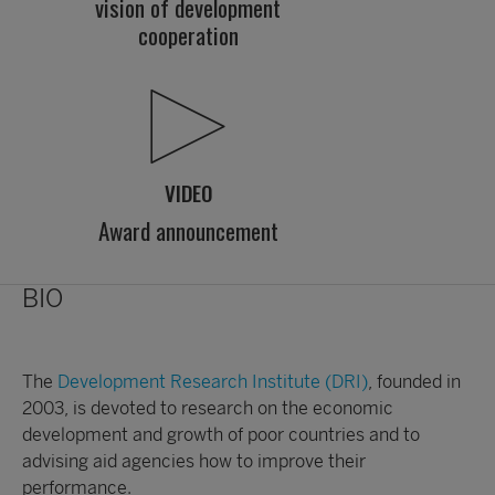
vision of development
cooperation
VIDEO
Award announcement
BIO
The
Development Research Institute (DRI)
, founded in
2003, is devoted to research on the economic
development and growth of poor countries and to
advising aid agencies how to improve their
performance.