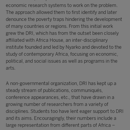
economic research systems to work on the problem.
The approach allowed them to first identify and later
denounce the poverty traps hindering the development
of many countries or regions. From this initial work
grew the DRI, which has from the outset been closely
affiliated with Africa House, an inter-disciplinary
institute founded and led by Nyarko and devoted to the
study of contemporary Africa, focusing on economic,
political, and social issues as well as programs in the
arts.
A non-governmental organization, DRI has kept up a
steady stream of publications, communiqués,
conference appearances, etc., that have drawn in a
growing number of researchers from a variety of
disciplines. Students too have lent eager support to DRI
and its aims. Encouragingly, their numbers include a
large representation from different parts of Africa –