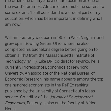
the other side of fifty and a secure position as one of
the world’s foremost African economists, he softens to
some extent: “I still consider this a crucial part of my
education, which has been important in defining who I
am now.”
William Easterly was born in 1957 in West Virginia, and
grew up in Bowling Green, Ohio, where he also
completed his bachelor’s degree before going on to
obtain a PhD from the Massachusetts Institute of
Technology (MIT). Like DRI co-director Nyarko, he is
currently Professor of Economics at New York
University. An associate of the National Bureau of
Economic Research, his name appears among the top
one hundred economists in the RePEc ranking
published by the University of Connecticut’s Ideas
service. Co-editor of the
Journal of Development
Economics
, Easterly is also on the faculty at Africa
House.