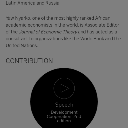
Latin America and Russia.
Yaw Nyarko, one of the most highly ranked African
academic economists in the world, is Associate Editor
of the
Journal of Economic Theory
and has acted as a
consultant to organizations like the World Bank and the
United Nations.
CONTRIBUTION
Speech
Development
Cooperation, 2nd
edition