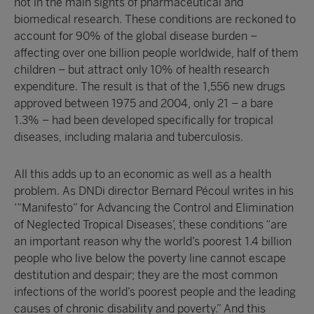
not in the main sights of pharmaceutical and
biomedical research. These conditions are reckoned to
account for 90% of the global disease burden –
affecting over one billion people worldwide, half of them
children – but attract only 10% of health research
expenditure. The result is that of the 1,556 new drugs
approved between 1975 and 2004, only 21 – a bare
1.3% – had been developed specifically for tropical
diseases, including malaria and tuberculosis.
All this adds up to an economic as well as a health
problem. As DNDi director Bernard Pécoul writes in his
‘“Manifesto” for Advancing the Control and Elimination
of Neglected Tropical Diseases’, these conditions “are
an important reason why the world’s poorest 1.4 billion
people who live below the poverty line cannot escape
destitution and despair; they are the most common
infections of the world’s poorest people and the leading
causes of chronic disability and poverty.” And this