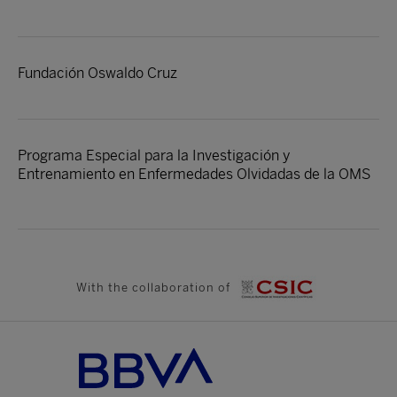
Fundación Oswaldo Cruz
Programa Especial para la Investigación y
Entrenamiento en Enfermedades Olvidadas de la OMS
With the collaboration of