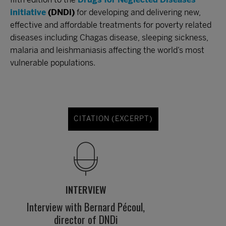
initiative
(DNDi)
for developing and delivering new,
effective and affordable treatments for poverty related
diseases including Chagas disease, sleeping sickness,
malaria and leishmaniasis affecting the world’s most
vulnerable populations.
CITATION (EXCERPT)
INTERVIEW
Interview with Bernard Pécoul,
director of DNDi