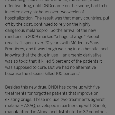
effective drug, until DNDi came on the scene, had to be
injected every six hours over two weeks of
hospitalization. The result was that many countries, put
off by the cost, continued to rely on the highly
dangerous melarsoprol. So the arrival of the new
medicine in 2009 marked “a huge change,” Pécoul
recalls. “I spent over 20 years with Médecins Sans
Frontières, and it was tough walking into a hospital and
knowing that the drug in use – an arsenic derivative –
was so toxic that it killed 5 percent of the patients it
was supposed to cure. But we had no alternative
because the disease killed 100 percent.”
Besides this new drug, DNDi has come up with five
treatments for forgotten patients that improve on
existing drugs. These include two treatments against
malaria – ASAQ, developed in partnership with Sanofi,
manufactured in Africa and distributed in 32 countries,