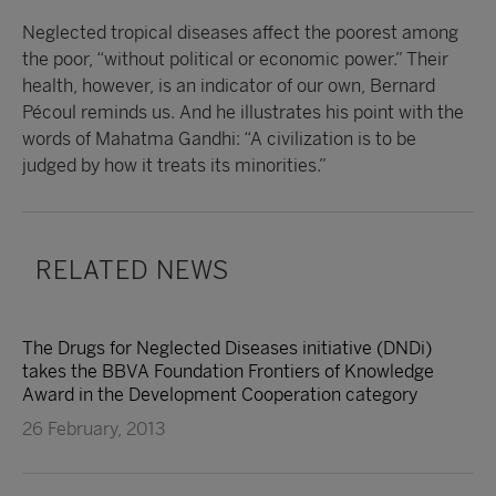
Neglected tropical diseases affect the poorest among
the poor, “without political or economic power.” Their
health, however, is an indicator of our own, Bernard
Pécoul reminds us. And he illustrates his point with the
words of Mahatma Gandhi: “A civilization is to be
judged by how it treats its minorities.”
RELATED NEWS
The Drugs for Neglected Diseases initiative (DNDi)
takes the BBVA Foundation Frontiers of Knowledge
Award in the Development Cooperation category
26 February, 2013