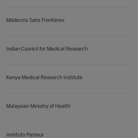
Médecins Sans Frontières
Indian Council for Medical Research
Kenya Medical Research Institute
Malaysian Ministry of Health
Instituto Pasteur