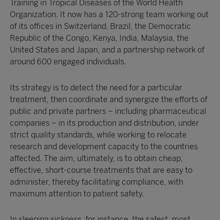
Training in Tropical Diseases of the World Health
Organization. It now has a 120-strong team working out
of its offices in Switzerland, Brazil, the Democratic
Republic of the Congo, Kenya, India, Malaysia, the
United States and Japan, and a partnership network of
around 600 engaged individuals.
Its strategy is to detect the need for a particular
treatment, then coordinate and synergize the efforts of
public and private partners – including pharmaceutical
companies – in its production and distribution, under
strict quality standards, while working to relocate
research and development capacity to the countries
affected. The aim, ultimately, is to obtain cheap,
effective, short-course treatments that are easy to
administer, thereby facilitating compliance, with
maximum attention to patient safety.
In sleeping sickness, for instance, the safest, most