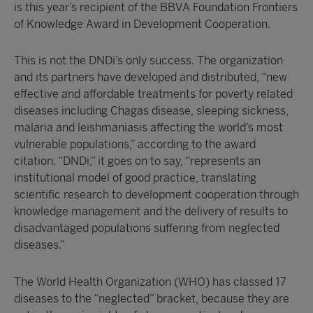
is this year’s recipient of the BBVA Foundation Frontiers
of Knowledge Award in Development Cooperation.
This is not the DNDi’s only success. The organization
and its partners have developed and distributed, “new
effective and affordable treatments for poverty related
diseases including Chagas disease, sleeping sickness,
malaria and leishmaniasis affecting the world’s most
vulnerable populations,” according to the award
citation. “DNDi,” it goes on to say, “represents an
institutional model of good practice, translating
scientific research to development cooperation through
knowledge management and the delivery of results to
disadvantaged populations suffering from neglected
diseases.”
The World Health Organization (WHO) has classed 17
diseases to the “neglected” bracket, because they are