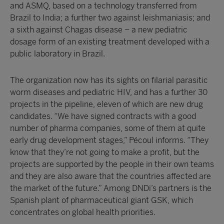
and ASMQ, based on a technology transferred from
Brazil to India; a further two against leishmaniasis; and
a sixth against Chagas disease – a new pediatric
dosage form of an existing treatment developed with a
public laboratory in Brazil.
The organization now has its sights on filarial parasitic
worm diseases and pediatric HIV, and has a further 30
projects in the pipeline, eleven of which are new drug
candidates. “We have signed contracts with a good
number of pharma companies, some of them at quite
early drug development stages,” Pécoul informs. “They
know that they’re not going to make a profit, but the
projects are supported by the people in their own teams
and they are also aware that the countries affected are
the market of the future.” Among DNDi’s partners is the
Spanish plant of pharmaceutical giant GSK, which
concentrates on global health priorities.