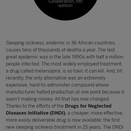
Cooperation, 5th
edition
Sleeping sickness, endemic in 36 African countries,
causes tens of thousands of deaths a year. The last
great epidemic was in the late 1990s with half a million
people infected. The most widely employed treatment,
a drug called melarsoprol, is so toxic it can kill. And, till
recently, the only alternative was an extremely
expensive, hard-to-administer compound whose
manufacturer halted production at one point because it
wasn’t making money. All that has now changed.
Thanks to the efforts of the
Drugs for Neglected
Diseases Initiative (DNDi)
, a cheaper, more effective,
more easily deliverable drug is now available; the first
new sleeping sickness treatment in 25 years. The DNDi