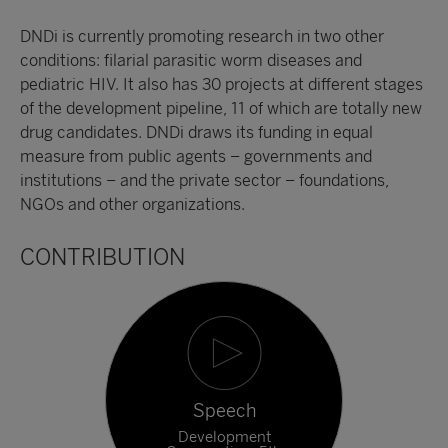
DNDi is currently promoting research in two other
conditions: filarial parasitic worm diseases and
pediatric HIV. It also has 30 projects at different stages
of the development pipeline, 11 of which are totally new
drug candidates. DNDi draws its funding in equal
measure from public agents – governments and
institutions – and the private sector – foundations,
NGOs and other organizations.
CONTRIBUTION
Speech
Development