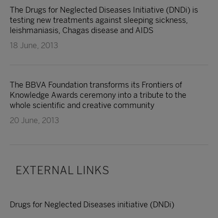
The Drugs for Neglected Diseases Initiative (DNDi) is
testing new treatments against sleeping sickness,
leishmaniasis, Chagas disease and AIDS
18 June, 2013
The BBVA Foundation transforms its Frontiers of
Knowledge Awards ceremony into a tribute to the
whole scientific and creative community
20 June, 2013
EXTERNAL LINKS
Drugs for Neglected Diseases initiative (DNDi)