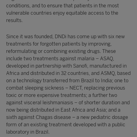
conditions, and to ensure that patients in the most
vulnerable countries enjoy equitable access to the
results.
Since it was founded, DNDi has come up with six new
treatments for forgotten patients by improving,
reformulating or combining existing drugs. These
include two treatments against malaria – ASAQ,
developed in partnership with Sanofi, manufactured in
Africa and distributed in 32 countries, and ASMQ, based
on a technology transferred from Brazil to India; one to
combat sleeping sickness – NECT, replacing previous
toxic or more expensive treatments; a further two
against visceral leishmaniasis – of shorter duration and
now being distributed in East Africa and Asia; and a
sixth against Chagas disease – a new pediatric dosage
form of an existing treatment developed with a public
laboratory in Brazil.