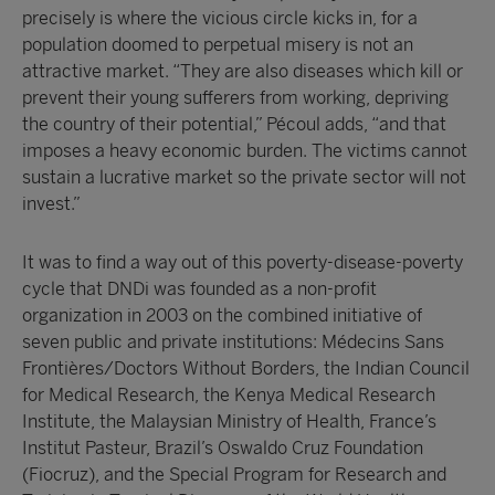
precisely is where the vicious circle kicks in, for a
population doomed to perpetual misery is not an
attractive market. “They are also diseases which kill or
prevent their young sufferers from working, depriving
the country of their potential,” Pécoul adds, “and that
imposes a heavy economic burden. The victims cannot
sustain a lucrative market so the private sector will not
invest.”
It was to find a way out of this poverty-disease-poverty
cycle that DNDi was founded as a non-profit
organization in 2003 on the combined initiative of
seven public and private institutions: Médecins Sans
Frontières/Doctors Without Borders, the Indian Council
for Medical Research, the Kenya Medical Research
Institute, the Malaysian Ministry of Health, France’s
Institut Pasteur, Brazil’s Oswaldo Cruz Foundation
(Fiocruz), and the Special Program for Research and