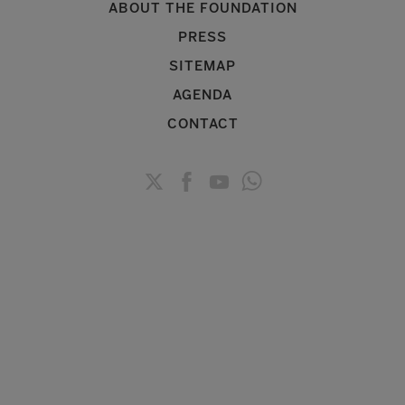
ABOUT THE FOUNDATION
PRESS
SITEMAP
AGENDA
CONTACT