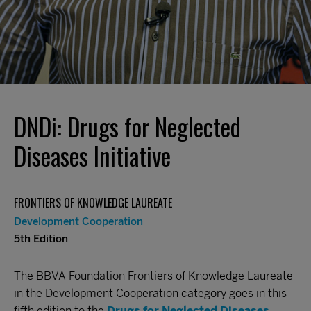
DNDi: Drugs for Neglected
Diseases Initiative
FRONTIERS OF KNOWLEDGE LAUREATE
Development Cooperation
5th Edition
The BBVA Foundation Frontiers of Knowledge Laureate
in the Development Cooperation category goes in this
fifth edition to the
Drugs for Neglected Diseases