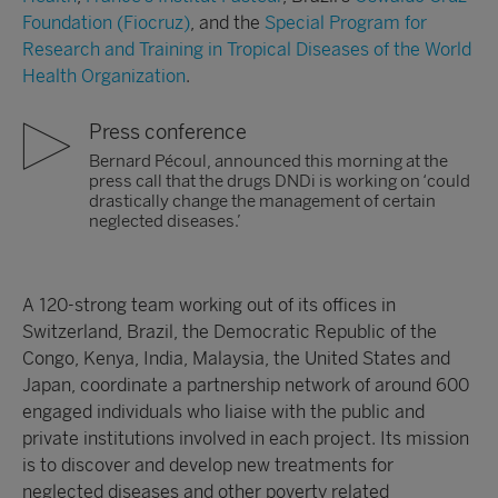
Foundation (Fiocruz)
, and the
Special Program for
Research and Training in Tropical Diseases of the World
Health Organization
.
Press conference
Bernard Pécoul, announced this morning at the
press call that the drugs DNDi is working on ‘could
drastically change the management of certain
neglected diseases.’
A 120-strong team working out of its offices in
Switzerland, Brazil, the Democratic Republic of the
Congo, Kenya, India, Malaysia, the United States and
Japan, coordinate a partnership network of around 600
engaged individuals who liaise with the public and
private institutions involved in each project. Its mission
is to discover and develop new treatments for
neglected diseases and other poverty related