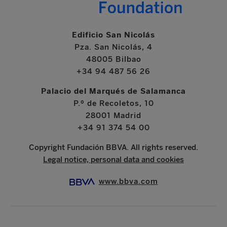
Edificio San Nicolás
Pza. San Nicolás, 4
48005 Bilbao
+34 94 487 56 26
Palacio del Marqués de Salamanca
P.º de Recoletos, 10
28001 Madrid
+34 91 374 54 00
Copyright Fundación BBVA. All rights reserved.
Legal notice, personal data and cookies
www.bbva.com