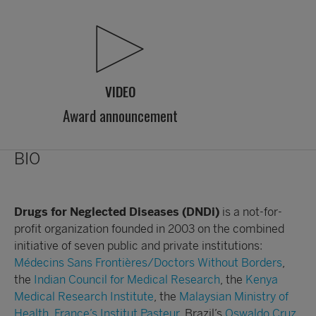
VIDEO
Award announcement
BIO
Drugs for Neglected Diseases
(DNDi)
is a not-for-
profit organization founded in 2003 on the combined
initiative of seven public and private institutions:
Médecins Sans Frontières/Doctors Without Borders
,
the
Indian Council for Medical Research
, the
Kenya
Medical Research Institute
, the
Malaysian Ministry of
Health
,
France’s Institut Pasteur
, Brazil’s
Oswaldo Cruz