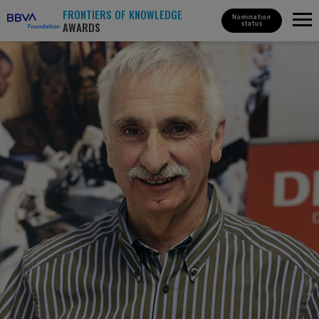
FRONTIERS OF KNOWLEDGE
Nomination
AWARDS
status